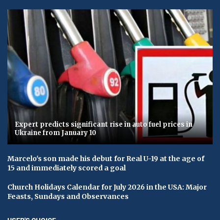
Expert predicts significant rise in auto fuel prices in
Ukraine from January 10
Marcelo's son made his debut for Real U-19 at the age of
15 and immediately scored a goal
Church Holidays Calendar for July 2026 in the USA: Major
Feasts, Sundays and Observances