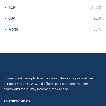
TOP
(3,658)
USA
(228)
World
(334)
Independent news platform delivering sharp analysis and fresh
perspectives on USA, world affairs, politics, economy, tech,
health, and more. Stay informed, stay ahead.
EDITOR'S CHOICE