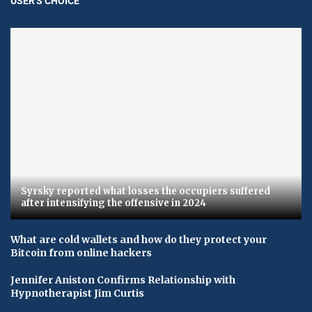
USER'S CHOICE
Syrsky reported what losses the occupiers suffered
after intensifying the offensive in 2024
What are cold wallets and how do they protect your
Bitcoin from online hackers
Jennifer Aniston Confirms Relationship with
Hypnotherapist Jim Curtis