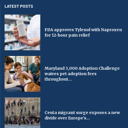
LATEST POSTS
FDA approves Tylenol with Naproxen
for 12-hour pain relief
Maryland 3,000 Adoption Challenge
waives pet adoption fees
throughout...
Ceuta migrant surge exposes a new
divide over Europe’s...