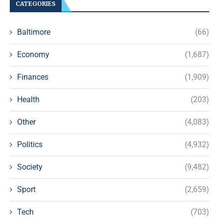
CATEGORIES
Baltimore
(66)
Economy
(1,687)
Finances
(1,909)
Health
(203)
Other
(4,083)
Politics
(4,932)
Society
(9,482)
Sport
(2,659)
Tech
(703)