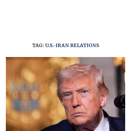
TAG:
U.S.-IRAN RELATIONS