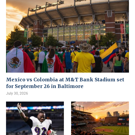
Mexico vs Colombia at M&T Bank Stadium set
for September 26 in Baltimore
July 30, 2026