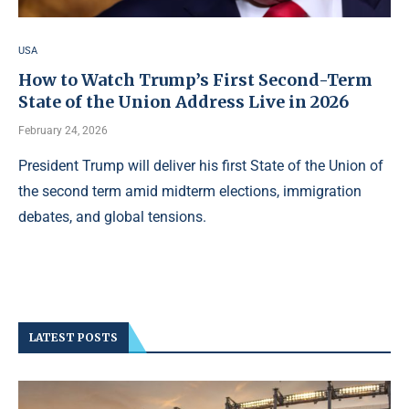
USA
How to Watch Trump’s First Second-Term
State of the Union Address Live in 2026
February 24, 2026
President Trump will deliver his first State of the Union of
the second term amid midterm elections, immigration
debates, and global tensions.
LATEST POSTS