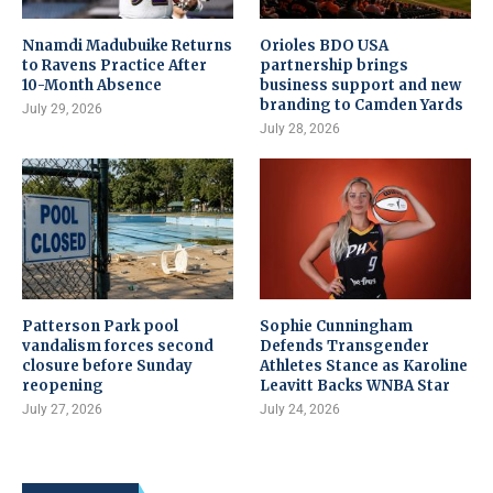
Nnamdi Madubuike Returns
Orioles BDO USA
to Ravens Practice After
partnership brings
10-Month Absence
business support and new
branding to Camden Yards
July 29, 2026
July 28, 2026
Patterson Park pool
Sophie Cunningham
vandalism forces second
Defends Transgender
closure before Sunday
Athletes Stance as Karoline
reopening
Leavitt Backs WNBA Star
July 27, 2026
July 24, 2026