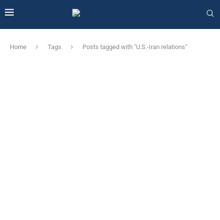
Home
Tags
Posts tagged with "U.S.-Iran relations"