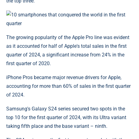
the top three.
The growing popularity of the Apple Pro line was evident
as it accounted for half of Apple's total sales in the first
quarter of 2024, a significant increase from 24% in the
first quarter of 2020.
iPhone Pros became major revenue drivers for Apple,
accounting for more than 60% of sales in the first quarter
of 2024.
Samsung's Galaxy S24 series secured two spots in the
top 10 for the first quarter of 2024, with its Ultra variant
taking fifth place and the base variant – ninth.