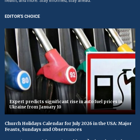
health, and more. Stay informed, stay ahead.
EDITOR'S CHOICE
Expert predicts significant rise in auto fuel prices in
Ukraine from January 10
Church Holidays Calendar for July 2026 in the USA: Major
Feasts, Sundays and Observances