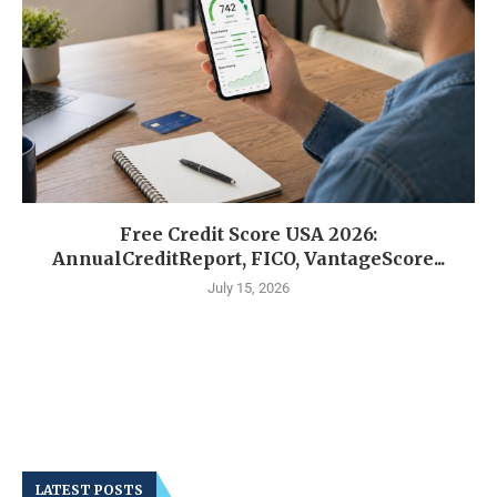
Free Credit Score USA 2026:
AnnualCreditReport, FICO, VantageScore...
July 15, 2026
LATEST POSTS