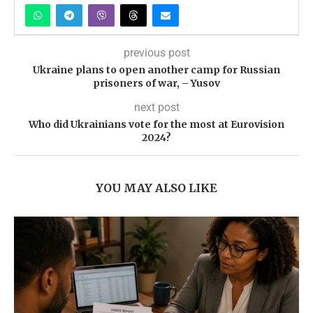
previous post
Ukraine plans to open another camp for Russian
prisoners of war, – Yusov
next post
Who did Ukrainians vote for the most at Eurovision
2024?
YOU MAY ALSO LIKE