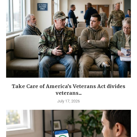
Take Care of America’s Veterans Act divides
veterans...
July 17, 2026