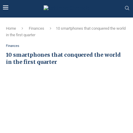
Home
Finances
10 smartphones that conquered the world
in the first quarter
Finances
10 smartphones that conquered the world
in the first quarter