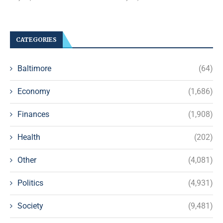
CATEGORIES
Baltimore
(64)
Economy
(1,686)
Finances
(1,908)
Health
(202)
Other
(4,081)
Politics
(4,931)
Society
(9,481)