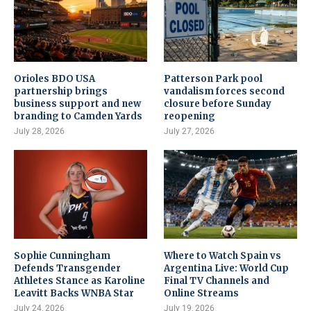
Orioles BDO USA
Patterson Park pool
partnership brings
vandalism forces second
business support and new
closure before Sunday
branding to Camden Yards
reopening
July 28, 2026
July 27, 2026
Sophie Cunningham
Where to Watch Spain vs
Defends Transgender
Argentina Live: World Cup
Athletes Stance as Karoline
Final TV Channels and
Leavitt Backs WNBA Star
Online Streams
July 24, 2026
July 19, 2026