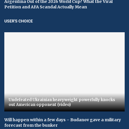
Argentina Out of the 2026 World Cup? What the Viral
Petition and AFA Scandal Actually Mean
USER'S CHOICE
Undefeated Ukrainian heavyweight powerfully knocks
out American opponent (video)
Will happen within a few days – Budanov gave a military
forecast from the bunker