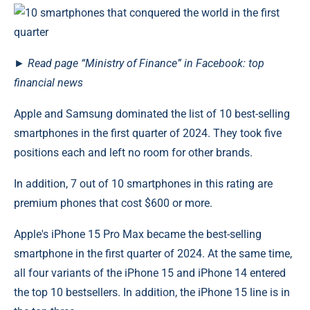
►
Read
page
“Ministry of Finance” in Facebook: top
financial news
Apple and Samsung dominated the list of 10 best-selling
smartphones in the first quarter of 2024. They took five
positions each and left no room for other brands.
In addition, 7 out of 10 smartphones in this rating are
premium phones that cost $600 or more.
Apple's iPhone 15 Pro Max became the best-selling
smartphone in the first quarter of 2024. At the same time,
all four variants of the iPhone 15 and iPhone 14 entered
the top 10 bestsellers. In addition, the iPhone 15 line is in