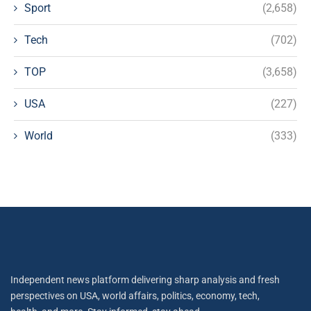
Sport
(2,658)
Tech
(702)
TOP
(3,658)
USA
(227)
World
(333)
Independent news platform delivering sharp analysis and fresh
perspectives on USA, world affairs, politics, economy, tech,