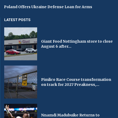
Poland Offers Ukraine Defense Loan for Arms
LATEST POSTS
Giant Food Nottingham store to close
August 6 after...
Pimlico Race Course transformation
on track for 2027 Preakness,...
Nnamdi Madubuike Returns to