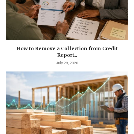
How to Remove a Collection from Credit
Report...
July 28, 2026