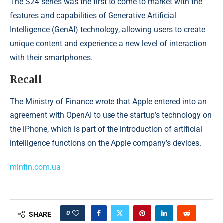
The S24 series was the first to come to market with the
features and capabilities of Generative Artificial
Intelligence (GenAI) technology, allowing users to create
unique content and experience a new level of interaction
with their smartphones.
Recall
The Ministry of Finance wrote that Apple entered into an
agreement with OpenAI to use the startup’s technology on
the iPhone, which is part of the introduction of artificial
intelligence functions on the Apple company’s devices.
minfin.com.ua
0
SHARE