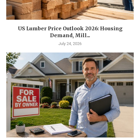
US Lumber Price Outlook 2026: Housing
Demand, Mill...
July 24, 2026