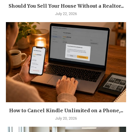
Should You Sell Your House Without a Realtor...
July 22, 2026
How to Cancel Kindle Unlimited on a Phone,...
July 20, 2026