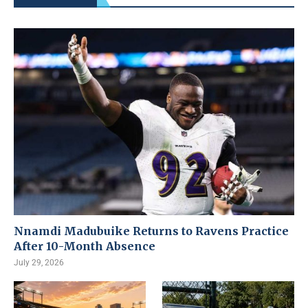
Nnamdi Madubuike Returns to Ravens Practice
After 10-Month Absence
July 29, 2026