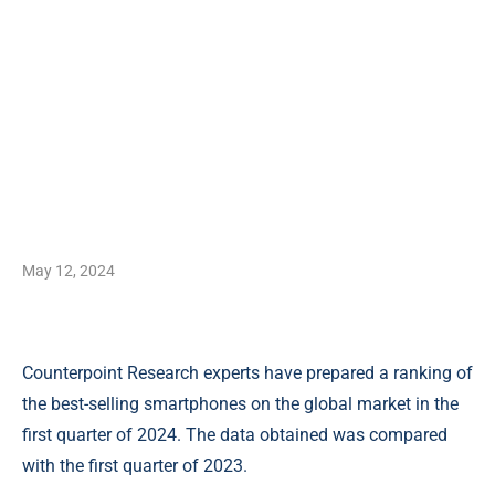
May 12, 2024
Counterpoint Research experts have prepared a ranking of
the best-selling smartphones on the global market in the
first quarter of 2024. The data obtained was compared
with the first quarter of 2023.