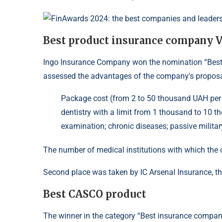
Best product insurance company 
Ingo Insurance Company won the nomination “Best
assessed the advantages of the company's proposa
Package cost (from 2 to 50 thousand UAH per y
dentistry with a limit from 1 thousand to 10
examination; chronic diseases; passive military
The number of medical institutions with which th
Second place was taken by IC Arsenal Insurance, th
Best CASCO product
The winner in the category “Best insurance comp