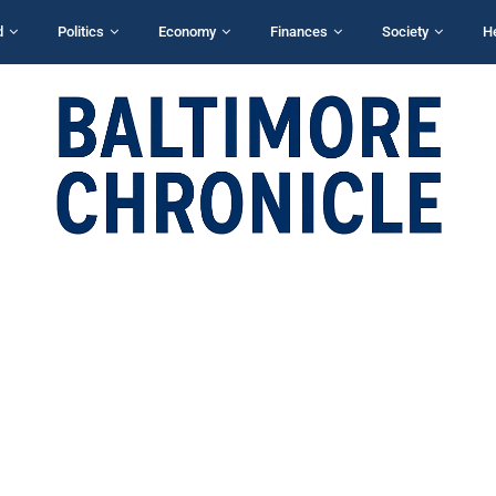
d
Politics
Economy
Finances
Society
H