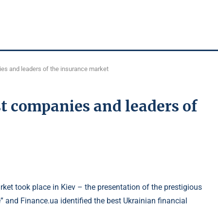
es and leaders of the insurance market
t companies and leaders of
ket took place in Kiev – the presentation of the prestigious
 and Finance.ua identified the best Ukrainian financial