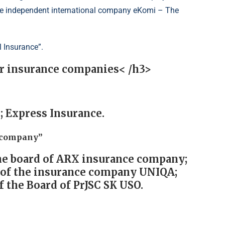
 the independent international company eKomi – The
l Insurance”.
or insurance companies< /h3>
; Express Insurance.
e company”
he board of ARX insurance company;
d of the insurance company UNIQA;
 the Board of PrJSC SK USO.