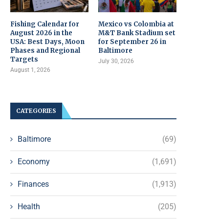
Fishing Calendar for
Mexico vs Colombia at
August 2026 in the
M&T Bank Stadium set
USA: Best Days, Moon
for September 26 in
Phases and Regional
Baltimore
Targets
July 30, 2026
August 1, 2026
CATEGORIES
Baltimore
(69)
Economy
(1,691)
Finances
(1,913)
Health
(205)