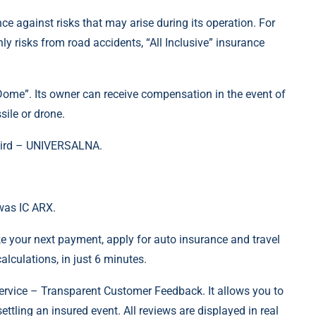
ce against risks that may arise during its operation. For
 risks from road accidents, “All Inclusive” insurance
 Dome”. Its owner can receive compensation in the event of
ile or drone.
third – UNIVERSALNA.
was IC ARX.
e your next payment, apply for auto insurance and travel
lculations, in just 6 minutes.
rvice – Transparent Customer Feedback. It allows you to
settling an insured event. All reviews are displayed in real