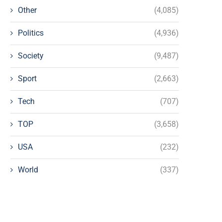
Other
(4,085)
Politics
(4,936)
Society
(9,487)
Sport
(2,663)
Tech
(707)
TOP
(3,658)
USA
(232)
World
(337)