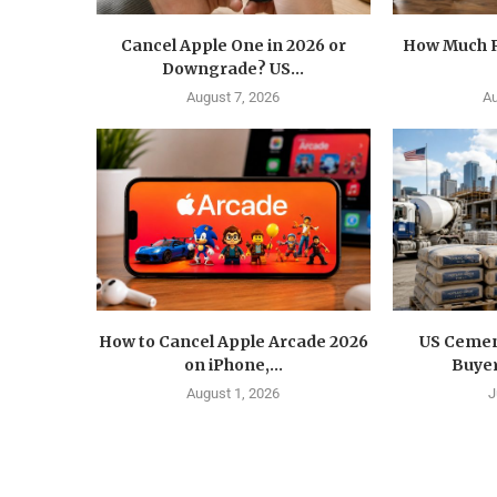
Cancel Apple One in 2026 or
How Much R
Downgrade? US...
August 7, 2026
Au
How to Cancel Apple Arcade 2026
US Cemen
on iPhone,...
Buyer
August 1, 2026
J