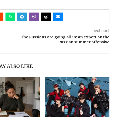
next post
The Russians are going all-in: an expert on the
Russian summer offensive
AY ALSO LIKE