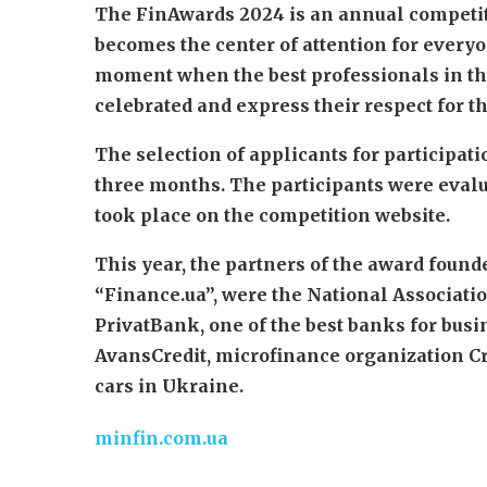
The FinAwards 2024 is an annual competiti
becomes the center of attention for everyo
moment when the best professionals in the
celebrated and express their respect for t
The selection of applicants for participa
three months. The participants were evalu
took place on the competition website.
This year, the partners of the award found
“Finance.ua”, were the National Associatio
PrivatBank, one of the best banks for bus
AvansCredit, microfinance organization Cre
cars in Ukraine.
minfin.com.ua