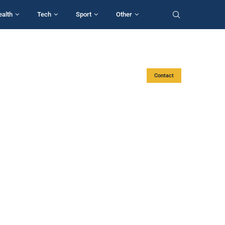
ealth
Tech
Sport
Other
Contact