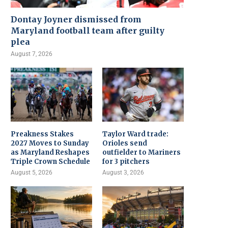
Dontay Joyner dismissed from
Maryland football team after guilty
plea
August 7, 2026
Preakness Stakes
Taylor Ward trade:
2027 Moves to Sunday
Orioles send
as Maryland Reshapes
outfielder to Mariners
Triple Crown Schedule
for 3 pitchers
August 5, 2026
August 3, 2026