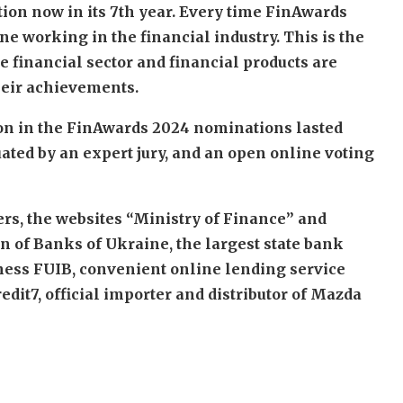
on now in its 7th year. Every time FinAwards
ne working in the financial industry. This is the
 financial sector and financial products are
heir achievements.
tion in the FinAwards 2024 nominations lasted
ated by an expert jury, and an open online voting
ers, the websites “Ministry of Finance” and
n of Banks of Ukraine, the largest state bank
iness FUIB, convenient online lending service
dit7, official importer and distributor of Mazda