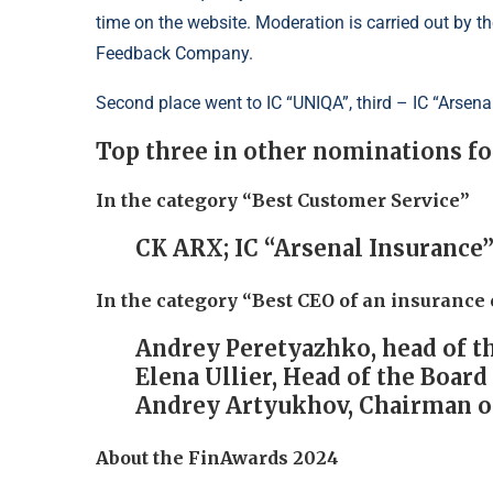
time on the website. Moderation is carried out by
Feedback Company.
Second place went to IC “UNIQA”, third – IC “Arsena
Top three in other nominations f
In the category “Best Customer Service”
CK ARX; IC “Arsenal Insurance”
In the category “Best CEO of an insuranc
Andrey Peretyazhko, head of t
Elena Ullier, Head of the Boar
Andrey Artyukhov, Chairman of
About the FinAwards 2024