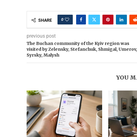
0
SHARE
previous post
The Buchan community of the Kyiv region was
visited by Zelensky, Stefanchuk, Shmigal, Umerov,
Syrsky, Malysh
YOU M