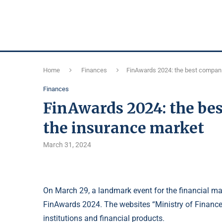
Home
Finances
FinAwards 2024: the best compani
Finances
FinAwards 2024: the bes
the insurance market
March 31, 2024
On March 29, a landmark event for the financial mar
FinAwards 2024. The websites “Ministry of Finance”
institutions and financial products.