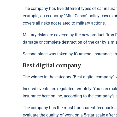
The company has five different types of car insuran
example, an economy “Mini Casco” policy covers only
covers all risks not related to military actions.
Military risks are covered by the new product “Iron
damage or complete destruction of the car by a miss
Second place was taken by IC Arsenal Insurance, 
Best digital company
The winner in the category “Best digital company” 
Insured events are regulated remotely. You can mak
insurance here online, according to the company’s ca
The company has the most transparent feedback se
evaluate the quality of work on a 5-star scale after 