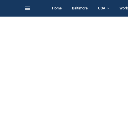
Home
Baltimore
USA
Worl