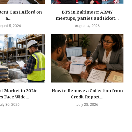
ent Can I Afford on
BTS in Baltimore: ARMY
a...
meetups, parties and ticket...
gust 5, 2026
August 4, 2026
t Market in 2026:
How to Remove a Collection from
s Face Wide...
Credit Report...
uly 30, 2026
July 28, 2026