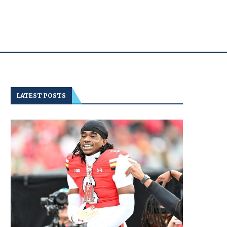
LATEST POSTS