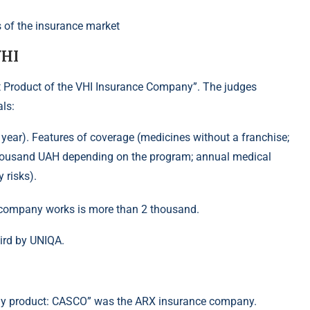
VHI
 Product of the VHI Insurance Company”. The judges
ls:
ear). Features of coverage (medicines without a franchise;
 thousand UAH depending on the program; annual medical
 risks).
e company works is more than 2 thousand.
ird by UNIQA.
any product: CASCO” was the ARX insurance company.