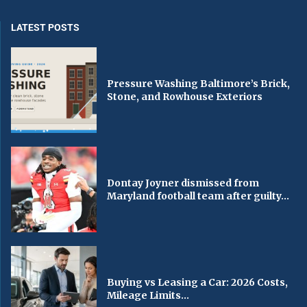
LATEST POSTS
Pressure Washing Baltimore’s Brick,
Stone, and Rowhouse Exteriors
Dontay Joyner dismissed from
Maryland football team after guilty...
Buying vs Leasing a Car: 2026 Costs,
Mileage Limits...