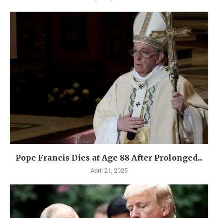
Pope Francis Dies at Age 88 After Prolonged...
April 21, 2025