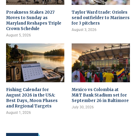
Preakness Stakes 2027
Taylor Ward trade: Orioles
Moves to Sunday as
send outfielder to Mariners
Maryland Reshapes Triple
for 3 pitchers
Crown Schedule
August 3, 2026
August 5, 2026
Fishing Calendar for
Mexico vs Colombia at
August 2026 in the USA:
M&T Bank Stadium set for
Best Days, Moon Phases
September 26 in Baltimore
and Regional Targets
July 30, 2026
August 1, 2026