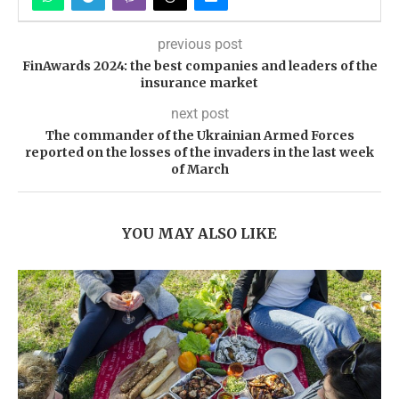
previous post
FinAwards 2024: the best companies and leaders of the
insurance market
next post
The commander of the Ukrainian Armed Forces
reported on the losses of the invaders in the last week
of March
YOU MAY ALSO LIKE