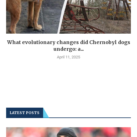
What evolutionary changes did Chernobyl dogs
undergo: a...
April 11, 2025
LATEST POSTS