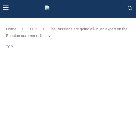
Home
TOP
The Russians are going all-in: an expert on the
Russian summer offensive
TOP