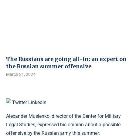
The Russians are going all-in: an expert on
the Russian summer offensive
March 31, 2024
Twitter
LinkedIn
Alexander Musienko, director of the Center for Military
Legal Studies, expressed his opinion about a possible
offensive by the Russian army this summer.