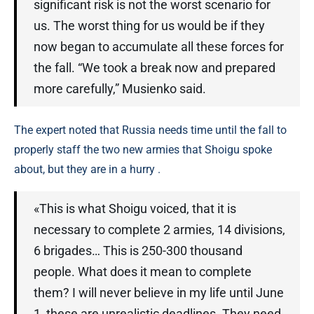
significant risk is not the worst scenario for
us. The worst thing for us would be if they
now began to accumulate all these forces for
the fall. “We took a break now and prepared
more carefully,” Musienko said.
The expert noted that Russia needs time until the fall to
properly staff the two new armies that Shoigu spoke
about, but they are in a hurry .
«This is what Shoigu voiced, that it is
necessary to complete 2 armies, 14 divisions,
6 brigades… This is 250-300 thousand
people. What does it mean to complete
them? I will never believe in my life until June
1, these are unrealistic deadlines. They need