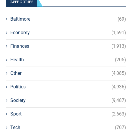
CATEGORIES
Baltimore
(69)
Economy
(1,691)
Finances
(1,913)
Health
(205)
Other
(4,085)
Politics
(4,936)
Society
(9,487)
Sport
(2,663)
Tech
(707)