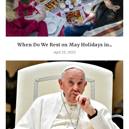
When Do We Rest on May Holidays in...
April 25, 2025