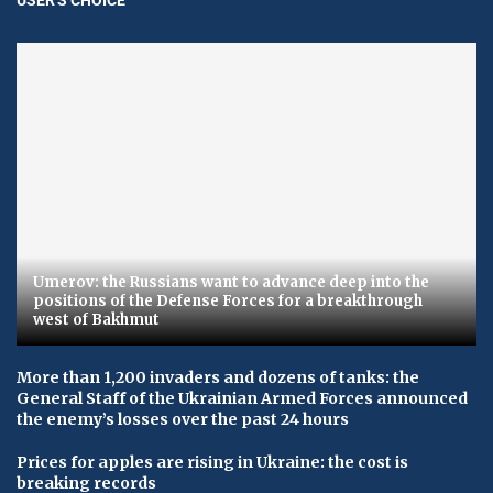
Umerov: the Russians want to advance deep into the
positions of the Defense Forces for a breakthrough
west of Bakhmut
More than 1,200 invaders and dozens of tanks: the
General Staff of the Ukrainian Armed Forces announced
the enemy’s losses over the past 24 hours
Prices for apples are rising in Ukraine: the cost is
breaking records