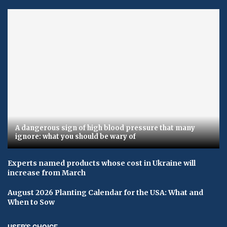
A dangerous sign of high blood pressure that many
ignore: what you should be wary of
Experts named products whose cost in Ukraine will
increase from March
August 2026 Planting Calendar for the USA: What and
When to Sow
USER'S CHOICE