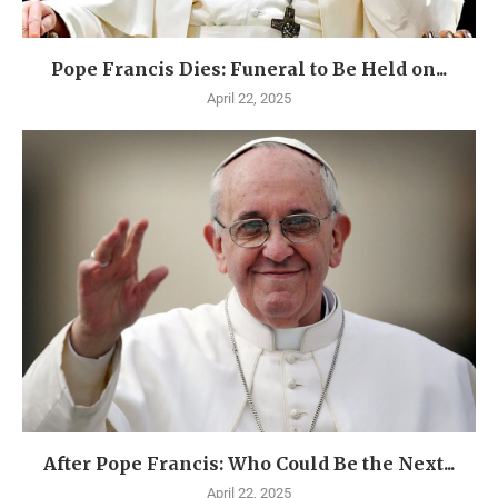
Pope Francis Dies: Funeral to Be Held on...
April 22, 2025
After Pope Francis: Who Could Be the Next...
April 22, 2025