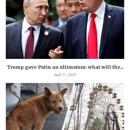
Trump gave Putin an ultimatum: what will the...
April 11, 2025