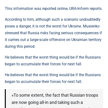
This information was reported online, URA-Inform reports.
According to him, although such a scenario undoubtedly
poses a danger, it is not the worst for Ukraine. Musienko
stressed that Russia risks facing serious consequences if
it carries out a large-scale offensive on Ukrainian territory
during this period.
He believes that the worst thing would be if the Russians
began to accumulate their forces for next fall.
He believes that the worst thing would be if the Russians
began to accumulate their forces for next fall.
«To some extent, the fact that Russian troops
are now going all-in and taking such a