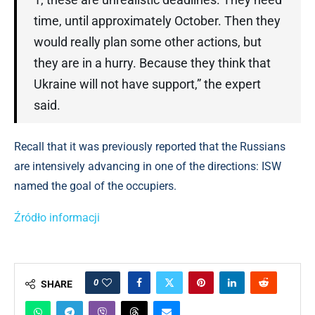
time, until approximately October. Then they
would really plan some other actions, but
they are in a hurry. Because they think that
Ukraine will not have support,” the expert
said.
Recall that it was previously reported that the Russians
are intensively advancing in one of the directions: ISW
named the goal of the occupiers.
Źródło informacji
0
SHARE