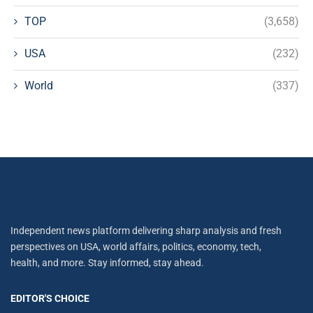
TOP
(3,658)
USA
(232)
World
(337)
Independent news platform delivering sharp analysis and fresh
perspectives on USA, world affairs, politics, economy, tech,
health, and more. Stay informed, stay ahead.
EDITOR'S CHOICE