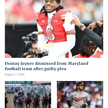
Dontay Joyner dismissed from Maryland
football team after guilty plea
August 7, 2026