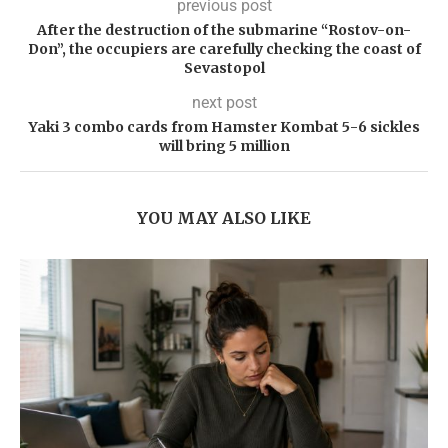
previous post
After the destruction of the submarine “Rostov-on-
Don”, the occupiers are carefully checking the coast of
Sevastopol
next post
Yaki 3 combo cards from Hamster Kombat 5-6 sickles
will bring 5 million
YOU MAY ALSO LIKE