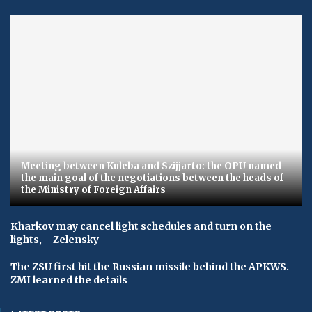
Meeting between Kuleba and Szijjarto: the OPU named
the main goal of the negotiations between the heads of
the Ministry of Foreign Affairs
Kharkov may cancel light schedules and turn on the
lights, – Zelensky
The ZSU first hit the Russian missile behind the APKWS.
ZMI learned the details