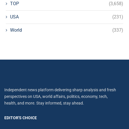
TOP
(3,658)
USA
(231)
World
(337)
Independent news platform delivering sharp analysis and fresh
perspectives on USA, world affairs, politics, economy, tech,
health, and more. Stay informed, stay ahead.
EDITOR'S CHOICE