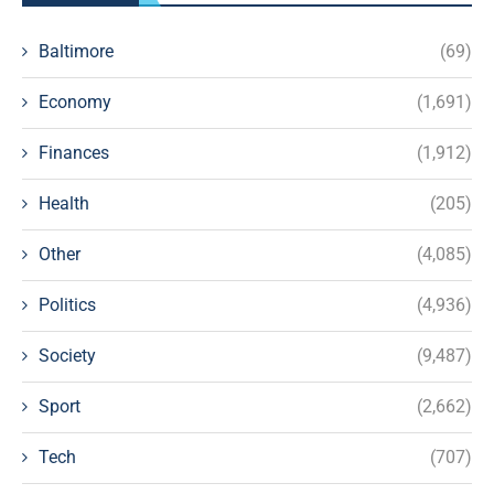
Baltimore
(69)
Economy
(1,691)
Finances
(1,912)
Health
(205)
Other
(4,085)
Politics
(4,936)
Society
(9,487)
Sport
(2,662)
Tech
(707)