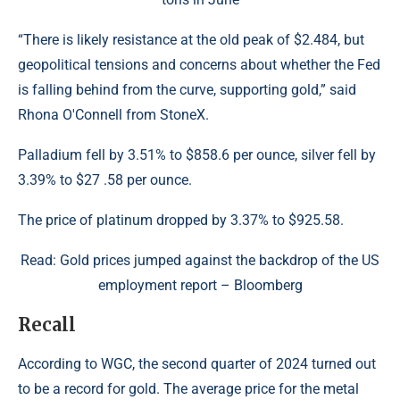
“There is likely resistance at the old peak of $2.484, but
geopolitical tensions and concerns about whether the Fed
is falling behind from the curve, supporting gold,” said
Rhona O'Connell from StoneX.
Palladium fell by 3.51% to $858.6 per ounce, silver fell by
3.39% to $27 .58​ per ounce.
The price of platinum dropped by 3.37% to $925.58.
Read: Gold prices jumped against the backdrop of the US
employment report – Bloomberg
Recall
According to WGC, the second quarter of 2024 turned out
to be a record for gold. The average price for the metal