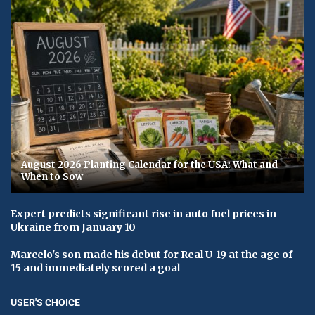
August 2026 Planting Calendar for the USA: What and
When to Sow
Expert predicts significant rise in auto fuel prices in
Ukraine from January 10
Marcelo's son made his debut for Real U-19 at the age of
15 and immediately scored a goal
USER'S CHOICE