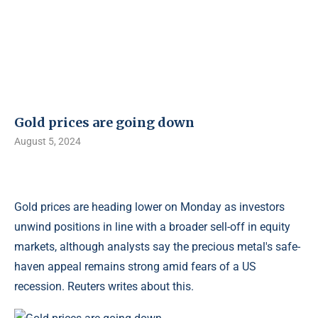
Gold prices are going down
August 5, 2024
Gold prices are heading lower on Monday as investors
unwind positions in line with a broader sell-off in equity
markets, although analysts say the precious metal's safe-
haven appeal remains strong amid fears of a US
recession. Reuters writes about this.