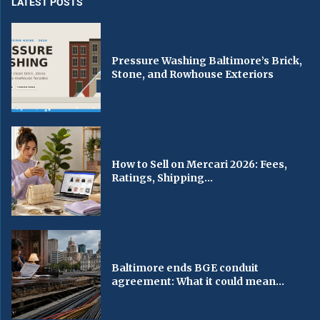
LATEST POSTS
Pressure Washing Baltimore’s Brick,
Stone, and Rowhouse Exteriors
How to Sell on Mercari 2026: Fees,
Ratings, Shipping...
Baltimore ends BGE conduit
agreement: What it could mean...