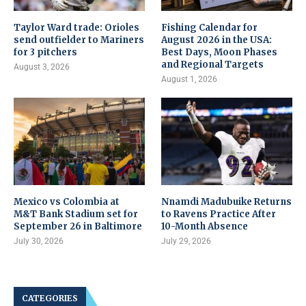
Taylor Ward trade: Orioles
Fishing Calendar for
send outfielder to Mariners
August 2026 in the USA:
for 3 pitchers
Best Days, Moon Phases
and Regional Targets
August 3, 2026
August 1, 2026
Mexico vs Colombia at
Nnamdi Madubuike Returns
M&T Bank Stadium set for
to Ravens Practice After
September 26 in Baltimore
10-Month Absence
July 30, 2026
July 29, 2026
CATEGORIES