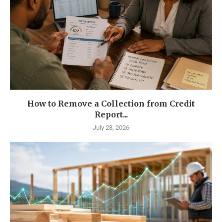
How to Remove a Collection from Credit
Report...
July 28, 2026