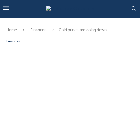
Home
Finances
Gold prices are going down
Finances