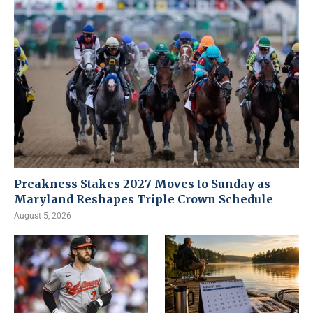
Preakness Stakes 2027 Moves to Sunday as
Maryland Reshapes Triple Crown Schedule
August 5, 2026