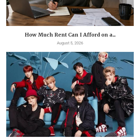
How Much Rent Can I Afford on a...
August 5, 2026