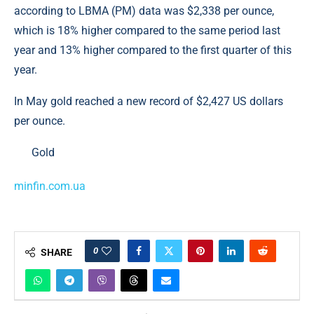
according to LBMA (PM) data was $2,338 per ounce,
which is 18% higher compared to the same period last
year and 13% higher compared to the first quarter of this
year.
In May gold reached a new record of $2,427 US dollars
per ounce.
Gold
minfin.com.ua
0
SHARE