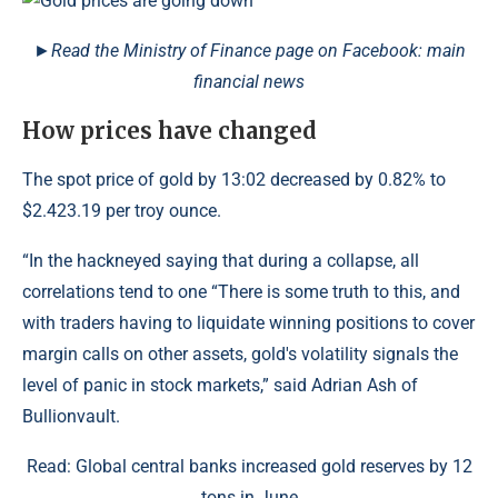
►Read the Ministry of Finance page on Facebook: main
financial news
How prices have changed
The spot price of gold by 13:02 decreased by 0.82% to
$2.423.19 per troy ounce.
“In the hackneyed saying that during a collapse, all
correlations tend to one “There is some truth to this, and
with traders having to liquidate winning positions to cover
margin calls on other assets, gold's volatility signals the
level of panic in stock markets,” said Adrian Ash of
Bullionvault.
Read: Global central banks increased gold reserves by 12
tons in June