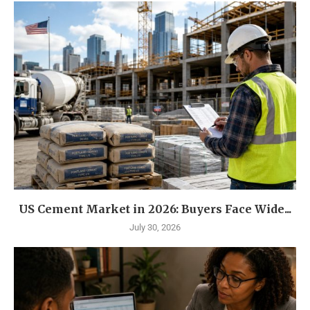
US Cement Market in 2026: Buyers Face Wide...
July 30, 2026