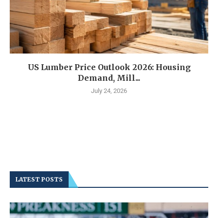
US Lumber Price Outlook 2026: Housing
Demand, Mill...
July 24, 2026
LATEST POSTS