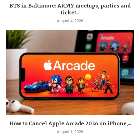
BTS in Baltimore: ARMY meetups, parties and
ticket...
August 4, 2026
How to Cancel Apple Arcade 2026 on iPhone,...
August 1, 2026