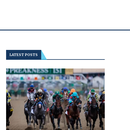
LATEST POSTS