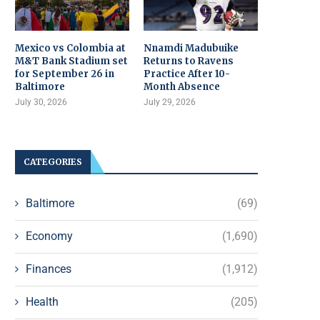
Mexico vs Colombia at
Nnamdi Madubuike
M&T Bank Stadium set
Returns to Ravens
for September 26 in
Practice After 10-
Baltimore
Month Absence
July 30, 2026
July 29, 2026
CATEGORIES
Baltimore
(69)
Economy
(1,690)
Finances
(1,912)
Health
(205)