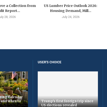
ve a Collection from
US Lumber Price Outlook 2026:
dit Report...
Housing Demand, Mill...
uly 28, 2026
July 24, 2026
USER'S CHOICE
ting Calendar
t and When to
Trump's first foreign trip since
US elections revealed