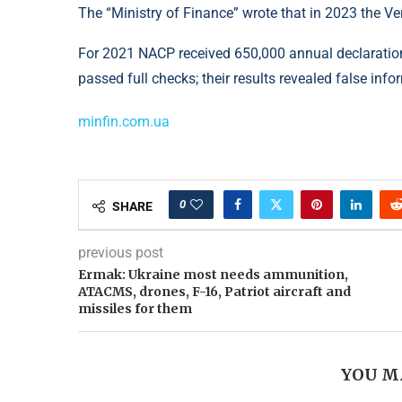
The “Ministry of Finance” wrote that in 2023 the Ve
For 2021 NACP received 650,000 annual declaration
passed full checks; their results revealed false inf
minfin.com.ua
0
SHARE
previous post
Ermak: Ukraine most needs ammunition,
ATACMS, drones, F-16, Patriot aircraft and
missiles for them
YOU M