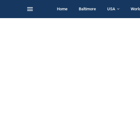
Home
Baltimore
USA
Worl