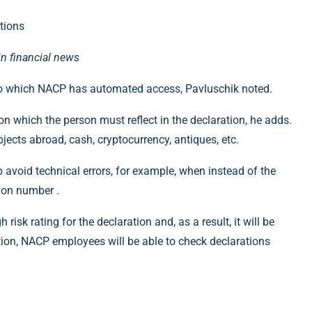
in financial news
s to which NACP has automated access, Pavluschik noted.
ion which the person must reflect in the declaration, he adds.
jects abroad, cash, cryptocurrency, antiques, etc.
 avoid technical errors, for example, when instead of the
tion number .
risk rating for the declaration and, as a result, it will be
vation, NACP employees will be able to check declarations