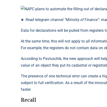
►
Read
telegram channel
“Ministry of Finance”: ma
Data for declarations will be pulled from register
At the same time, this will not apply to all informat
For example, the registers do not contain data on ob
According to Pavluschik, the new approach will help
value of an object they put its cadastral or registra
The presence of one technical error can create a high 
subject to full verification. As a result of the inno
faster.
Recall