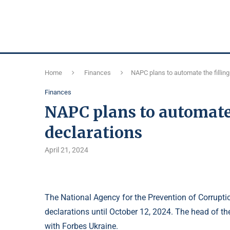
Home
Finances
NAPC plans to automate the filling
Finances
NAPC plans to automate 
declarations
April 21, 2024
The National Agency for the Prevention of Corruption
declarations until October 12, 2024. The head of th
with Forbes Ukraine.