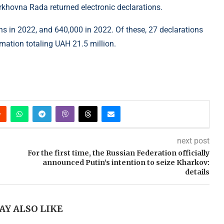
rkhovna Rada returned electronic declarations.
s in 2022, and 640,000 in 2022. Of these, 27 declarations
ormation totaling UAH 21.5 million.
next post
For the first time, the Russian Federation officially
announced Putin’s intention to seize Kharkov:
details
AY ALSO LIKE