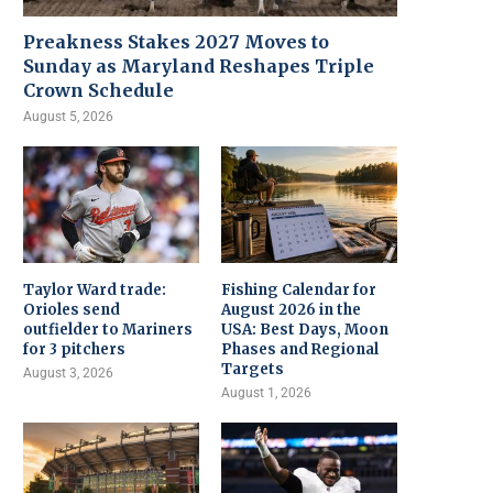
Preakness Stakes 2027 Moves to
Sunday as Maryland Reshapes Triple
Crown Schedule
August 5, 2026
Taylor Ward trade:
Fishing Calendar for
Orioles send
August 2026 in the
outfielder to Mariners
USA: Best Days, Moon
for 3 pitchers
Phases and Regional
Targets
August 3, 2026
August 1, 2026