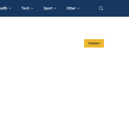
ealth
Tech
Sport
Other
Contact