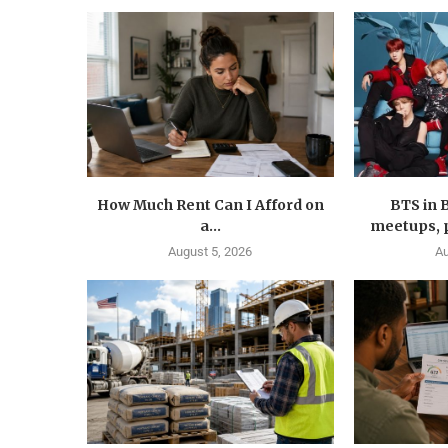
How Much Rent Can I Afford on
BTS in 
a...
meetups, p
August 5, 2026
Au