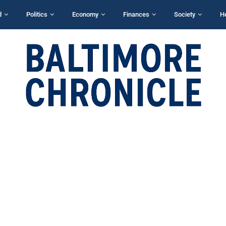
d
Politics
Economy
Finances
Society
H