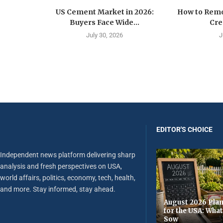
US Cement Market in 2026:
How to Remo
Buyers Face Wide...
Cre
July 30, 2026
J
EDITOR'S CHOICE
Independent news platform delivering sharp
analysis and fresh perspectives on USA,
world affairs, politics, economy, tech, health,
and more. Stay informed, stay ahead.
August 2026 Plan
for the USA: Wha
Sow