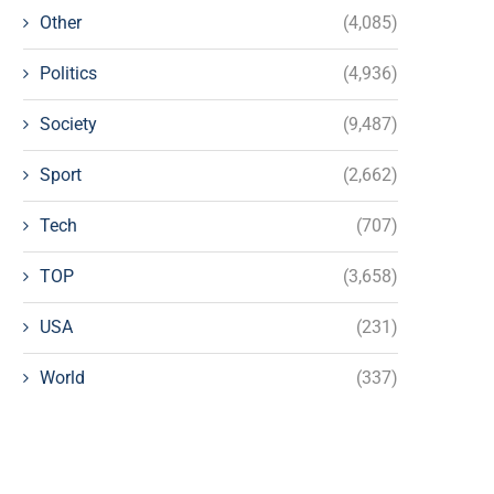
Other
(4,085)
Politics
(4,936)
Society
(9,487)
Sport
(2,662)
Tech
(707)
TOP
(3,658)
USA
(231)
World
(337)