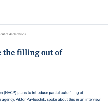
 out of declarations
the filling out of
 (NACP) plans to introduce partial auto-filling of
e agency, Viktor Pavluschik, spoke about this in an interview