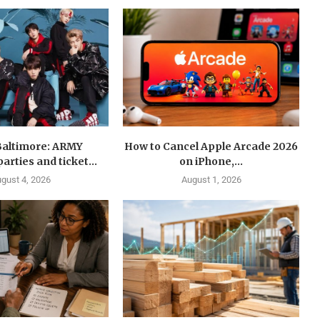
Baltimore: ARMY
How to Cancel Apple Arcade 2026
arties and ticket...
on iPhone,...
gust 4, 2026
August 1, 2026