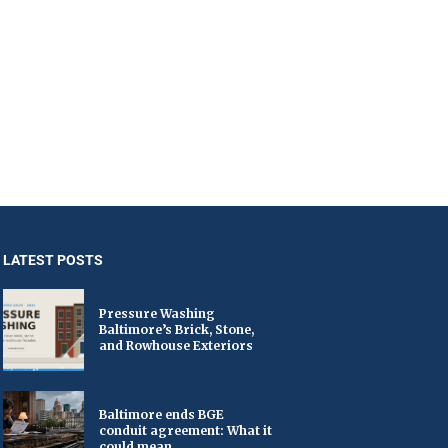
LATEST POSTS
Pressure Washing
Baltimore’s Brick, Stone,
and Rowhouse Exteriors
Baltimore ends BGE
conduit agreement: What it
could mean...