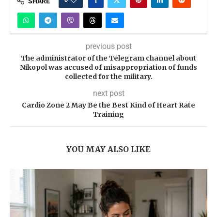
SHARE
previous post
The administrator of the Telegram channel about
Nikopol was accused of misappropriation of funds
collected for the military.
next post
Cardio Zone 2 May Be the Best Kind of Heart Rate
Training
YOU MAY ALSO LIKE