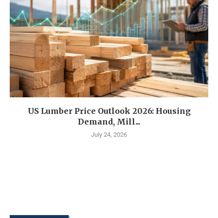
US Lumber Price Outlook 2026: Housing
Demand, Mill...
July 24, 2026