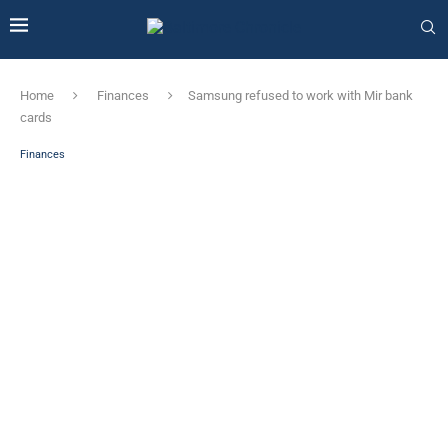
Home
Finances
Samsung refused to work with Mir bank
cards
Finances