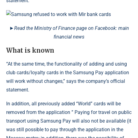
statement.
►Read the Ministry of Finance page on Facebook: main
financial news
What is known
“At the same time, the functionality of adding and using
club cards/loyalty cards in the Samsung Pay application
will work without changes,” says the company’s official
statement.
In addition, all previously added “World” cards will be
removed from the application ” Paying for travel on public
transport using Samsung Pay will also not be available (it
was still possible to pay through the application in the