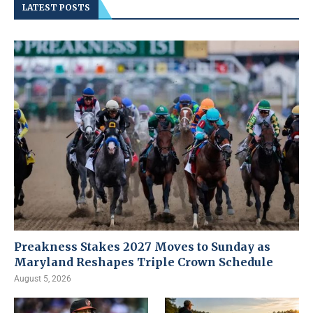
LATEST POSTS
Preakness Stakes 2027 Moves to Sunday as
Maryland Reshapes Triple Crown Schedule
August 5, 2026