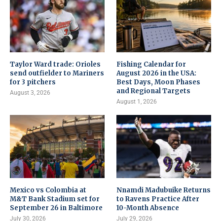
Taylor Ward trade: Orioles
Fishing Calendar for
send outfielder to Mariners
August 2026 in the USA:
for 3 pitchers
Best Days, Moon Phases
and Regional Targets
August 3, 2026
August 1, 2026
Mexico vs Colombia at
Nnamdi Madubuike Returns
M&T Bank Stadium set for
to Ravens Practice After
September 26 in Baltimore
10-Month Absence
July 30, 2026
July 29, 2026