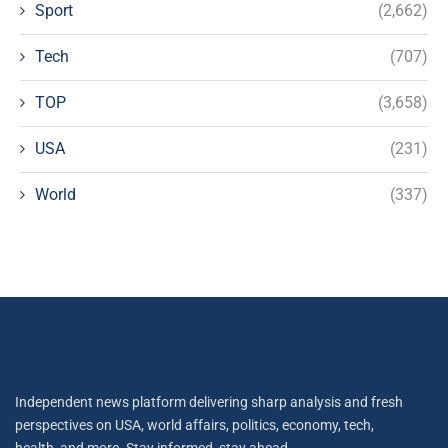
Sport
(2,662)
Tech
(707)
TOP
(3,658)
USA
(231)
World
(337)
Independent news platform delivering sharp analysis and fresh
perspectives on USA, world affairs, politics, economy, tech,
health, and more. Stay informed, stay ahead.