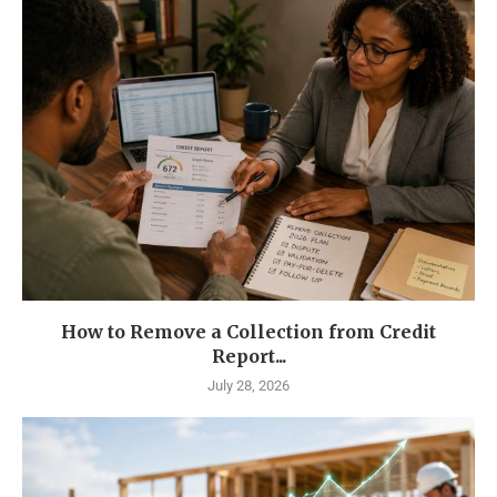
How to Remove a Collection from Credit
Report...
July 28, 2026