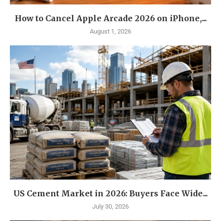
How to Cancel Apple Arcade 2026 on iPhone,...
August 1, 2026
US Cement Market in 2026: Buyers Face Wide...
July 30, 2026