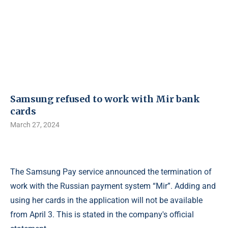
Samsung refused to work with Mir bank
cards
March 27, 2024
The Samsung Pay service announced the termination of
work with the Russian payment system “Mir”. Adding and
using her cards in the application will not be available
from April 3. This is stated in the company's official