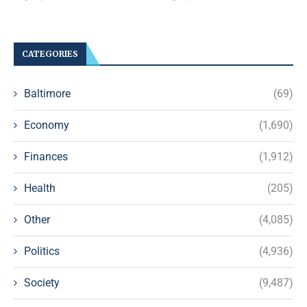
CATEGORIES
Baltimore
(69)
Economy
(1,690)
Finances
(1,912)
Health
(205)
Other
(4,085)
Politics
(4,936)
Society
(9,487)