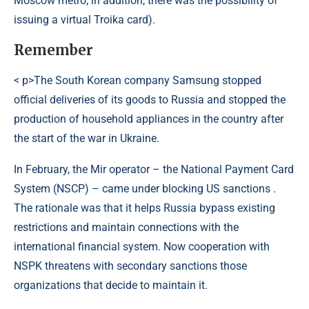
Moscow metro; in addition, there was the possibility of
issuing a virtual Troika card).
Remember
< p>The South Korean company Samsung stopped
official deliveries of its goods to Russia and stopped the
production of household appliances in the country after
the start of the war in Ukraine.
In February, the Mir operator – the National Payment Card
System (NSCP) – came under blocking US sanctions .
The rationale was that it helps Russia bypass existing
restrictions and maintain connections with the
international financial system. Now cooperation with
NSPK threatens with secondary sanctions those
organizations that decide to maintain it.