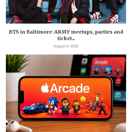
BTS in Baltimore: ARMY meetups, parties and
ticket...
August 4, 2026