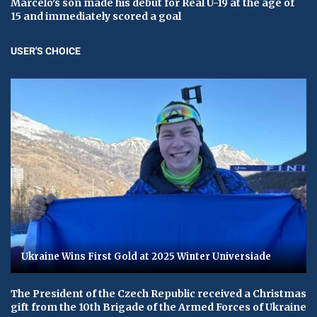
Marcelo's son made his debut for Real U-19 at the age of
15 and immediately scored a goal
USER'S CHOICE
Ukraine Wins First Gold at 2025 Winter Universiade
The President of the Czech Republic received a Christmas
gift from the 10th Brigade of the Armed Forces of Ukraine