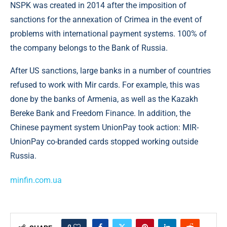
NSPK was created in 2014 after the imposition of
sanctions for the annexation of Crimea in the event of
problems with international payment systems. 100% of
the company belongs to the Bank of Russia.
After US sanctions, large banks in a number of countries
refused to work with Mir cards. For example, this was
done by the banks of Armenia, as well as the Kazakh
Bereke Bank and Freedom Finance. In addition, the
Chinese payment system UnionPay took action: MIR-
UnionPay co-branded cards stopped working outside
Russia.
minfin.com.ua
0