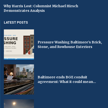
Why Harris Lost: Columnist Michael Hirsch
Demonstrates Analysis
LATEST POSTS
Pressure Washing Baltimore’s Brick,
Stone, and Rowhouse Exteriors
Baltimore ends BGE conduit
agreement: What it could mean...