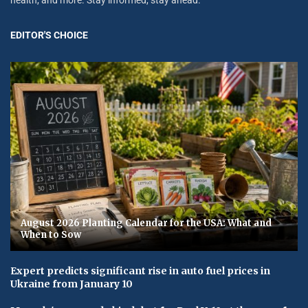
EDITOR'S CHOICE
August 2026 Planting Calendar for the USA: What and
When to Sow
Expert predicts significant rise in auto fuel prices in
Ukraine from January 10