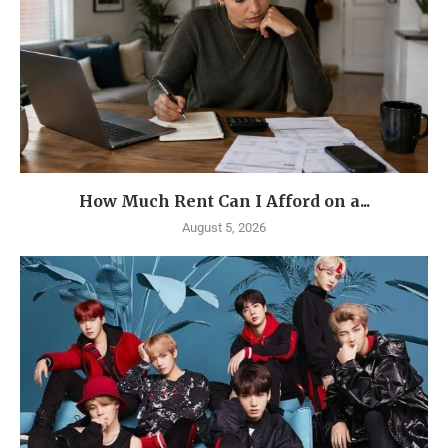
How Much Rent Can I Afford on a...
August 5, 2026