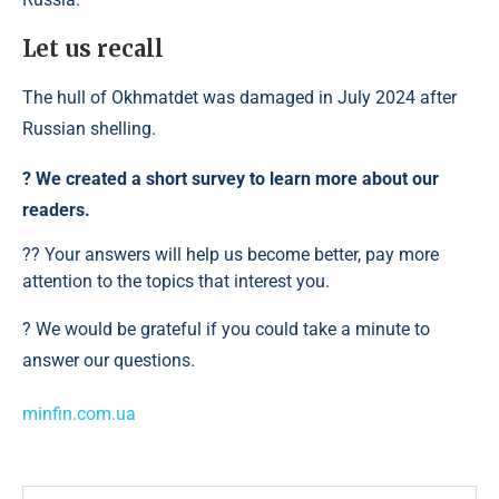
Let us recall
The hull of Okhmatdet was damaged in July 2024 after
Russian shelling.
?️ We created a short survey to learn more about our
readers.
?? Your answers will help us become better, pay more
attention to the topics that interest you.
? We would be grateful if you could take a minute to
answer our questions.
minfin.com.ua