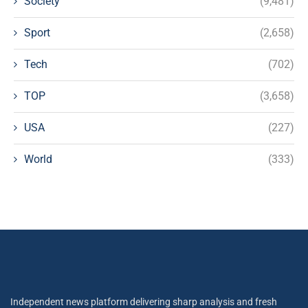
Society
(9,481)
Sport
(2,658)
Tech
(702)
TOP
(3,658)
USA
(227)
World
(333)
Independent news platform delivering sharp analysis and fresh