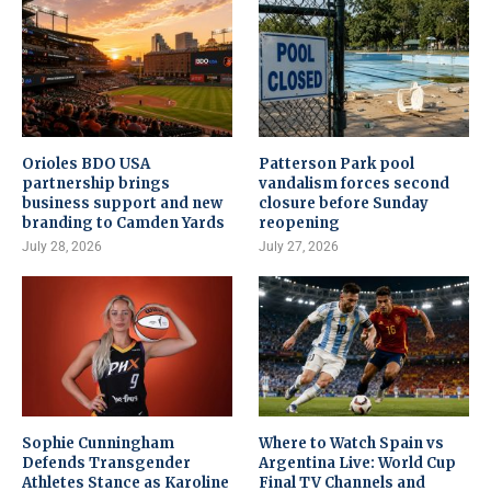
Orioles BDO USA
Patterson Park pool
partnership brings
vandalism forces second
business support and new
closure before Sunday
branding to Camden Yards
reopening
July 28, 2026
July 27, 2026
Sophie Cunningham
Where to Watch Spain vs
Defends Transgender
Argentina Live: World Cup
Athletes Stance as Karoline
Final TV Channels and