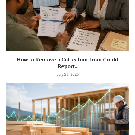
How to Remove a Collection from Credit
Report...
July 28, 2026