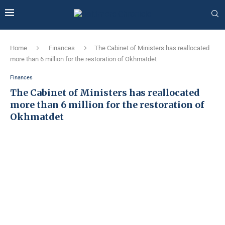
Home
Finances
The Cabinet of Ministers has reallocated
more than 6 million for the restoration of Okhmatdet
Finances
The Cabinet of Ministers has reallocated
more than 6 million for the restoration of
Okhmatdet