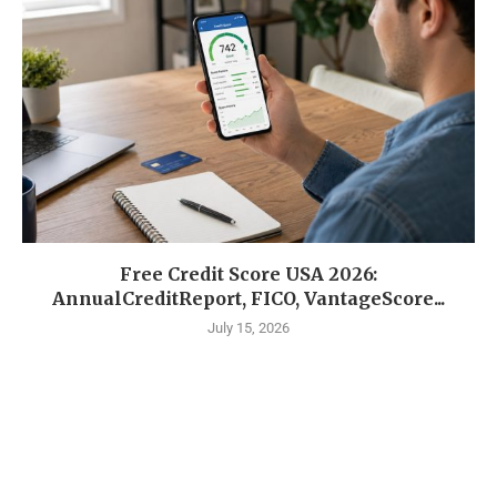
Free Credit Score USA 2026:
AnnualCreditReport, FICO, VantageScore...
July 15, 2026