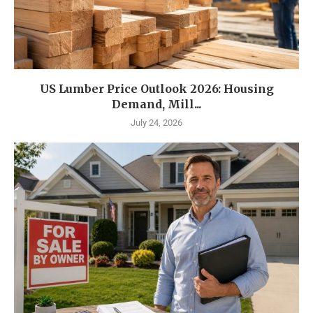
US Lumber Price Outlook 2026: Housing
Demand, Mill...
July 24, 2026