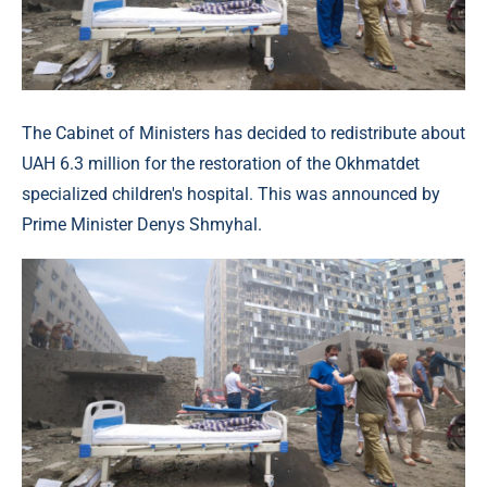
The Cabinet of Ministers has decided to redistribute about
UAH 6.3 million for the restoration of the Okhmatdet
specialized children's hospital. This was announced by
Prime Minister Denys Shmyhal.