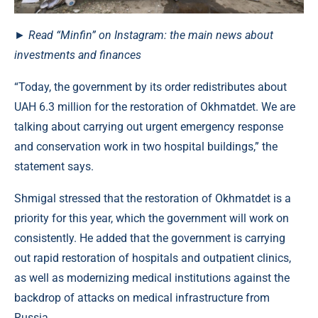
► Read “Minfin” on Instagram: the main news about
investments and finances
“Today, the government by its order redistributes about
UAH 6.3 million for the restoration of Okhmatdet. We are
talking about carrying out urgent emergency response
and conservation work in two hospital buildings,” the
statement says.
Shmigal stressed that the restoration of Okhmatdet is a
priority for this year, which the government will work on
consistently. He added that the government is carrying
out rapid restoration of hospitals and outpatient clinics,
as well as modernizing medical institutions against the
backdrop of attacks on medical infrastructure from
Russia.