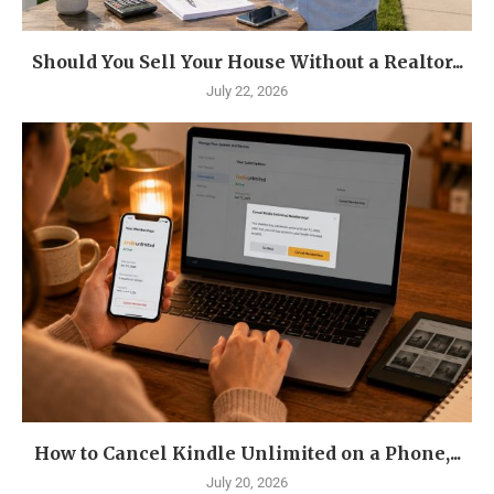
Should You Sell Your House Without a Realtor...
July 22, 2026
How to Cancel Kindle Unlimited on a Phone,...
July 20, 2026