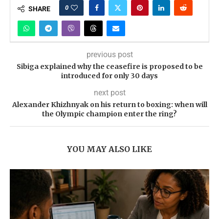
0
SHARE
previous post
Sibiga explained why the ceasefire is proposed to be
introduced for only 30 days
next post
Alexander Khizhnyak on his return to boxing: when will
the Olympic champion enter the ring?
YOU MAY ALSO LIKE