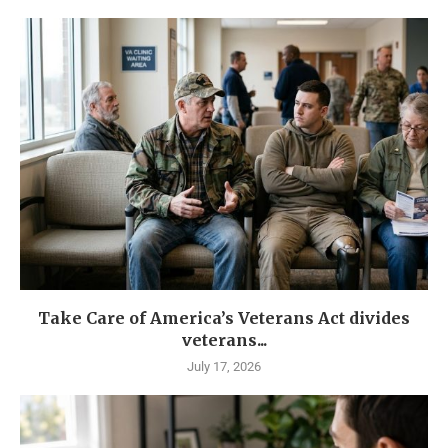
Take Care of America’s Veterans Act divides
veterans...
July 17, 2026