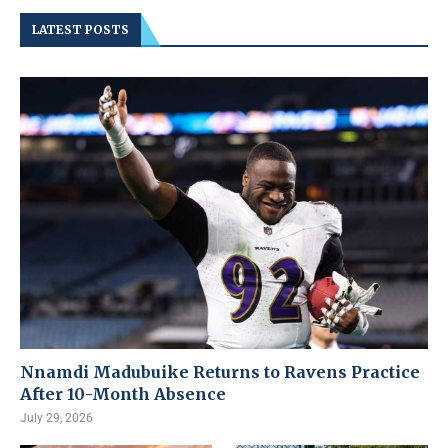
LATEST POSTS
Nnamdi Madubuike Returns to Ravens Practice
After 10-Month Absence
July 29, 2026