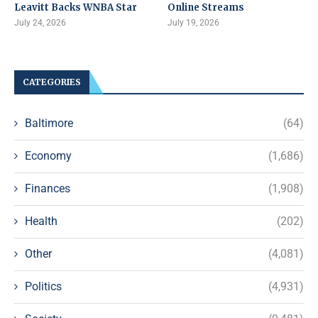
Leavitt Backs WNBA Star
Online Streams
July 24, 2026
July 19, 2026
CATEGORIES
Baltimore
(64)
Economy
(1,686)
Finances
(1,908)
Health
(202)
Other
(4,081)
Politics
(4,931)