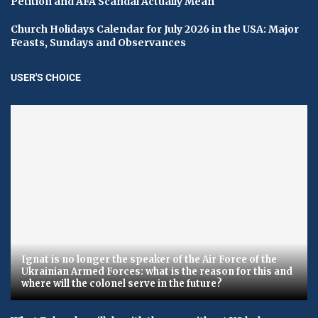
Petition and AFA Scandal Actually Mean
Church Holidays Calendar for July 2026 in the USA: Major
Feasts, Sundays and Observances
USER'S CHOICE
Ignat is no longer the speaker of the Air Force of the
Ukrainian Armed Forces: what is the reason for this and
where will the colonel serve in the future?