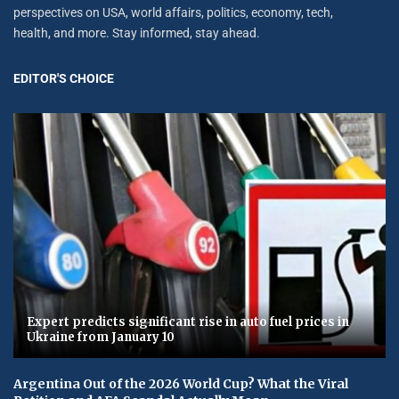
perspectives on USA, world affairs, politics, economy, tech,
health, and more. Stay informed, stay ahead.
EDITOR'S CHOICE
Expert predicts significant rise in auto fuel prices in
Ukraine from January 10
Argentina Out of the 2026 World Cup? What the Viral