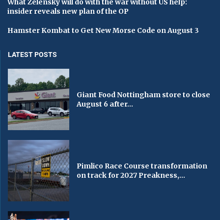
What Zelensky will do with the war without US help:
insider reveals new plan of the OP
Hamster Kombat to Get New Morse Code on August 3
LATEST POSTS
Giant Food Nottingham store to close
August 6 after...
Pimlico Race Course transformation
on track for 2027 Preakness,...