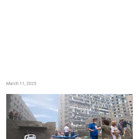
March 11, 2025