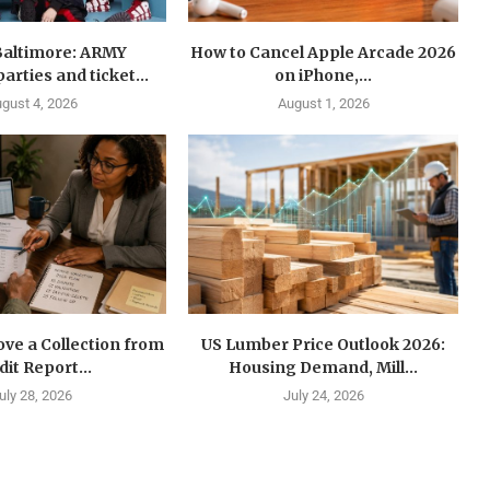
Baltimore: ARMY
How to Cancel Apple Arcade 2026
arties and ticket...
on iPhone,...
gust 4, 2026
August 1, 2026
ve a Collection from
US Lumber Price Outlook 2026:
dit Report...
Housing Demand, Mill...
uly 28, 2026
July 24, 2026