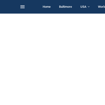
Home
Baltimore
USA
Worl