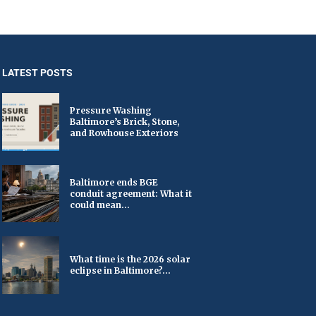
LATEST POSTS
Pressure Washing
Baltimore’s Brick, Stone,
and Rowhouse Exteriors
Baltimore ends BGE
conduit agreement: What it
could mean...
What time is the 2026 solar
eclipse in Baltimore?...