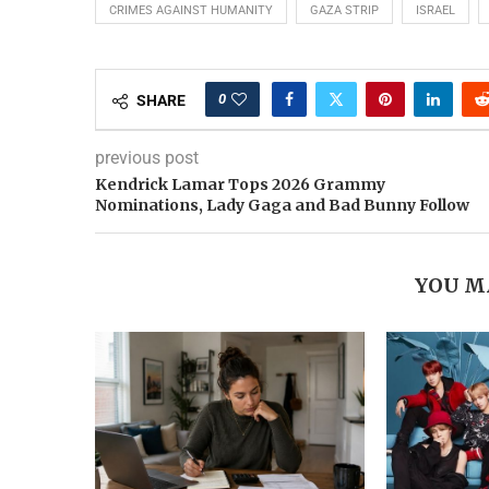
CRIMES AGAINST HUMANITY
GAZA STRIP
ISRAEL
0
SHARE
previous post
Kendrick Lamar Tops 2026 Grammy
Nominations, Lady Gaga and Bad Bunny Follow
YOU M