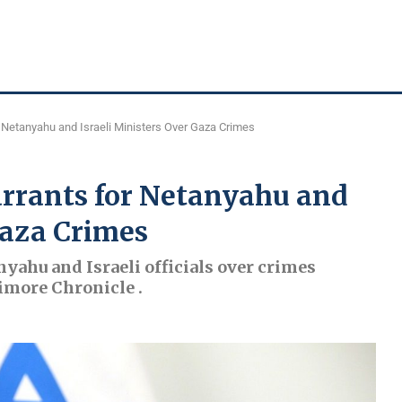
 Netanyahu and Israeli Ministers Over Gaza Crimes
arrants for Netanyahu and
Gaza Crimes
nyahu and Israeli officials over crimes
imore Chronicle .