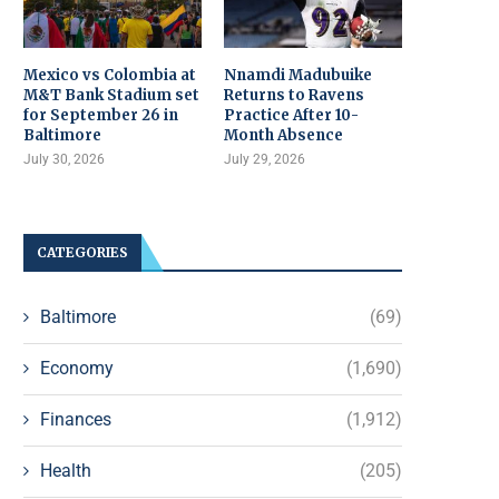
Mexico vs Colombia at
Nnamdi Madubuike
M&T Bank Stadium set
Returns to Ravens
for September 26 in
Practice After 10-
Baltimore
Month Absence
July 30, 2026
July 29, 2026
CATEGORIES
Baltimore
(69)
Economy
(1,690)
Finances
(1,912)
Health
(205)