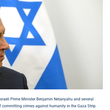
 Israeli Prime Minister Benjamin Netanyahu and several
of committing crimes against humanity in the Gaza Strip.