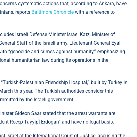
concerns systematic actions that, according to Ankara, have
inians, reports
Baltimore Chronicle
with a reference to
cludes Israeli Defense Minister Israel Katz, Minister of
General Staff of the Israeli army, Lieutenant General Eyal
with “genocide and crimes against humanity,” emphasizing
tional humanitarian law during its operations in the
“Turkish-Palestinian Friendship Hospital,” built by Turkey in
 March this year. The Turkish authorities consider this
ommitted by the Israeli government.
Minister Gideon Saar stated that the arrest warrants are
sident Recep Tayyip] Erdogan” and have no legal basis.
st Israel at the International Court of Justice, accusing the