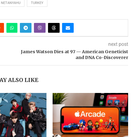
NETANYAHU
TURKEY
next post
James Watson Dies at 97 — American Geneticist
and DNA Co-Discoverer
AY ALSO LIKE