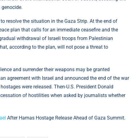
s genocide.
to resolve the situation in the Gaza Strip. At the end of
ace plan that calls for an immediate ceasefire and the
radual withdrawal of Israeli troops from Palestinian
hat, according to the plan, will not pose a threat to
lence and surrender their weapons may be granted
an agreement with Israel and announced the end of the war
aeli hostages were released. Then-U.S. President Donald
 cessation of hostilities when asked by journalists whether
ael
After Hamas Hostage Release Ahead of Gaza Summit.