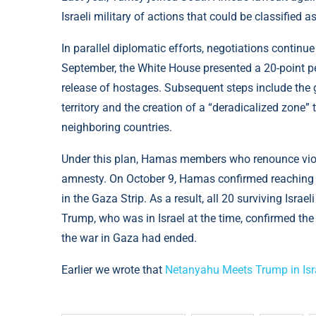
Israeli military of actions that could be classified a
In parallel diplomatic efforts, negotiations continue 
September, the White House presented a 20-point pe
release of hostages. Subsequent steps include the g
territory and the creation of a “deradicalized zone” t
neighboring countries.
Under this plan, Hamas members who renounce vio
amnesty. On October 9, Hamas confirmed reaching 
in the Gaza Strip. As a result, all 20 surviving Isr
Trump, who was in Israel at the time, confirmed the
the war in Gaza had ended.
Earlier we wrote that
Netanyahu Meets Trump in Isr