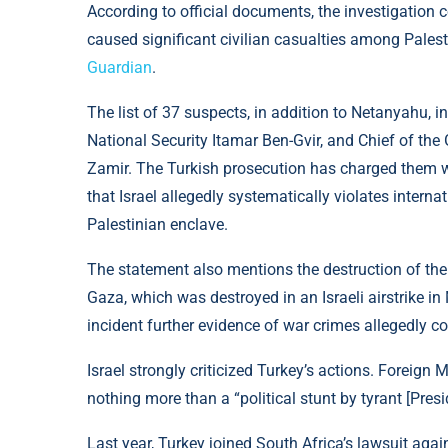
According to official documents, the investigation 
caused significant civilian casualties among Palest
Guardian
.
The list of 37 suspects, in addition to Netanyahu, in
National Security Itamar Ben-Gvir, and Chief of the 
Zamir. The Turkish prosecution has charged them 
that Israel allegedly systematically violates interna
Palestinian enclave.
The statement also mentions the destruction of the 
Gaza, which was destroyed in an Israeli airstrike in
incident further evidence of war crimes allegedly c
Israel strongly criticized Turkey’s actions. Foreign 
nothing more than a “political stunt by tyrant [Pre
Last year, Turkey joined South Africa’s lawsuit again