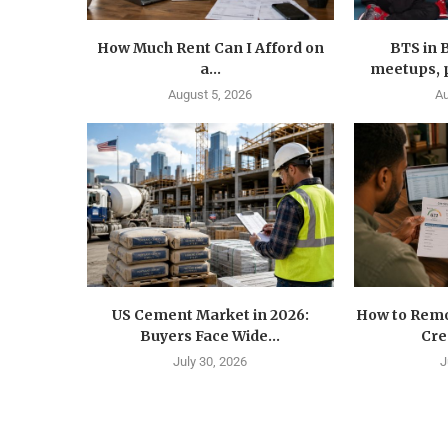
How Much Rent Can I Afford on
BTS in 
a...
meetups, p
August 5, 2026
Au
US Cement Market in 2026:
How to Remo
Buyers Face Wide...
Cre
July 30, 2026
J