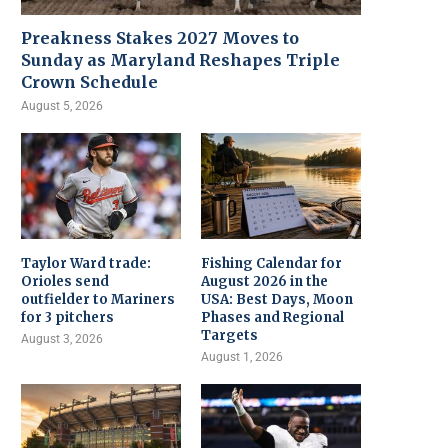
Preakness Stakes 2027 Moves to
Sunday as Maryland Reshapes Triple
Crown Schedule
August 5, 2026
Taylor Ward trade:
Fishing Calendar for
Orioles send
August 2026 in the
outfielder to Mariners
USA: Best Days, Moon
for 3 pitchers
Phases and Regional
Targets
August 3, 2026
August 1, 2026