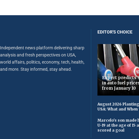
EDITOR'S CHOICE
Independent news platform delivering sharp
analysis and fresh perspectives on USA,
world affairs, politics, economy, tech, health,
and more. Stay informed, stay ahead.
Expert predicts s
in auto fuel price
from January 10
August 2026 Planting
USA: What and When 
Marcelo's son made h
U-19 at the age of 15
scored a goal