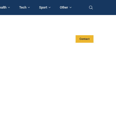
ealth
Tech
Sport
Other
Contact