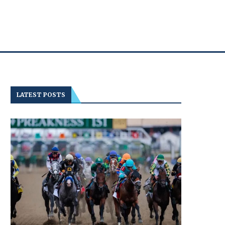
LATEST POSTS