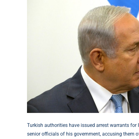
Turkish authorities have issued arrest warrants for
senior officials of his government, accusing them 