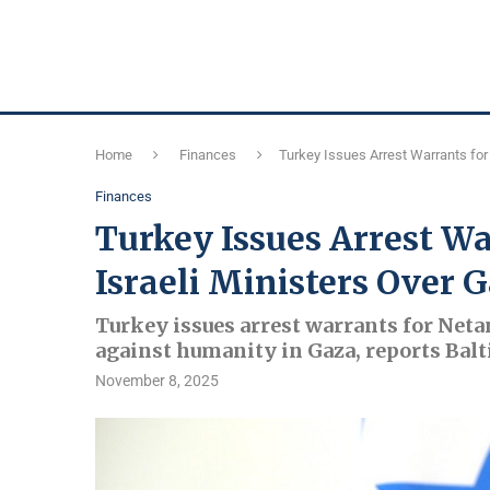
Home
Finances
Turkey Issues Arrest Warrants for
Finances
Turkey Issues Arrest W
Israeli Ministers Over 
Turkey issues arrest warrants for Neta
against humanity in Gaza, reports Balt
November 8, 2025