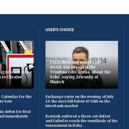
USER'S CHOICE
Putin does not want to the
world, but єvropi is the
ignificant rise
Trinibna єdin Armia. About the
s in Ukraine
Scho, saying Zelensky at
Munich
 Calendar for the
Exchange rates on the evening of July
to Sow
23: the euro fell below 45 UAH on the
interbank market
is debut for Real
 and immediately
Kostyuk suffered a three-set defeat
and failed to reach the semifinals of the
tournament in Doha