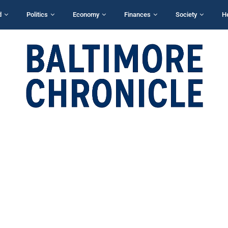
d
Politics
Economy
Finances
Society
H