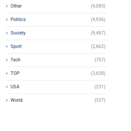
Other
(4,085)
Politics
(4,936)
Society
(9,487)
Sport
(2,662)
Tech
(707)
TOP
(3,658)
USA
(231)
World
(337)