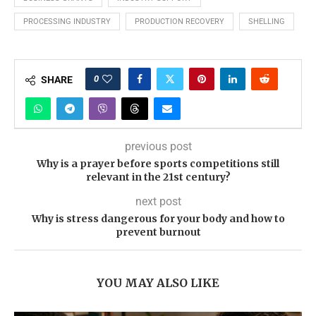
PROCESSING INDUSTRY
PRODUCTION RECOVERY
SHELLING
0
SHARE
previous post
Why is a prayer before sports competitions still
relevant in the 21st century?
next post
Why is stress dangerous for your body and how to
prevent burnout
YOU MAY ALSO LIKE