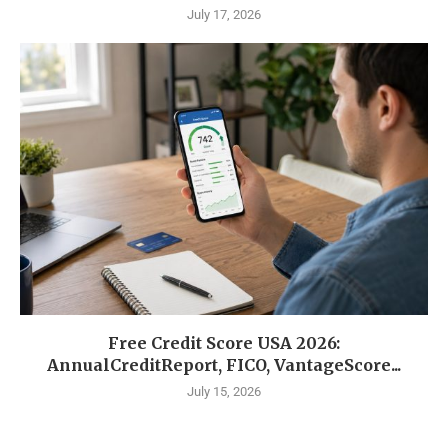
July 17, 2026
Free Credit Score USA 2026:
AnnualCreditReport, FICO, VantageScore...
July 15, 2026