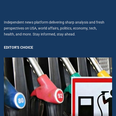
Independent news platform delivering sharp analysis and fresh
perspectives on USA, world affairs, politics, economy, tech,
health, and more. Stay informed, stay ahead.
EDITOR'S CHOICE