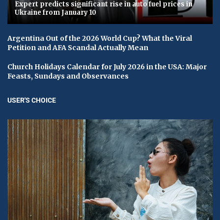
Expert predicts significant rise in auto fuel prices in
Ukraine from January 10
Argentina Out of the 2026 World Cup? What the Viral
Petition and AFA Scandal Actually Mean
Church Holidays Calendar for July 2026 in the USA: Major
Feasts, Sundays and Observances
USER'S CHOICE