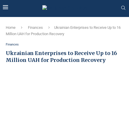
Home
Finances
Ukrainian Enterprises to Receive Up to 16
Million UAH for Production Recovery
Finances
Ukrainian Enterprises to Receive Up to 16
Million UAH for Production Recovery