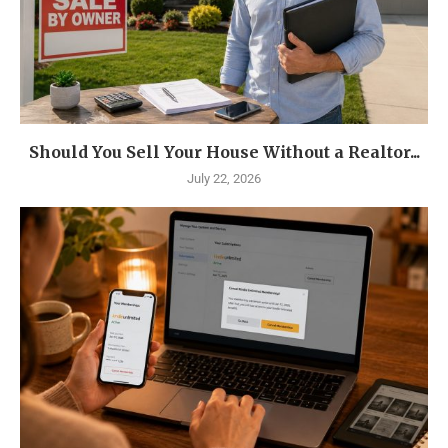
Should You Sell Your House Without a Realtor...
July 22, 2026