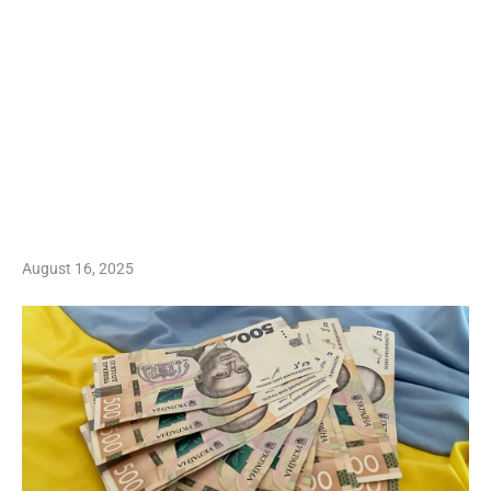
August 16, 2025