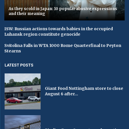
As they scold in Japan: 10 popular abusive expressions
and their meaning
ISW: Russian actions towards babies in the occupied
Luhansk region constitute genocide
Svitolina Falls in WTA 1000 Rome Quarterfinal to Peyton
Stearns
LATEST POSTS
Giant Food Nottingham store to close
August 6 after...