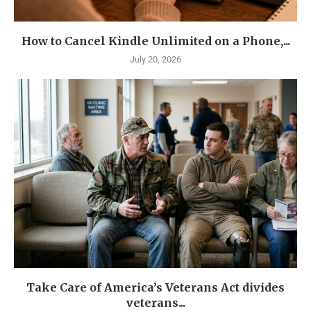
How to Cancel Kindle Unlimited on a Phone,...
July 20, 2026
Take Care of America’s Veterans Act divides
veterans...