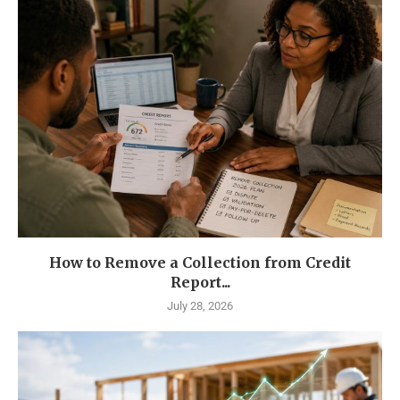
How to Remove a Collection from Credit
Report...
July 28, 2026