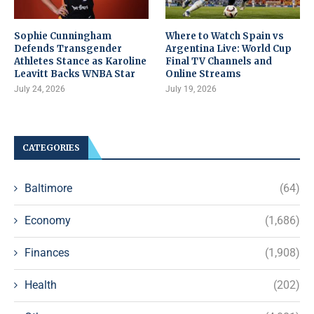
Sophie Cunningham
Where to Watch Spain vs
Defends Transgender
Argentina Live: World Cup
Athletes Stance as Karoline
Final TV Channels and
Leavitt Backs WNBA Star
Online Streams
July 24, 2026
July 19, 2026
CATEGORIES
Baltimore
(64)
Economy
(1,686)
Finances
(1,908)
Health
(202)