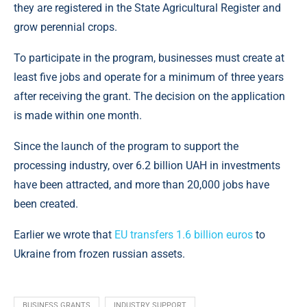
they are registered in the State Agricultural Register and
grow perennial crops.
To participate in the program, businesses must create at
least five jobs and operate for a minimum of three years
after receiving the grant. The decision on the application
is made within one month.
Since the launch of the program to support the
processing industry, over 6.2 billion UAH in investments
have been attracted, and more than 20,000 jobs have
been created.
Earlier we wrote that
EU transfers 1.6 billion euros
to
Ukraine from frozen russian assets.
BUSINESS GRANTS
INDUSTRY SUPPORT