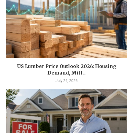
US Lumber Price Outlook 2026: Housing
Demand, Mill...
July 24, 2026