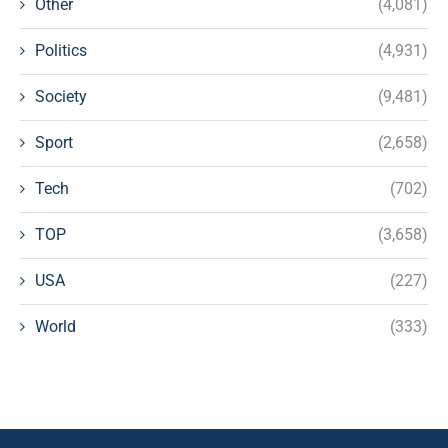
Other
(4,081)
Politics
(4,931)
Society
(9,481)
Sport
(2,658)
Tech
(702)
TOP
(3,658)
USA
(227)
World
(333)