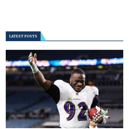
LATEST POSTS