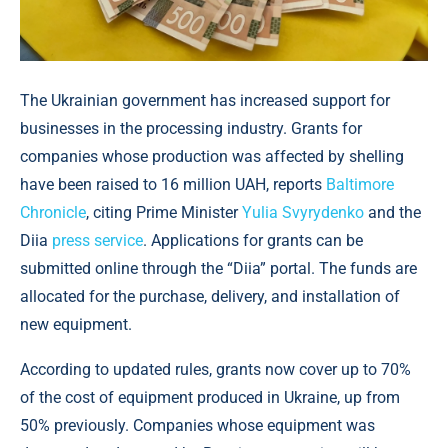
The Ukrainian government has increased support for
businesses in the processing industry. Grants for
companies whose production was affected by shelling
have been raised to 16 million UAH, reports
Baltimore
Chronicle
, citing Prime Minister
Yulia Svyrydenko
and the
Diia
press service
. Applications for grants can be
submitted online through the “Diia” portal. The funds are
allocated for the purchase, delivery, and installation of
new equipment.
According to updated rules, grants now cover up to 70%
of the cost of equipment produced in Ukraine, up from
50% previously. Companies whose equipment was