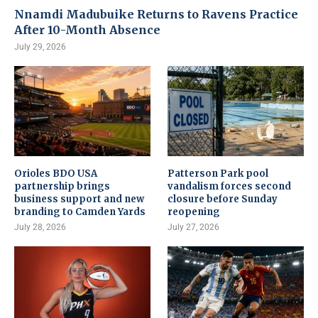
Nnamdi Madubuike Returns to Ravens Practice
After 10-Month Absence
July 29, 2026
Orioles BDO USA
Patterson Park pool
partnership brings
vandalism forces second
business support and new
closure before Sunday
branding to Camden Yards
reopening
July 28, 2026
July 27, 2026