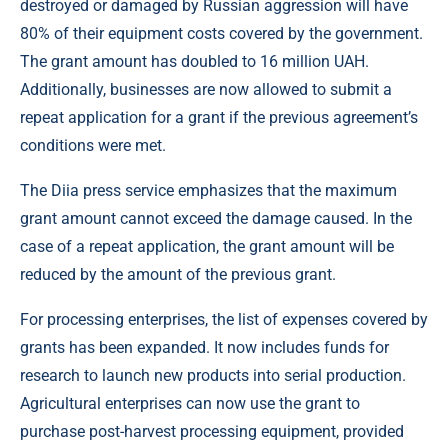
destroyed or damaged by Russian aggression will have
80% of their equipment costs covered by the government.
The grant amount has doubled to 16 million UAH.
Additionally, businesses are now allowed to submit a
repeat application for a grant if the previous agreement’s
conditions were met.
The Diia press service emphasizes that the maximum
grant amount cannot exceed the damage caused. In the
case of a repeat application, the grant amount will be
reduced by the amount of the previous grant.
For processing enterprises, the list of expenses covered by
grants has been expanded. It now includes funds for
research to launch new products into serial production.
Agricultural enterprises can now use the grant to
purchase post-harvest processing equipment, provided