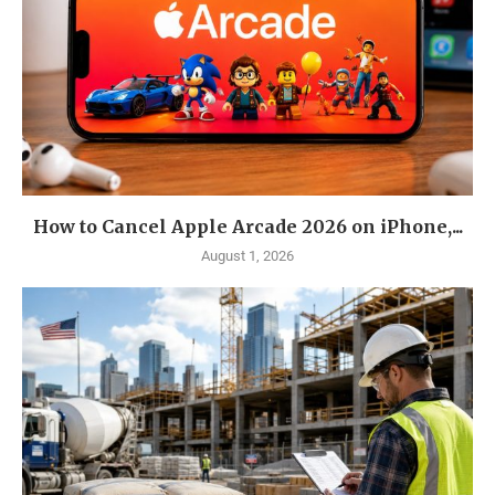
How to Cancel Apple Arcade 2026 on iPhone,...
August 1, 2026