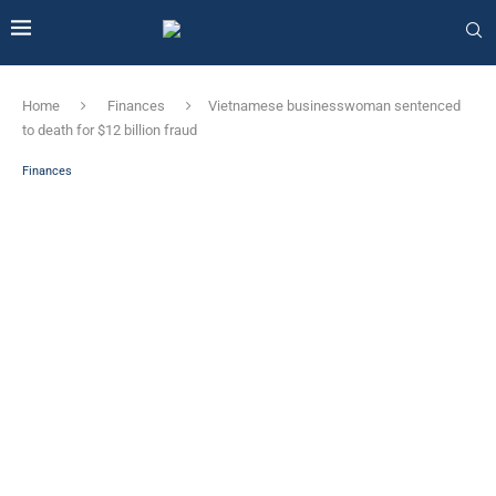
Home
Finances
Vietnamese businesswoman sentenced
to death for $12 billion fraud
Finances