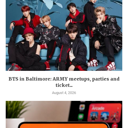
BTS in Baltimore: ARMY meetups, parties and
ticket...
August 4, 2026