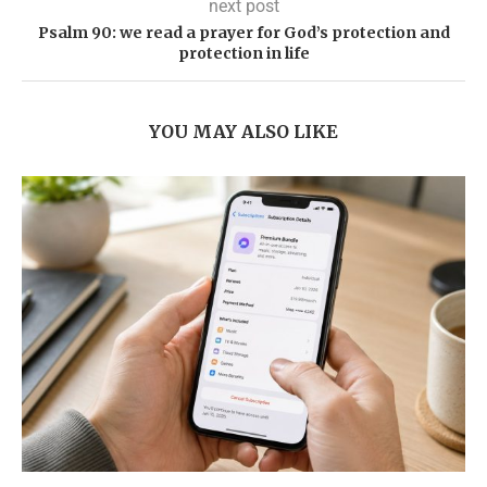
next post
Psalm 90: we read a prayer for God’s protection and
protection in life
YOU MAY ALSO LIKE