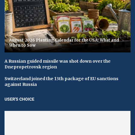
August 2026 Planting Calendar for the USA: What and
When to Sow
A Russian guided missile was shot down over the
Dnepropetrovsk region
Switzerland joined the 13th package of EU sanctions
against Russia
USER'S CHOICE