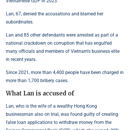
Vietnamese GDP in 2023.
Lan, 67, denied the accusations and blamed her
subordinates.
Lan and 85 other defendants were arrested as part of a
national crackdown on corruption that has engulfed
many officials and members of Vietnam's business elite
in recent years.
Since 2021, more than 4,400 people have been charged in
more than 1,700 bribery cases.
What Lan is accused of
Lan, who is the wife of a wealthy Hong Kong
businessman also on trial, was found guilty of creating
false loan applications to withdraw money from the