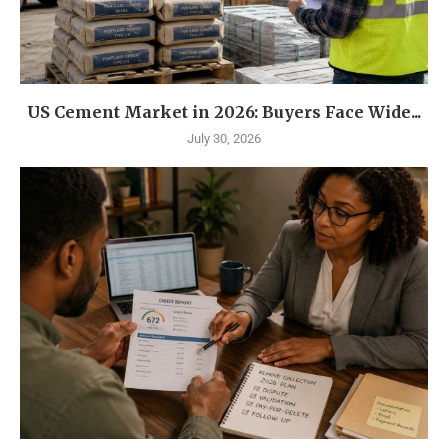
US Cement Market in 2026: Buyers Face Wide...
July 30, 2026