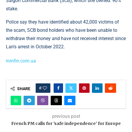
Saigon Commercial Bank (SCB), which she owned. 90%
stake.
Police say they have identified about 42,000 victims of
the scam, SCB bond holders who have been unable to
withdraw their money and have not received interest since
Lan's arrest in October 2022.
minfin.com.ua
0
SHARE
previous post
French PM calls for 'safe independence' for Europe