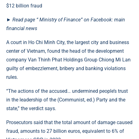
►
Read
page
“ Ministry of Finance” on Facebook: main
financial news
A court in Ho Chi Minh City, the largest city and business
center of Vietnam, found the head of the development
company Van Thinh Phat Holdings Group Chiong Mi Lan
guilty of embezzlement, bribery and banking violations
rules.
“The actions of the accused… undermined people’s trust
in the leadership of the (Communist, ed.) Party and the
state,” the verdict says.
Prosecutors said that the total amount of damage caused
fraud, amounts to 27 billion euros, equivalent to 6% of