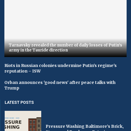
Tarnavsky revealed the number of daily losses of Putin’s
army in the Tauride direction
Riots in Russian colonies undermine Putin's regime's
reputation – ISW
Orban announces 'good news' after peace talks with
Trump
LATEST POSTS
Pressure Washing Baltimore’s Brick,