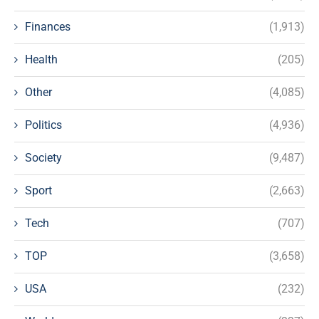
Finances
(1,913)
Health
(205)
Other
(4,085)
Politics
(4,936)
Society
(9,487)
Sport
(2,663)
Tech
(707)
TOP
(3,658)
USA
(232)