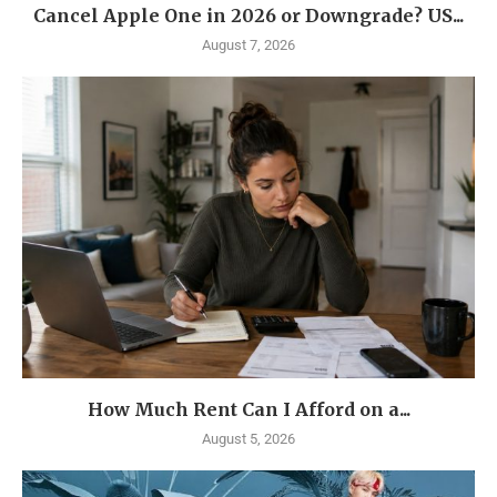
Cancel Apple One in 2026 or Downgrade? US...
August 7, 2026
How Much Rent Can I Afford on a...
August 5, 2026