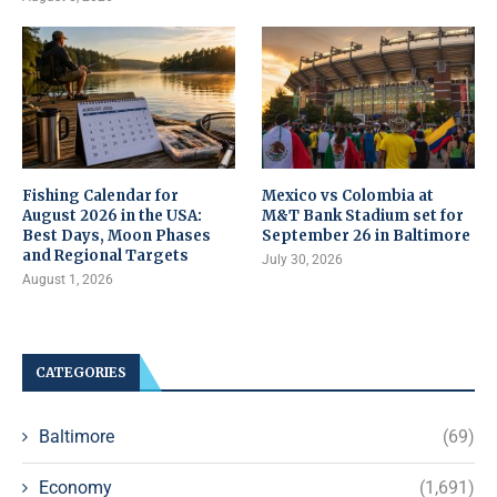
Fishing Calendar for
Mexico vs Colombia at
August 2026 in the USA:
M&T Bank Stadium set for
Best Days, Moon Phases
September 26 in Baltimore
and Regional Targets
July 30, 2026
August 1, 2026
CATEGORIES
Baltimore
(69)
Economy
(1,691)