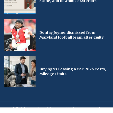
Stone, and Rowhouse Exteriors
Dontay Joyner dismissed from
Maryland football team after guilty...
Buying vs Leasing a Car: 2026 Costs,
Mileage Limits...
© Baltimorechronicle.com
. All rights reserved.