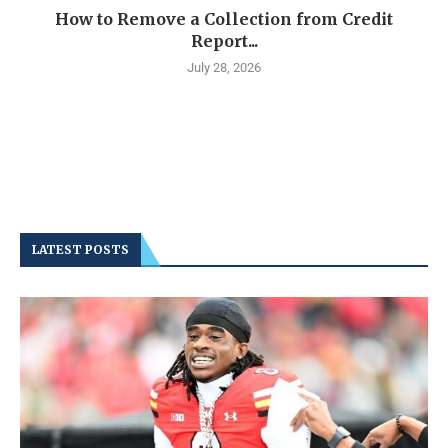
How to Remove a Collection from Credit
Report...
July 28, 2026
LATEST POSTS