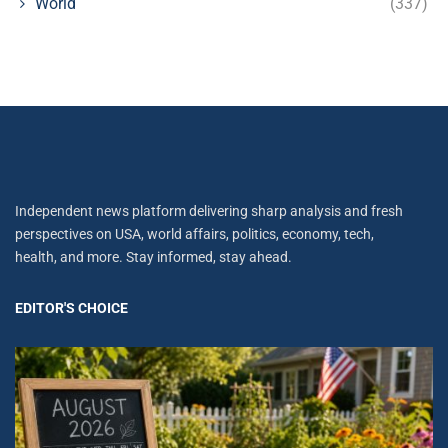
World
(337)
Independent news platform delivering sharp analysis and fresh
perspectives on USA, world affairs, politics, economy, tech,
health, and more. Stay informed, stay ahead.
EDITOR'S CHOICE