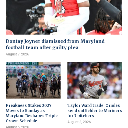
Dontay Joyner dismissed from Maryland
football team after guilty plea
August 7, 2026
Preakness Stakes 2027
Taylor Ward trade: Orioles
Moves to Sunday as
send outfielder to Mariners
Maryland Reshapes Triple
for 3 pitchers
Crown Schedule
August 3, 2026
August 5, 2026