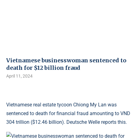
Vietnamese businesswoman sentenced to
death for $12 billion fraud
April 11, 2024
Vietnamese real estate tycoon Chiong My Lan was
sentenced to death for financial fraud amounting to VND
304 trillion ($12.46 billion). Deutsche Welle reports this.