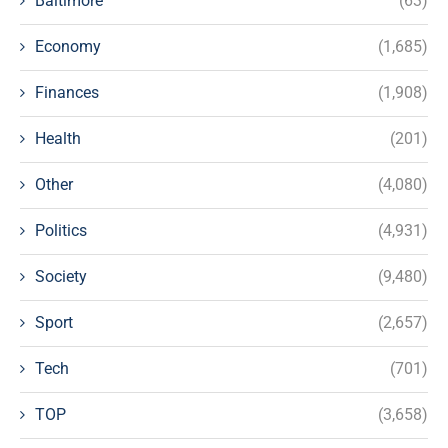
Baltimore
(63)
Economy
(1,685)
Finances
(1,908)
Health
(201)
Other
(4,080)
Politics
(4,931)
Society
(9,480)
Sport
(2,657)
Tech
(701)
TOP
(3,658)