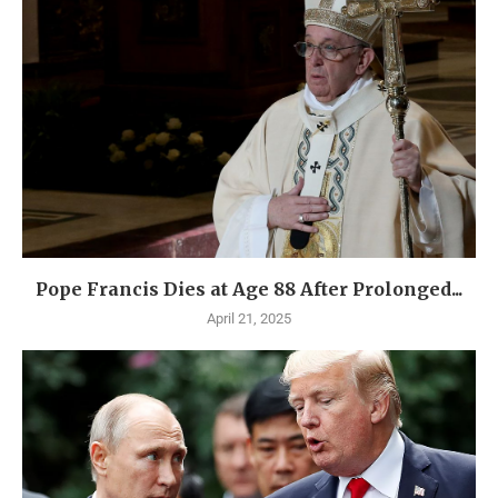
Pope Francis Dies at Age 88 After Prolonged...
April 21, 2025