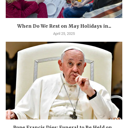
When Do We Rest on May Holidays in...
April 25, 2025
Pope Francis Dies: Funeral to Be Held on...