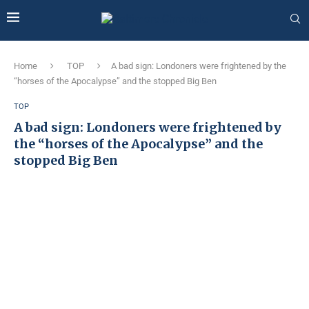
Home
TOP
A bad sign: Londoners were frightened by the
“horses of the Apocalypse” and the stopped Big Ben
TOP
A bad sign: Londoners were frightened by
the “horses of the Apocalypse” and the
stopped Big Ben