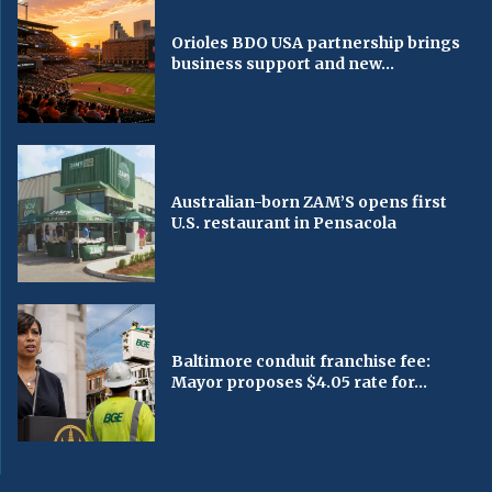
Orioles BDO USA partnership brings
business support and new...
Australian-born ZAM’S opens first
U.S. restaurant in Pensacola
Baltimore conduit franchise fee:
Mayor proposes $4.05 rate for...