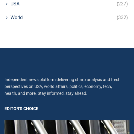
USA
(227)
World
(332)
Independent news platform delivering sharp analysis and fresh
perspectives on USA, world affairs, politics, economy, tech,
health, and more. Stay informed, stay ahead.
EDITOR'S CHOICE