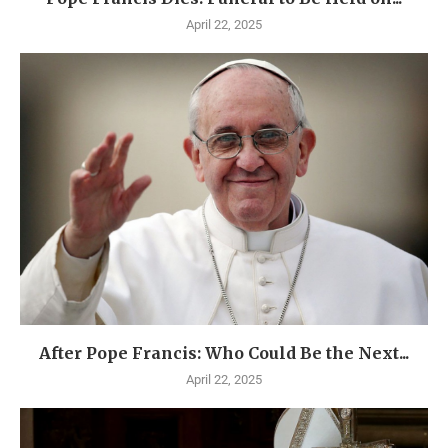
April 22, 2025
After Pope Francis: Who Could Be the Next...
April 22, 2025