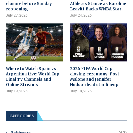
closure before Sunday
Athletes Stance as Karoline
reopening
Leavitt Backs WNBA Star
July 27, 2026
July 24, 2026
Where to Watch Spain vs
2026 FIFA World Cup
Argentina Live: World Cup
closing ceremony: Post
Final TV Channels and
Malone and Jennifer
Online Streams
Hudson lead star lineup
July 19, 2026
July 18, 2026
CATEGORIES