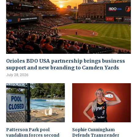
Orioles BDO USA partnership brings business
support and new branding to Camden Yards
July 28, 2026
Patterson Park pool
Sophie Cunningham
vandalism forces second
Defends Transgender