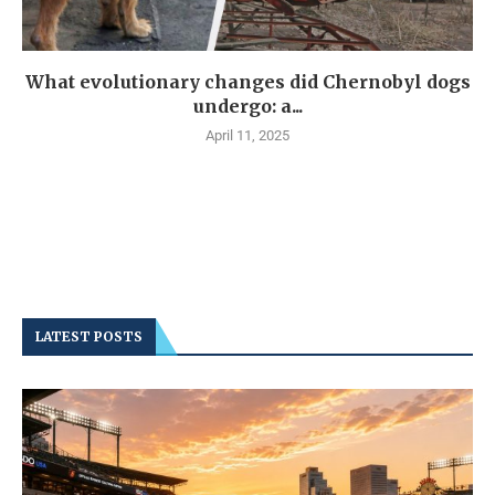
What evolutionary changes did Chernobyl dogs
undergo: a...
April 11, 2025
LATEST POSTS