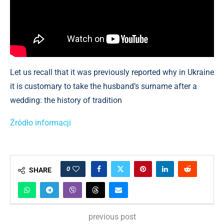
Let us recall that it was previously reported why in Ukraine
it is customary to take the husband’s surname after a
wedding: the history of tradition
Źródło informacji
0
SHARE
previous post