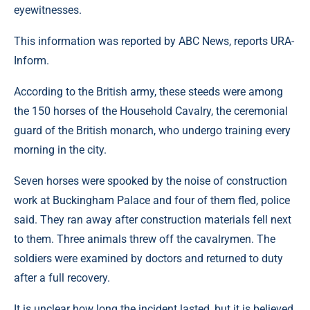
eyewitnesses.
This information was reported by ABC News, reports URA-
Inform.
According to the British army, these steeds were among
the 150 horses of the Household Cavalry, the ceremonial
guard of the British monarch, who undergo training every
morning in the city.
Seven horses were spooked by the noise of construction
work at Buckingham Palace and four of them fled, police
said. They ran away after construction materials fell next
to them. Three animals threw off the cavalrymen. The
soldiers were examined by doctors and returned to duty
after a full recovery.
It is unclear how long the incident lasted, but it is believed