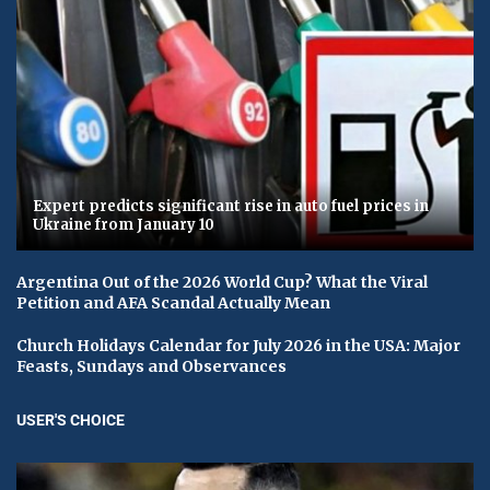
Expert predicts significant rise in auto fuel prices in
Ukraine from January 10
Argentina Out of the 2026 World Cup? What the Viral
Petition and AFA Scandal Actually Mean
Church Holidays Calendar for July 2026 in the USA: Major
Feasts, Sundays and Observances
USER'S CHOICE