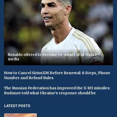
Ronaldo offered to become co-owner of Al-Nasr FC –
media
How to Cancel SiriusXM Before Renewal: 8 Steps, Phone
Number and Refund Rules
The Russian Federation has improved the X-101 missiles:
Budanov told what Ukraine’s response should be
LATEST POSTS