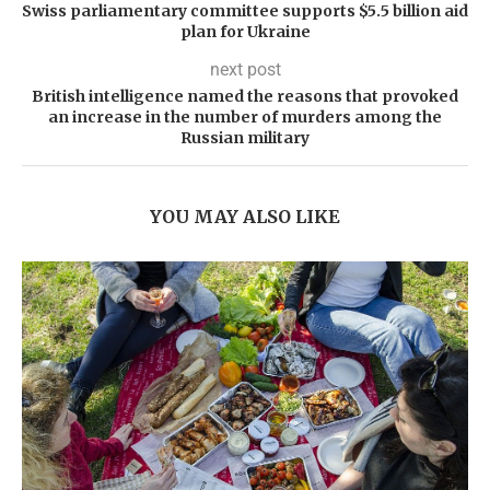
Swiss parliamentary committee supports $5.5 billion aid
plan for Ukraine
next post
British intelligence named the reasons that provoked
an increase in the number of murders among the
Russian military
YOU MAY ALSO LIKE