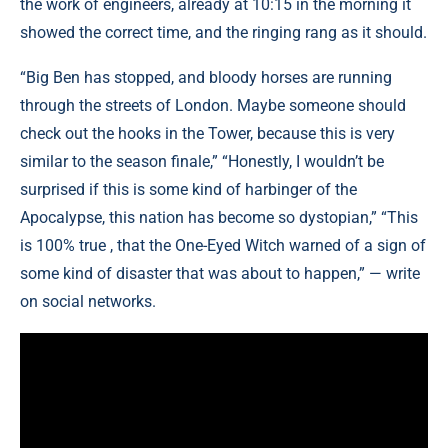
the work of engineers, already at 10:15 in the morning it
showed the correct time, and the ringing rang as it should.
“Big Ben has stopped, and bloody horses are running
through the streets of London. Maybe someone should
check out the hooks in the Tower, because this is very
similar to the season finale,” “Honestly, I wouldn’t be
surprised if this is some kind of harbinger of the
Apocalypse, this nation has become so dystopian,” “This
is 100% true , that the One-Eyed Witch warned of a sign of
some kind of disaster that was about to happen,” — write
on social networks.