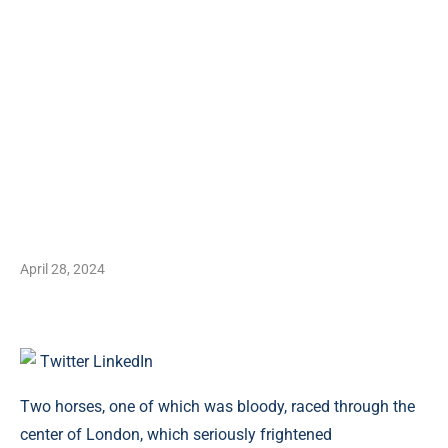
April 28, 2024
Twitter
LinkedIn
Two horses, one of which was bloody, raced through the
center of London, which seriously frightened