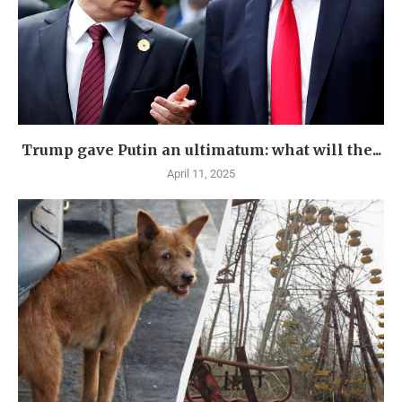
Trump gave Putin an ultimatum: what will the...
April 11, 2025