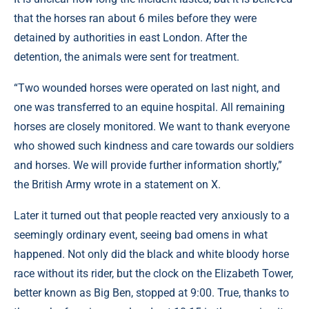
that the horses ran about 6 miles before they were
detained by authorities in east London. After the
detention, the animals were sent for treatment.
“Two wounded horses were operated on last night, and
one was transferred to an equine hospital. All remaining
horses are closely monitored. We want to thank everyone
who showed such kindness and care towards our soldiers
and horses. We will provide further information shortly,”
the British Army wrote in a statement on X.
Later it turned out that people reacted very anxiously to a
seemingly ordinary event, seeing bad omens in what
happened. Not only did the black and white bloody horse
race without its rider, but the clock on the Elizabeth Tower,
better known as Big Ben, stopped at 9:00. True, thanks to