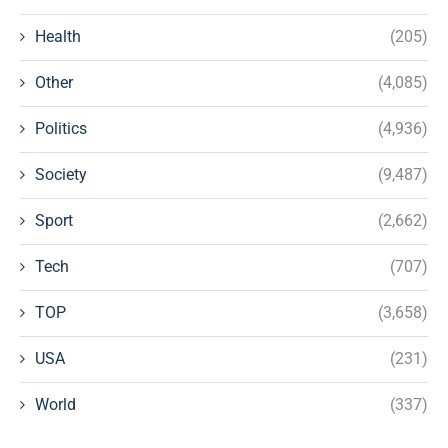
Health
(205)
Other
(4,085)
Politics
(4,936)
Society
(9,487)
Sport
(2,662)
Tech
(707)
TOP
(3,658)
USA
(231)
World
(337)