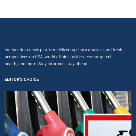
Independent news platform delivering sharp analysis and fresh
perspectives on USA, world affairs, politics, economy, tech,
health, and more. Stay informed, stay ahead.
EDITOR'S CHOICE