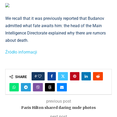
We recall that it was previously reported that Budanov
admitted what fate awaits him: the head of the Main
Intelligence Directorate explained why there are rumors
about death.
Źródło informacji
0
SHARE
previous post
Paris Hilton shared daring nude photos
next post