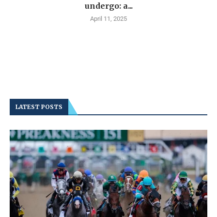
undergo: a...
April 11, 2025
LATEST POSTS