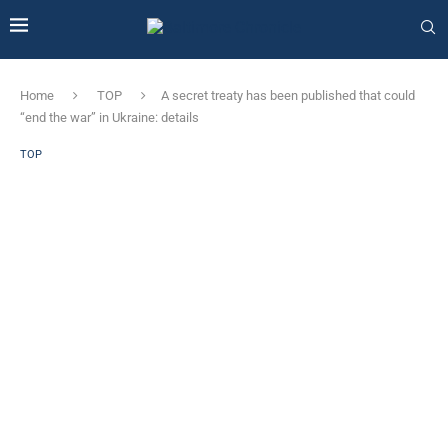
Home
TOP
A secret treaty has been published that could
“end the war” in Ukraine: details
TOP