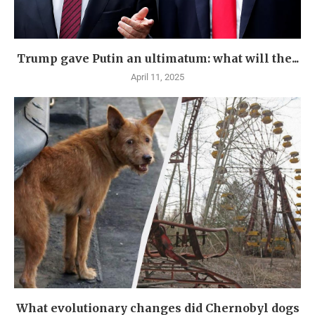
Trump gave Putin an ultimatum: what will the...
April 11, 2025
What evolutionary changes did Chernobyl dogs