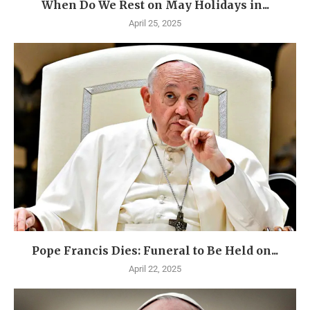
When Do We Rest on May Holidays in...
April 25, 2025
Pope Francis Dies: Funeral to Be Held on...
April 22, 2025