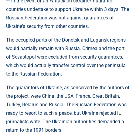
— in the event of an «attack on Ukraine» guarantor
countries undertake to support Ukraine within 3 days. The
Russian Federation was not against guarantees of
Ukraine's security from other countries.
The occupied parts of the Donetsk and Lugansk regions
would partially remain with Russia. Crimea and the port
of Sevastopol were excluded from security guarantees,
which would actually transfer control over the peninsula
to the Russian Federation.
The guarantors of Ukraine, as conceived by the authors of
the project, were China, the USA, France, Great Britain,
Turkey, Belarus and Russia. The Russian Federation was
ready to resort to such a peace, but Ukraine rejected it,
journalists write. The Ukrainian authorities demanded a
return to the 1991 borders.