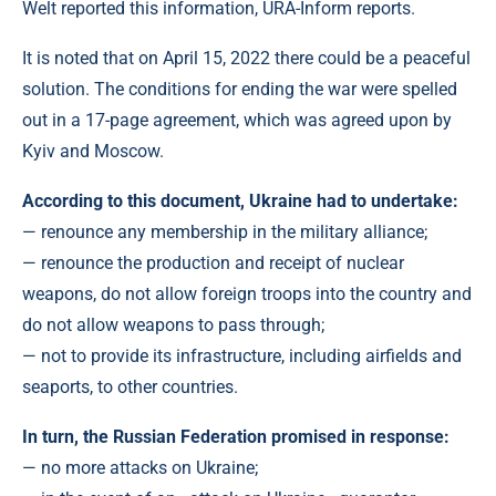
Welt reported this information, URA-Inform reports.
It is noted that on April 15, 2022 there could be a peaceful
solution. The conditions for ending the war were spelled
out in a 17-page agreement, which was agreed upon by
Kyiv and Moscow.
According to this document, Ukraine had to undertake:
— renounce any membership in the military alliance;
— renounce the production and receipt of nuclear
weapons, do not allow foreign troops into the country and
do not allow weapons to pass through;
— not to provide its infrastructure, including airfields and
seaports, to other countries.
In turn, the Russian Federation promised in response:
— no more attacks on Ukraine;