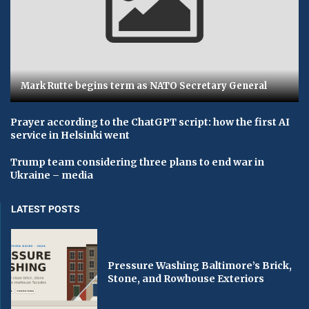
Mark Rutte begins term as NATO Secretary General
Prayer according to the ChatGPT script: how the first AI
service in Helsinki went
Trump team considering three plans to end war in
Ukraine – media
LATEST POSTS
Pressure Washing Baltimore’s Brick,
Stone, and Rowhouse Exteriors