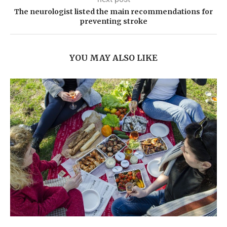
The neurologist listed the main recommendations for
preventing stroke
YOU MAY ALSO LIKE