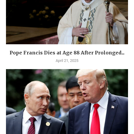
Pope Francis Dies at Age 88 After Prolonged...
April 21, 2025