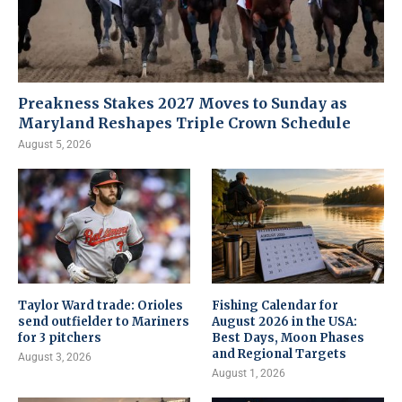
Preakness Stakes 2027 Moves to Sunday as
Maryland Reshapes Triple Crown Schedule
August 5, 2026
Taylor Ward trade: Orioles
Fishing Calendar for
send outfielder to Mariners
August 2026 in the USA:
for 3 pitchers
Best Days, Moon Phases
and Regional Targets
August 3, 2026
August 1, 2026