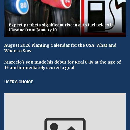
Expert predicts significant rise in auto fuel prices in
Ukraine from January 10
August 2026 Planting Calendar for the USA: What and
When to Sow
Marcelo's son made his debut for Real U-19 at the age of
15 and immediately scored a goal
USER'S CHOICE