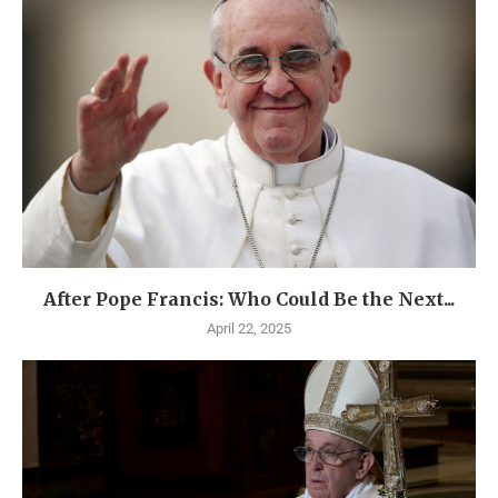
After Pope Francis: Who Could Be the Next...
April 22, 2025