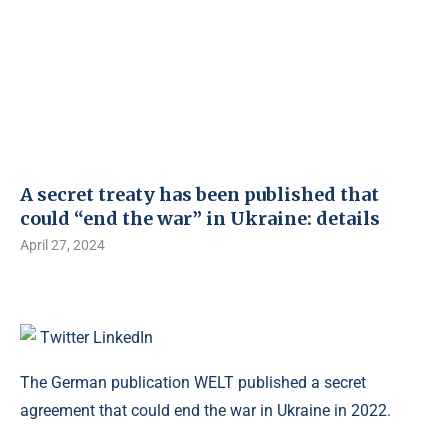
A secret treaty has been published that
could “end the war” in Ukraine: details
April 27, 2024
Twitter
LinkedIn
The German publication WELT published a secret
agreement that could end the war in Ukraine in 2022.