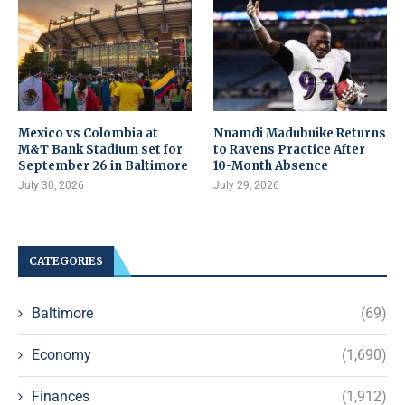
Mexico vs Colombia at
Nnamdi Madubuike Returns
M&T Bank Stadium set for
to Ravens Practice After
September 26 in Baltimore
10-Month Absence
July 30, 2026
July 29, 2026
CATEGORIES
Baltimore
(69)
Economy
(1,690)
Finances
(1,912)