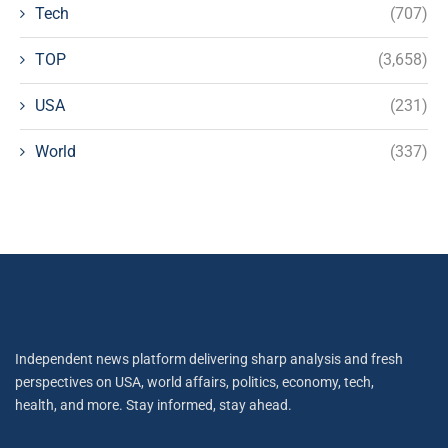
Tech
(707)
TOP
(3,658)
USA
(231)
World
(337)
Independent news platform delivering sharp analysis and fresh
perspectives on USA, world affairs, politics, economy, tech,
health, and more. Stay informed, stay ahead.