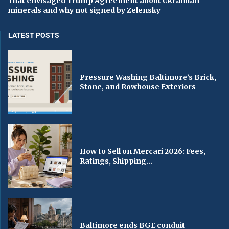
That envisaged Trump Agreement about Ukrainian
minerals and why not signed by Zelensky
LATEST POSTS
Pressure Washing Baltimore’s Brick,
Stone, and Rowhouse Exteriors
How to Sell on Mercari 2026: Fees,
Ratings, Shipping...
Baltimore ends BGE conduit