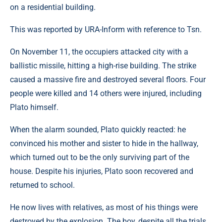
on a residential building.
This was reported by URA-Inform with reference to Tsn.
On November 11, the occupiers attacked city ​​with a
ballistic missile, hitting a high-rise building. The strike
caused a massive fire and destroyed several floors. Four
people were killed and 14 others were injured, including
Plato himself.
When the alarm sounded, Plato quickly reacted: he
convinced his mother and sister to hide in the hallway,
which turned out to be the only surviving part of the
house. Despite his injuries, Plato soon recovered and
returned to school.
He now lives with relatives, as most of his things were
destroyed by the explosion. The boy, despite all the trials,