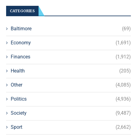
CATEGORIES
Baltimore
(69)
Economy
(1,691)
Finances
(1,912)
Health
(205)
Other
(4,085)
Politics
(4,936)
Society
(9,487)
Sport
(2,662)