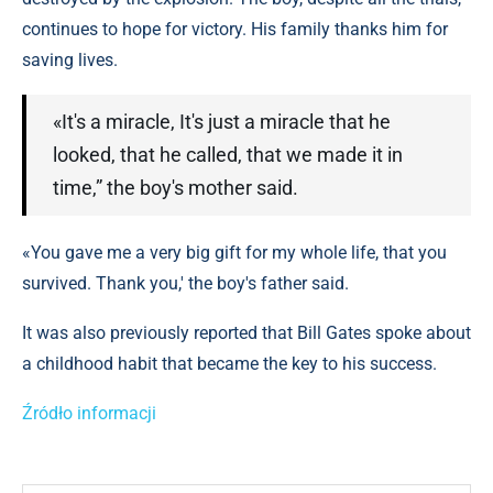
continues to hope for victory. His family thanks him for
saving lives.
«It's a miracle, It's just a miracle that he
looked, that he called, that we made it in
time,” the boy's mother said.
«You gave me a very big gift for my whole life, that you
survived. Thank you,' the boy's father said.
It was also previously reported that Bill Gates spoke about
a childhood habit that became the key to his success.
Źródło informacji