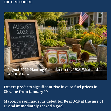
EDITOR'S CHOICE
August 2026 Planting Calendar for the USA: What and
When to Sow
Expert predicts significant rise in auto fuel prices in
Ukraine from January 10
Marcelo's son made his debut for Real U-19 at the age of
15 and immediately scored a goal