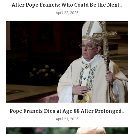
After Pope Francis: Who Could Be the Next...
April 22, 2025
Pope Francis Dies at Age 88 After Prolonged...
April 21, 2025