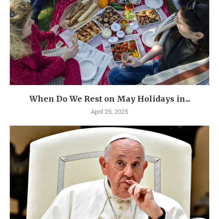
When Do We Rest on May Holidays in...
April 25, 2025