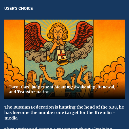
USER'S CHOICE
Tarot Card Judgement Meaning: Awakening, Renewal,
and Transformation
The Russian Federation is hunting the head of the SBU, he
has become the number one target for the Kremlin –
media