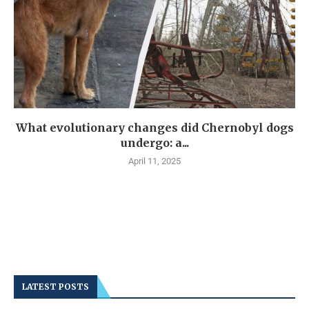
What evolutionary changes did Chernobyl dogs
undergo: a...
April 11, 2025
LATEST POSTS