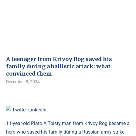
A teenager from Krivoy Rog saved his
family during a ballistic attack: what
convinced them
December 8, 2024
Twitter
LinkedIn
11-year-old Plato A Tolsty man from Krivoy Rog became a
hero who saved his family during a Russian army strike