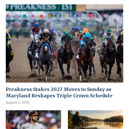
Preakness Stakes 2027 Moves to Sunday as
Maryland Reshapes Triple Crown Schedule
August 5, 2026