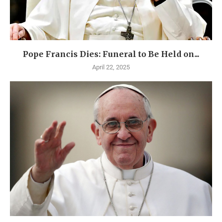
Pope Francis Dies: Funeral to Be Held on...
April 22, 2025