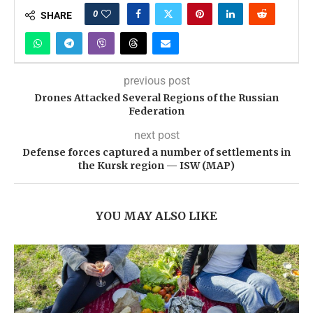
0
SHARE
previous post
Drones Attacked Several Regions of the Russian
Federation
next post
Defense forces captured a number of settlements in
the Kursk region — ISW (MAP)
YOU MAY ALSO LIKE