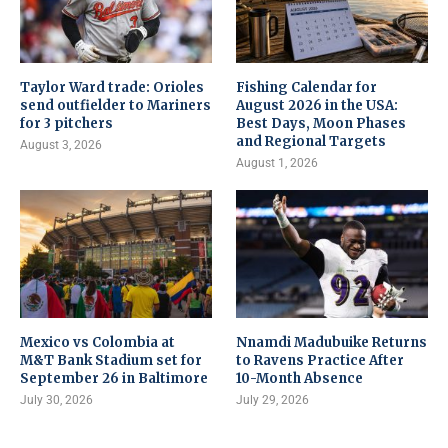
Taylor Ward trade: Orioles
Fishing Calendar for
send outfielder to Mariners
August 2026 in the USA:
for 3 pitchers
Best Days, Moon Phases
and Regional Targets
August 3, 2026
August 1, 2026
Mexico vs Colombia at
Nnamdi Madubuike Returns
M&T Bank Stadium set for
to Ravens Practice After
September 26 in Baltimore
10-Month Absence
July 30, 2026
July 29, 2026