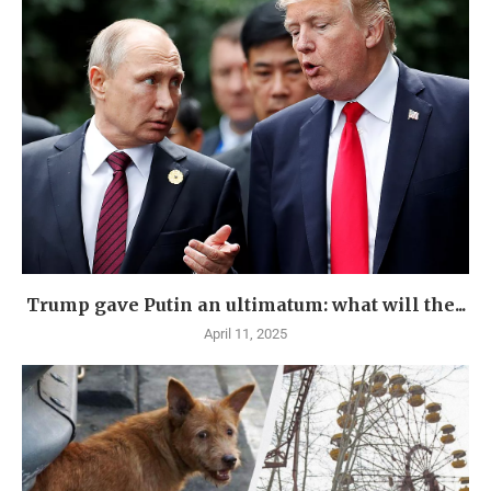
Trump gave Putin an ultimatum: what will the...
April 11, 2025