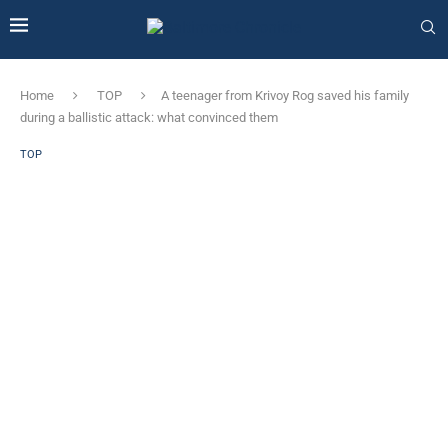
Home
TOP
A teenager from Krivoy Rog saved his family
during a ballistic attack: what convinced them
TOP