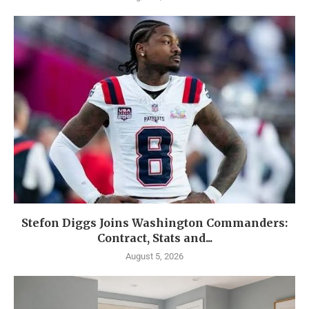
Stefon Diggs Joins Washington Commanders:
Contract, Stats and...
August 5, 2026