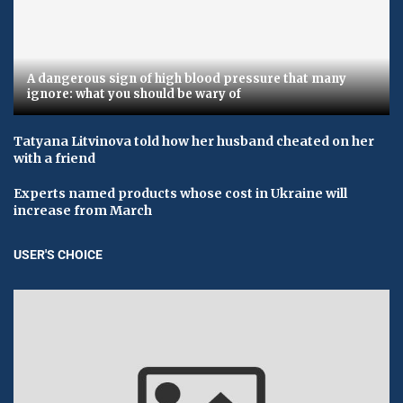
A dangerous sign of high blood pressure that many
ignore: what you should be wary of
Tatyana Litvinova told how her husband cheated on her
with a friend
Experts named products whose cost in Ukraine will
increase from March
USER'S CHOICE