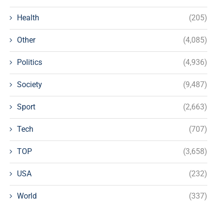
Health
(205)
Other
(4,085)
Politics
(4,936)
Society
(9,487)
Sport
(2,663)
Tech
(707)
TOP
(3,658)
USA
(232)
World
(337)