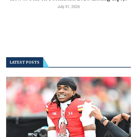
July 31, 2026
LATEST POSTS