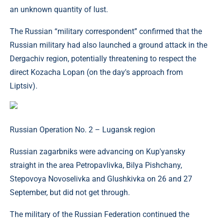
an unknown quantity of lust.
The Russian “military correspondent” confirmed that the
Russian military had also launched a ground attack in the
Dergachiv region, potentially threatening to respect the
direct Kozacha Lopan (on the day's approach from
Liptsiv).
Russian Operation No. 2 – Lugansk region
Russian zagarbniks were advancing on Kup'yansky
straight in the area Petropavlivka, Bilya Pishchany,
Stepovoya Novoselivka and Glushkivka on 26 and 27
September, but did not get through.
The military of the Russian Federation continued the