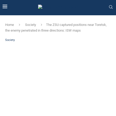
Home
Society
The ZSU captured positions near Toretsk,
the enemy penetrated in three directions: ISW maps
Society