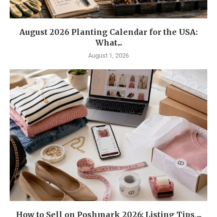
August 2026 Planting Calendar for the USA:
What...
August 1, 2026
How to Sell on Poshmark 2026: Listing Tips,...