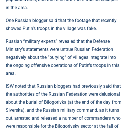
in the area.
One Russian blogger said that the footage that recently
showed Putin’s troops in the village was fake.
Russian “military experts” revealed that the Defense
Ministry’s statements were untrue Russian Federation
negatively about the “burying” of villages integrate into
the ongoing offensive operations of Putin's troops in this
area.
ISW noted that Russian bloggers had previously said that
the authorities of the Russian Federation were delusional
about the burial of Bilogorivka (at the end of the day from
Siverska), and the Russian military command, as it turns
out, arrested and released a number of commanders who
were responsible for the Bilogorivsky sector at the fall of