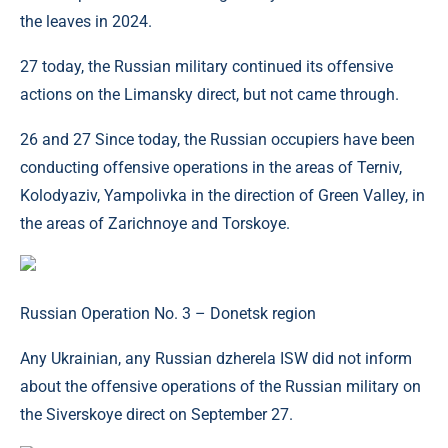
the leaves in 2024.
27 today, the Russian military continued its offensive
actions on the Limansky direct, but not came through.
26 and 27 Since today, the Russian occupiers have been
conducting offensive operations in the areas of Terniv,
Kolodyaziv, Yampolivka in the direction of Green Valley, in
the areas of Zarichnoye and Torskoye.
Russian Operation No. 3 – Donetsk region
Any Ukrainian, any Russian dzherela ISW did not inform
about the offensive operations of the Russian military on
the Siverskoye direct on September 27.