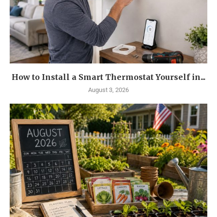
How to Install a Smart Thermostat Yourself in...
August 3, 2026