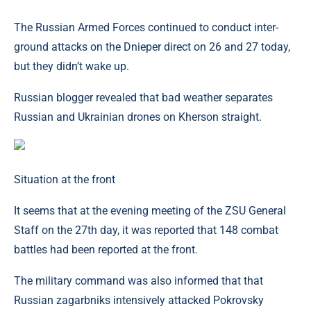
The Russian Armed Forces continued to conduct inter-
ground attacks on the Dnieper direct on 26 and 27 today,
but they didn’t wake up.
Russian blogger revealed that bad weather separates
Russian and Ukrainian drones on Kherson straight.
Situation at the front
It seems that at the evening meeting of the ZSU General
Staff on the 27th day, it was reported that 148 combat
battles had been reported at the front.
The military command was also informed that that
Russian zagarbniks intensively attacked Pokrovsky