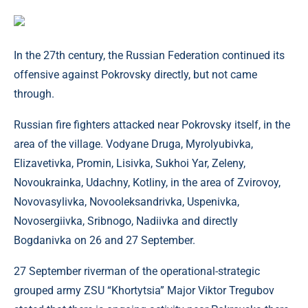
In the 27th century, the Russian Federation continued its
offensive against Pokrovsky directly, but not came
through.
Russian fire fighters attacked near Pokrovsky itself, in the
area of ​​the village. Vodyane Druga, Myrolyubivka,
Elizavetivka, Promin, Lisivka, Sukhoi Yar, Zeleny,
Novoukrainka, Udachny, Kotliny, in the area of ​​Zvirovoy,
Novovasylivka, Novooleksandrivka, Uspenivka,
Novosergiivka, Sribnogo, Nadiivka and directly
Bogdanivka on 26 and 27 September.
27 September riverman of the operational-strategic
grouped army ZSU “Khortytsia” Major Viktor Tregubov