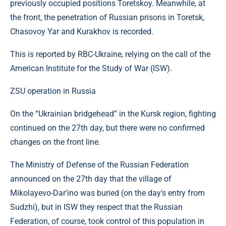
previously occupied positions Toretskoy. Meanwhile, at
the front, the penetration of Russian prisons in Toretsk,
Chasovoy Yar and Kurakhov is recorded.
This is reported by RBC-Ukraine, relying on the call of the
American Institute for the Study of War (ISW).
ZSU operation in Russia
On the “Ukrainian bridgehead” in the Kursk region, fighting
continued on the 27th day, but there were no confirmed
changes on the front line.
The Ministry of Defense of the Russian Federation
announced on the 27th day that the village of
Mikolayevo-Dar'ino was buried (on the day's entry from
Sudzhi), but in ISW ​​they respect that the Russian
Federation, of course, took control of this population in