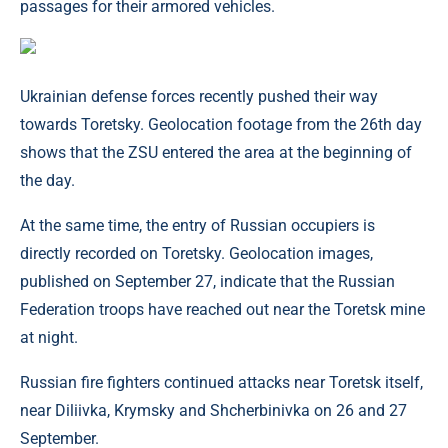
passages for their armored vehicles.
Ukrainian defense forces recently pushed their way
towards Toretsky. Geolocation footage from the 26th day
shows that the ZSU entered the area at the beginning of
the day.
At the same time, the entry of Russian occupiers is
directly recorded on Toretsky. Geolocation images,
published on September 27, indicate that the Russian
Federation troops have reached out near the Toretsk mine
at night.
Russian fire fighters continued attacks near Toretsk itself,
near Diliivka, Krymsky and Shcherbinivka on 26 and 27
September.