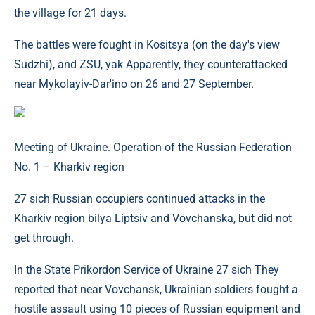
the village for 21 days.
The battles were fought in Kositsya (on the day's view
Sudzhi), and ZSU, yak Apparently, they counterattacked
near Mykolayiv-Dar'ino on 26 and 27 September.
Meeting of Ukraine. Operation of the Russian Federation
No. 1 – Kharkiv region
27 sich Russian occupiers continued attacks in the
Kharkiv region bilya Liptsiv and Vovchanska, but did not
get through.
In the State Prikordon Service of Ukraine 27 sich They
reported that near Vovchansk, Ukrainian soldiers fought a
hostile assault using 10 pieces of Russian equipment and