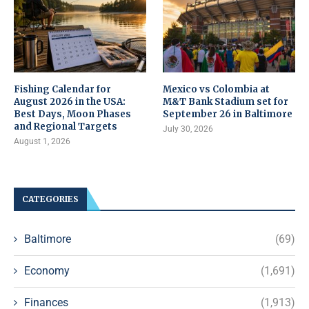
Fishing Calendar for
Mexico vs Colombia at
August 2026 in the USA:
M&T Bank Stadium set for
Best Days, Moon Phases
September 26 in Baltimore
and Regional Targets
July 30, 2026
August 1, 2026
CATEGORIES
Baltimore
(69)
Economy
(1,691)
Finances
(1,913)