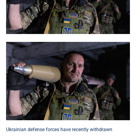
Ukrainian defense forces have recently withdrawn