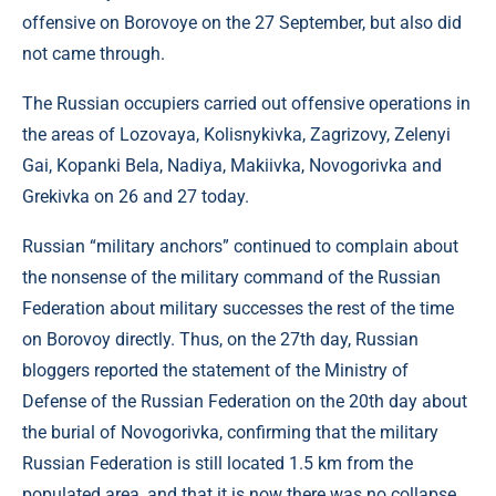
offensive on Borovoye on the 27 September, but also did
not came through.
The Russian occupiers carried out offensive operations in
the areas of Lozovaya, Kolisnykivka, Zagrizovy, Zelenyi
Gai, Kopanki Bela, Nadiya, Makiivka, Novogorivka and
Grekivka on 26 and 27 today.
Russian “military anchors” continued to complain about
the nonsense of the military command of the Russian
Federation about military successes the rest of the time
on Borovoy directly. Thus, on the 27th day, Russian
bloggers reported the statement of the Ministry of
Defense of the Russian Federation on the 20th day about
the burial of Novogorivka, confirming that the military
Russian Federation is still located 1.5 km from the
populated area, and that it is now there was no collapse