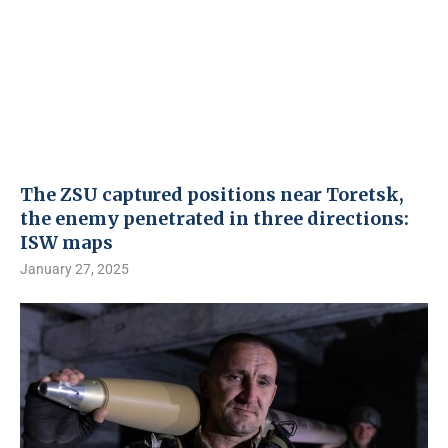
The ZSU captured positions near Toretsk,
the enemy penetrated in three directions:
ISW maps
January 27, 2025