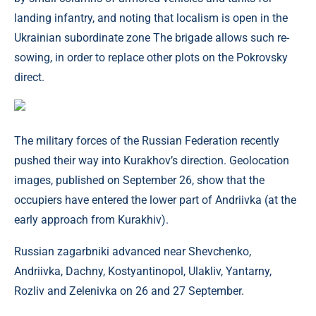
landing infantry, and noting that localism is open in the
Ukrainian subordinate zone The brigade allows such re-
sowing, in order to replace other plots on the Pokrovsky
direct.
The military forces of the Russian Federation recently
pushed their way into Kurakhov’s direction. Geolocation
images, published on September 26, show that the
occupiers have entered the lower part of Andriivka (at the
early approach from Kurakhiv).
Russian zagarbniki advanced near Shevchenko,
Andriivka, Dachny, Kostyantinopol, Ulakliv, Yantarny,
Rozliv and Zelenivka on 26 and 27 September.