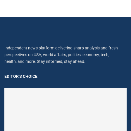
Independent news platform delivering sharp analysis and fresh
perspectives on USA, world affairs, politics, economy, tech,
health, and more. Stay informed, stay ahead.
EDITOR'S CHOICE