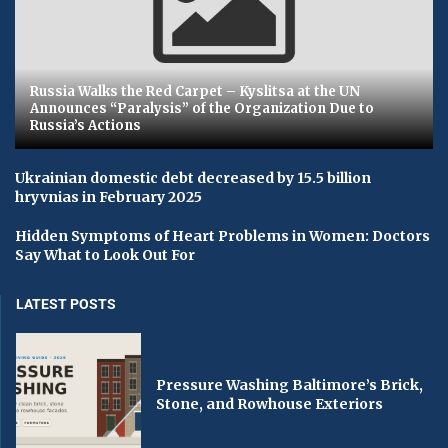
Russia Walks the Red Carpet – Kyslitsa at the UN
Announces “Paralysis” of the Organization Due to
Russia’s Actions
Ukrainian domestic debt decreased by 15.5 billion
hryvnias in February 2025
Hidden Symptoms of Heart Problems in Women: Doctors
Say What to Look Out For
LATEST POSTS
Pressure Washing Baltimore’s Brick,
Stone, and Rowhouse Exteriors