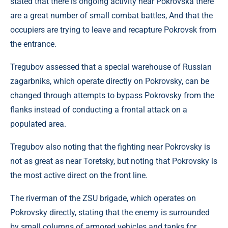
stated that there is ongoing activity near Pokrovska there
are a great number of small combat battles, And that the
occupiers are trying to leave and recapture Pokrovsk from
the entrance.
Tregubov assessed that a special warehouse of Russian
zagarbniks, which operate directly on Pokrovsky, can be
changed through attempts to bypass Pokrovsky from the
flanks instead of conducting a frontal attack on a
populated area.
Tregubov also noting that the fighting near Pokrovsky is
not as great as near Toretsky, but noting that Pokrovsky is
the most active direct on the front line.
The riverman of the ZSU brigade, which operates on
Pokrovsky directly, stating that the enemy is surrounded
by small columns of armored vehicles and tanks for