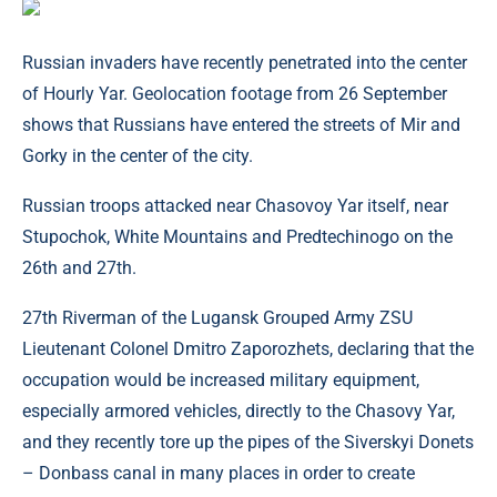
Russian invaders have recently penetrated into the center
of Hourly Yar. Geolocation footage from 26 September
shows that Russians have entered the streets of Mir and
Gorky in the center of the city.
Russian troops attacked near Chasovoy Yar itself, near
Stupochok, White Mountains and Predtechinogo on the
26th and 27th.
27th Riverman of the Lugansk Grouped Army ZSU
Lieutenant Colonel Dmitro Zaporozhets, declaring that the
occupation would be increased military equipment,
especially armored vehicles, directly to the Chasovy Yar,
and they recently tore up the pipes of the Siverskyi Donets
– Donbass canal in many places in order to create