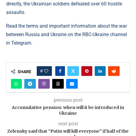
directly, the Ukrainian soldiers defeated over 60 hostile
assaults.
Read the terms and important information about the war
between Russia and Ukraine on the RBC-Ukraine channel
in Telegram.
0
SHARE
previous post
Accumulative pension: when will it be introduced in
Ukraine
next post
Zelensky said that “Putin will kill everyone” if half of the