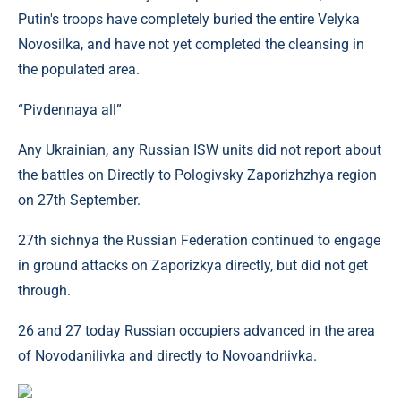
Putin's troops have completely buried the entire Velyka
Novosilka, and have not yet completed the cleansing in
the populated area.
“Pivdennaya all”
Any Ukrainian, any Russian ISW ​​units did not report about
the battles on Directly to Pologivsky Zaporizhzhya region
on 27th September.
27th sichnya the Russian Federation continued to engage
in ground attacks on Zaporizkya directly, but did not get
through.
26 and 27 today Russian occupiers advanced in the area
of ​​Novodanilivka and directly to Novoandriivka.