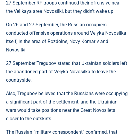
27 September RF troops continued their offensive near
the Velikaya area Novosilki, but they didn’t wake up.
On 26 and 27 September, the Russian occupiers
conducted offensive operations around Velyka Novosilka
itself, in the area of ​​Rozdolne, Novy Komariv and
Novosilki.
27 September Tregubov stated that Ukrainian soldiers left
the abandoned part of Velyka Novosilka to leave the
countryside.
Also, Tregubov believed that the Russians were occupying
a significant part of the settlement, and the Ukrainian
wars would take positions near the Great Novosilets
closer to the outskirts.
The Russian “military correspondent” confirmed, that