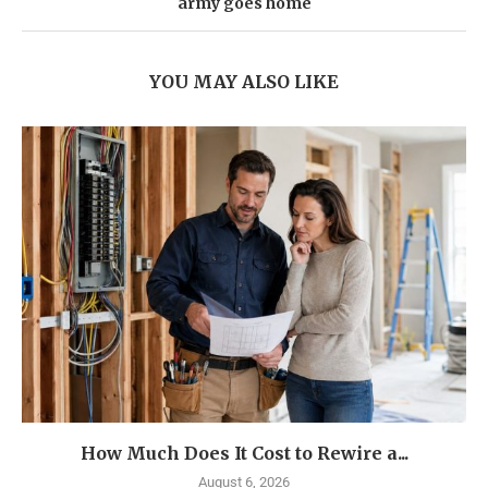
army goes home
YOU MAY ALSO LIKE
How Much Does It Cost to Rewire a...
August 6, 2026