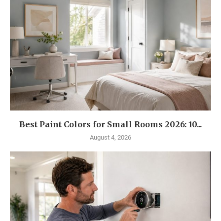
Best Paint Colors for Small Rooms 2026: 10...
August 4, 2026