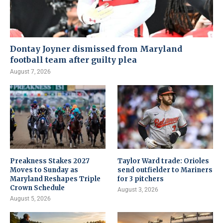
Dontay Joyner dismissed from Maryland
football team after guilty plea
August 7, 2026
Preakness Stakes 2027
Taylor Ward trade: Orioles
Moves to Sunday as
send outfielder to Mariners
Maryland Reshapes Triple
for 3 pitchers
Crown Schedule
August 3, 2026
August 5, 2026