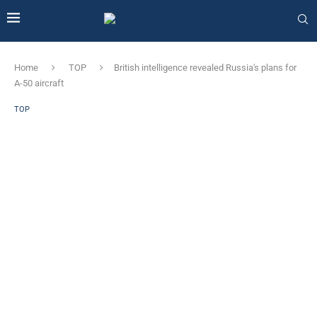
Home
TOP
British intelligence revealed Russia's plans for
A-50 aircraft
TOP