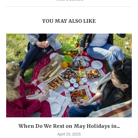
YOU MAY ALSO LIKE
When Do We Rest on May Holidays in...
April 25, 2025