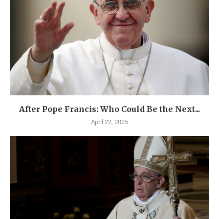
After Pope Francis: Who Could Be the Next...
April 22, 2025