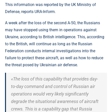
This information was reported by the UK Ministry of
Defense, reports URA-Inform.
A week after the loss of the second A-50, the Russians
may have stopped using them in operations against
Ukraine, according to British intelligence. This, according
to the British, will continue as long as the Russian
Federation conducts internal investigations into the
failure to protect these aircraft, as well as how to reduce
the threat posed by Ukrainian air defense.
«The loss of this capability that provides day-
to-day command and control of Russian air
operations would very likely significantly
degrade the situational awareness of aircraft
crews. This is a capability gap that Russia