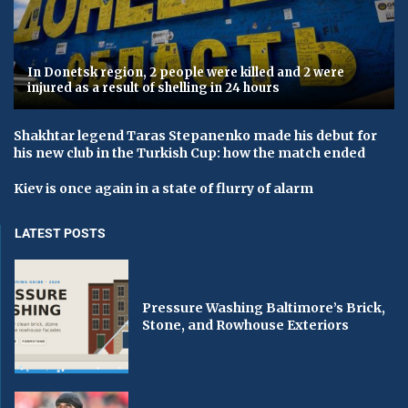
In Donetsk region, 2 people were killed and 2 were
injured as a result of shelling in 24 hours
Shakhtar legend Taras Stepanenko made his debut for
his new club in the Turkish Cup: how the match ended
Kiev is once again in a state of flurry of alarm
LATEST POSTS
Pressure Washing Baltimore’s Brick,
Stone, and Rowhouse Exteriors