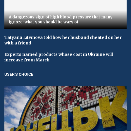
A dangerous sign of high blood pressure that many
ignore: what you should be wary of
Tatyana Litvinova told how her husband cheated on her
with a friend
Experts named products whose cost in Ukraine will
increase from March
USER'S CHOICE