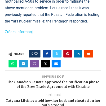
mothballed A-50s to service in order to mitigate the
above-mentioned problem. Let us recall that it was
previously reported that the Russian Federation is testing
the Yars nuclear missile: the Pentagon responded.
Źródło informacji
0
SHARE
previous post
The Canadian Senate approved the ratification phase
of the Free Trade Agreement with Ukraine
next post
Tatyana Litvinova told how her husband cheated on her
with a friend