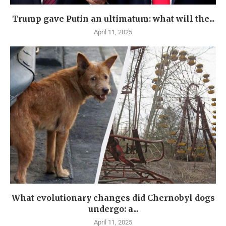
Trump gave Putin an ultimatum: what will the...
April 11, 2025
What evolutionary changes did Chernobyl dogs
undergo: a...
April 11, 2025