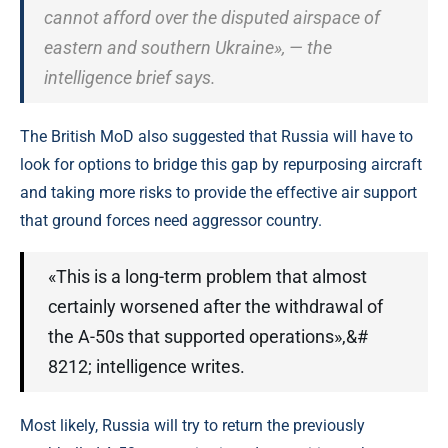
cannot afford over the disputed airspace of
eastern and southern Ukraine», — the
intelligence brief says.
The British MoD also suggested that Russia will have to
look for options to bridge this gap by repurposing aircraft
and taking more risks to provide the effective air support
that ground forces need aggressor country.
«This is a long-term problem that almost
certainly worsened after the withdrawal of
the A-50s that supported operations»,&#
8212; intelligence writes.
Most likely, Russia will try to return the previously