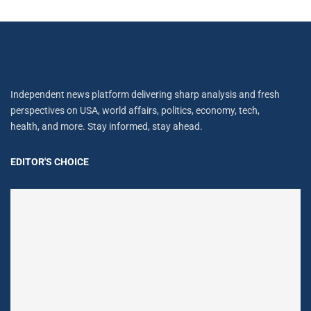
Independent news platform delivering sharp analysis and fresh
perspectives on USA, world affairs, politics, economy, tech,
health, and more. Stay informed, stay ahead.
EDITOR'S CHOICE