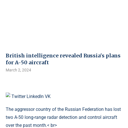
British intelligence revealed Russia's plans
for A-50 aircraft
March 2, 2024
Twitter
LinkedIn
VK
The aggressor country of the Russian Federation has lost
two A-50 long-range radar detection and control aircraft
over the past month.< br>