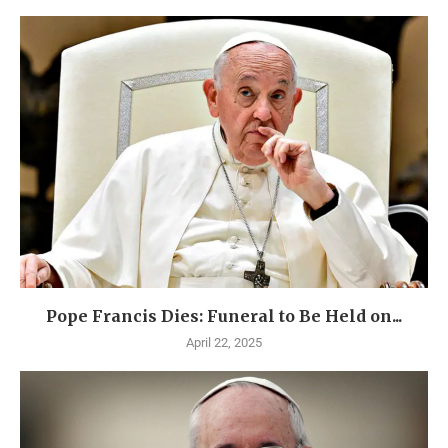
Pope Francis Dies: Funeral to Be Held on...
April 22, 2025