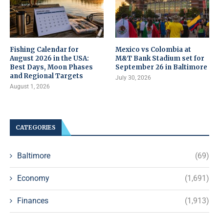
Fishing Calendar for
Mexico vs Colombia at
August 2026 in the USA:
M&T Bank Stadium set for
Best Days, Moon Phases
September 26 in Baltimore
and Regional Targets
July 30, 2026
August 1, 2026
CATEGORIES
Baltimore
(69)
Economy
(1,691)
Finances
(1,913)