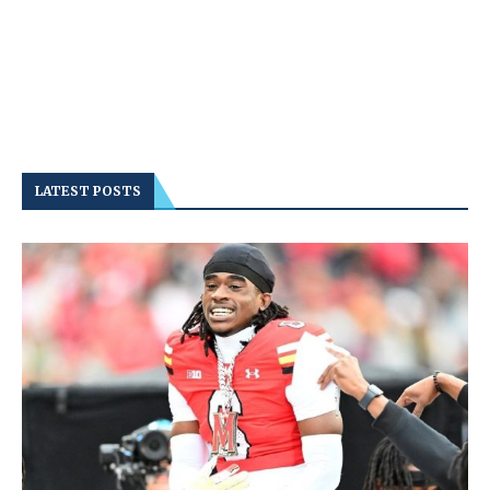
LATEST POSTS