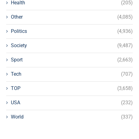
Health
(205)
Other
(4,085)
Politics
(4,936)
Society
(9,487)
Sport
(2,663)
Tech
(707)
TOP
(3,658)
USA
(232)
World
(337)