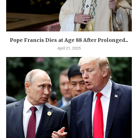
Pope Francis Dies at Age 88 After Prolonged...
April 21, 2025