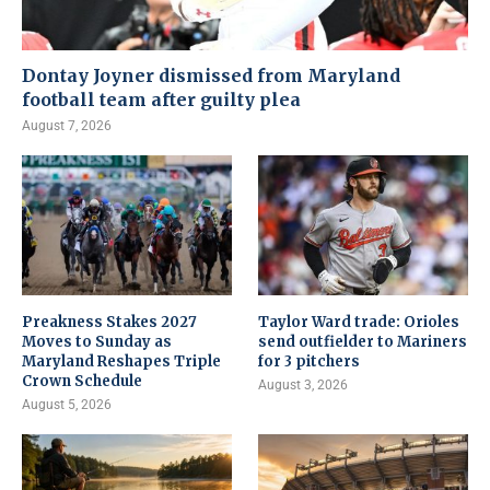
Dontay Joyner dismissed from Maryland
football team after guilty plea
August 7, 2026
Preakness Stakes 2027
Taylor Ward trade: Orioles
Moves to Sunday as
send outfielder to Mariners
Maryland Reshapes Triple
for 3 pitchers
Crown Schedule
August 3, 2026
August 5, 2026