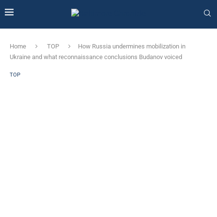
Home
TOP
How Russia undermines mobilization in
Ukraine and what reconnaissance conclusions Budanov voiced
TOP