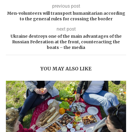
previous post
Men-volunteers will transport humanitarian according
to the general rules for crossing the border
next post
Ukraine destroys one of the main advantages of the
Russian Federation at the front, counteracting the
boats – the media
YOU MAY ALSO LIKE