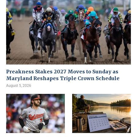
Preakness Stakes 2027 Moves to Sunday as
Maryland Reshapes Triple Crown Schedule
August 5, 2026