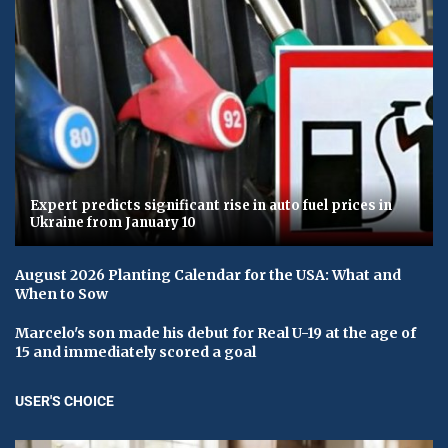
Expert predicts significant rise in auto fuel prices in
Ukraine from January 10
August 2026 Planting Calendar for the USA: What and
When to Sow
Marcelo's son made his debut for Real U-19 at the age of
15 and immediately scored a goal
USER'S CHOICE