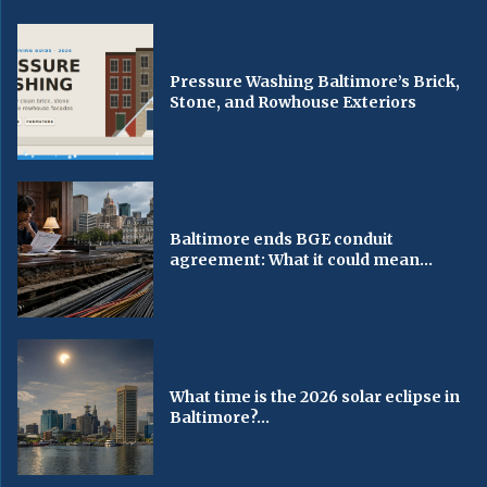
Pressure Washing Baltimore’s Brick,
Stone, and Rowhouse Exteriors
Baltimore ends BGE conduit
agreement: What it could mean...
What time is the 2026 solar eclipse in
Baltimore?...