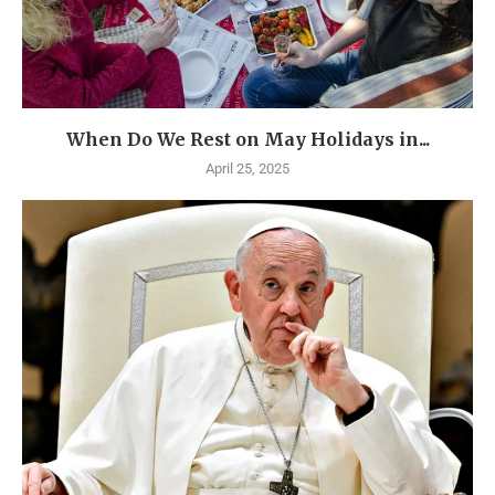
When Do We Rest on May Holidays in...
April 25, 2025