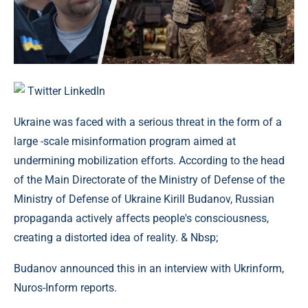
Twitter
LinkedIn
Ukraine was faced with a serious threat in the form of a
large -scale misinformation program aimed at
undermining mobilization efforts. According to the head
of the Main Directorate of the Ministry of Defense of the
Ministry of Defense of Ukraine Kirill Budanov, Russian
propaganda actively affects people's consciousness,
creating a distorted idea of ​​reality. & Nbsp;
Budanov announced this in an interview with Ukrinform,
Nuros-Inform reports.