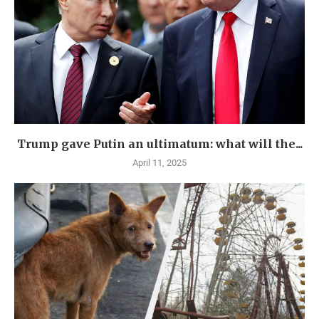
Trump gave Putin an ultimatum: what will the...
April 11, 2025