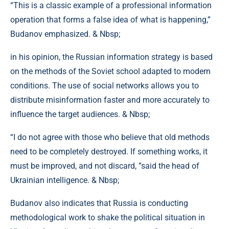
“This is a classic example of a professional information
operation that forms a false idea of ​​what is happening,”
Budanov emphasized. & Nbsp;
in his opinion, the Russian information strategy is based
on the methods of the Soviet school adapted to modern
conditions. The use of social networks allows you to
distribute misinformation faster and more accurately to
influence the target audiences. & Nbsp;
“I do not agree with those who believe that old methods
need to be completely destroyed. If something works, it
must be improved, and not discard, ”said the head of
Ukrainian intelligence. & Nbsp;
Budanov also indicates that Russia is conducting
methodological work to shake the political situation in