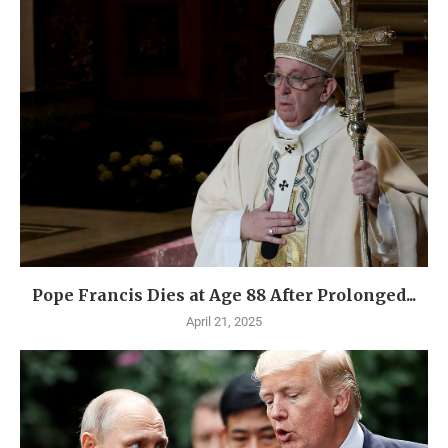
Pope Francis Dies at Age 88 After Prolonged...
April 21, 2025