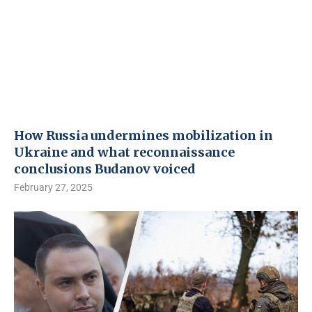
How Russia undermines mobilization in
Ukraine and what reconnaissance
conclusions Budanov voiced
February 27, 2025