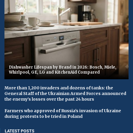
Dishwasher Lifespan by Brand in 2026: Bosch, Miele,
Whirlpool, GE, LG and KitchenAid Compared
More than 1,200 invaders and dozens of tanks: the
General Staff of the Ukrainian Armed Forces announced
the enemy’s losses over the past 24 hours
Farmers who approved of Russia's invasion of Ukraine
during protests to be tried in Poland
LATEST POSTS