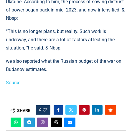
Ukraine. According to him, the process of sowing distrust
of power began back in mid -2023, and now intensified. &
Nbsp;
“This is no longer plans, but reality. Such work is
underway, and there are a lot of factors affecting the
situation, ”he said. & Nbsp;
we also reported what the Russian budget of the war on
Budanov estimates.
Source
0
SHARE