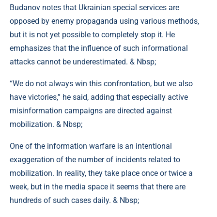
Budanov notes that Ukrainian special services are
opposed by enemy propaganda using various methods,
but it is not yet possible to completely stop it. He
emphasizes that the influence of such informational
attacks cannot be underestimated. & Nbsp;
“We do not always win this confrontation, but we also
have victories,” he said, adding that especially active
misinformation campaigns are directed against
mobilization. & Nbsp;
One of the information warfare is an intentional
exaggeration of the number of incidents related to
mobilization. In reality, they take place once or twice a
week, but in the media space it seems that there are
hundreds of such cases daily. & Nbsp;