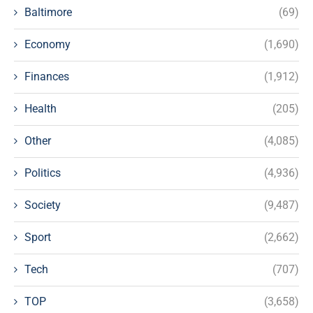
Baltimore
(69)
Economy
(1,690)
Finances
(1,912)
Health
(205)
Other
(4,085)
Politics
(4,936)
Society
(9,487)
Sport
(2,662)
Tech
(707)
TOP
(3,658)