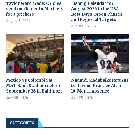
Taylor Ward trade: Orioles
Fishing Calendar for
send outfielder to Mariners
August 2026 in the USA:
for 3 pitchers
Best Days, Moon Phases
and Regional Targets
August 3, 2026
August 1, 2026
Mexico vs Colombia at
Nnamdi Madubuike Returns
M&T Bank Stadium set for
to Ravens Practice After
September 26 in Baltimore
10-Month Absence
July 30, 2026
July 29, 2026
CATEGORIES