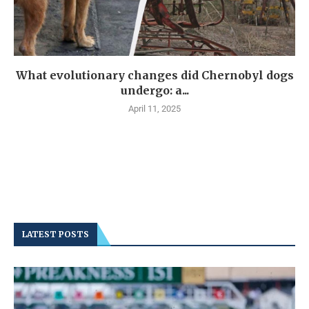
What evolutionary changes did Chernobyl dogs
undergo: a...
April 11, 2025
LATEST POSTS