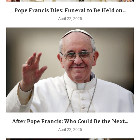
Pope Francis Dies: Funeral to Be Held on...
April 22, 2025
After Pope Francis: Who Could Be the Next...
April 22, 2025