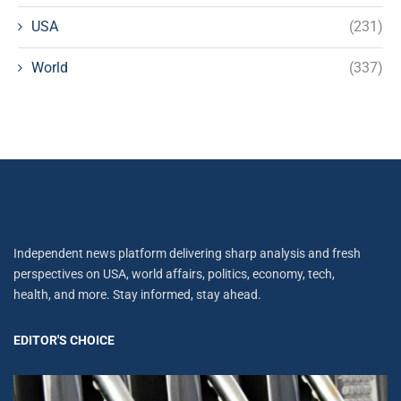
USA
(231)
World
(337)
Independent news platform delivering sharp analysis and fresh
perspectives on USA, world affairs, politics, economy, tech,
health, and more. Stay informed, stay ahead.
EDITOR'S CHOICE