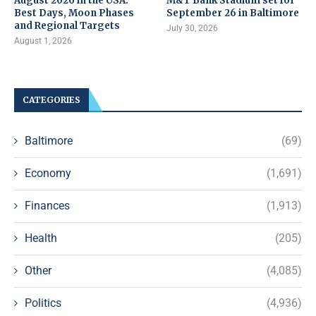
August 2026 in the USA:
M&T Bank Stadium set for
Best Days, Moon Phases
September 26 in Baltimore
and Regional Targets
July 30, 2026
August 1, 2026
CATEGORIES
Baltimore
(69)
Economy
(1,691)
Finances
(1,913)
Health
(205)
Other
(4,085)
Politics
(4,936)