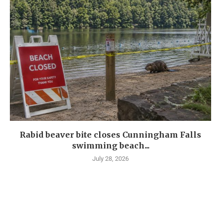
Rabid beaver bite closes Cunningham Falls
swimming beach...
July 28, 2026