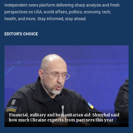
Independent news platform delivering sharp analysis and fresh
perspectives on USA, world affairs, politics, economy, tech,
health, and more. Stay informed, stay ahead.
EDITOR'S CHOICE
Financial, military and humanitarian aid: Shmyhal said
how much Ukraine expects from partners this year