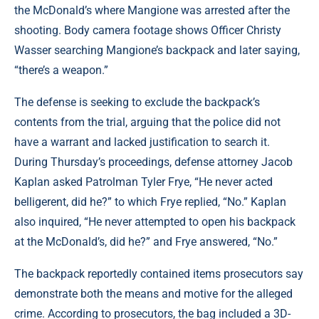
the McDonald’s where Mangione was arrested after the
shooting. Body camera footage shows Officer Christy
Wasser searching Mangione’s backpack and later saying,
“there’s a weapon.”
The defense is seeking to exclude the backpack’s
contents from the trial, arguing that the police did not
have a warrant and lacked justification to search it.
During Thursday’s proceedings, defense attorney Jacob
Kaplan asked Patrolman Tyler Frye, “He never acted
belligerent, did he?” to which Frye replied, “No.” Kaplan
also inquired, “He never attempted to open his backpack
at the McDonald’s, did he?” and Frye answered, “No.”
The backpack reportedly contained items prosecutors say
demonstrate both the means and motive for the alleged
crime. According to prosecutors, the bag included a 3D-