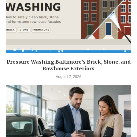
Pressure Washing Baltimore’s Brick, Stone, and
Rowhouse Exteriors
August 7, 2026