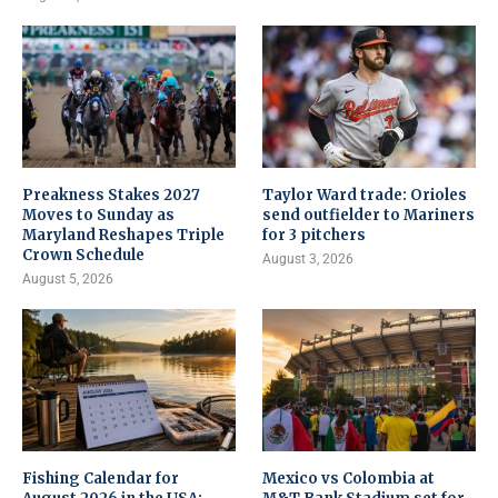
Preakness Stakes 2027
Taylor Ward trade: Orioles
Moves to Sunday as
send outfielder to Mariners
Maryland Reshapes Triple
for 3 pitchers
Crown Schedule
August 3, 2026
August 5, 2026
Fishing Calendar for
Mexico vs Colombia at