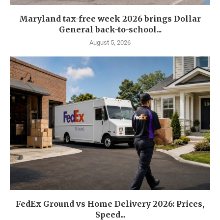
Maryland tax-free week 2026 brings Dollar
General back-to-school...
August 5, 2026
FedEx Ground vs Home Delivery 2026: Prices,
Speed...