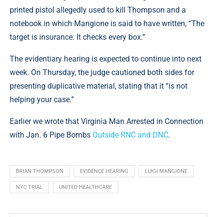
printed pistol allegedly used to kill Thompson and a
notebook in which Mangione is said to have written, “The
target is insurance. It checks every box.”
The evidentiary hearing is expected to continue into next
week. On Thursday, the judge cautioned both sides for
presenting duplicative material, stating that it “is not
helping your case.”
Earlier we wrote that Virginia Man Arrested in Connection
with Jan. 6 Pipe Bombs
Outside RNC and DNC
.
BRIAN THOMPSON
EVIDENCE HEARING
LUIGI MANGIONE
NYC TRIAL
UNITED HEALTHCARE