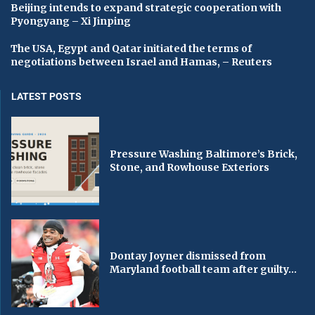
Beijing intends to expand strategic cooperation with
Pyongyang – Xi Jinping
The USA, Egypt and Qatar initiated the terms of
negotiations between Israel and Hamas, – Reuters
LATEST POSTS
Pressure Washing Baltimore’s Brick,
Stone, and Rowhouse Exteriors
Dontay Joyner dismissed from
Maryland football team after guilty...