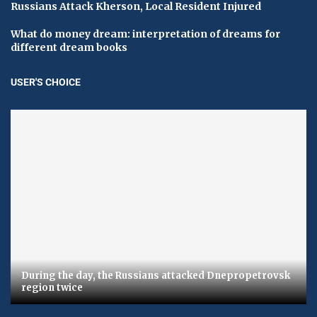
Russians Attack Kherson, Local Resident Injured
What do money dream: interpretation of dreams for
different dream books
USER'S CHOICE
During the day, the Russians attacked Dnepropetrovsk
region twice