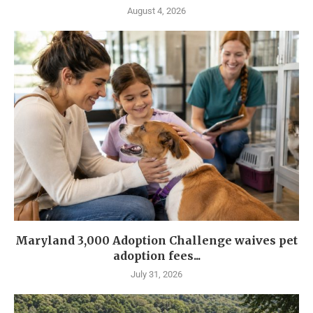
August 4, 2026
Maryland 3,000 Adoption Challenge waives pet
adoption fees...
July 31, 2026