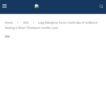
Home
USA
Luigi Mangione faces fourth day of evidence
hearing in Brian Thompson murder case
USA