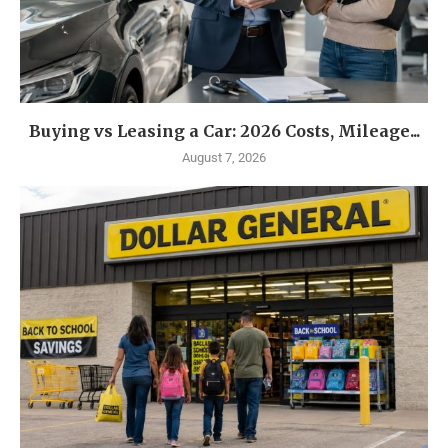
Buying vs Leasing a Car: 2026 Costs, Mileage...
August 7, 2026