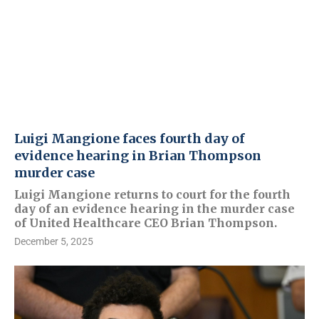
Luigi Mangione faces fourth day of
evidence hearing in Brian Thompson
murder case
Luigi Mangione returns to court for the fourth
day of an evidence hearing in the murder case
of United Healthcare CEO Brian Thompson.
December 5, 2025