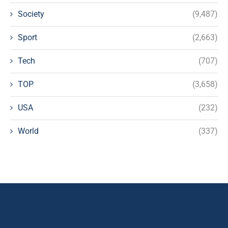
Society
(9,487)
Sport
(2,663)
Tech
(707)
TOP
(3,658)
USA
(232)
World
(337)