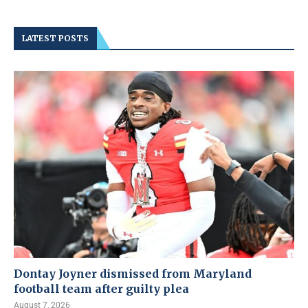
LATEST POSTS
Dontay Joyner dismissed from Maryland
football team after guilty plea
August 7, 2026