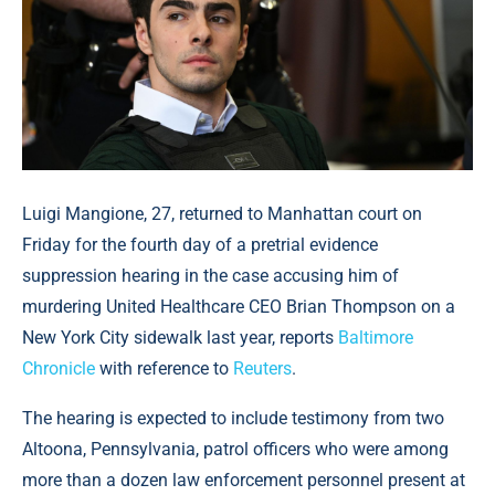
Luigi Mangione, 27, returned to Manhattan court on
Friday for the fourth day of a pretrial evidence
suppression hearing in the case accusing him of
murdering United Healthcare CEO Brian Thompson on a
New York City sidewalk last year, reports
Baltimore
Chronicle
with reference to
Reuters
.
The hearing is expected to include testimony from two
Altoona, Pennsylvania, patrol officers who were among
more than a dozen law enforcement personnel present at