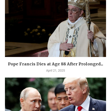
Pope Francis Dies at Age 88 After Prolonged...
April 21, 2025