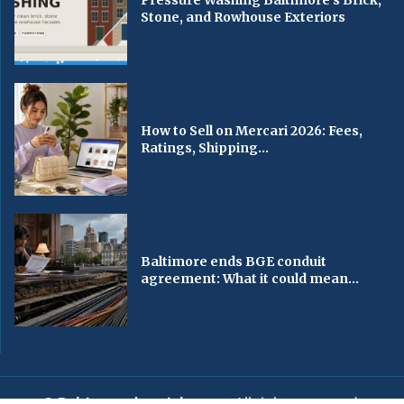
Stone, and Rowhouse Exteriors
How to Sell on Mercari 2026: Fees,
Ratings, Shipping...
Baltimore ends BGE conduit
agreement: What it could mean...
© Baltimorechronicle.com
. All rights reserved.