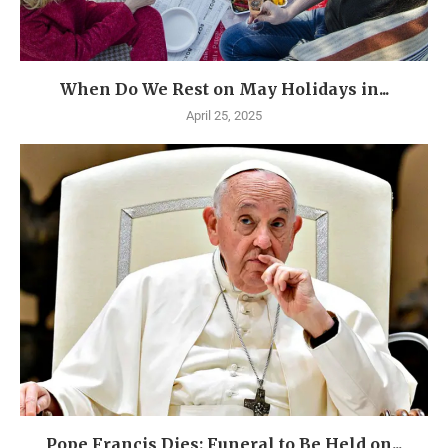
When Do We Rest on May Holidays in...
April 25, 2025
Pope Francis Dies: Funeral to Be Held on...