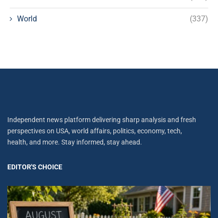
World
(337)
Independent news platform delivering sharp analysis and fresh
perspectives on USA, world affairs, politics, economy, tech,
health, and more. Stay informed, stay ahead.
EDITOR'S CHOICE