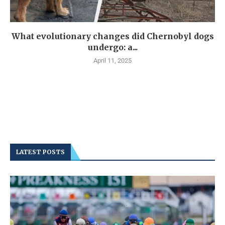
What evolutionary changes did Chernobyl dogs
undergo: a...
April 11, 2025
LATEST POSTS