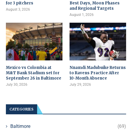
for 3 pitchers
Best Days, Moon Phases
and Regional Targets
August 3, 2026
August 1, 2026
Mexico vs Colombia at
Nnamdi Madubuike Returns
M&T Bank Stadium set for
to Ravens Practice After
September 26 in Baltimore
10-Month Absence
July 30, 2026
July 29, 2026
CATEGORIES
Baltimore
(69)