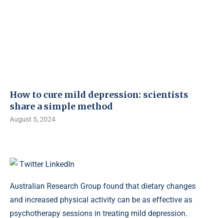
How to cure mild depression: scientists
share a simple method
August 5, 2024
Twitter
LinkedIn
Australian Research Group found that dietary changes
and increased physical activity can be as effective as
psychotherapy sessions in treating mild depression.