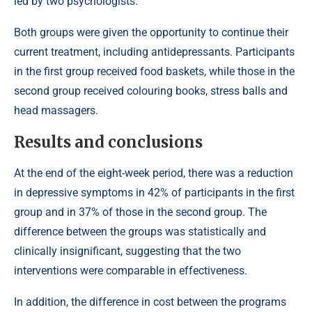
led by two psychologists.
Both groups were given the opportunity to continue their
current treatment, including antidepressants. Participants
in the first group received food baskets, while those in the
second group received colouring books, stress balls and
head massagers.
Results and conclusions
At the end of the eight-week period, there was a reduction
in depressive symptoms in 42% of participants in the first
group and in 37% of those in the second group. The
difference between the groups was statistically and
clinically insignificant, suggesting that the two
interventions were comparable in effectiveness.
In addition, the difference in cost between the programs