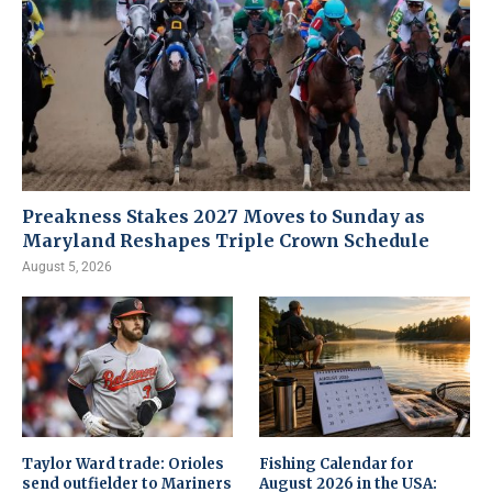
Preakness Stakes 2027 Moves to Sunday as
Maryland Reshapes Triple Crown Schedule
August 5, 2026
Taylor Ward trade: Orioles
Fishing Calendar for
send outfielder to Mariners
August 2026 in the USA: