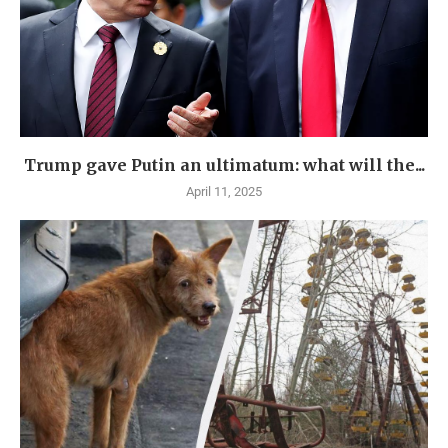
Trump gave Putin an ultimatum: what will the...
April 11, 2025