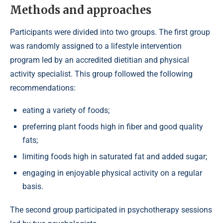
Methods and approaches
Participants were divided into two groups. The first group
was randomly assigned to a lifestyle intervention
program led by an accredited dietitian and physical
activity specialist. This group followed the following
recommendations:
eating a variety of foods;
preferring plant foods high in fiber and good quality
fats;
limiting foods high in saturated fat and added sugar;
engaging in enjoyable physical activity on a regular
basis.
The second group participated in psychotherapy sessions