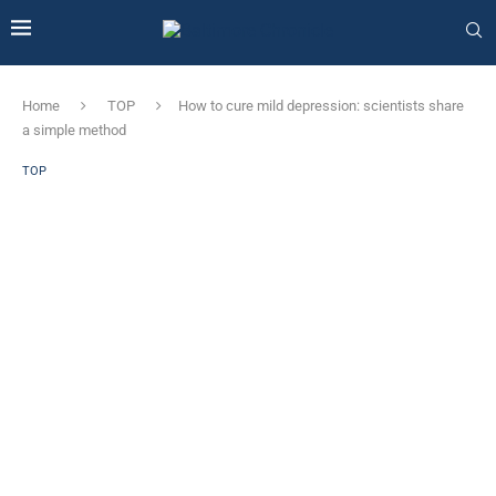
Home
TOP
How to cure mild depression: scientists share
a simple method
TOP