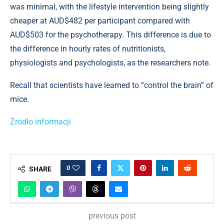
was minimal, with the lifestyle intervention being slightly
cheaper at AUD$482 per participant compared with
AUD$503 for the psychotherapy. This difference is due to
the difference in hourly rates of nutritionists,
physiologists and psychologists, as the researchers note.
Recall that scientists have learned to “control the brain” of
mice.
Źródło informacji
0
SHARE
previous post