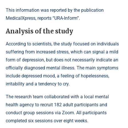
This information was reported by the publication
MedicalXpress, reports “URA-Inform”.
Analysis of the study
According to scientists, the study focused on individuals
suffering from increased stress, which can signal a mild
form of depression, but does not necessarily indicate an
officially diagnosed mental illness. The main symptoms
include depressed mood, a feeling of hopelessness,
irritability and a tendency to cry.
The research team collaborated with a local mental
health agency to recruit 182 adult participants and
conduct group sessions via Zoom. All participants
completed six sessions over eight weeks.