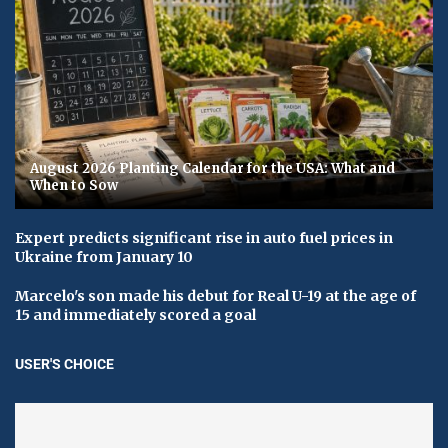
August 2026 Planting Calendar for the USA: What and
When to Sow
Expert predicts significant rise in auto fuel prices in
Ukraine from January 10
Marcelo's son made his debut for Real U-19 at the age of
15 and immediately scored a goal
USER'S CHOICE