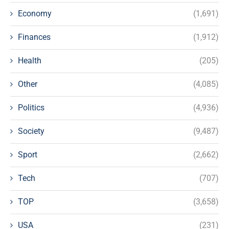
Economy
(1,691)
Finances
(1,912)
Health
(205)
Other
(4,085)
Politics
(4,936)
Society
(9,487)
Sport
(2,662)
Tech
(707)
TOP
(3,658)
USA
(231)