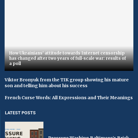
How Ukrainians’ attitude towards Internet censorship
has changed after two years of full-scale war: results of
a poll
Viktor Bronyuk from the TIK group showing his mature
son and telling him about his success
French Curse Words: All Expressions and Their Meanings
LATEST POSTS
Pressure Washing Baltimore’s Brick,