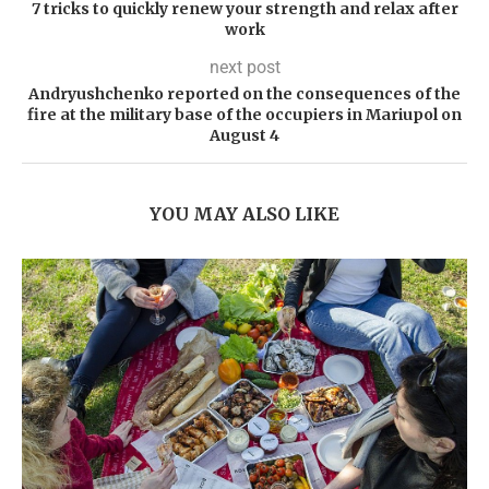
7 tricks to quickly renew your strength and relax after
work
next post
Andryushchenko reported on the consequences of the
fire at the military base of the occupiers in Mariupol on
August 4
YOU MAY ALSO LIKE