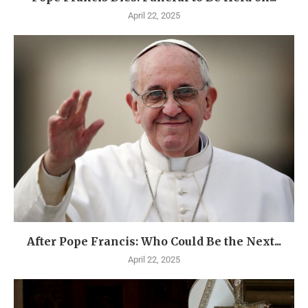
April 22, 2025
After Pope Francis: Who Could Be the Next...
April 22, 2025