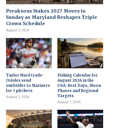
Preakness Stakes 2027 Moves to
Sunday as Maryland Reshapes Triple
Crown Schedule
August 5, 2026
Taylor Ward trade:
Fishing Calendar for
Orioles send
August 2026 in the
outfielder to Mariners
USA: Best Days, Moon
for 3 pitchers
Phases and Regional
Targets
August 3, 2026
August 1, 2026