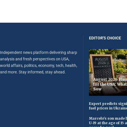
EDITOR'S CHOICE
Independent news platform delivering sharp
analysis and fresh perspectives on USA,
world affairs, politics, economy, tech, health,
and more. Stay informed, stay ahead.
August 2026 Plan
for the USA: Wha
Sow
Expert predicts signi
fuel prices in Ukrain
Marcelo's son made h
U-19 at the age of 15