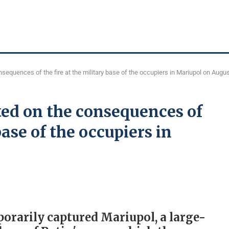
equences of the fire at the military base of the occupiers in Mariupol on Augus
ed on the consequences of
base of the occupiers in
porarily captured Mariupol, a large-