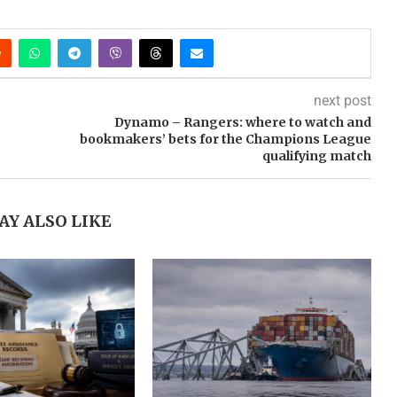
next post
Dynamo – Rangers: where to watch and
bookmakers’ bets for the Champions League
qualifying match
AY ALSO LIKE