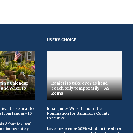
USER'S CHOICE
ting Calendar
Ranieri to take over as head
t and When to
coach only temporarily – AS
Roma
ficant rise in auto
Julian Jones Wins Democratic
e from January 10
Nomination for Baltimore County
Executive
is debut for Real
 and immediately
Love horoscope 2025: what do the stars