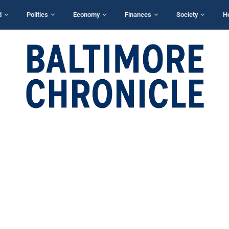
d
Politics
Economy
Finances
Society
H