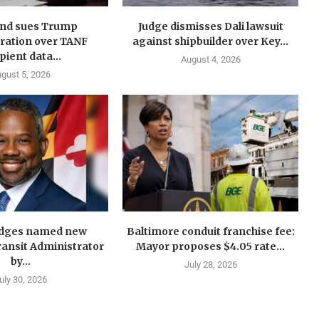
nd sues Trump
Judge dismisses Dali lawsuit
ration over TANF
against shipbuilder over Key...
pient data...
August 4, 2026
gust 5, 2026
idges named new
Baltimore conduit franchise fee:
ansit Administrator
Mayor proposes $4.05 rate...
by...
July 28, 2026
uly 30, 2026