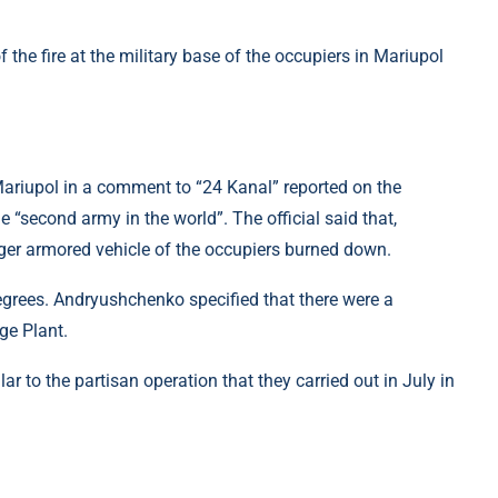
ariupol in a comment to “24 Kanal” reported on the
he “second army in the world”. The official said that,
iger armored vehicle of the occupiers burned down.
degrees. Andryushchenko specified that there were a
ge Plant.
r to the partisan operation that they carried out in July in