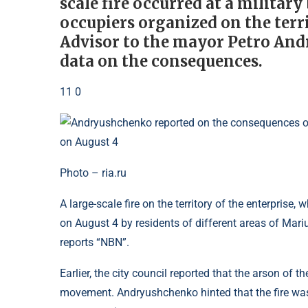
scale fire occurred at a military
occupiers organized on the terri
Advisor to the mayor Petro An
data on the consequences.
11 0
Photo – ria.ru
A large-scale fire on the territory of the enterprise,
on August 4 by residents of different areas of Mariu
reports “NBN”.
Earlier, the city council reported that the arson of
movement. Andryushchenko hinted that the fire was 