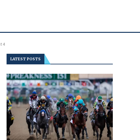
t 4
LATEST POSTS