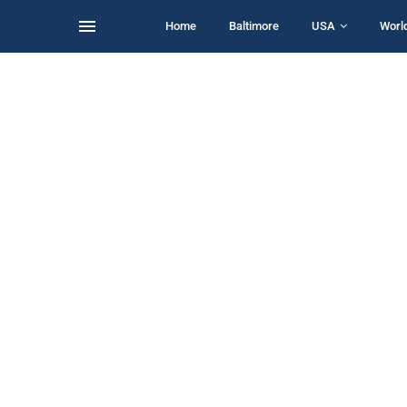
Home
Baltimore
USA
Worl