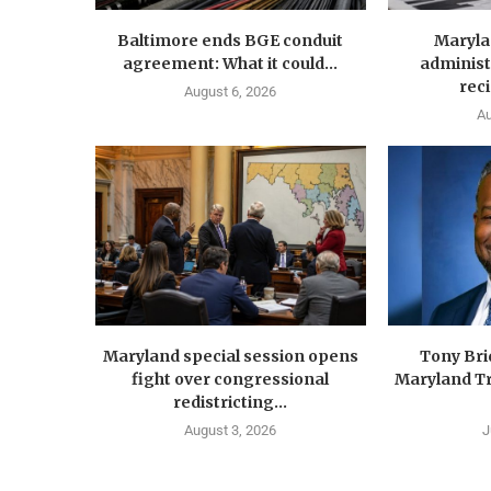
Baltimore ends BGE conduit
Maryla
agreement: What it could...
administ
reci
August 6, 2026
Au
Maryland special session opens
Tony Br
fight over congressional
Maryland Tr
redistricting...
August 3, 2026
J