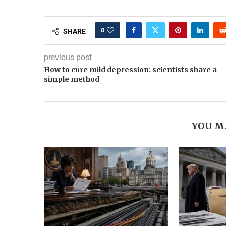
0
SHARE
previous post
How to cure mild depression: scientists share a
simple method
YOU M