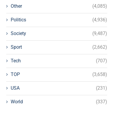
Other
(4,085)
Politics
(4,936)
Society
(9,487)
Sport
(2,662)
Tech
(707)
TOP
(3,658)
USA
(231)
World
(337)