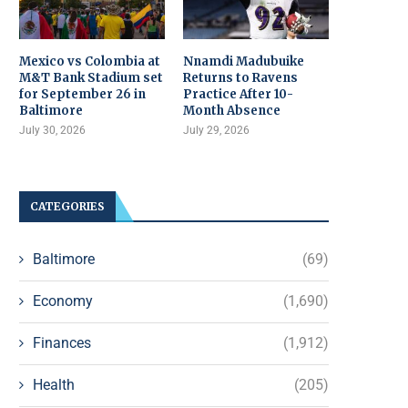
Mexico vs Colombia at
Nnamdi Madubuike
M&T Bank Stadium set
Returns to Ravens
for September 26 in
Practice After 10-
Baltimore
Month Absence
July 30, 2026
July 29, 2026
CATEGORIES
Baltimore
(69)
Economy
(1,690)
Finances
(1,912)
Health
(205)