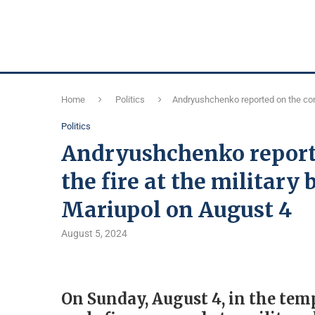
Home
Politics
Andryushchenko reported on the cons
Politics
Andryushchenko report
the fire at the military 
Mariupol on August 4
August 5, 2024
On Sunday, August 4, in the tem