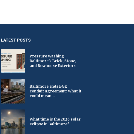
LATEST POSTS
Pressure Washing
Baltimore’s Brick, Stone,
and Rowhouse Exteriors
Baltimore ends BGE
conduit agreement: What it
could mean...
What time is the 2026 solar
eclipse in Baltimore?...