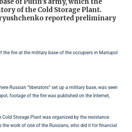
 base of Putin's army, which the
tory of the Cold Storage Plant.
dryushchenko reported preliminary
 where Russian “liberators” set up a military base, was seen
pol, footage of the fire was published on the Internet,
 the Cold Storage Plant was organized by the resistance
the work of one of the Russians, who did it for financial