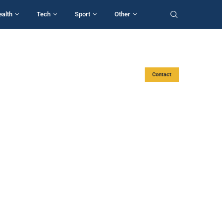
ealth
Tech
Sport
Other
Contact