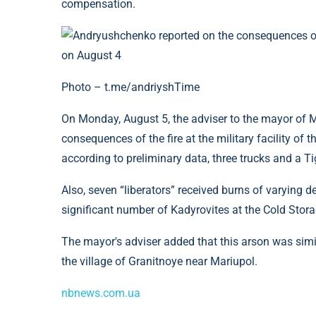
compensation.
Photo – t.me/andriyshTime
On Monday, August 5, the adviser to the mayor of M
consequences of the fire at the military facility of t
according to preliminary data, three trucks and a T
Also, seven “liberators” received burns of varying 
significant number of Kadyrovites at the Cold Stora
The mayor's adviser added that this arson was simila
the village of Granitnoye near Mariupol.
nbnews.com.ua