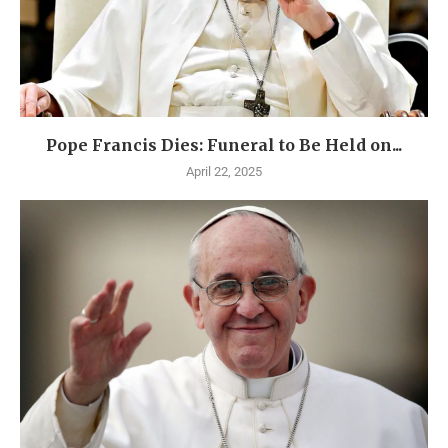
Pope Francis Dies: Funeral to Be Held on...
April 22, 2025