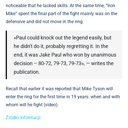
noticeable that he lacked skills. At the same time, “Iron
Mike” spent the final part of the fight mainly was on the
defensive and did not move in the ring.
«Paul could knock out the legend easily, but
he didn't do it, probably regretting it. In the
end, it was Jake Paul who won by unanimous
decision – 80-72, 79-73, 79-73», — writes the
publication.
Recall that earlier it was reported that Mike Tyson will
enter the ring for the first time in 19 years: when and with
whom will he fight (video).
Źródło informacji