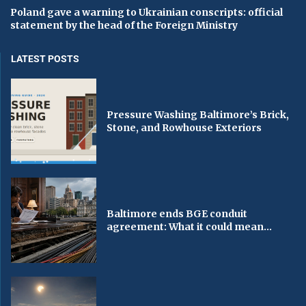
Poland gave a warning to Ukrainian conscripts: official
statement by the head of the Foreign Ministry
LATEST POSTS
Pressure Washing Baltimore’s Brick,
Stone, and Rowhouse Exteriors
Baltimore ends BGE conduit
agreement: What it could mean...