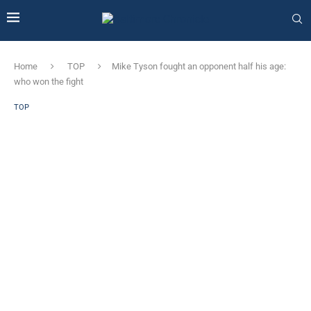
Home
TOP
Mike Tyson fought an opponent half his age:
who won the fight
TOP