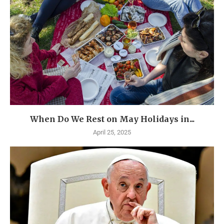
When Do We Rest on May Holidays in...
April 25, 2025