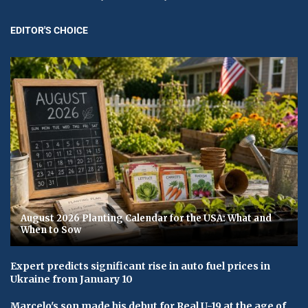
EDITOR'S CHOICE
August 2026 Planting Calendar for the USA: What and
When to Sow
Expert predicts significant rise in auto fuel prices in
Ukraine from January 10
Marcelo's son made his debut for Real U-19 at the age of