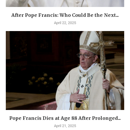
After Pope Francis: Who Could Be the Next...
April 22, 2025
Pope Francis Dies at Age 88 After Prolonged...
April 21, 2025