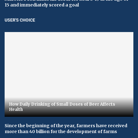
15 and immediately scored a goal
USER'S CHOICE
How Daily Drinking of Small Doses of Beer Affects
Health
Since the beginning of the year, farmers have received
more than 40 billion for the development of farms