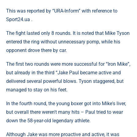
This was reported by “URA-Inform” with reference to
Sрort24.ua .
The fight lasted only 8 rounds. It is noted that Mike Tyson
entered the ring without unnecessary pomp, while his
opponent drove there by car.
The first two rounds were more successful for “Iron Mike”,
but already in the third “Jake Paul became active and
delivered several powerful blows. Tyson staggered, but
managed to stay on his feet.
In the fourth round, the young boxer got into Mike's liver,
but overall there weren't many hits – Paul tried to wear
down the 58-year-old legendary athlete.
Although Jake was more proactive and active, it was