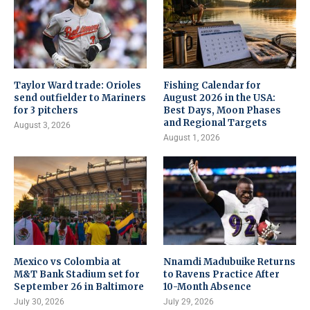
Taylor Ward trade: Orioles
Fishing Calendar for
send outfielder to Mariners
August 2026 in the USA:
for 3 pitchers
Best Days, Moon Phases
and Regional Targets
August 3, 2026
August 1, 2026
Mexico vs Colombia at
Nnamdi Madubuike Returns
M&T Bank Stadium set for
to Ravens Practice After
September 26 in Baltimore
10-Month Absence
July 30, 2026
July 29, 2026