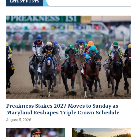
LATEST POSTS
Preakness Stakes 2027 Moves to Sunday as
Maryland Reshapes Triple Crown Schedule
August 5, 2026