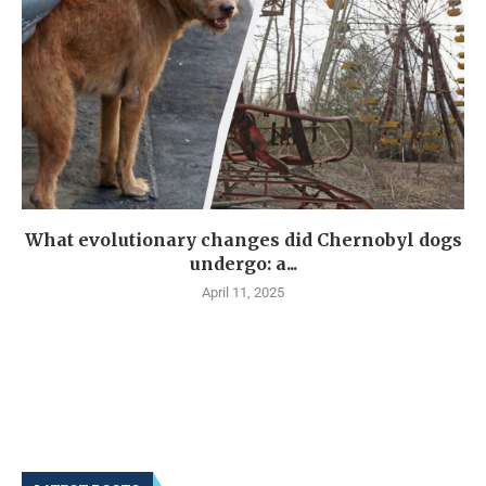
What evolutionary changes did Chernobyl dogs
undergo: a...
April 11, 2025