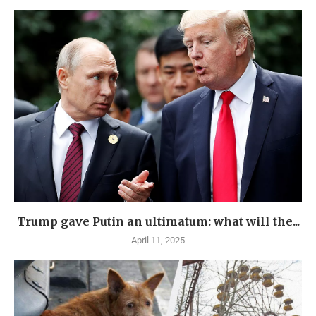
Trump gave Putin an ultimatum: what will the...
April 11, 2025