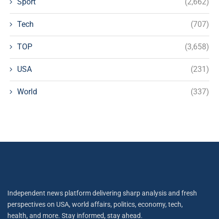
Sport
(2,662)
Tech
(707)
TOP
(3,658)
USA
(231)
World
(337)
Independent news platform delivering sharp analysis and fresh
perspectives on USA, world affairs, politics, economy, tech,
health, and more. Stay informed, stay ahead.