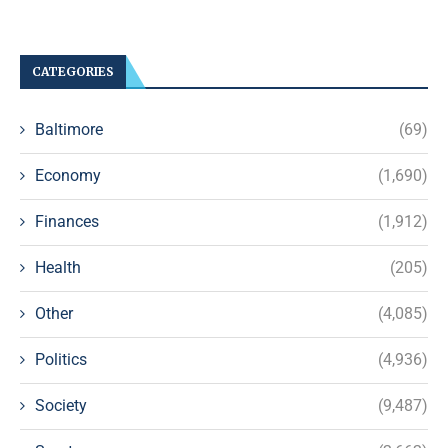
CATEGORIES
Baltimore
(69)
Economy
(1,690)
Finances
(1,912)
Health
(205)
Other
(4,085)
Politics
(4,936)
Society
(9,487)