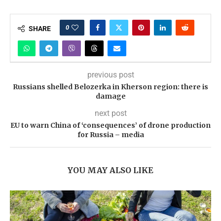
0
SHARE
previous post
Russians shelled Belozerka in Kherson region: there is
damage
next post
EU to warn China of ‘consequences’ of drone production
for Russia – media
YOU MAY ALSO LIKE