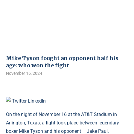
Mike Tyson fought an opponent half his
age: who won the fight
November 16, 2024
Twitter
LinkedIn
On the night of November 16 at the AT&T Stadium in
Arlington, Texas, a fight took place between legendary
boxer Mike Tyson and his opponent – Jake Paul.