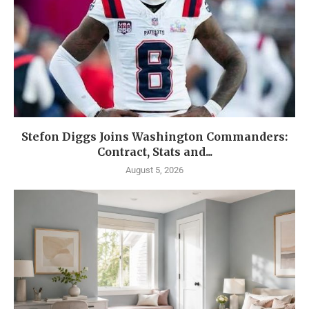
Stefon Diggs Joins Washington Commanders:
Contract, Stats and...
August 5, 2026