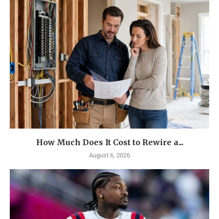
How Much Does It Cost to Rewire a...
August 6, 2026