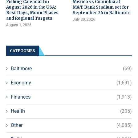
Fishing Calendar for
Mexico vs Colombia at
August 2026 in the USA:
M&T Bank Stadium set for
Best Days, Moon Phases
September 26 in Baltimore
and Regional Targets
July 30, 2026
August 1, 2026
CATEGORIES
Baltimore
(69)
Economy
(1,691)
Finances
(1,913)
Health
(205)
Other
(4,085)