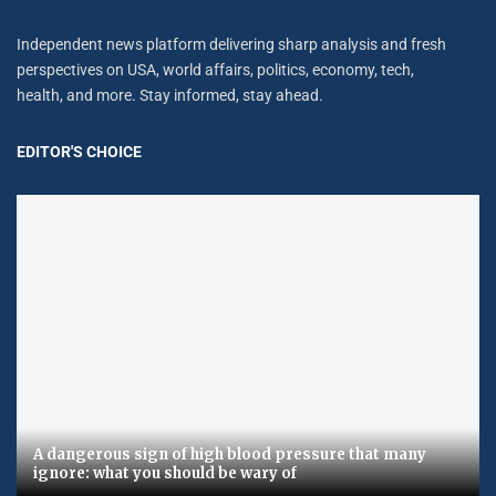
Independent news platform delivering sharp analysis and fresh
perspectives on USA, world affairs, politics, economy, tech,
health, and more. Stay informed, stay ahead.
EDITOR'S CHOICE
A dangerous sign of high blood pressure that many
ignore: what you should be wary of