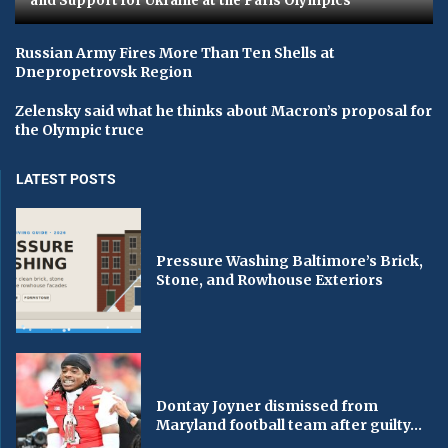
and Support for Ukraine at the Paris Olympics
Russian Army Fires More Than Ten Shells at
Dnepropetrovsk Region
Zelensky said what he thinks about Macron’s proposal for
the Olympic truce
LATEST POSTS
Pressure Washing Baltimore’s Brick,
Stone, and Rowhouse Exteriors
Dontay Joyner dismissed from
Maryland football team after guilty...