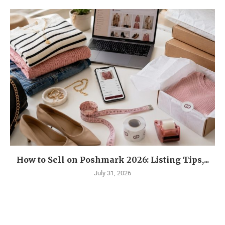
How to Sell on Poshmark 2026: Listing Tips,...
July 31, 2026