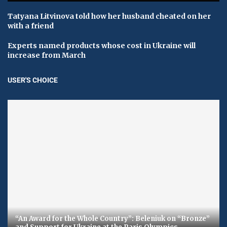
Tatyana Litvinova told how her husband cheated on her
with a friend
Experts named products whose cost in Ukraine will
increase from March
USER'S CHOICE
“An Award for the Whole Country”: Beleniuk on “Bronze”