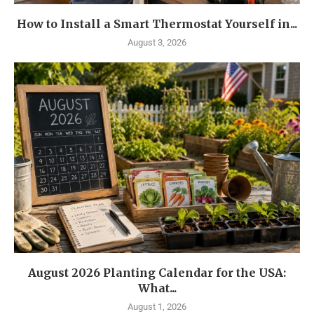
How to Install a Smart Thermostat Yourself in...
August 3, 2026
August 2026 Planting Calendar for the USA:
What...
August 1, 2026