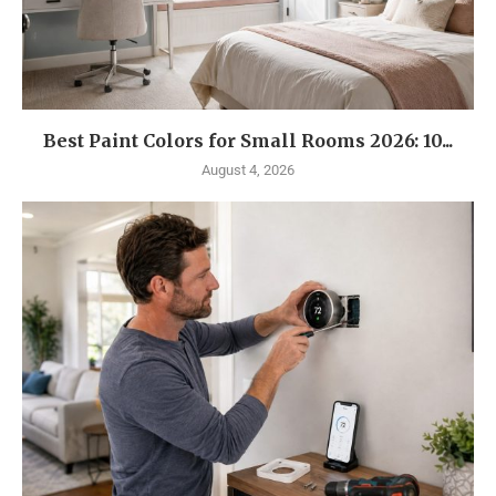
Best Paint Colors for Small Rooms 2026: 10...
August 4, 2026