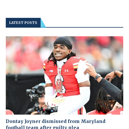
LATEST POSTS
Dontay Joyner dismissed from Maryland
football team after guilty plea