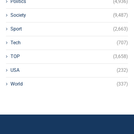
Politics
(4,936)
Society
(9,487)
Sport
(2,663)
Tech
(707)
TOP
(3,658)
USA
(232)
World
(337)