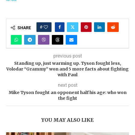
0
SHARE
previous post
Standing up, just warming up. Tyson fought less,
Volodar “Grammy” won and 5 more facts about fighting
with Paul
next post
Mike Tyson fought an opponent half his age: who won
the fight
YOU MAY ALSO LIKE