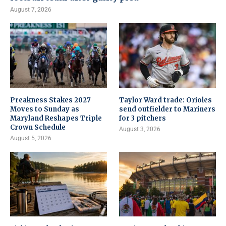
August 7, 2026
Preakness Stakes 2027
Taylor Ward trade: Orioles
Moves to Sunday as
send outfielder to Mariners
Maryland Reshapes Triple
for 3 pitchers
Crown Schedule
August 3, 2026
August 5, 2026