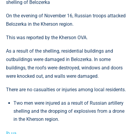
shelling of Belozerka
On the evening of November 16, Russian troops attacked
Belozerka in the Kherson region.
This was reported by the Kherson OVA.
As a result of the shelling, residential buildings and
outbuildings were damaged in Belozerka. In some
buildings, the roofs were destroyed, windows and doors
were knocked out, and walls were damaged.
There are no casualties or injuries among local residents.
Two men were injured as a result of Russian artillery
shelling and the dropping of explosives from a drone
in the Kherson region.
lb.ua