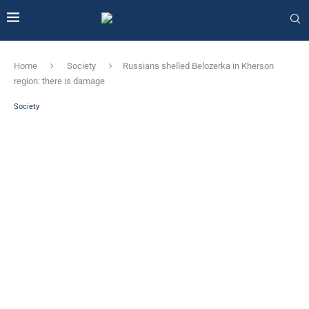
Home
Society
Russians shelled Belozerka in Kherson
region: there is damage
Society