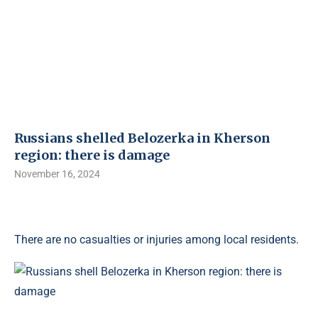
Russians shelled Belozerka in Kherson
region: there is damage
November 16, 2024
There are no casualties or injuries among local residents.