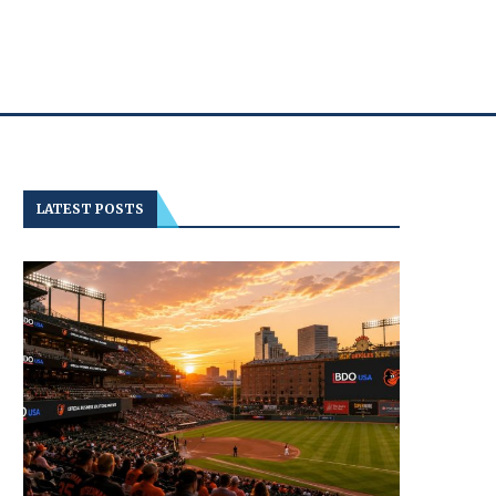
LATEST POSTS