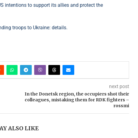
 intentions to support its allies and protect the
nding troops to Ukraine: details.
next post
In the Donetsk region, the occupiers shot their
colleagues, mistaking them for RDK fighters –
rossmi
AY ALSO LIKE