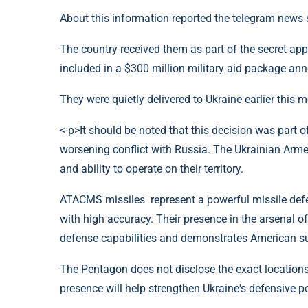
About this information reported the telegram news s
The country received them as part of the secret app
included in a $300 million military aid package a
They were quietly delivered to Ukraine earlier thi
< p>It should be noted that this decision was part o
worsening conflict with Russia. The Ukrainian Arme
and ability to operate on their territory.
ATACMS missiles represent a powerful missile defe
with high accuracy. Their presence in the arsenal of
defense capabilities and demonstrates American suppo
The Pentagon does not disclose the exact locations
presence will help strengthen Ukraine's defensive po