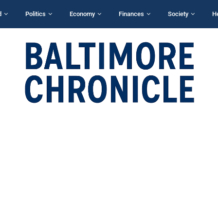
d
Politics
Economy
Finances
Society
H