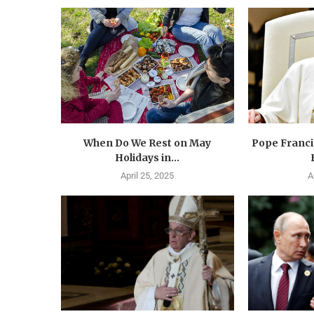
When Do We Rest on May
Pope Francis
Holidays in...
April 25, 2025
A