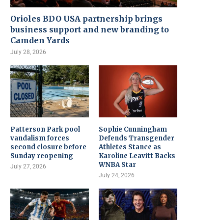
Orioles BDO USA partnership brings
business support and new branding to
Camden Yards
July 28, 2026
Patterson Park pool
Sophie Cunningham
vandalism forces
Defends Transgender
second closure before
Athletes Stance as
Sunday reopening
Karoline Leavitt Backs
WNBA Star
July 27, 2026
July 24, 2026