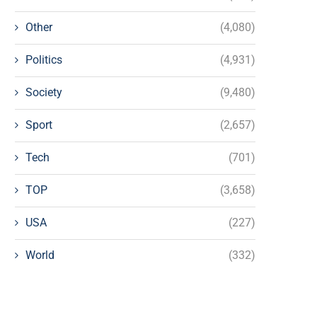
Other
(4,080)
Politics
(4,931)
Society
(9,480)
Sport
(2,657)
Tech
(701)
TOP
(3,658)
USA
(227)
World
(332)