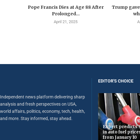
Pope Francis Dies at Age 88 After
Trump gave 
Prolonged...
wha
April 21, 2025
A
EDITOR'S CHOICE
Independent news platform delivering sharp
analysis and fresh perspectives on USA,
world affairs, politics, economy, tech, health,
and more. Stay informed, stay ahead.
Expert predicts s
in auto fuel price
from January 10