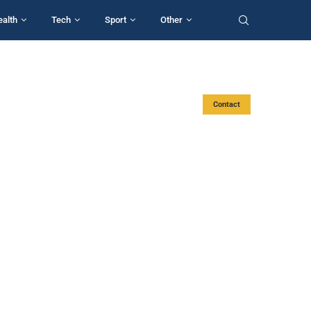
ealth
Tech
Sport
Other
Contact