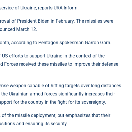
ervice of Ukraine, reports URA-Inform.
roval of President Biden in February. The missiles were
nnounced March 12.
s month, according to Pentagon spokesman Garron Garn.
f US efforts to support Ukraine in the context of the
d Forces received these missiles to improve their defense
nse weapon capable of hitting targets over long distances
 the Ukrainian armed forces significantly increases their
rt for the country in the fight for its sovereignty.
 of the missile deployment, but emphasizes that their
sitions and ensuring its security.