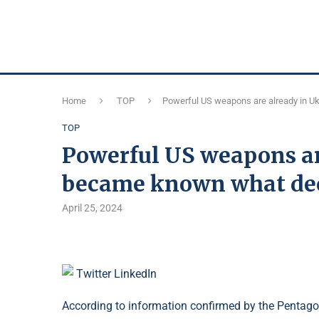
Home
TOP
Powerful US weapons are already in Uk
TOP
Powerful US weapons are
became known what dec
April 25, 2024
Twitter
LinkedIn
According to information confirmed by the Pentagon