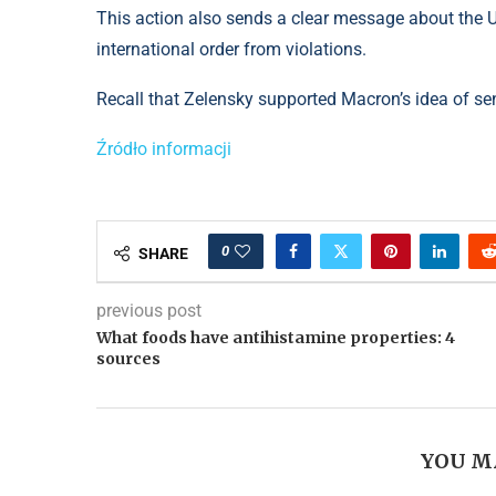
This action also sends a clear message about the US
international order from violations.
Recall that Zelensky supported Macron’s idea of ​​​​se
Źródło informacji
0
SHARE
previous post
What foods have antihistamine properties: 4
sources
YOU M