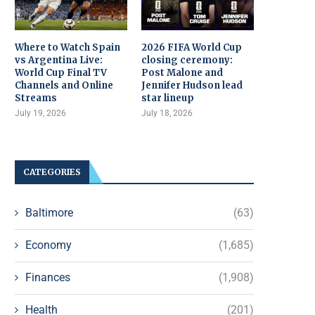
Where to Watch Spain
2026 FIFA World Cup
vs Argentina Live:
closing ceremony:
World Cup Final TV
Post Malone and
Channels and Online
Jennifer Hudson lead
Streams
star lineup
July 19, 2026
July 18, 2026
CATEGORIES
Baltimore
(63)
Economy
(1,685)
Finances
(1,908)
Health
(201)