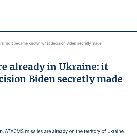
raine: it became known what decision Biden secretly made
 already in Ukraine: it
ision Biden secretly made
, ATACMS missiles are already on the territory of Ukraine.