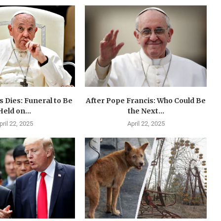
 Dies: Funeral to Be
After Pope Francis: Who Could Be
Held on...
the Next...
pril 22, 2025
April 22, 2025