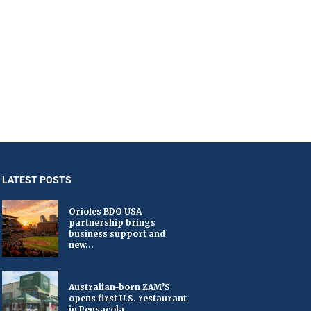
LATEST POSTS
Orioles BDO USA
partnership brings
business support and
new...
Australian-born ZAM’S
opens first U.S. restaurant
in Pensacola