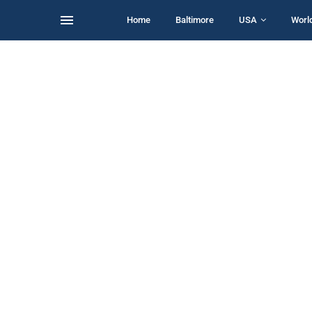
Home
Baltimore
USA
Worl