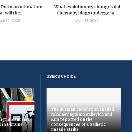
Putin an ultimatum:
What evolutionary changes did
t will the...
Chernobyl dogs undergo: a...
pril 11, 2025
April 11, 2025
USER'S CHOICE
The Russian Federation shelled
Nikolaev again: Senkevich and
ignificant rise
Kim reported on the
s in Ukraine
consequences of a ballistic
missile strike