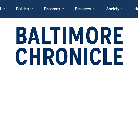
d
Politics
Economy
Finances
Society
H