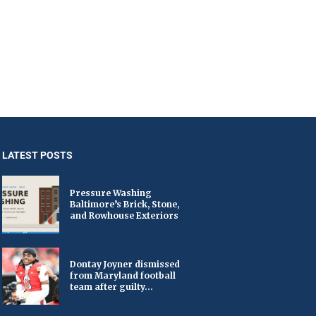
LATEST POSTS
Pressure Washing
Baltimore’s Brick, Stone,
and Rowhouse Exteriors
Dontay Joyner dismissed
from Maryland football
team after guilty...