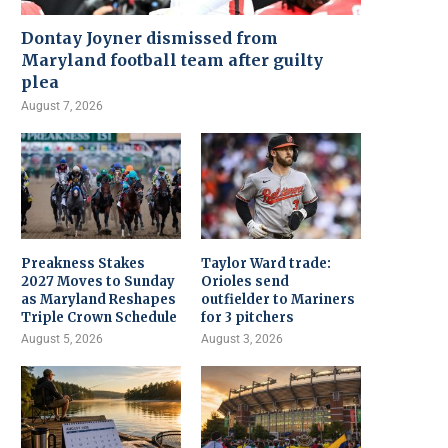
Dontay Joyner dismissed from
Maryland football team after guilty
plea
August 7, 2026
Preakness Stakes
Taylor Ward trade:
2027 Moves to Sunday
Orioles send
as Maryland Reshapes
outfielder to Mariners
Triple Crown Schedule
for 3 pitchers
August 5, 2026
August 3, 2026