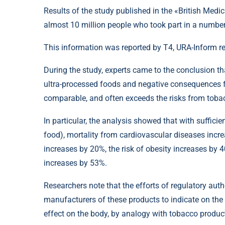
Results of the study published in the «British Medi
almost 10 million people who took part in a number
This information was reported by T4, URA-Inform r
During the study, experts came to the conclusion th
ultra-processed foods and negative consequences fo
comparable, and often exceeds the risks from toba
In particular, the analysis showed that with suffici
food), mortality from cardiovascular diseases incr
increases by 20%, the risk of obesity increases by 
increases by 53%.
Researchers note that the efforts of regulatory autho
manufacturers of these products to indicate on th
effect on the body, by analogy with tobacco produc