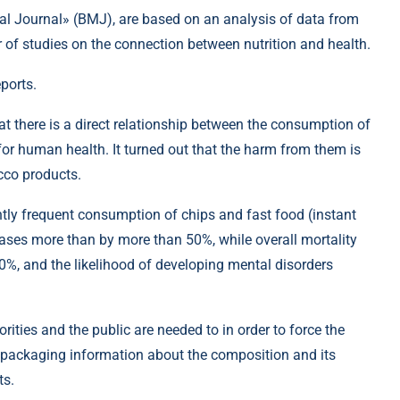
cal Journal» (BMJ), are based on an analysis of data from
 of studies on the connection between nutrition and health.
eports.
at there is a direct relationship between the consumption of
r human health. It turned out that the harm from them is
cco products.
ently frequent consumption of chips and fast food (instant
eases more than by more than 50%, while overall mortality
40%, and the likelihood of developing mental disorders
rities and the public are needed to in order to force the
e packaging information about the composition and its
ts.