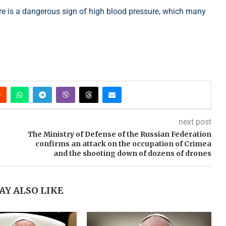
here is a dangerous sign of high blood pressure, which many
next post
The Ministry of Defense of the Russian Federation
confirms an attack on the occupation of Crimea
and the shooting down of dozens of drones
AY ALSO LIKE