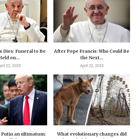
 Dies: Funeral to Be
After Pope Francis: Who Could Be
Held on...
the Next...
pril 22, 2025
April 22, 2025
Putin an ultimatum:
What evolutionary changes did