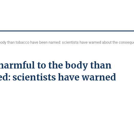
 body than tobacco have been named: scientists have warned about the conseq
harmful to the body than
d: scientists have warned
s