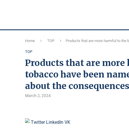
Home
TOP
Products that are more harmful to the
TOP
Products that are more 
tobacco have been name
about the consequence
March 2, 2024
Twitter
LinkedIn
VK