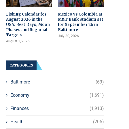
Fishing Calendar for
Mexico vs Colombia at
August 2026 in the
M&T Bank Stadium set
USA: Best Days, Moon
for September 26 in
Phases and Regional
Baltimore
Targets
July 30, 2026
August 1, 2026
CATEGORIES
Baltimore
(69)
Economy
(1,691)
Finances
(1,913)
Health
(205)