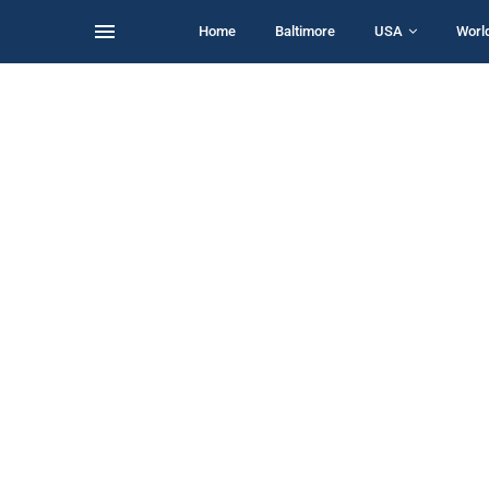
Home
Baltimore
USA
Worl