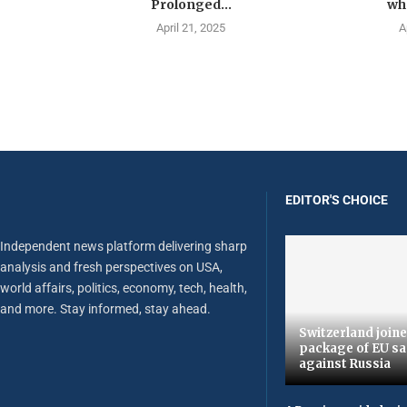
Prolonged...
wha
April 21, 2025
A
EDITOR'S CHOICE
Independent news platform delivering sharp
analysis and fresh perspectives on USA,
world affairs, politics, economy, tech, health,
and more. Stay informed, stay ahead.
Switzerland joine
package of EU sa
against Russia