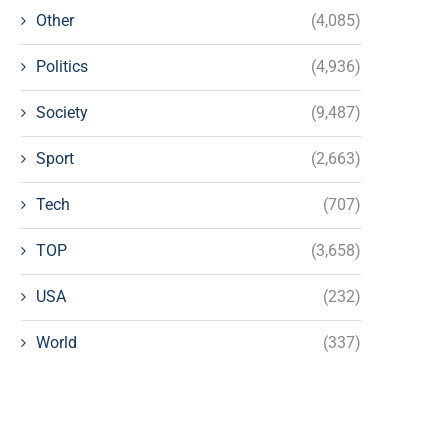
Other
(4,085)
Politics
(4,936)
Society
(9,487)
Sport
(2,663)
Tech
(707)
TOP
(3,658)
USA
(232)
World
(337)