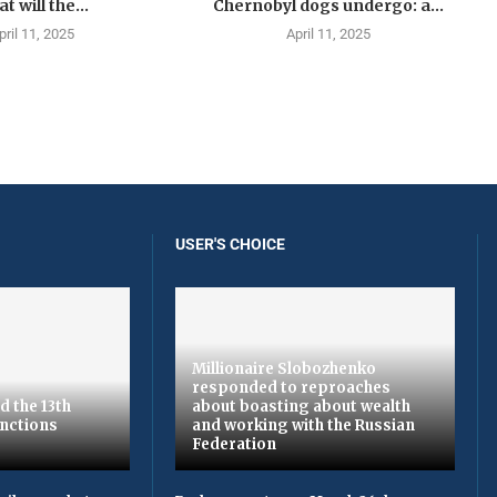
t will the...
Chernobyl dogs undergo: a...
pril 11, 2025
April 11, 2025
USER'S CHOICE
Millionaire Slobozhenko
responded to reproaches
d the 13th
about boasting about wealth
nctions
and working with the Russian
Federation