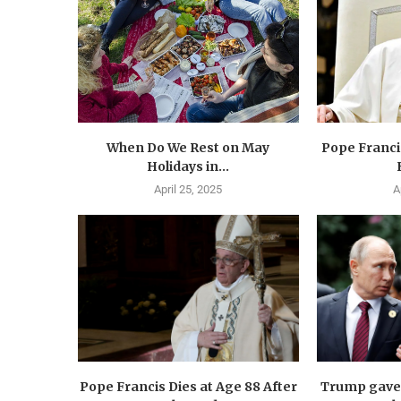
When Do We Rest on May
Pope Francis
Holidays in...
April 25, 2025
A
Pope Francis Dies at Age 88 After
Trump gave 