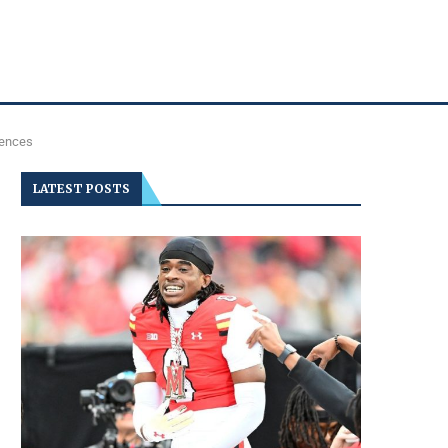
uences
LATEST POSTS