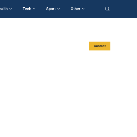
ealth
Tech
Sport
Other
Contact