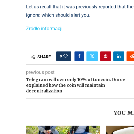
Let us recall that it was previously reported that t
ignore: which should alert you.
Źródło informacji
0
SHARE
previous post
Telegram will own only 10% of toncoin: Durov
explained how the coin will maintain
decentralization
YOU M