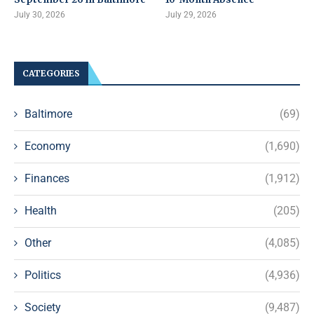
July 30, 2026
July 29, 2026
CATEGORIES
Baltimore
(69)
Economy
(1,690)
Finances
(1,912)
Health
(205)
Other
(4,085)
Politics
(4,936)
Society
(9,487)