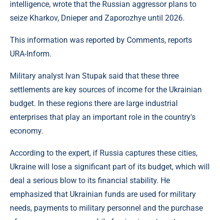
intelligence, wrote that the Russian aggressor plans to
seize Kharkov, Dnieper and Zaporozhye until 2026.
This information was reported by Comments, reports
URA-Inform.
Military analyst Ivan Stupak said that these three
settlements are key sources of income for the Ukrainian
budget. In these regions there are large industrial
enterprises that play an important role in the country's
economy.
According to the expert, if Russia captures these cities,
Ukraine will lose a significant part of its budget, which will
deal a serious blow to its financial stability. He
emphasized that Ukrainian funds are used for military
needs, payments to military personnel and the purchase