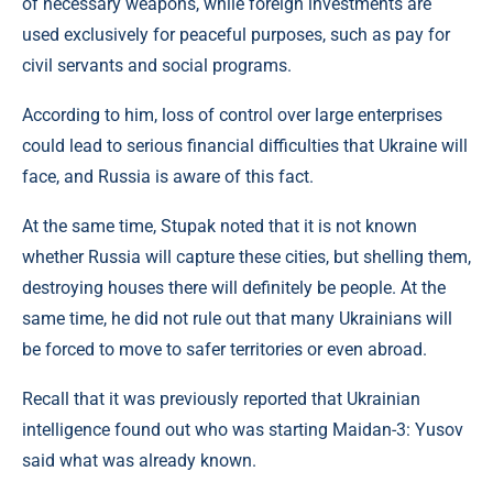
of necessary weapons, while foreign investments are
used exclusively for peaceful purposes, such as pay for
civil servants and social programs.
According to him, loss of control over large enterprises
could lead to serious financial difficulties that Ukraine will
face, and Russia is aware of this fact.
At the same time, Stupak noted that it is not known
whether Russia will capture these cities, but shelling them,
destroying houses there will definitely be people. At the
same time, he did not rule out that many Ukrainians will
be forced to move to safer territories or even abroad.
Recall that it was previously reported that Ukrainian
intelligence found out who was starting Maidan-3: Yusov
said what was already known.