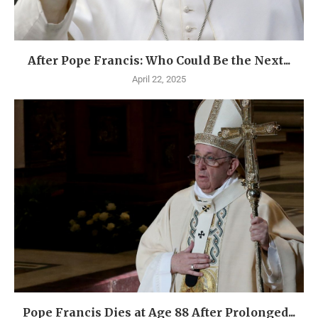
After Pope Francis: Who Could Be the Next...
April 22, 2025
Pope Francis Dies at Age 88 After Prolonged...