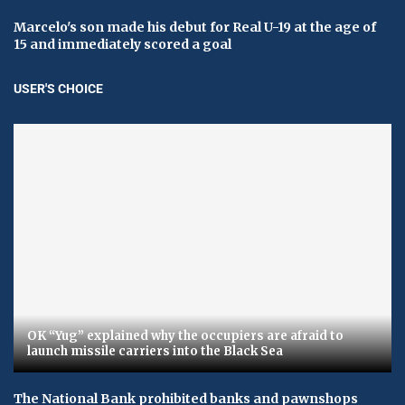
Marcelo's son made his debut for Real U-19 at the age of
15 and immediately scored a goal
USER'S CHOICE
OK “Yug” explained why the occupiers are afraid to
launch missile carriers into the Black Sea
The National Bank prohibited banks and pawnshops