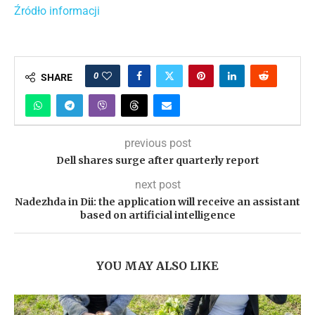
Źródło informacji
0
SHARE
previous post
Dell shares surge after quarterly report
next post
Nadezhda in Dii: the application will receive an assistant
based on artificial intelligence
YOU MAY ALSO LIKE