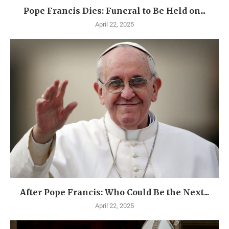
Pope Francis Dies: Funeral to Be Held on...
April 22, 2025
After Pope Francis: Who Could Be the Next...
April 22, 2025