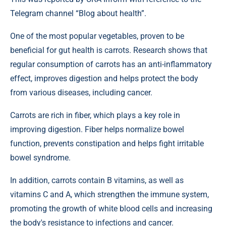
Telegram channel “Blog about health”.
One of the most popular vegetables, proven to be
beneficial for gut health is carrots. Research shows that
regular consumption of carrots has an anti-inflammatory
effect, improves digestion and helps protect the body
from various diseases, including cancer.
Carrots are rich in fiber, which plays a key role in
improving digestion. Fiber helps normalize bowel
function, prevents constipation and helps fight irritable
bowel syndrome.
In addition, carrots contain B vitamins, as well as
vitamins C and A, which strengthen the immune system,
promoting the growth of white blood cells and increasing
the body's resistance to infections and cancer.