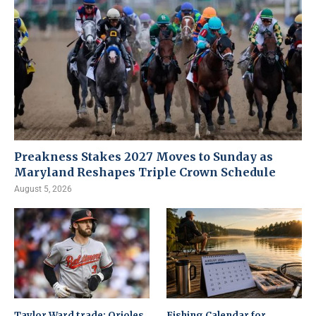
Preakness Stakes 2027 Moves to Sunday as
Maryland Reshapes Triple Crown Schedule
August 5, 2026
Taylor Ward trade: Orioles
Fishing Calendar for