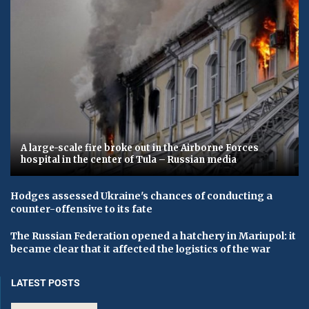
A large-scale fire broke out in the Airborne Forces
hospital in the center of Tula – Russian media
Hodges assessed Ukraine's chances of conducting a
counter-offensive to its fate
The Russian Federation opened a hatchery in Mariupol: it
became clear that it affected the logistics of the war
LATEST POSTS