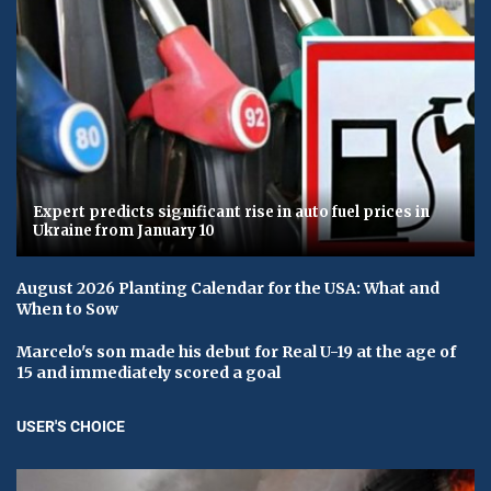
Expert predicts significant rise in auto fuel prices in
Ukraine from January 10
August 2026 Planting Calendar for the USA: What and
When to Sow
Marcelo's son made his debut for Real U-19 at the age of
15 and immediately scored a goal
USER'S CHOICE