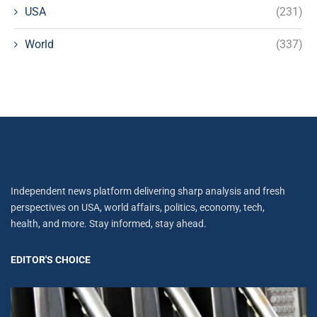
USA
(231)
World
(337)
Independent news platform delivering sharp analysis and fresh
perspectives on USA, world affairs, politics, economy, tech,
health, and more. Stay informed, stay ahead.
EDITOR'S CHOICE