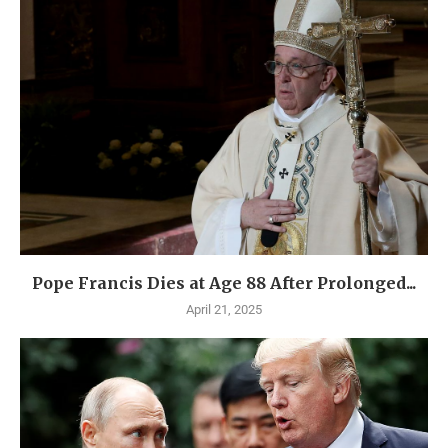
Pope Francis Dies at Age 88 After Prolonged...
April 21, 2025