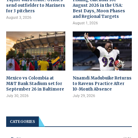
send outfielder to Mariners
August 2026 in the USA:
for 3 pitchers
Best Days, Moon Phases
and Regional Targets
August 3, 2026
August 1, 2026
Mexico vs Colombia at
Nnamdi Madubuike Returns
M&T Bank Stadium set for
to Ravens Practice After
September 26 in Baltimore
10-Month Absence
July 30, 2026
July 29, 2026
CATEGORIES