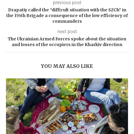
previous post
Drapatiy called the “difficult situation with the SZCh” in
the 155th Brigade a consequence of the low efficiency of
commanders
next post
The Ukrainian Armed Forces spoke about the situation
and losses of the occupiers in the Kharkiv direction
YOU MAY ALSO LIKE