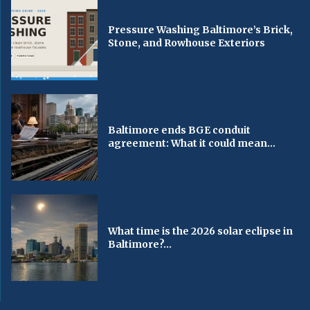
Pressure Washing Baltimore’s Brick,
Stone, and Rowhouse Exteriors
Baltimore ends BGE conduit
agreement: What it could mean...
What time is the 2026 solar eclipse in
Baltimore?...