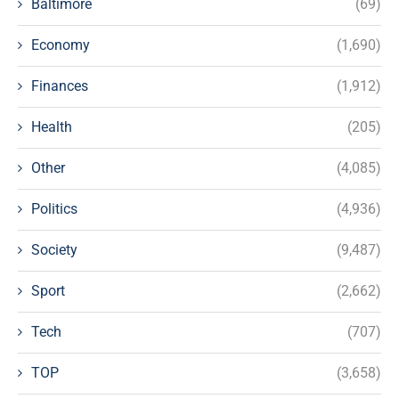
Baltimore
(69)
Economy
(1,690)
Finances
(1,912)
Health
(205)
Other
(4,085)
Politics
(4,936)
Society
(9,487)
Sport
(2,662)
Tech
(707)
TOP
(3,658)