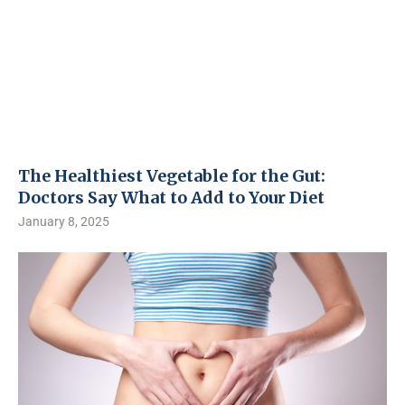
The Healthiest Vegetable for the Gut:
Doctors Say What to Add to Your Diet
January 8, 2025