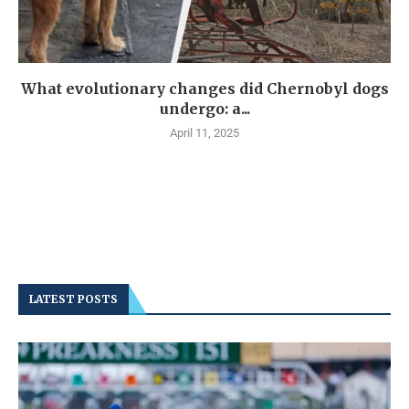
What evolutionary changes did Chernobyl dogs
undergo: a...
April 11, 2025
LATEST POSTS