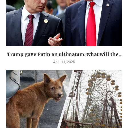
Trump gave Putin an ultimatum: what will the...
April 11, 2025