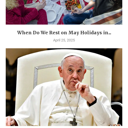
When Do We Rest on May Holidays in...
April 25, 2025