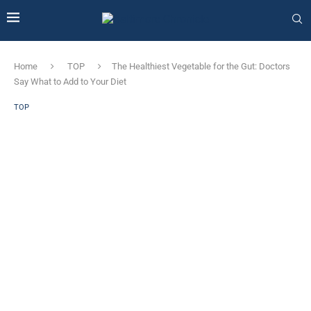
Home
TOP
The Healthiest Vegetable for the Gut: Doctors
Say What to Add to Your Diet
TOP