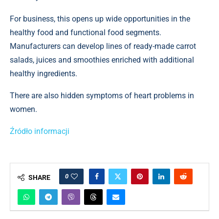
For business, this opens up wide opportunities in the
healthy food and functional food segments.
Manufacturers can develop lines of ready-made carrot
salads, juices and smoothies enriched with additional
healthy ingredients.
There are also hidden symptoms of heart problems in
women.
Źródło informacji
0
SHARE