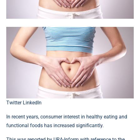
Twitter
LinkedIn
In recent years, consumer interest in healthy eating and
functional foods has increased significantly.
This was reported by URA-Inform with reference to the