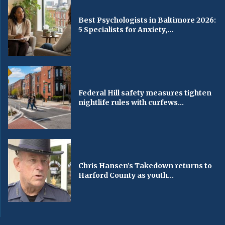
Best Psychologists in Baltimore 2026:
5 Specialists for Anxiety,...
Federal Hill safety measures tighten
nightlife rules with curfews...
Chris Hansen’s Takedown returns to
Harford County as youth...