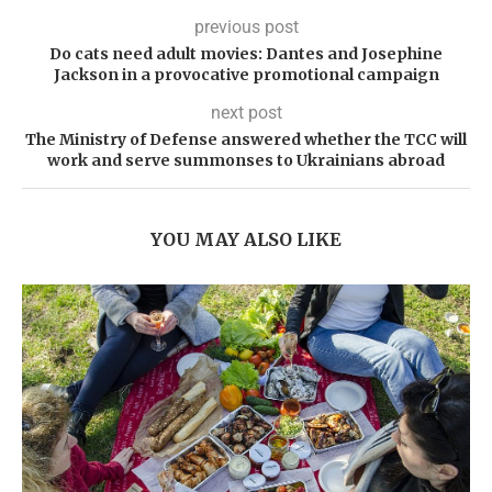
previous post
Do cats need adult movies: Dantes and Josephine
Jackson in a provocative promotional campaign
next post
The Ministry of Defense answered whether the TCC will
work and serve summonses to Ukrainians abroad
YOU MAY ALSO LIKE