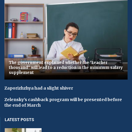
The government explained whether the “teacher
thousand” will lead to a reduction in the minimum salary
supplement
Zaporizhzhya had a slight shiver
Zelensky's cashback program will be presented before
the end of March
LATEST POSTS