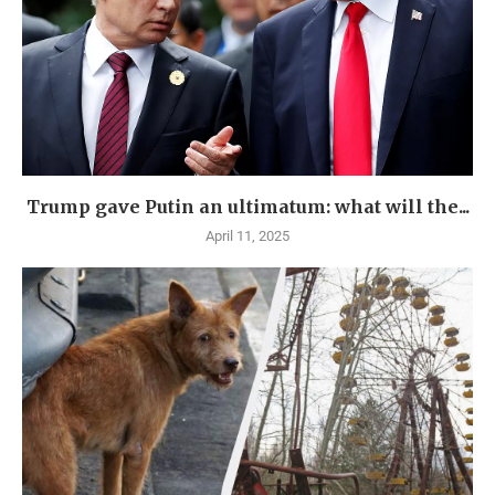
Trump gave Putin an ultimatum: what will the...
April 11, 2025