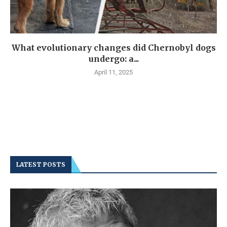
What evolutionary changes did Chernobyl dogs
undergo: a...
April 11, 2025
LATEST POSTS