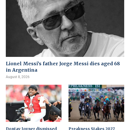
Lionel Messi’s father Jorge Messi dies aged 68
in Argentina
August 8, 2026
Dontay Joyner dismissed
Preakness Stakes 2027