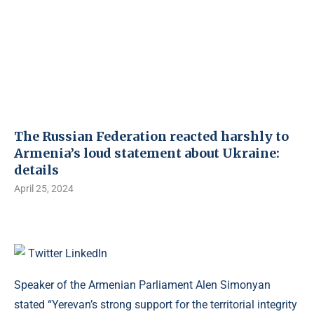
The Russian Federation reacted harshly to
Armenia’s loud statement about Ukraine:
details
April 25, 2024
Twitter
LinkedIn
Speaker of the Armenian Parliament Alen Simonyan
stated “Yerevan’s strong support for the territorial integrity