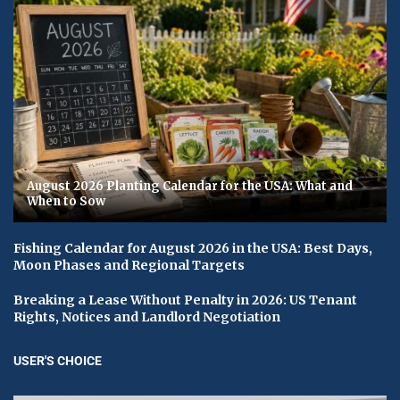
August 2026 Planting Calendar for the USA: What and
When to Sow
Fishing Calendar for August 2026 in the USA: Best Days,
Moon Phases and Regional Targets
Breaking a Lease Without Penalty in 2026: US Tenant
Rights, Notices and Landlord Negotiation
USER'S CHOICE