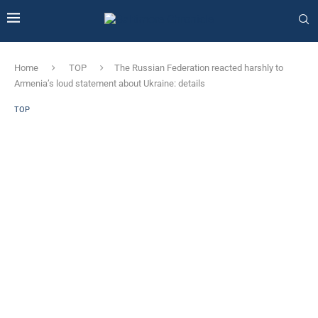
Home
TOP
The Russian Federation reacted harshly to
Armenia’s loud statement about Ukraine: details
TOP