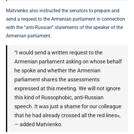
Matvienko also instructed the senators to prepare and
send a request to the Armenian parliament in connection
with the “anti-Russian” statements of the speaker of the
Armenian parliament.
“I would send a written request to the
Armenian parliament asking on whose behalf
he spoke and whether the Armenian
parliament shares the assessments
expressed at this meeting. We will not ignore
this kind of Russophobic, anti-Russian
speech. It was just a shame for our colleague
that he had already crossed all the red lines»,
— added Matvienko.