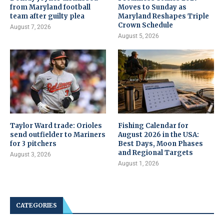
from Maryland football
Moves to Sunday as
team after guilty plea
Maryland Reshapes Triple
Crown Schedule
August 7, 2026
August 5, 2026
Taylor Ward trade: Orioles
Fishing Calendar for
send outfielder to Mariners
August 2026 in the USA:
for 3 pitchers
Best Days, Moon Phases
and Regional Targets
August 3, 2026
August 1, 2026
CATEGORIES