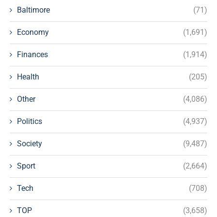
Baltimore
(71)
Economy
(1,691)
Finances
(1,914)
Health
(205)
Other
(4,086)
Politics
(4,937)
Society
(9,487)
Sport
(2,664)
Tech
(708)
TOP
(3,658)