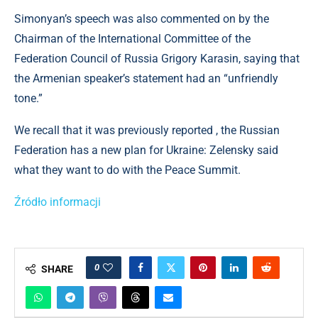
Simonyan’s speech was also commented on by the
Chairman of the International Committee of the
Federation Council of Russia Grigory Karasin, saying that
the Armenian speaker’s statement had an “unfriendly
tone.”
We recall that it was previously reported , the Russian
Federation has a new plan for Ukraine: Zelensky said
what they want to do with the Peace Summit.
Źródło informacji
0
SHARE