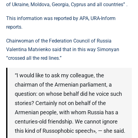
of Ukraine, Moldova, Georgia, Cyprus and all countries” .
This information was reported by APA, URA-Inform
reports.
Chairwoman of the Federation Council of Russia
Valentina Matvienko said that in this way Simonyan
“crossed all the red lines.”
“I would like to ask my colleague, the
chairman of the Armenian parliament, a
question: on whose behalf did he voice such
stories? Certainly not on behalf of the
Armenian people, with whom Russia has a
centuries-old friendship. We cannot ignore
this kind of Russophobic speech», — she said.