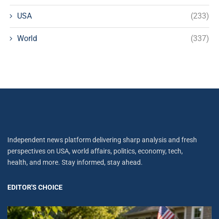
USA
(233)
World
(337)
Independent news platform delivering sharp analysis and fresh
perspectives on USA, world affairs, politics, economy, tech,
health, and more. Stay informed, stay ahead.
EDITOR'S CHOICE