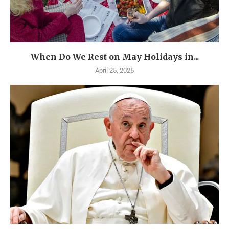
When Do We Rest on May Holidays in...
April 25, 2025