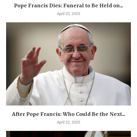
Pope Francis Dies: Funeral to Be Held on...
April 22, 2025
After Pope Francis: Who Could Be the Next...
April 22, 2025