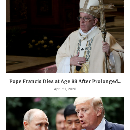
Pope Francis Dies at Age 88 After Prolonged...
April 21, 2025