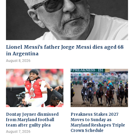
Lionel Messi’s father Jorge Messi dies aged 68
in Argentina
August 8, 2026
Dontay Joyner dismissed
Preakness Stakes 2027
from Maryland football
Moves to Sunday as
team after guilty plea
Maryland Reshapes Triple
Crown Schedule
August 7, 2026