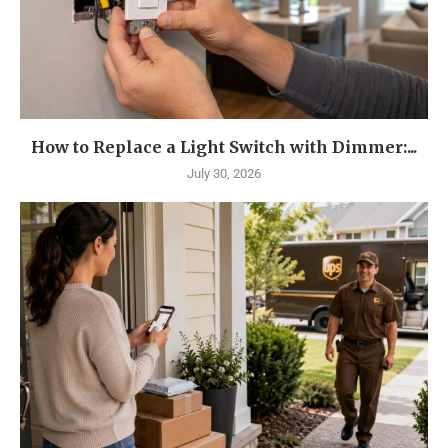
How to Replace a Light Switch with Dimmer:...
July 30, 2026