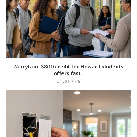
Maryland $800 credit for Howard students
offers fast...
July 31, 2026