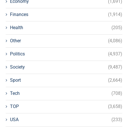
Economy
(1,691)
Finances
(1,914)
Health
(205)
Other
(4,086)
Politics
(4,937)
Society
(9,487)
Sport
(2,664)
Tech
(708)
TOP
(3,658)
USA
(233)