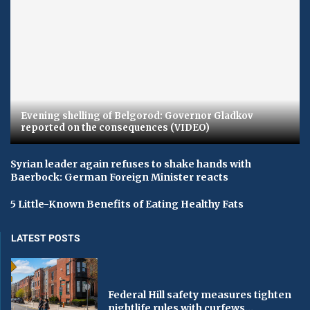
Evening shelling of Belgorod: Governor Gladkov
reported on the consequences (VIDEO)
Syrian leader again refuses to shake hands with
Baerbock: German Foreign Minister reacts
5 Little-Known Benefits of Eating Healthy Fats
LATEST POSTS
Federal Hill safety measures tighten
nightlife rules with curfews...