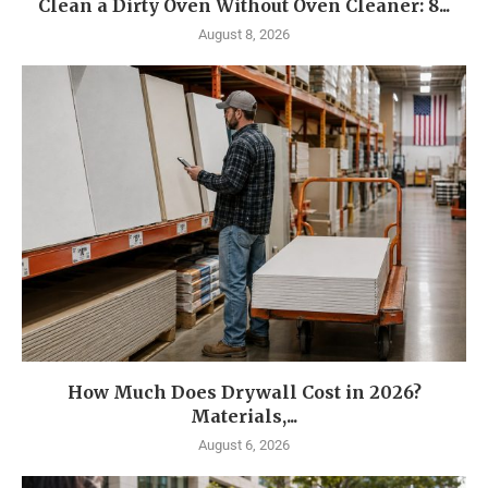
Clean a Dirty Oven Without Oven Cleaner: 8...
August 8, 2026
How Much Does Drywall Cost in 2026?
Materials,...
August 6, 2026