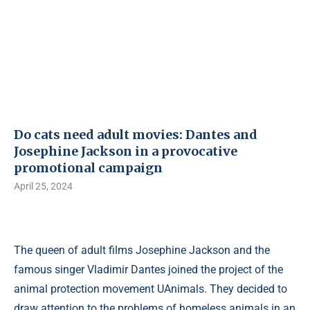
Do cats need adult movies: Dantes and
Josephine Jackson in a provocative
promotional campaign
April 25, 2024
The queen of adult films Josephine Jackson and the
famous singer Vladimir Dantes joined the project of the
animal protection movement UAnimals. They decided to
draw attention to the problems of homeless animals in an