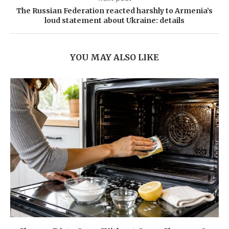
The Russian Federation reacted harshly to Armenia’s
loud statement about Ukraine: details
YOU MAY ALSO LIKE