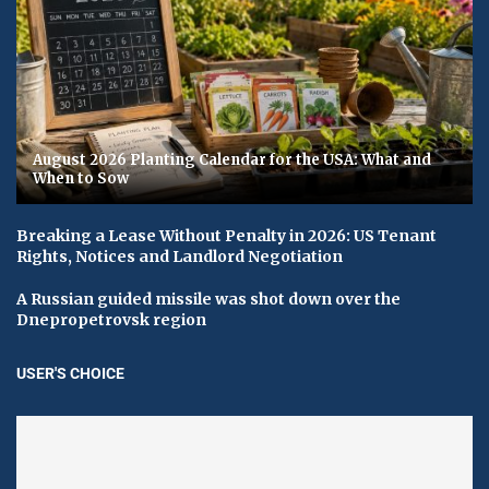
August 2026 Planting Calendar for the USA: What and
When to Sow
Breaking a Lease Without Penalty in 2026: US Tenant
Rights, Notices and Landlord Negotiation
A Russian guided missile was shot down over the
Dnepropetrovsk region
USER'S CHOICE