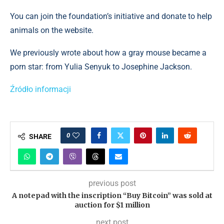
You can join the foundation’s initiative and donate to help
animals on the website.
We previously wrote about how a gray mouse became a
porn star: from Yulia Senyuk to Josephine Jackson.
Źródło informacji
0
SHARE
previous post
A notepad with the inscription “Buy Bitcoin” was sold at
auction for $1 million
next post