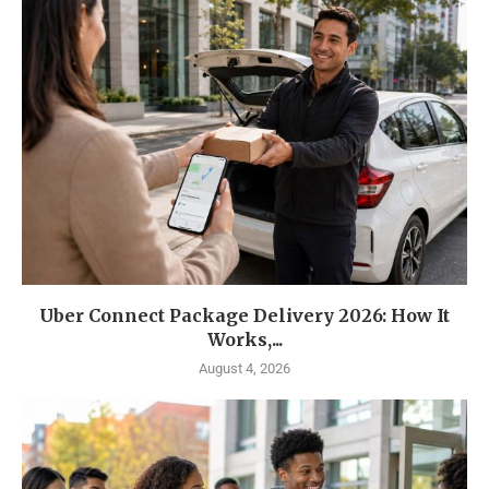
Uber Connect Package Delivery 2026: How It
Works,...
August 4, 2026