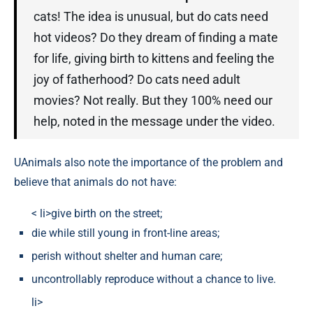
cats! The idea is unusual, but do cats need
hot videos? Do they dream of finding a mate
for life, giving birth to kittens and feeling the
joy of fatherhood? Do cats need adult
movies? Not really. But they 100% need our
help, noted in the message under the video.
UAnimals also note the importance of the problem and
believe that animals do not have:
< li>give birth on the street;
die while still young in front-line areas;
perish without shelter and human care;
uncontrollably reproduce without a chance to live.
li>