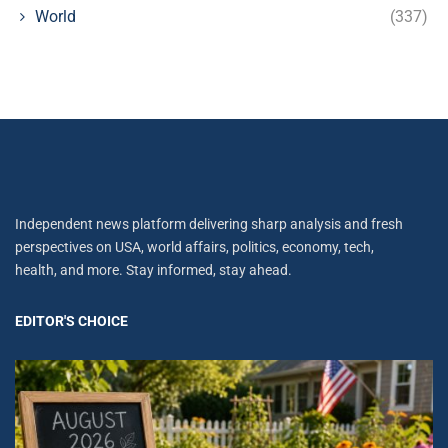
World
(337)
Independent news platform delivering sharp analysis and fresh
perspectives on USA, world affairs, politics, economy, tech,
health, and more. Stay informed, stay ahead.
EDITOR'S CHOICE