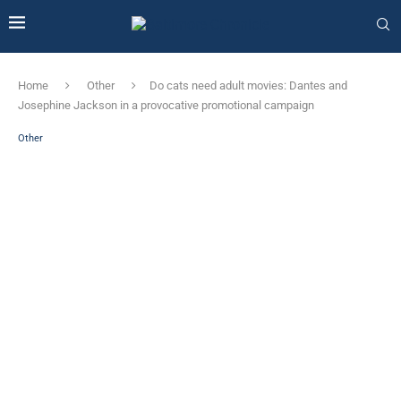
Home
Other
Do cats need adult movies: Dantes and
Josephine Jackson in a provocative promotional campaign
Other