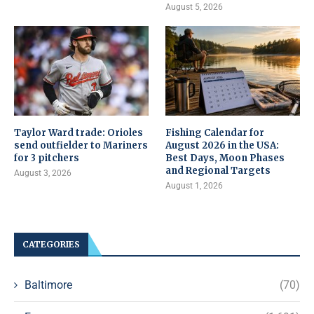
August 5, 2026
Taylor Ward trade: Orioles
Fishing Calendar for
send outfielder to Mariners
August 2026 in the USA:
for 3 pitchers
Best Days, Moon Phases
and Regional Targets
August 3, 2026
August 1, 2026
CATEGORIES
Baltimore
(70)