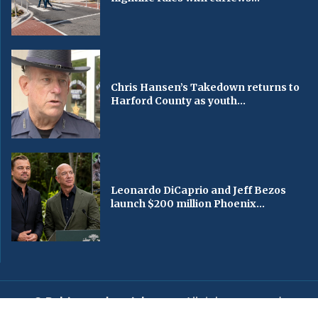
Chris Hansen’s Takedown returns to
Harford County as youth...
Leonardo DiCaprio and Jeff Bezos
launch $200 million Phoenix...
© Baltimorechronicle.com
. All rights reserved.