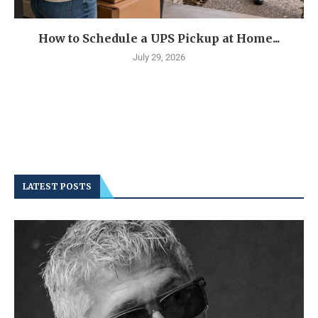
How to Schedule a UPS Pickup at Home...
July 29, 2026
LATEST POSTS