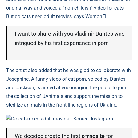
original way and voiced a “non-childish” video for cats.
But do cats need adult movies, says WomanEL.
I want to share with you Vladimir Dantes was
intrigued by his first experience in porn
.
The artist also added that he was glad to collaborate with
Josephine. A funny video of cat porn, voiced by Dantes
and Jackson, is aimed at encouraging the public to join
the collection of UAnimals and support the mission to
sterilize animals in the front-line regions of Ukraine.
Do cats need adult movies… Source: Instagram
We decided create the first
p*rnosite
for