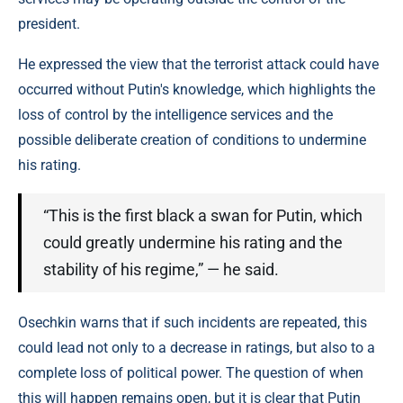
president.
He expressed the view that the terrorist attack could have
occurred without Putin's knowledge, which highlights the
loss of control by the intelligence services and the
possible deliberate creation of conditions to undermine
his rating.
“This is the first black a swan for Putin, which
could greatly undermine his rating and the
stability of his regime,” — he said.
Osechkin warns that if such incidents are repeated, this
could lead not only to a decrease in ratings, but also to a
complete loss of political power. The question of when
this will happen remains open, but it is clear that Putin