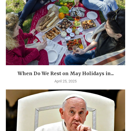
When Do We Rest on May Holidays in...
April 25, 2025