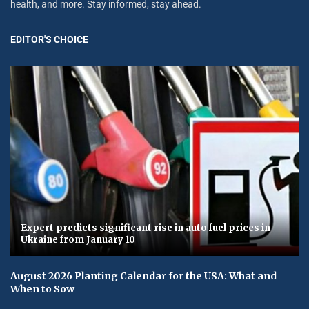
health, and more. Stay informed, stay ahead.
EDITOR'S CHOICE
Expert predicts significant rise in auto fuel prices in
Ukraine from January 10
August 2026 Planting Calendar for the USA: What and
When to Sow