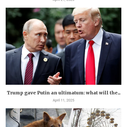
Trump gave Putin an ultimatum: what will the...
April 11, 2025