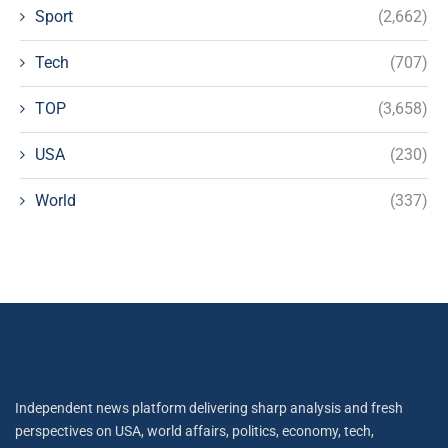
Sport
(2,662)
Tech
(707)
TOP
(3,658)
USA
(230)
World
(337)
Independent news platform delivering sharp analysis and fresh
perspectives on USA, world affairs, politics, economy, tech,