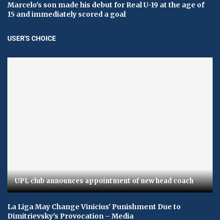
Marcelo's son made his debut for Real U-19 at the age of
15 and immediately scored a goal
USER'S CHOICE
UPL club announces appointment of new head coach
La Liga May Change Vinicius' Punishment Due to
Dimitrievsky's Provocation – Media