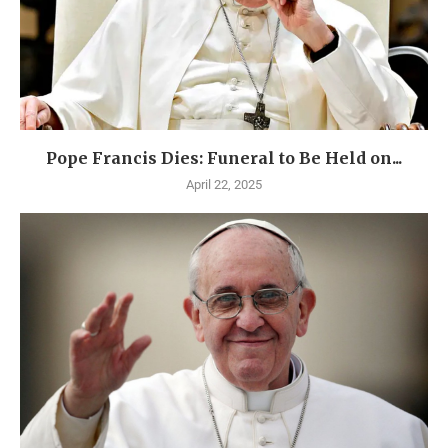
Pope Francis Dies: Funeral to Be Held on...
April 22, 2025