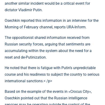
another similar incident would be a critical event for
dictator Vladimir Putin.
Osechkin reported this information in an interview for the
Morning of February channel, reports URA-Inform.
The oppositionist shared information received from
Russian security forces, arguing that sentiments are
accumulating within the system about the need for a
reset and de-Putinization.
He noted that there is fatigue with Putin’s unpredictable
course and his readiness to subject the country to serious
international sanctions.< /p>
Based on the example of the events in «Crocus City»,
Osechkin pointed out that the Russian intelligence
services may be operating outside the control of the