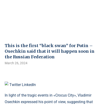
This is the first “black swan” for Putin –
Osechkin said that it will happen soon in
the Russian Federation
March 26, 2024
Twitter
LinkedIn
In light of the tragic events in «Crocus City», Vladimir
Osechkin expressed his point of view, suggesting that