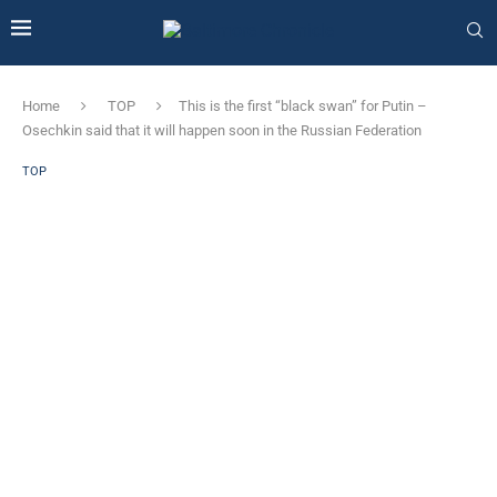
Home
TOP
This is the first “black swan” for Putin –
Osechkin said that it will happen soon in the Russian Federation
TOP