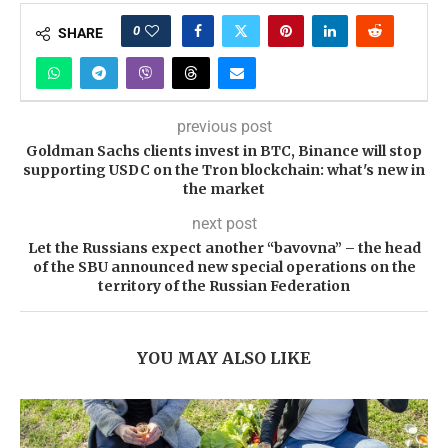
0
SHARE
previous post
Goldman Sachs clients invest in BTC, Binance will stop
supporting USDC on the Tron blockchain: what's new in
the market
next post
Let the Russians expect another “bavovna” – the head
of the SBU announced new special operations on the
territory of the Russian Federation
YOU MAY ALSO LIKE