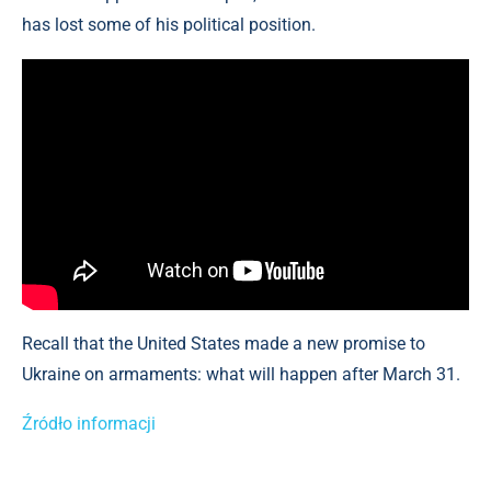
has lost some of his political position.
Recall that the United States made a new promise to
Ukraine on armaments: what will happen after March 31.
Źródło informacji