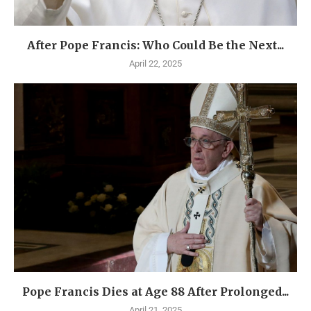
After Pope Francis: Who Could Be the Next...
April 22, 2025
Pope Francis Dies at Age 88 After Prolonged...
April 21, 2025