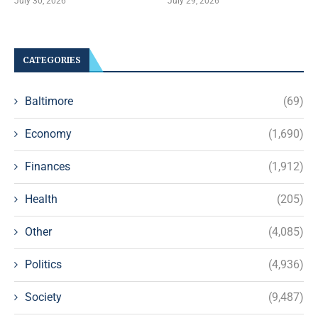
July 30, 2026
July 29, 2026
CATEGORIES
Baltimore
(69)
Economy
(1,690)
Finances
(1,912)
Health
(205)
Other
(4,085)
Politics
(4,936)
Society
(9,487)