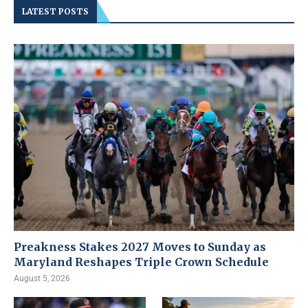
LATEST POSTS
Preakness Stakes 2027 Moves to Sunday as
Maryland Reshapes Triple Crown Schedule
August 5, 2026