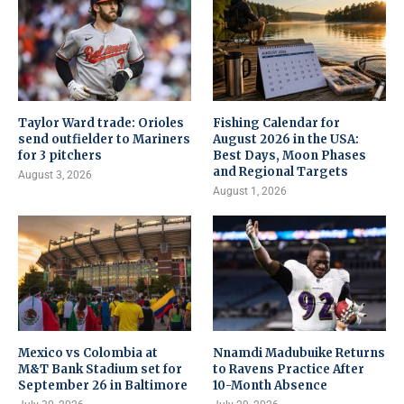
Taylor Ward trade: Orioles
Fishing Calendar for
send outfielder to Mariners
August 2026 in the USA:
for 3 pitchers
Best Days, Moon Phases
and Regional Targets
August 3, 2026
August 1, 2026
Mexico vs Colombia at
Nnamdi Madubuike Returns
M&T Bank Stadium set for
to Ravens Practice After
September 26 in Baltimore
10-Month Absence