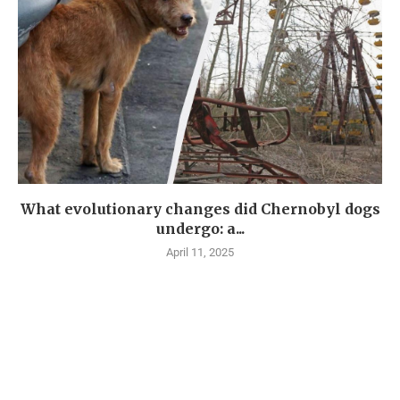
What evolutionary changes did Chernobyl dogs
undergo: a...
April 11, 2025