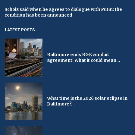
Scholz said when he agrees to dialogue with Putin: the
condition has been announced
LATEST POSTS
Baltimore ends BGE conduit
agreement: What it could mean...
What time is the 2026 solar eclipse in
Baltimore?...