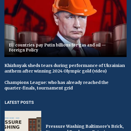
EU countries pay Putin billions for gas and oil —
Foreign Policy
Khizhnyak sheds tears during performance of Ukrainian
anthem after winning 2024 Olympic gold (video)
Champions League: who has already reached the
quarter-finals, tournament grid
LATEST POSTS
Pressure Washing Baltimore’s Brick,