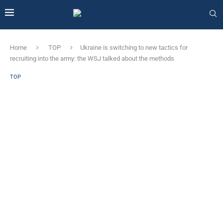
Home
TOP
Ukraine is switching to new tactics for
recruiting into the army: the WSJ talked about the methods
TOP