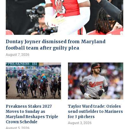
Dontay Joyner dismissed from Maryland
football team after guilty plea
August 7, 2026
Preakness Stakes 2027
Taylor Ward trade: Orioles
Moves to Sunday as
send outfielder to Mariners
Maryland Reshapes Triple
for 3 pitchers
Crown Schedule
August 3, 2026
August 5, 2026