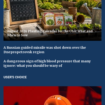
August 2026 Planting Calendar for the USA: What and
When to Sow
A Russian guided missile was shot down over the
Dnepropetrovsk region
A dangerous sign of high blood pressure that many
ignore: what you should be wary of
USER'S CHOICE