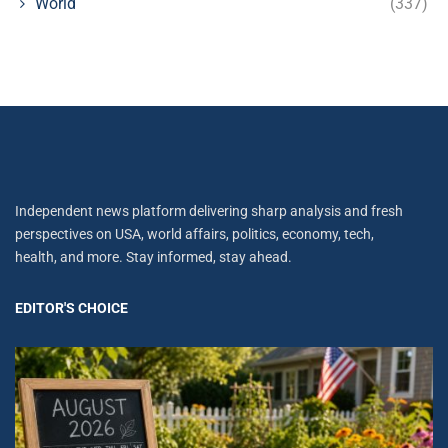
World
(337)
Independent news platform delivering sharp analysis and fresh
perspectives on USA, world affairs, politics, economy, tech,
health, and more. Stay informed, stay ahead.
EDITOR'S CHOICE