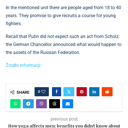
In the mentioned unit there are people aged from 18 to 40
years. They promise to give recruits a course for young
fighters.
Recall that Putin did not expect such an act from Scholz:
the German Chancellor announced what would happen to
the assets of the Russian Federation.
Źródło informacji
0
SHARE
previous post
How yoga affects men: benefits you didn't know about