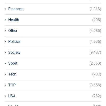
Finances
(1,913)
Health
(205)
Other
(4,085)
Politics
(4,936)
Society
(9,487)
Sport
(2,663)
Tech
(707)
TOP
(3,658)
USA
(232)