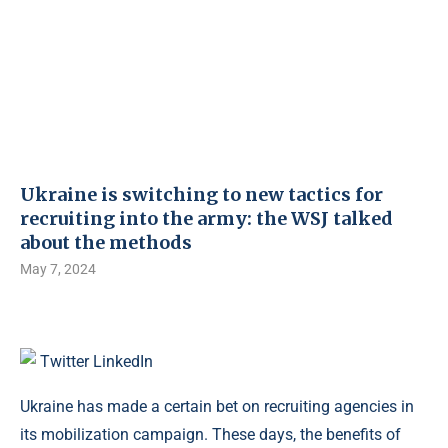
Ukraine is switching to new tactics for
recruiting into the army: the WSJ talked
about the methods
May 7, 2024
Twitter
LinkedIn
Ukraine has made a certain bet on recruiting agencies in
its mobilization campaign. These days, the benefits of