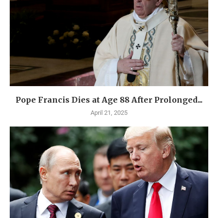
Pope Francis Dies at Age 88 After Prolonged...
April 21, 2025