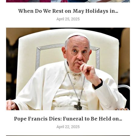
When Do We Rest on May Holidays in...
April 25, 2025
Pope Francis Dies: Funeral to Be Held on...
April 22, 2025