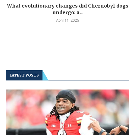
What evolutionary changes did Chernobyl dogs
undergo: a...
April 11, 2025
LATEST POSTS