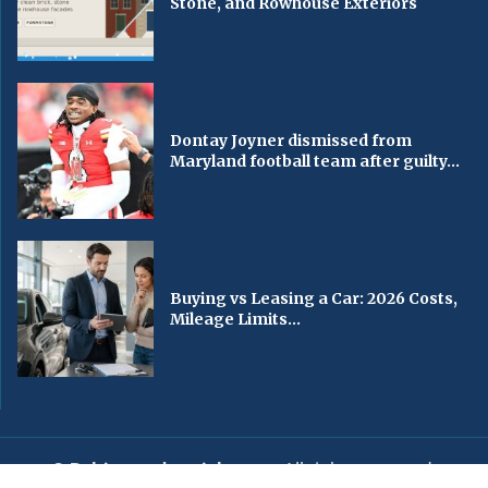
Stone, and Rowhouse Exteriors
Dontay Joyner dismissed from
Maryland football team after guilty...
Buying vs Leasing a Car: 2026 Costs,
Mileage Limits...
© Baltimorechronicle.com
. All rights reserved.