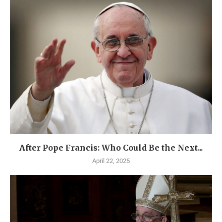
After Pope Francis: Who Could Be the Next...
April 22, 2025