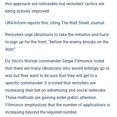
this approach are noticeable, but recruiters’ tactics are
being actively improved.
URA-Inform reports this, citing The Wall Street Journal.
Recruiters urge Ukrainians to take the initiative and hurry
to sign up for the front, “before the enemy knocks on the
door.”
Da Vinci’s Wolves commander Sergei Filimonov noted
that there are many Ukrainians who would willingly go to
war, but they want to be sure that they will get to a
specific commander. It is noted that recruiters are
increasing their bet on advertising and social networks.
These methods are gaining wider public attention.
Filimonov emphasizes that the number of applications is
increasing beyond the required number.