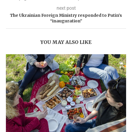
next post
The Ukrainian Foreign Ministry responded to Putin’s
“inauguration”
YOU MAY ALSO LIKE