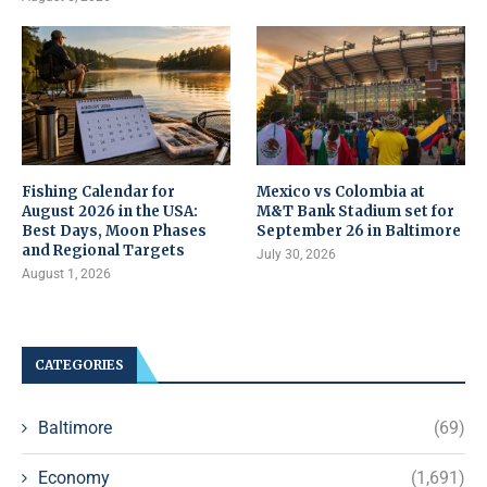
Fishing Calendar for
Mexico vs Colombia at
August 2026 in the USA:
M&T Bank Stadium set for
Best Days, Moon Phases
September 26 in Baltimore
and Regional Targets
July 30, 2026
August 1, 2026
CATEGORIES
Baltimore
(69)
Economy
(1,691)