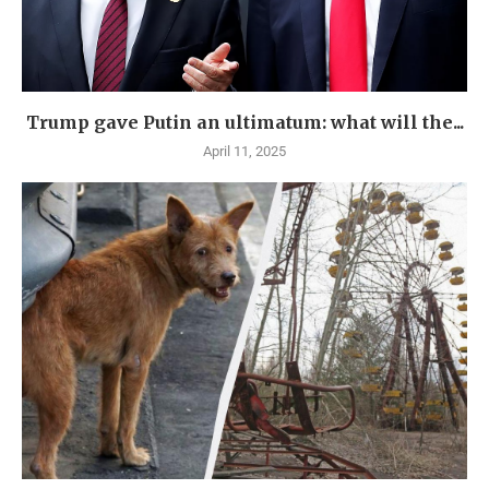
Trump gave Putin an ultimatum: what will the...
April 11, 2025