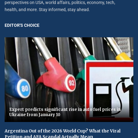
perspectives on USA, world affairs, politics, economy, tech,
health, and more. Stay informed, stay ahead.
EDITOR'S CHOICE
Expert predicts significant rise in auto fuel prices in
Ukraine from January 10
Argentina Out of the 2026 World Cup? What the Viral
Petition and AFA Scandal Actually Mean