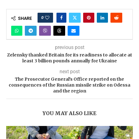
0
SHARE
previous post
Zelensky thanked Britain for its readiness to allocate at
least 3 billion pounds annually for Ukraine
next post
The Prosecutor General's Office reported on the
consequences of the Russian missile strike on Odessa
and the region
YOU MAY ALSO LIKE