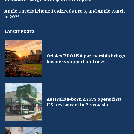
Apple Unveils iPhone 17, AirPods Pro 3, and Apple Watch
in 2025
LATEST POSTS
Orioles BDO USA partnership brings
business support and new...
Australian-born ZAM’S opens first
U.S. restaurant in Pensacola