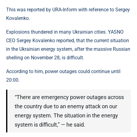
This was reported by URA-Inform with reference to Sergey
Kovalenko.
Explosions thundered in many Ukrainian cities. YASNO
CEO Sergey Kovalenko reported, that the current situation
in the Ukrainian energy system, after the massive Russian
shelling on November 28, is difficult.
According to him, power outages could continue until
20:00.
“There are emergency power outages across
the country due to an enemy attack on our
energy system. The situation in the energy
system is difficult,” — he said.