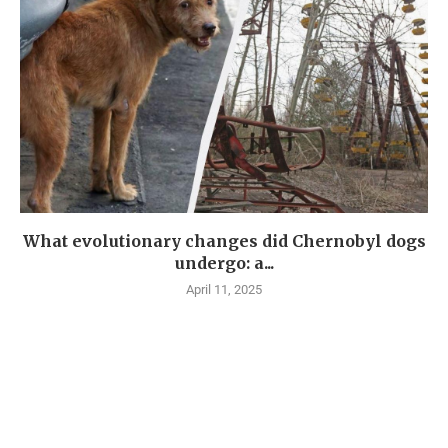
What evolutionary changes did Chernobyl dogs
undergo: a...
April 11, 2025