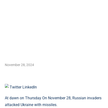
November 28, 2024
Twitter
LinkedIn
At dawn on Thursday On November 28, Russian invaders
attacked Ukraine with missiles.