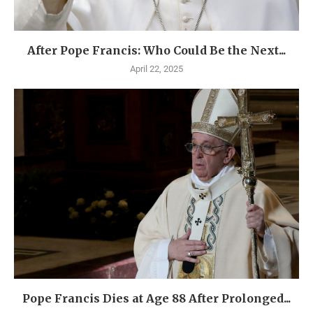
After Pope Francis: Who Could Be the Next...
April 22, 2025
Pope Francis Dies at Age 88 After Prolonged...