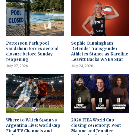
Patterson Park pool
Sophie Cunningham
vandalism forces second
Defends Transgender
closure before Sunday
Athletes Stance as Karoline
reopening
Leavitt Backs WNBA Star
July 27, 2026
July 24, 2026
Where to Watch Spain vs
2026 FIFA World Cup
Argentina Live: World Cup
closing ceremony: Post
Final TV Channels and
Malone and Jennifer