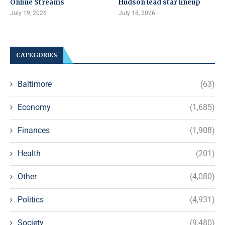
Online Streams
Hudson lead star lineup
July 19, 2026
July 18, 2026
CATEGORIES
Baltimore
(63)
Economy
(1,685)
Finances
(1,908)
Health
(201)
Other
(4,080)
Politics
(4,931)
Society
(9,480)