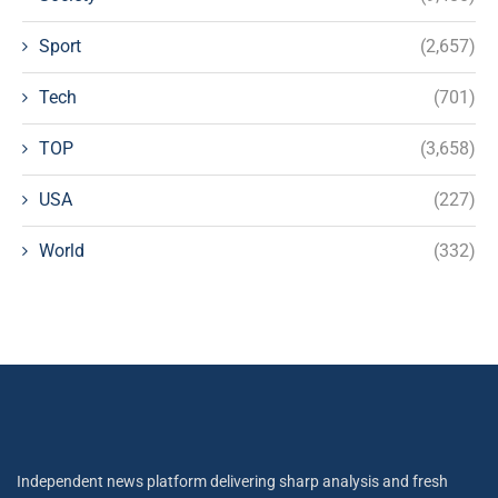
Sport
(2,657)
Tech
(701)
TOP
(3,658)
USA
(227)
World
(332)
Independent news platform delivering sharp analysis and fresh