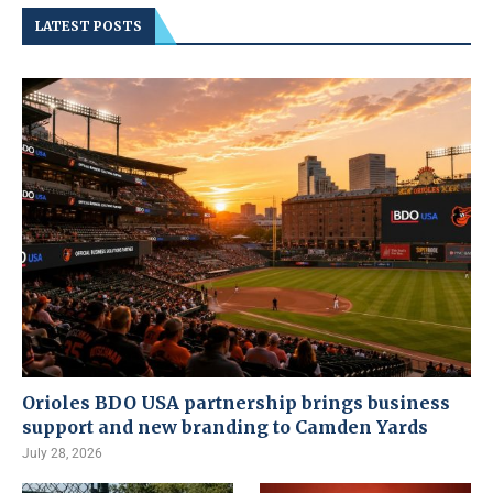
LATEST POSTS
Orioles BDO USA partnership brings business
support and new branding to Camden Yards
July 28, 2026