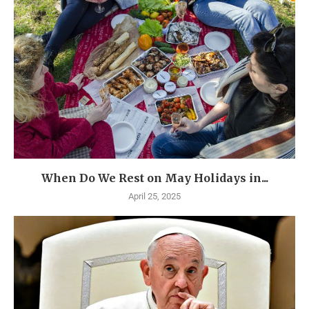
When Do We Rest on May Holidays in...
April 25, 2025