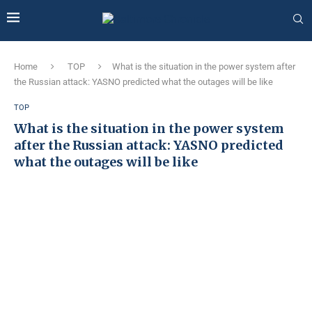
Home
TOP
What is the situation in the power system after
the Russian attack: YASNO predicted what the outages will be like
TOP
What is the situation in the power system
after the Russian attack: YASNO predicted
what the outages will be like