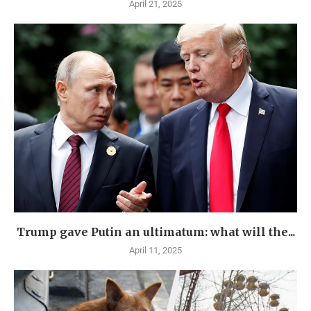
April 21, 2025
Trump gave Putin an ultimatum: what will the...
April 11, 2025