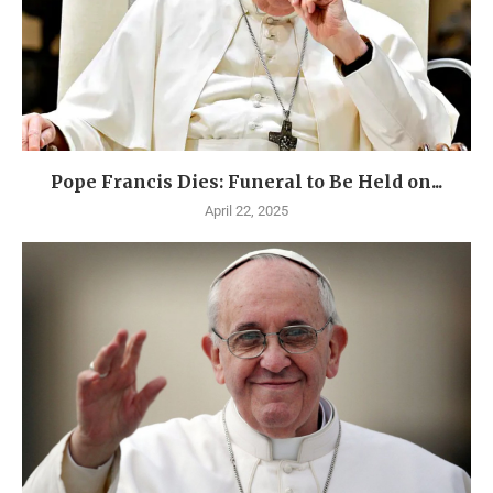
Pope Francis Dies: Funeral to Be Held on...
April 22, 2025