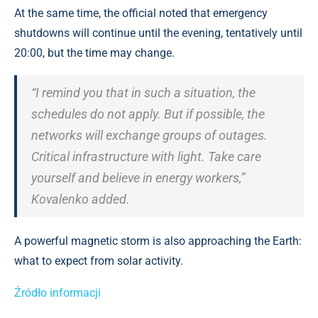
At the same time, the official noted that emergency
shutdowns will continue until the evening, tentatively until
20:00, but the time may change.
“I remind you that in such a situation, the
schedules do not apply. But if possible, the
networks will exchange groups of outages.
Critical infrastructure with light. Take care
yourself and believe in energy workers,”
Kovalenko added.
A powerful magnetic storm is also approaching the Earth:
what to expect from solar activity.
Źródło informacji