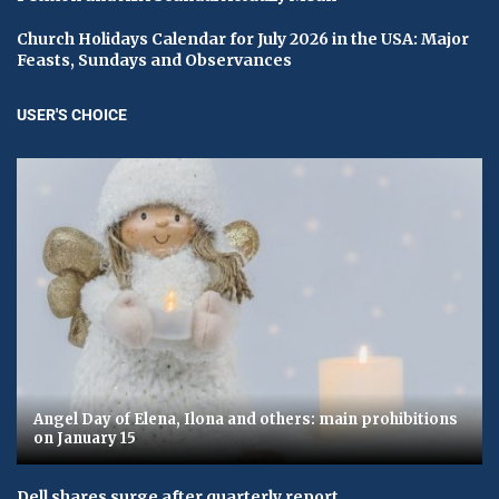
Church Holidays Calendar for July 2026 in the USA: Major
Feasts, Sundays and Observances
USER'S CHOICE
Angel Day of Elena, Ilona and others: main prohibitions
on January 15
Dell shares surge after quarterly report