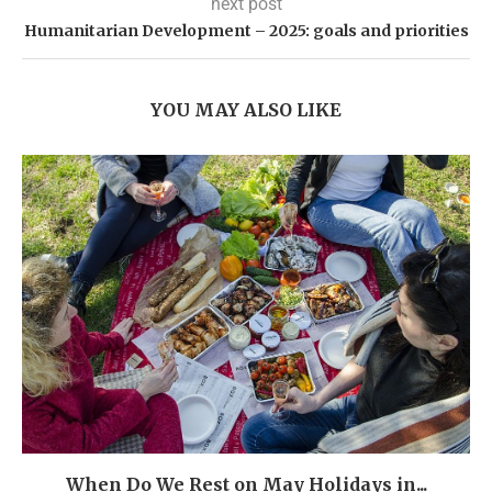
next post
Humanitarian Development – 2025: goals and priorities
YOU MAY ALSO LIKE
When Do We Rest on May Holidays in...