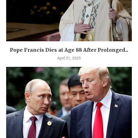
Pope Francis Dies at Age 88 After Prolonged...
April 21, 2025