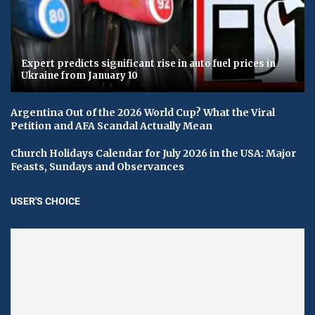
Expert predicts significant rise in auto fuel prices in
Ukraine from January 10
Argentina Out of the 2026 World Cup? What the Viral
Petition and AFA Scandal Actually Mean
Church Holidays Calendar for July 2026 in the USA: Major
Feasts, Sundays and Observances
USER'S CHOICE