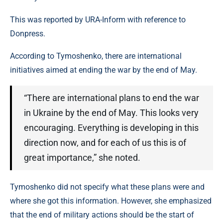
This was reported by URA-Inform with reference to
Donpress.
According to Tymoshenko, there are international
initiatives aimed at ending the war by the end of May.
“There are international plans to end the war
in Ukraine by the end of May. This looks very
encouraging. Everything is developing in this
direction now, and for each of us this is of
great importance,” she noted.
Tymoshenko did not specify what these plans were and
where she got this information. However, she emphasized
that the end of military actions should be the start of