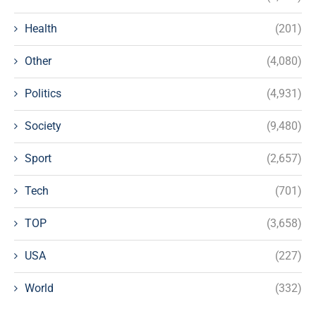
Health
(201)
Other
(4,080)
Politics
(4,931)
Society
(9,480)
Sport
(2,657)
Tech
(701)
TOP
(3,658)
USA
(227)
World
(332)