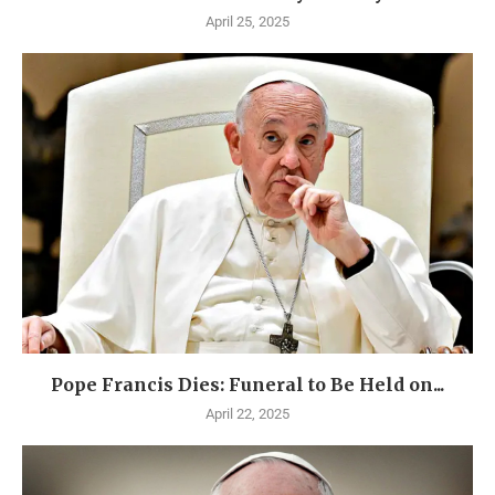
April 25, 2025
Pope Francis Dies: Funeral to Be Held on...
April 22, 2025