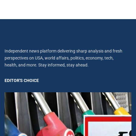
Independent news platform delivering sharp analysis and fresh
perspectives on USA, world affairs, politics, economy, tech,
health, and more. Stay informed, stay ahead.
EDITOR'S CHOICE