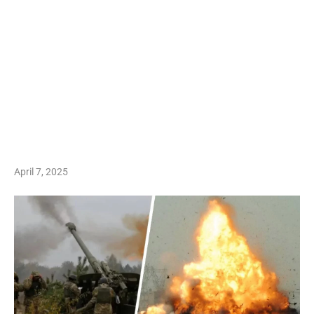
April 7, 2025