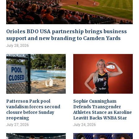
Orioles BDO USA partnership brings business
support and new branding to Camden Yards
July 28, 2026
Patterson Park pool
Sophie Cunningham
vandalism forces second
Defends Transgender
closure before Sunday
Athletes Stance as Karoline
reopening
Leavitt Backs WNBA Star
July 27, 2026
July 24, 2026