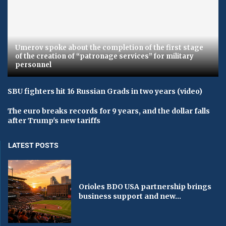
Umerov spoke about the completion of the first stage
of the creation of “patronage services” for military
personnel
SBU fighters hit 16 Russian Grads in two years (video)
The euro breaks records for 9 years, and the dollar falls
after Trump's new tariffs
LATEST POSTS
Orioles BDO USA partnership brings
business support and new...