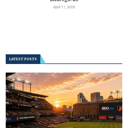
April 11, 2025
LATEST POSTS