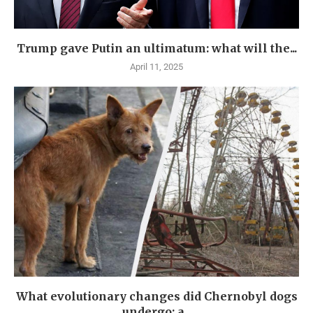
Trump gave Putin an ultimatum: what will the...
April 11, 2025
What evolutionary changes did Chernobyl dogs
undergo: a...