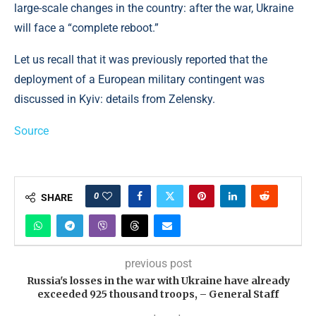
large-scale changes in the country: after the war, Ukraine
will face a “complete reboot.”
Let us recall that it was previously reported that the
deployment of a European military contingent was
discussed in Kyiv: details from Zelensky.
Source
0
SHARE
previous post
Russia's losses in the war with Ukraine have already
exceeded 925 thousand troops, – General Staff