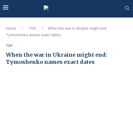
Home
TOP
When the war in Ukraine might end:
Tymoshenko names exact dates
TOP
When the war in Ukraine might end:
Tymoshenko names exact dates