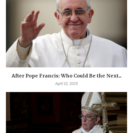
After Pope Francis: Who Could Be the Next...
April 22, 2025