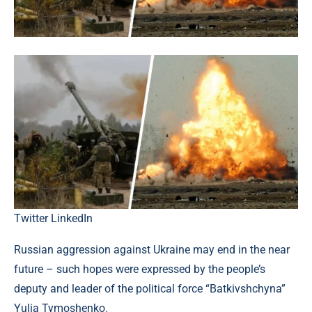
Twitter
LinkedIn
Russian aggression against Ukraine may end in the near
future – such hopes were expressed by the people’s
deputy and leader of the political force “Batkivshchyna”
Yulia Tymoshenko.