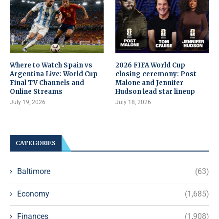
Where to Watch Spain vs
2026 FIFA World Cup
Argentina Live: World Cup
closing ceremony: Post
Final TV Channels and
Malone and Jennifer
Online Streams
Hudson lead star lineup
July 19, 2026
July 18, 2026
CATEGORIES
Baltimore
(63)
Economy
(1,685)
Finances
(1,908)