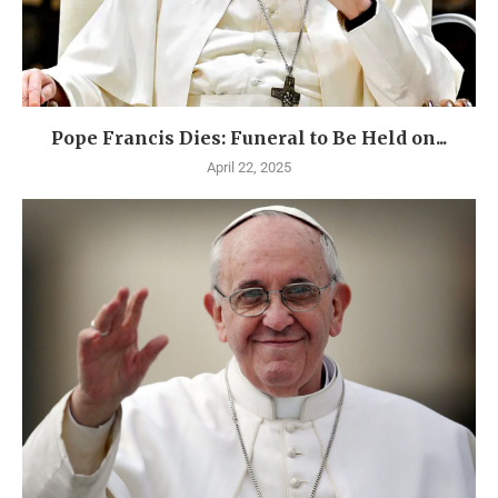
Pope Francis Dies: Funeral to Be Held on...
April 22, 2025