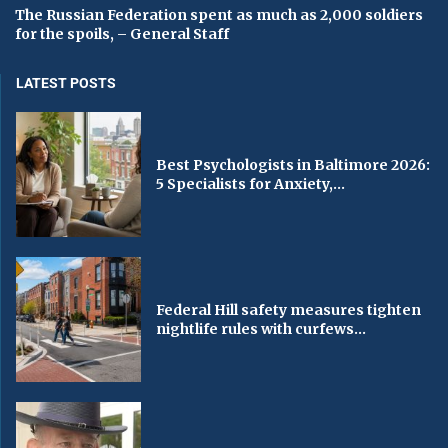
The Russian Federation spent as much as 2,000 soldiers
for the spoils, – General Staff
LATEST POSTS
Best Psychologists in Baltimore 2026:
5 Specialists for Anxiety,...
Federal Hill safety measures tighten
nightlife rules with curfews...