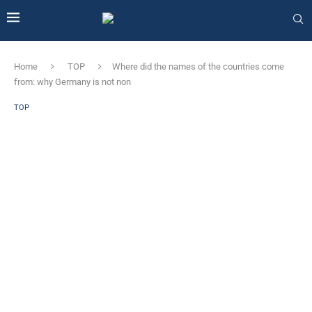
Home
TOP
Where did the names of the countries come
from: why Germany is not non
TOP