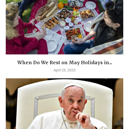
When Do We Rest on May Holidays in...
April 25, 2025