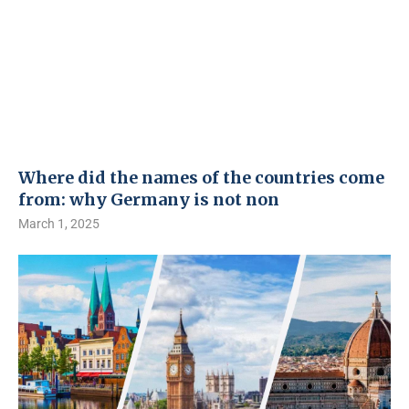
Where did the names of the countries come
from: why Germany is not non
March 1, 2025