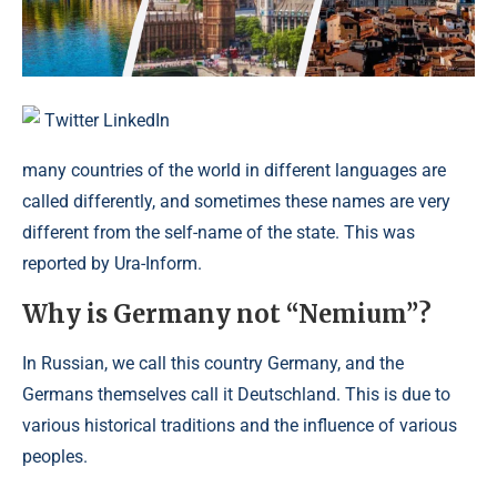
Twitter
LinkedIn
many countries of the world in different languages ​​are
called differently, and sometimes these names are very
different from the self-name of the state. This was
reported by Ura-Inform.
Why is Germany not “Nemium”?
In Russian, we call this country Germany, and the
Germans themselves call it Deutschland. This is due to
various historical traditions and the influence of various
peoples.