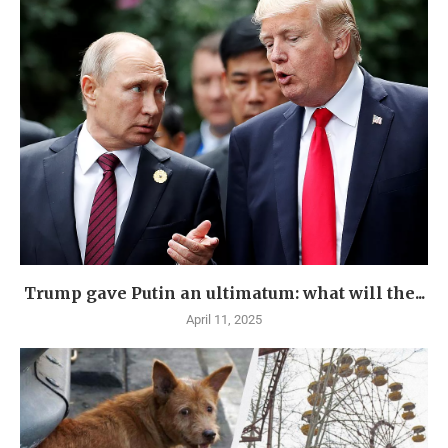
Trump gave Putin an ultimatum: what will the...
April 11, 2025