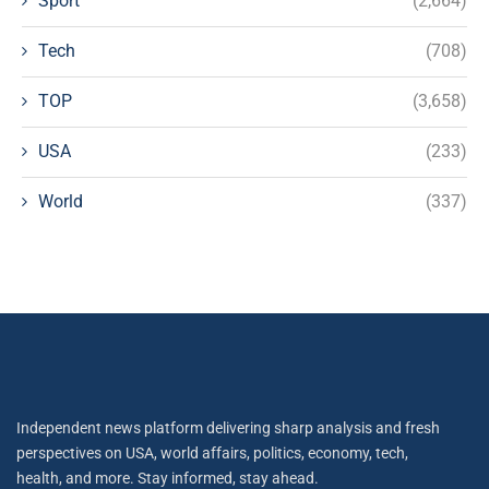
Sport
(2,664)
Tech
(708)
TOP
(3,658)
USA
(233)
World
(337)
Independent news platform delivering sharp analysis and fresh
perspectives on USA, world affairs, politics, economy, tech,
health, and more. Stay informed, stay ahead.