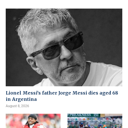
Lionel Messi’s father Jorge Messi dies aged 68
in Argentina
August 8, 2026