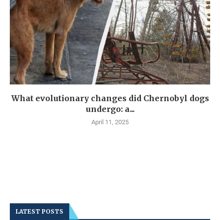
What evolutionary changes did Chernobyl dogs
undergo: a...
April 11, 2025
LATEST POSTS