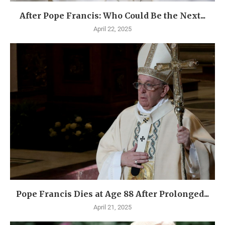
After Pope Francis: Who Could Be the Next...
April 22, 2025
Pope Francis Dies at Age 88 After Prolonged...
April 21, 2025