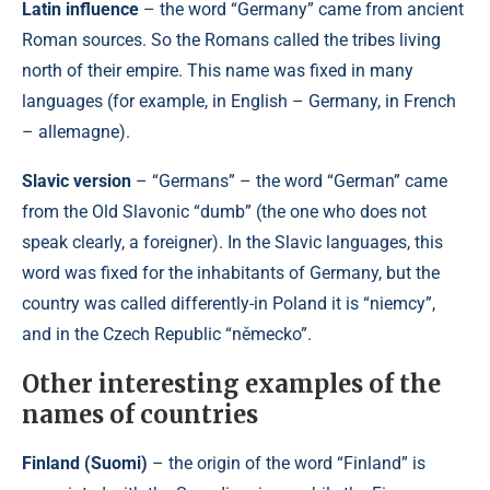
Latin influence
– the word “Germany” came from ancient
Roman sources. So the Romans called the tribes living
north of their empire. This name was fixed in many
languages ​​(for example, in English – Germany, in French
– allemagne).
Slavic version
– “Germans” – the word “German” came
from the Old Slavonic “dumb” (the one who does not
speak clearly, a foreigner). In the Slavic languages, this
word was fixed for the inhabitants of Germany, but the
country was called differently-in Poland it is “niemcy”,
and in the Czech Republic “německo”.
Other interesting examples of the
names of countries
Finland (Suomi)
– the origin of the word “Finland” is