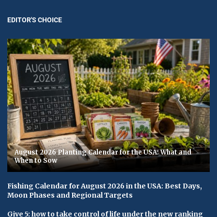
EDITOR'S CHOICE
August 2026 Planting Calendar for the USA: What and
When to Sow
Fishing Calendar for August 2026 in the USA: Best Days,
Moon Phases and Regional Targets
Give 5: how to take control of life under the new ranking