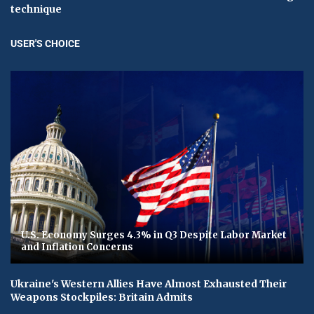
technique
USER'S CHOICE
U.S. Economy Surges 4.3% in Q3 Despite Labor Market
and Inflation Concerns
Ukraine's Western Allies Have Almost Exhausted Their
Weapons Stockpiles: Britain Admits