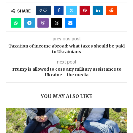
0
SHARE
previous post
Taxation of income abroad: what taxes should be paid
to Ukrainians
next post
Trump is allowed to cess any military assistance to
Ukraine – the media
YOU MAY ALSO LIKE