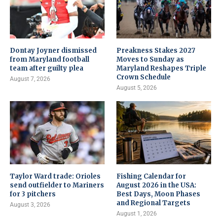
Dontay Joyner dismissed
Preakness Stakes 2027
from Maryland football
Moves to Sunday as
team after guilty plea
Maryland Reshapes Triple
Crown Schedule
August 7, 2026
August 5, 2026
Taylor Ward trade: Orioles
Fishing Calendar for
send outfielder to Mariners
August 2026 in the USA:
for 3 pitchers
Best Days, Moon Phases
and Regional Targets
August 3, 2026
August 1, 2026