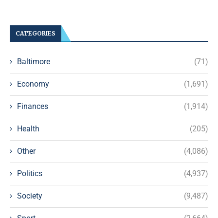
CATEGORIES
Baltimore
(71)
Economy
(1,691)
Finances
(1,914)
Health
(205)
Other
(4,086)
Politics
(4,937)
Society
(9,487)