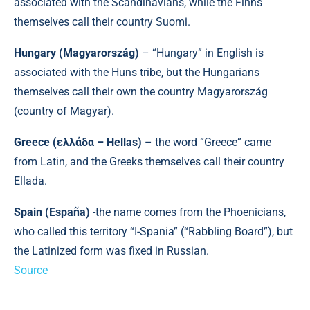
associated with the Scandinavians, while the Finns
themselves call their country Suomi.
Hungary (Magyarország)
– “Hungary” in English is
associated with the Huns tribe, but the Hungarians
themselves call their own the country Magyarország
(country of Magyar).
Greece (ελλάδα – Hellas)
– the word “Greece” came
from Latin, and the Greeks themselves call their country
Ellada.
Spain (España)
-the name comes from the Phoenicians,
who called this territory “I-Spania” (“Rabbling Board”), but
the Latinized form was fixed in Russian.
Source