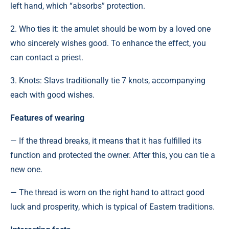
left hand, which “absorbs” protection.
2. Who ties it: the amulet should be worn by a loved one
who sincerely wishes good. To enhance the effect, you
can contact a priest.
3. Knots: Slavs traditionally tie 7 knots, accompanying
each with good wishes.
Features of wearing
— If the thread breaks, it means that it has fulfilled its
function and protected the owner. After this, you can tie a
new one.
— The thread is worn on the right hand to attract good
luck and prosperity, which is typical of Eastern traditions.