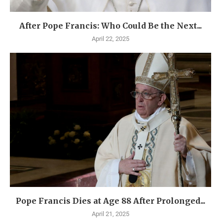
After Pope Francis: Who Could Be the Next...
April 22, 2025
Pope Francis Dies at Age 88 After Prolonged...
April 21, 2025