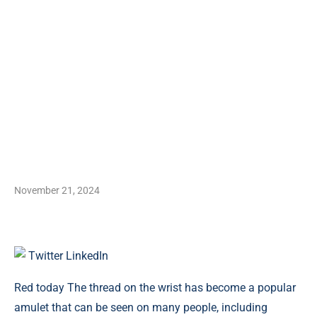
November 21, 2024
Twitter
LinkedIn
Red today The thread on the wrist has become a popular
amulet that can be seen on many people, including