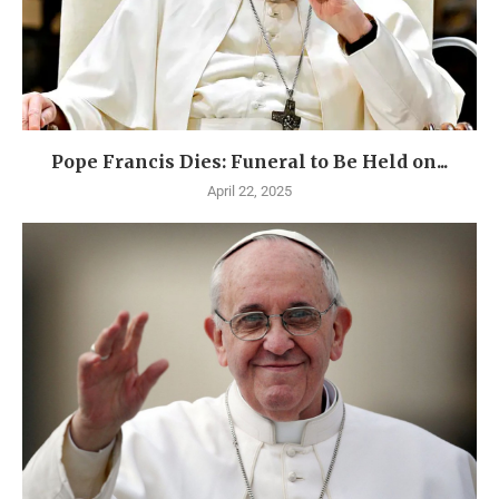
Pope Francis Dies: Funeral to Be Held on...
April 22, 2025