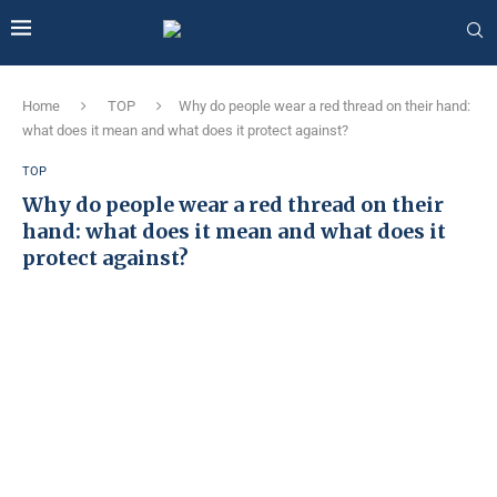
Home
TOP
Why do people wear a red thread on their hand:
what does it mean and what does it protect against?
TOP
Why do people wear a red thread on their
hand: what does it mean and what does it
protect against?