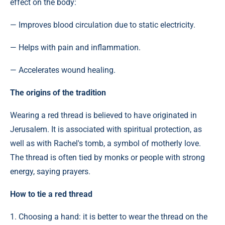
effect on the body:
— Improves blood circulation due to static electricity.
— Helps with pain and inflammation.
— Accelerates wound healing.
The origins of the tradition
Wearing a red thread is believed to have originated in
Jerusalem. It is associated with spiritual protection, as
well as with Rachel's tomb, a symbol of motherly love.
The thread is often tied by monks or people with strong
energy, saying prayers.
How to tie a red thread
1. Choosing a hand: it is better to wear the thread on the