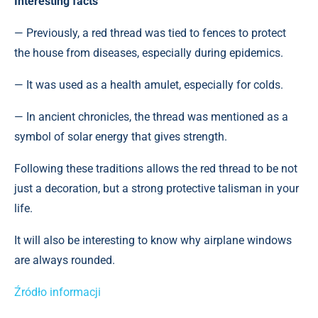
Interesting facts
— Previously, a red thread was tied to fences to protect
the house from diseases, especially during epidemics.
— It was used as a health amulet, especially for colds.
— In ancient chronicles, the thread was mentioned as a
symbol of solar energy that gives strength.
Following these traditions allows the red thread to be not
just a decoration, but a strong protective talisman in your
life.
It will also be interesting to know why airplane windows
are always rounded.
Źródło informacji