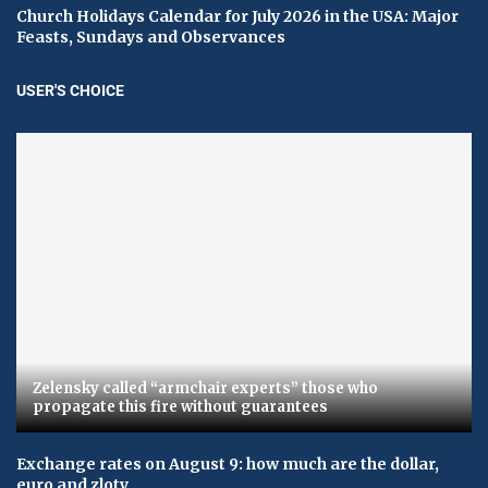
Church Holidays Calendar for July 2026 in the USA: Major
Feasts, Sundays and Observances
USER'S CHOICE
Zelensky called “armchair experts” those who
propagate this fire without guarantees
Exchange rates on August 9: how much are the dollar,
euro and zloty