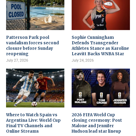
Patterson Park pool
Sophie Cunningham
vandalism forces second
Defends Transgender
closure before Sunday
Athletes Stance as Karoline
reopening
Leavitt Backs WNBA Star
July 27, 2026
July 24, 2026
Where to Watch Spain vs
2026 FIFA World Cup
Argentina Live: World Cup
closing ceremony: Post
Final TV Channels and
Malone and Jennifer
Online Streams
Hudson lead star lineup