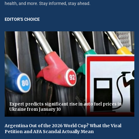
health, and more. Stay informed, stay ahead.
EDITOR'S CHOICE
Expert predicts significant rise in auto fuel prices in
Ukraine from January 10
Argentina Out of the 2026 World Cup? What the Viral
Petition and AFA Scandal Actually Mean