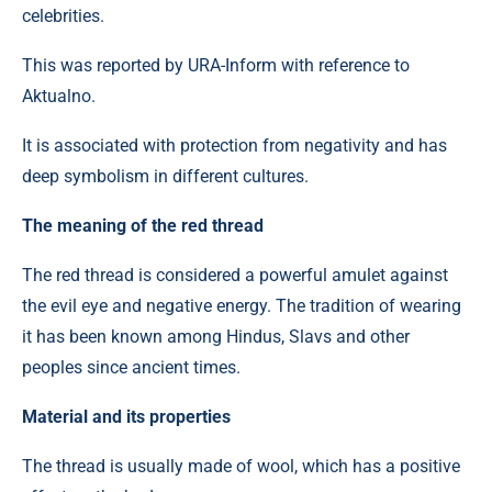
celebrities.
This was reported by URA-Inform with reference to
Aktualno.
It is associated with protection from negativity and has
deep symbolism in different cultures.
The meaning of the red thread
The red thread is considered a powerful amulet against
the evil eye and negative energy. The tradition of wearing
it has been known among Hindus, Slavs and other
peoples since ancient times.
Material and its properties
The thread is usually made of wool, which has a positive