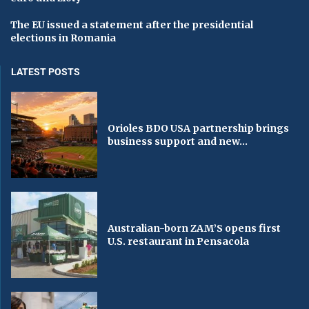
The EU issued a statement after the presidential
elections in Romania
LATEST POSTS
Orioles BDO USA partnership brings
business support and new...
Australian-born ZAM’S opens first
U.S. restaurant in Pensacola