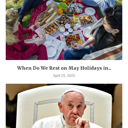
When Do We Rest on May Holidays in...
April 25, 2025