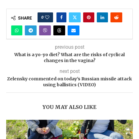
0
SHARE
previous post
What is a yo-yo diet? What are the risks of cyclical
changes in the vagina?
next post
Zelensky commented on today's Russian missile attack
using ballistics (VIDEO)
YOU MAY ALSO LIKE