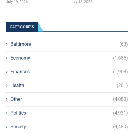
July 19, 2026
July 18, 2026
CATEGORIES
Baltimore
(63)
Economy
(1,685)
Finances
(1,908)
Health
(201)
Other
(4,080)
Politics
(4,931)
Society
(9,480)