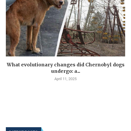
What evolutionary changes did Chernobyl dogs
undergo: a...
April 11, 2025