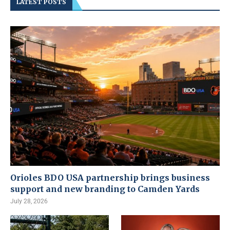
LATEST POSTS
Orioles BDO USA partnership brings business
support and new branding to Camden Yards
July 28, 2026