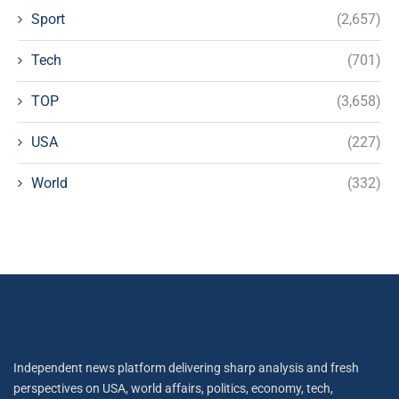
Sport
(2,657)
Tech
(701)
TOP
(3,658)
USA
(227)
World
(332)
Independent news platform delivering sharp analysis and fresh
perspectives on USA, world affairs, politics, economy, tech,