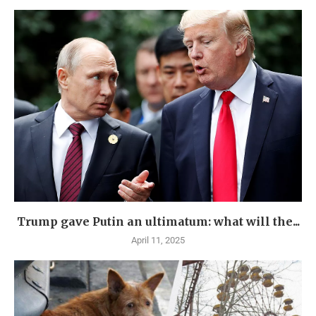
Trump gave Putin an ultimatum: what will the...
April 11, 2025