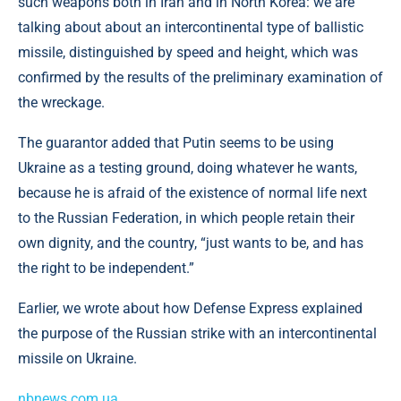
such weapons both in Iran and in North Korea: we are
talking about about an intercontinental type of ballistic
missile, distinguished by speed and height, which was
confirmed by the results of the preliminary examination of
the wreckage.
The guarantor added that Putin seems to be using
Ukraine as a testing ground, doing whatever he wants,
because he is afraid of the existence of normal life next
to the Russian Federation, in which people retain their
own dignity, and the country, “just wants to be, and has
the right to be independent.”
Earlier, we wrote about how Defense Express explained
the purpose of the Russian strike with an intercontinental
missile on Ukraine.
nbnews.com.ua