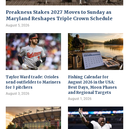
Preakness Stakes 2027 Moves to Sunday as
Maryland Reshapes Triple Crown Schedule
August 5, 2026
Taylor Ward trade: Orioles
Fishing Calendar for
send outfielder to Mariners
August 2026 in the USA:
for 3 pitchers
Best Days, Moon Phases
and Regional Targets
August 3, 2026
August 1, 2026