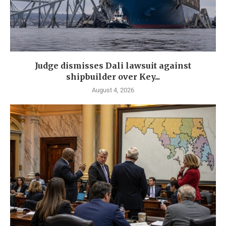
Judge dismisses Dali lawsuit against
shipbuilder over Key...
August 4, 2026