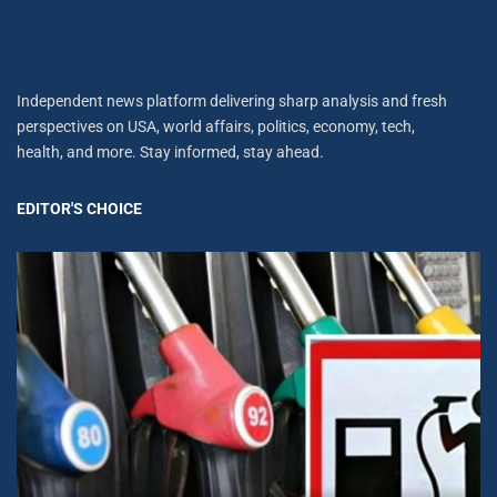
Independent news platform delivering sharp analysis and fresh
perspectives on USA, world affairs, politics, economy, tech,
health, and more. Stay informed, stay ahead.
EDITOR'S CHOICE