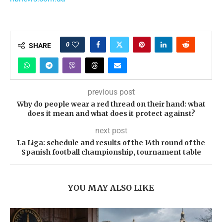
0
SHARE
previous post
Why do people wear a red thread on their hand: what
does it mean and what does it protect against?
next post
La Liga: schedule and results of the 14th round of the
Spanish football championship, tournament table
YOU MAY ALSO LIKE