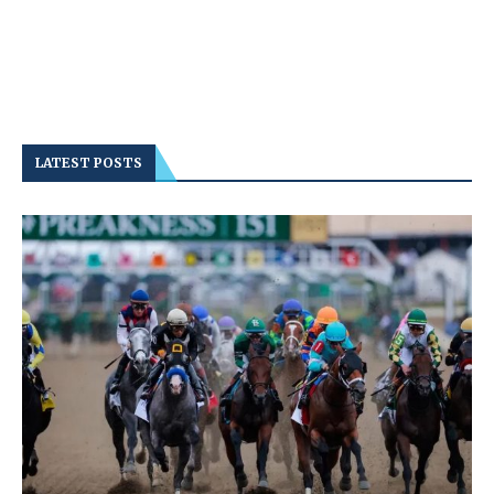
LATEST POSTS