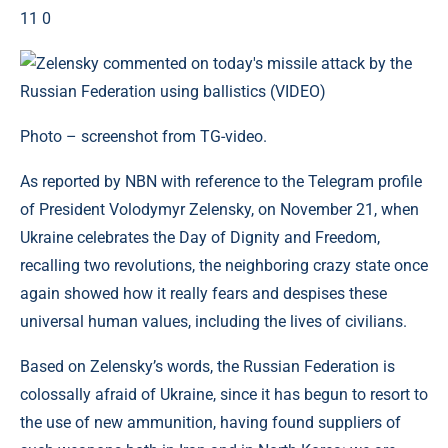
11 0
Photo – screenshot from TG-video.
As reported by NBN with reference to the Telegram profile
of President Volodymyr Zelensky, on November 21, when
Ukraine celebrates the Day of Dignity and Freedom,
recalling two revolutions, the neighboring crazy state once
again showed how it really fears and despises these
universal human values, including the lives of civilians.
Based on Zelensky’s words, the Russian Federation is
colossally afraid of Ukraine, since it has begun to resort to
the use of new ammunition, having found suppliers of