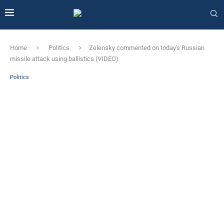
Home
Politics
Zelensky commented on today's Russian
missile attack using ballistics (VIDEO)
Politics