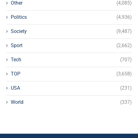
Other
(4,085)
Politics
(4,936)
Society
(9,487)
Sport
(2,662)
Tech
(707)
TOP
(3,658)
USA
(231)
World
(337)