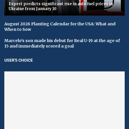
Expert predicts significant rise in auto fuel prices in
Ukraine from January 10
August 2026 Planting Calendar for the USA: What and
When to Sow
Marcelo's son made his debut for Real U-19 at the age of
15 and immediately scored a goal
USER'S CHOICE