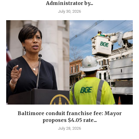
Administrator by...
July 30, 2026
Baltimore conduit franchise fee: Mayor
proposes $4.05 rate...
July 28, 2026