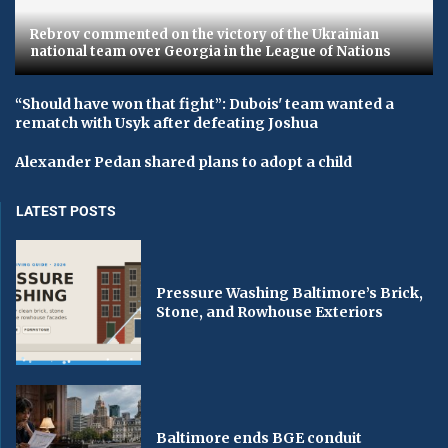
Rebrov commented on the victory of the Ukrainian
national team over Georgia in the League of Nations
“Should have won that fight”: Dubois' team wanted a
rematch with Usyk after defeating Joshua
Alexander Pedan shared plans to adopt a child
LATEST POSTS
Pressure Washing Baltimore’s Brick,
Stone, and Rowhouse Exteriors
Baltimore ends BGE conduit