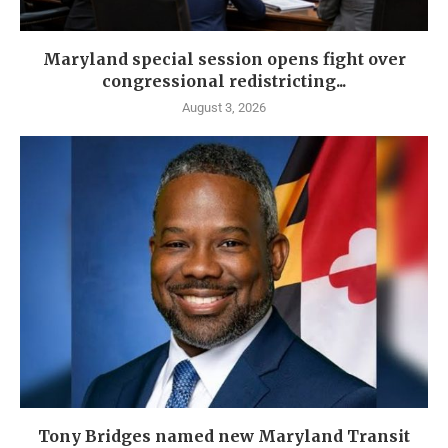
Maryland special session opens fight over
congressional redistricting...
August 3, 2026
Tony Bridges named new Maryland Transit