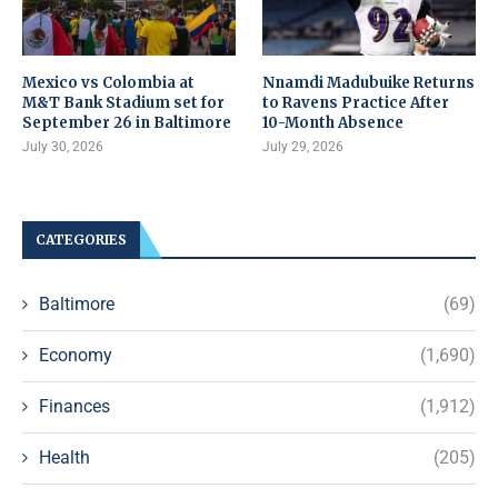
Mexico vs Colombia at
Nnamdi Madubuike Returns
M&T Bank Stadium set for
to Ravens Practice After
September 26 in Baltimore
10-Month Absence
July 30, 2026
July 29, 2026
CATEGORIES
Baltimore
(69)
Economy
(1,690)
Finances
(1,912)
Health
(205)