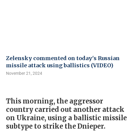
Zelensky commented on today's Russian
missile attack using ballistics (VIDEO)
November 21, 2024
This morning, the aggressor
country carried out another attack
on Ukraine, using a ballistic missile
subtype to strike the Dnieper.