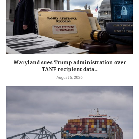
Maryland sues Trump administration over
TANF recipient data...
August 5, 2026