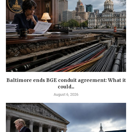
Baltimore ends BGE conduit agreement: What it
could...
August 6, 2026