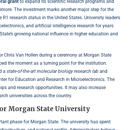
ral grant
to expand its scientific research programs and
timore. The investment marks another major step for the
te R1 research status in the United States. University leaders
lectronics, and artificial intelligence research for years
ate’s growing national influence in higher education and
tor Chris Van Hollen during a ceremony at Morgan State
bed the moment as a turning point for the institution.
nd a
state-of-the-art molecular biology research lab
and
nter for Education and Research in Microelectronics. The
hips and research opportunities. It may also increase
rch universities across the country.
for Morgan State University
rtant phase for Morgan State. The university has spent
rastructure, and national profile. Administrators believe