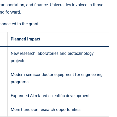
ransportation, and finance. Universities involved in those
ing forward.
onnected to the grant:
Planned Impact
New research laboratories and biotechnology
projects
Modern semiconductor equipment for engineering
programs
Expanded AI-related scientific development
More hands-on research opportunities