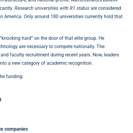
icantly.
Research universities with R1 status
are considered
n America. Only around 180 universities currently hold that
knocking hard” on the door of that elite group. He
chnology are necessary to compete nationally. The
and faculty recruitment during recent years. Now, leaders
 into a new category of academic recognition.
the funding:
t
ate companies