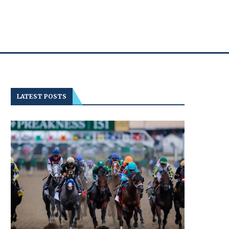
LATEST POSTS