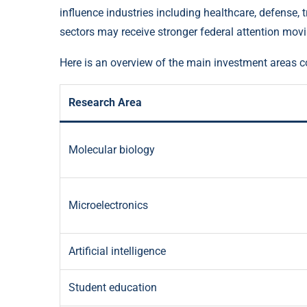
influence industries including healthcare, defense, t
sectors may receive stronger federal attention mov
Here is an overview of the main investment areas c
Research Area
Molecular biology
Microelectronics
Artificial intelligence
Student education