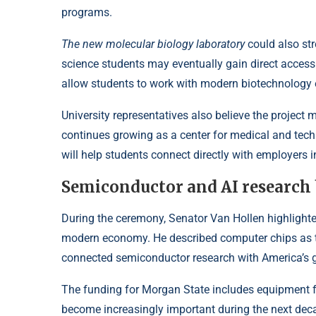
programs.
The new molecular biology laboratory
could also str
science students may eventually gain direct acces
allow students to work with modern biotechnology
University representatives also believe the project 
continues growing as a center for medical and tech
will help students connect directly with employers i
Semiconductor and AI research 
During the ceremony, Senator Van Hollen highlight
modern economy. He described computer chips as the
connected semiconductor research with America’s gr
The funding for Morgan State includes equipment fo
become increasingly important during the next de