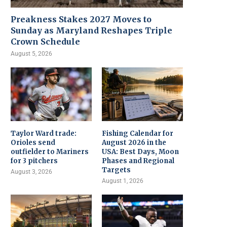
Preakness Stakes 2027 Moves to
Sunday as Maryland Reshapes Triple
Crown Schedule
August 5, 2026
Taylor Ward trade:
Fishing Calendar for
Orioles send
August 2026 in the
outfielder to Mariners
USA: Best Days, Moon
for 3 pitchers
Phases and Regional
Targets
August 3, 2026
August 1, 2026