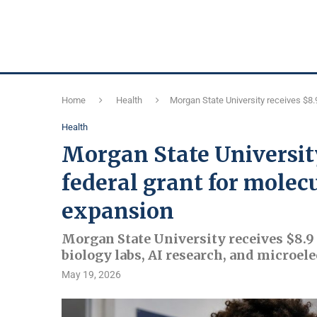
Home
Health
Morgan State University receives $8.9
Health
Morgan State University
federal grant for molec
expansion
Morgan State University receives $8.9
biology labs, AI research, and microel
May 19, 2026