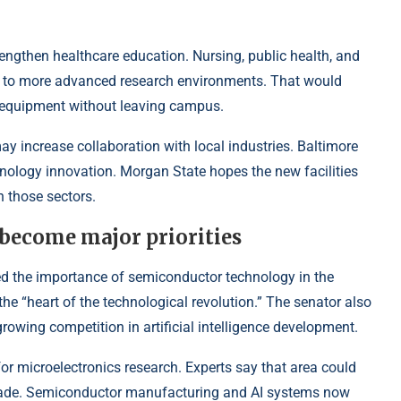
engthen healthcare education. Nursing, public health, and
s to more advanced research environments. That would
 equipment without leaving campus.
may increase collaboration with local industries. Baltimore
nology innovation. Morgan State hopes the new facilities
n those sectors.
become major priorities
ed the importance of semiconductor technology in the
 “heart of the technological revolution.” The senator also
owing competition in artificial intelligence development.
r microelectronics research. Experts say that area could
cade. Semiconductor manufacturing and AI systems now