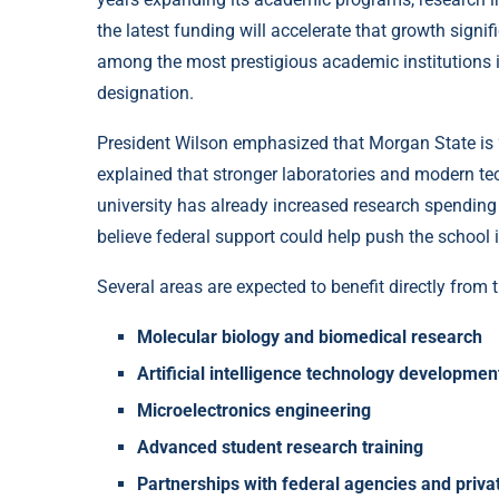
the latest funding will accelerate that growth signif
among the most prestigious academic institutions i
designation.
President Wilson emphasized that Morgan State is “
explained that stronger laboratories and modern te
university has already increased research spending 
believe federal support could help push the school
Several areas are expected to benefit directly from 
Molecular biology and biomedical research
Artificial intelligence technology developmen
Microelectronics engineering
Advanced student research training
Partnerships with federal agencies and priv