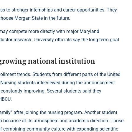
 to stronger internships and career opportunities. They
hoose Morgan State in the future.
 may compete more directly with major Maryland
uctor research. University officials say the long-term goal
growing national institution
ollment trends. Students from different parts of the United
ar. Nursing students interviewed during the announcement
constantly improving. Several students said they
 HBCU.
 family” after joining the nursing program. Another student
ch because of its atmosphere and academic direction. Those
 of combining community culture with expanding scientific