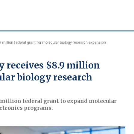
 million federal grant for molecular biology research expansion
 receives $8.9 million
ular biology research
 million federal grant to expand molecular
ectronics programs.