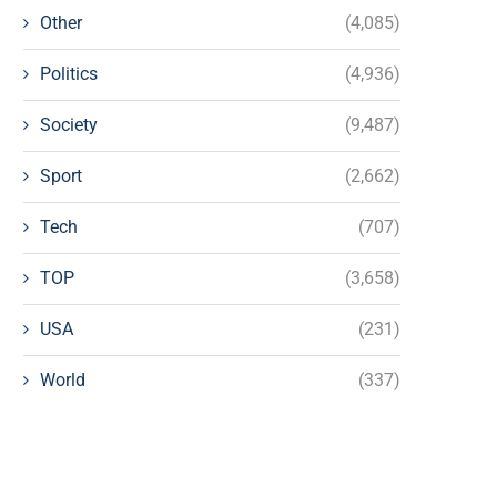
Other
(4,085)
Politics
(4,936)
Society
(9,487)
Sport
(2,662)
Tech
(707)
TOP
(3,658)
USA
(231)
World
(337)