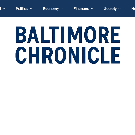
d
Politics
Economy
Finances
Society
H