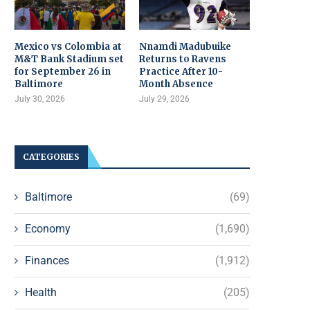
Mexico vs Colombia at
Nnamdi Madubuike
M&T Bank Stadium set
Returns to Ravens
for September 26 in
Practice After 10-
Baltimore
Month Absence
July 30, 2026
July 29, 2026
CATEGORIES
Baltimore
(69)
Economy
(1,690)
Finances
(1,912)
Health
(205)