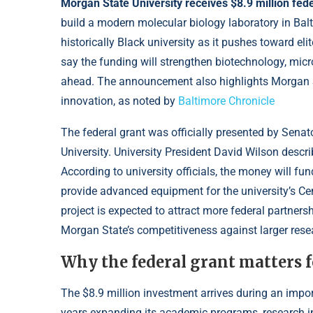
Morgan State University receives $8.9 million fede
build a modern molecular biology laboratory in Bal
historically Black university as it pushes toward eli
say the funding will strengthen biotechnology, microe
ahead. The announcement also highlights Morgan St
innovation, as noted by
Baltimore Chronicle
The federal grant was officially presented by Sena
University. University President David Wilson descri
According to university officials, the money will fu
provide advanced equipment for the university’s Ce
project is expected to attract more federal partners
Morgan State’s competitiveness against larger resea
Why the federal grant matters 
The $8.9 million investment arrives during an impo
years expanding its academic programs, research inf