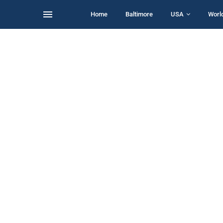
Home
Baltimore
USA
Worl