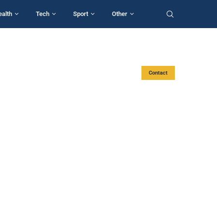
ealth
Tech
Sport
Other
Contact