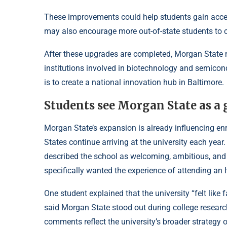
These improvements could help students gain access
may also encourage more out-of-state students to c
After these upgrades are completed, Morgan State
institutions involved in biotechnology and semicond
is to create a national innovation hub in Baltimore.
Students see Morgan State as a 
Morgan State’s expansion is already influencing enr
States continue arriving at the university each ye
described the school as welcoming, ambitious, and 
specifically wanted the experience of attending an
One student explained that the university “felt like
said Morgan State stood out during college resear
comments reflect the university’s broader strategy