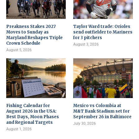
Preakness Stakes 2027
Taylor Ward trade: Orioles
Moves to Sunday as
send outfielder to Mariners
Maryland Reshapes Triple
for 3 pitchers
Crown Schedule
August 3, 2026
August 5, 2026
Fishing Calendar for
Mexico vs Colombia at
August 2026 in the USA:
M&T Bank Stadium set for
Best Days, Moon Phases
September 26 in Baltimore
and Regional Targets
July 30, 2026
August 1, 2026