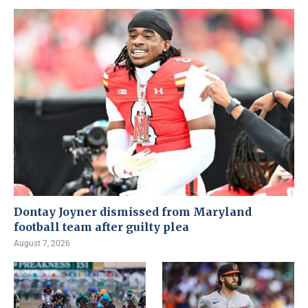
Dontay Joyner dismissed from Maryland
football team after guilty plea
August 7, 2026