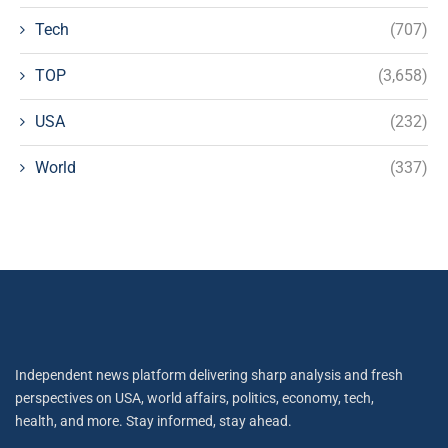
Tech
(707)
TOP
(3,658)
USA
(232)
World
(337)
Independent news platform delivering sharp analysis and fresh
perspectives on USA, world affairs, politics, economy, tech,
health, and more. Stay informed, stay ahead.