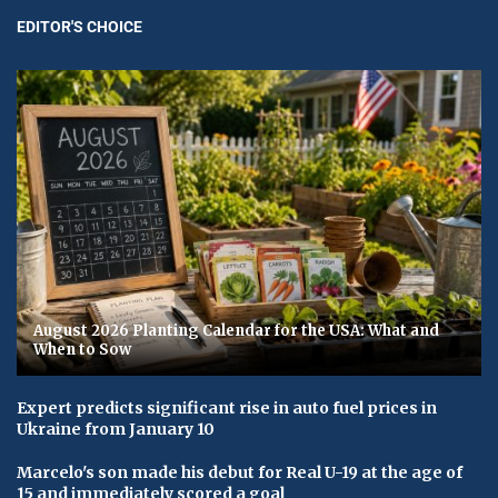
EDITOR'S CHOICE
August 2026 Planting Calendar for the USA: What and
When to Sow
Expert predicts significant rise in auto fuel prices in
Ukraine from January 10
Marcelo's son made his debut for Real U-19 at the age of
15 and immediately scored a goal