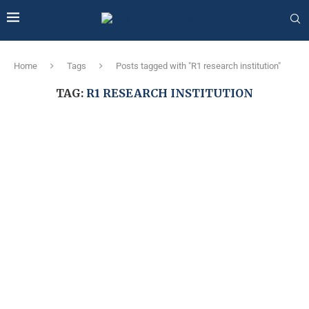
Home
Tags
Posts tagged with "R1 research institution"
TAG:
R1 RESEARCH INSTITUTION