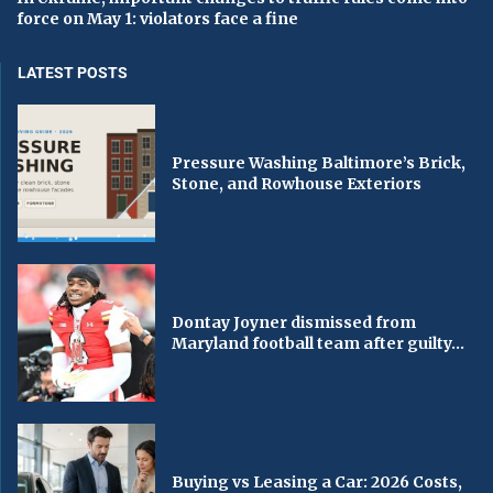
force on May 1: violators face a fine
LATEST POSTS
Pressure Washing Baltimore’s Brick,
Stone, and Rowhouse Exteriors
Dontay Joyner dismissed from
Maryland football team after guilty...
Buying vs Leasing a Car: 2026 Costs,