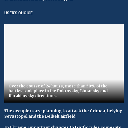
USER'S CHOICE
Over the course of 24 hours, more than 50% of the
battles took place in the Pokrovsky, Limansky and
Kurakhovsky directions.
The occupiers are planning to attack the Crimea, belying
Sevastopol and the Belbek airfield.
In Ukraine, important changes to traffic rules come into