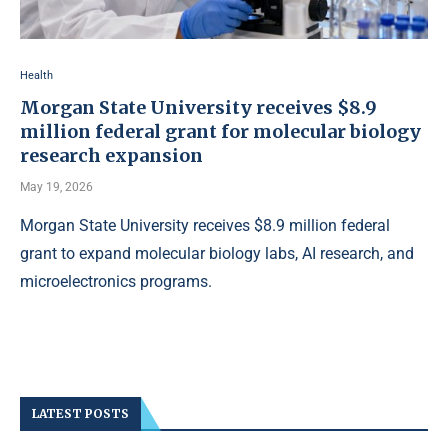
Health
Morgan State University receives $8.9
million federal grant for molecular biology
research expansion
May 19, 2026
Morgan State University receives $8.9 million federal
grant to expand molecular biology labs, AI research, and
microelectronics programs.
LATEST POSTS