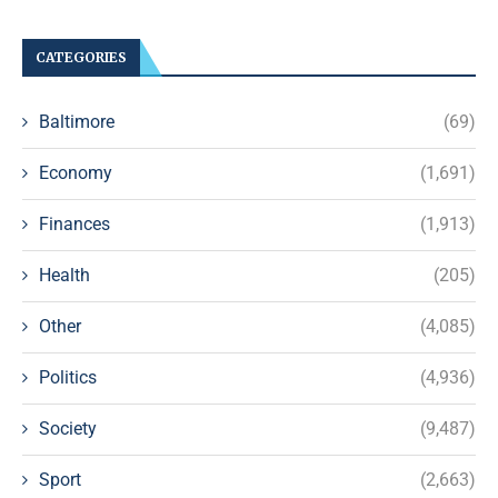
CATEGORIES
Baltimore
(69)
Economy
(1,691)
Finances
(1,913)
Health
(205)
Other
(4,085)
Politics
(4,936)
Society
(9,487)
Sport
(2,663)