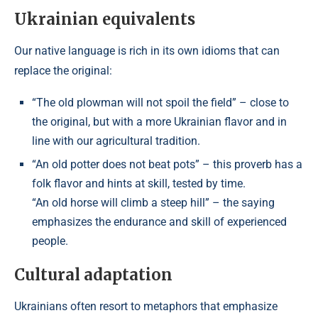
Ukrainian equivalents
Our native language is rich in its own idioms that can
replace the original:
“The old plowman will not spoil the field” – close to
the original, but with a more Ukrainian flavor and in
line with our agricultural tradition.
“An old potter does not beat pots” – this proverb has a
folk flavor and hints at skill, tested by time.
“An old horse will climb a steep hill” – the saying
emphasizes the endurance and skill of experienced
people.
Cultural adaptation
Ukrainians often resort to metaphors that emphasize