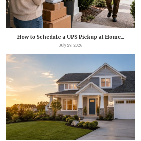
How to Schedule a UPS Pickup at Home...
July 29, 2026