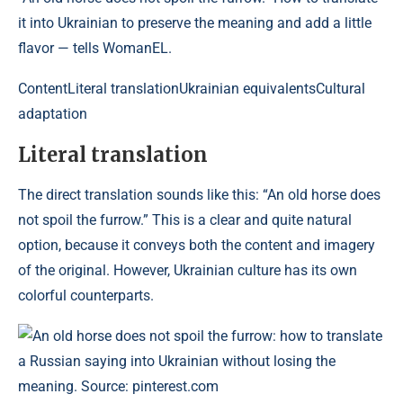
it into Ukrainian to preserve the meaning and add a little
flavor — tells WomanEL.
Content
Literal translationUkrainian equivalentsCultural
adaptation
Literal translation
The direct translation sounds like this: “An old horse does
not spoil the furrow.” This is a clear and quite natural
option, because it conveys both the content and imagery
of the original. However, Ukrainian culture has its own
colorful counterparts.
An old horse does not spoil the furrow: how to translate
a Russian saying into Ukrainian without losing the
meaning. Source: pinterest.com