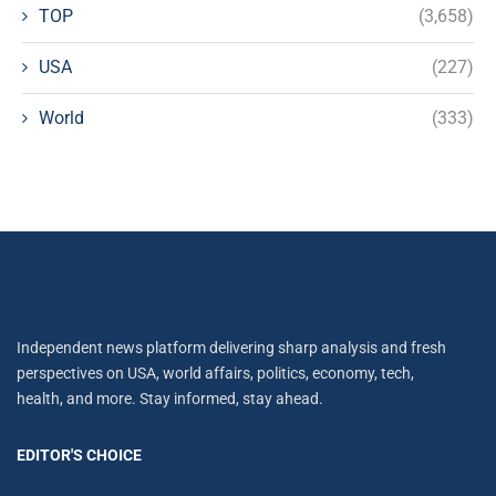
TOP
(3,658)
USA
(227)
World
(333)
Independent news platform delivering sharp analysis and fresh
perspectives on USA, world affairs, politics, economy, tech,
health, and more. Stay informed, stay ahead.
EDITOR'S CHOICE