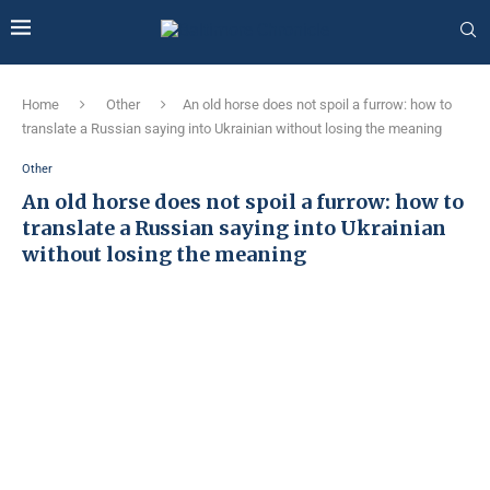
Home
Other
An old horse does not spoil a furrow: how to
translate a Russian saying into Ukrainian without losing the meaning
Other
An old horse does not spoil a furrow: how to
translate a Russian saying into Ukrainian
without losing the meaning