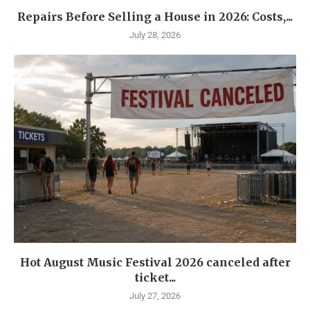
Repairs Before Selling a House in 2026: Costs,...
July 28, 2026
Hot August Music Festival 2026 canceled after
ticket...
July 27, 2026