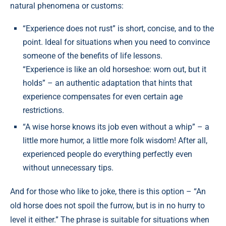
natural phenomena or customs:
“Experience does not rust” is short, concise, and to the
point. Ideal for situations when you need to convince
someone of the benefits of life lessons.
“Experience is like an old horseshoe: worn out, but it
holds” – an authentic adaptation that hints that
experience compensates for even certain age
restrictions.
“A wise horse knows its job even without a whip” – a
little more humor, a little more folk wisdom! After all,
experienced people do everything perfectly even
without unnecessary tips.
And for those who like to joke, there is this option – “An
old horse does not spoil the furrow, but is in no hurry to
level it either.” The phrase is suitable for situations when