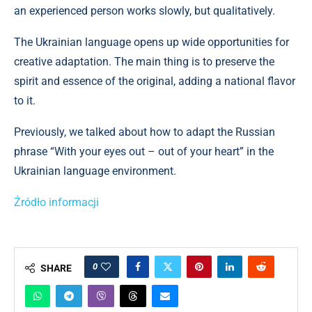
an experienced person works slowly, but qualitatively.
The Ukrainian language opens up wide opportunities for
creative adaptation. The main thing is to preserve the
spirit and essence of the original, adding a national flavor
to it.
Previously, we talked about how to adapt the Russian
phrase “With your eyes out – out of your heart” in the
Ukrainian language environment.
Źródło informacji
0
SHARE