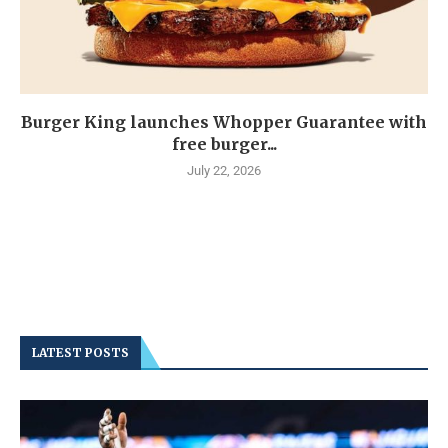
Burger King launches Whopper Guarantee with
free burger...
July 22, 2026
LATEST POSTS