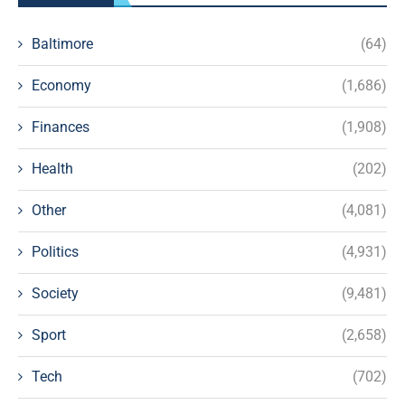
Baltimore
(64)
Economy
(1,686)
Finances
(1,908)
Health
(202)
Other
(4,081)
Politics
(4,931)
Society
(9,481)
Sport
(2,658)
Tech
(702)