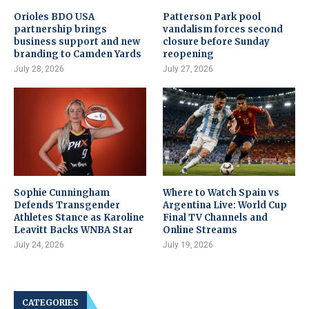
Orioles BDO USA
Patterson Park pool
partnership brings
vandalism forces second
business support and new
closure before Sunday
branding to Camden Yards
reopening
July 28, 2026
July 27, 2026
Sophie Cunningham
Where to Watch Spain vs
Defends Transgender
Argentina Live: World Cup
Athletes Stance as Karoline
Final TV Channels and
Leavitt Backs WNBA Star
Online Streams
July 24, 2026
July 19, 2026
CATEGORIES