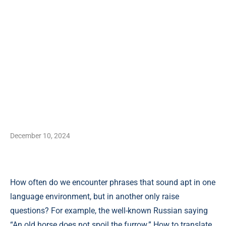
December 10, 2024
How often do we encounter phrases that sound apt in one
language environment, but in another only raise
questions? For example, the well-known Russian saying
“An old horse does not spoil the furrow.” How to translate