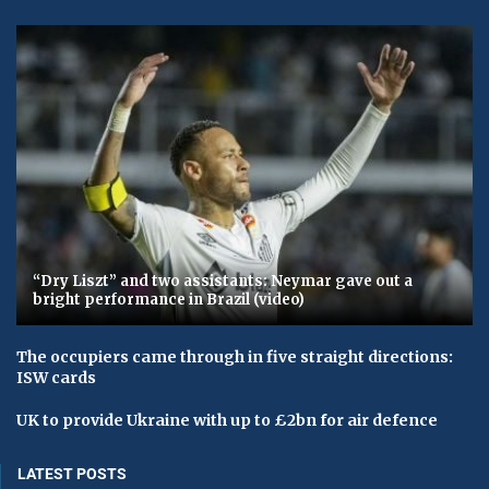
“Dry Liszt” and two assistants: Neymar gave out a
bright performance in Brazil (video)
The occupiers came through in five straight directions:
ISW cards
UK to provide Ukraine with up to £2bn for air defence
LATEST POSTS