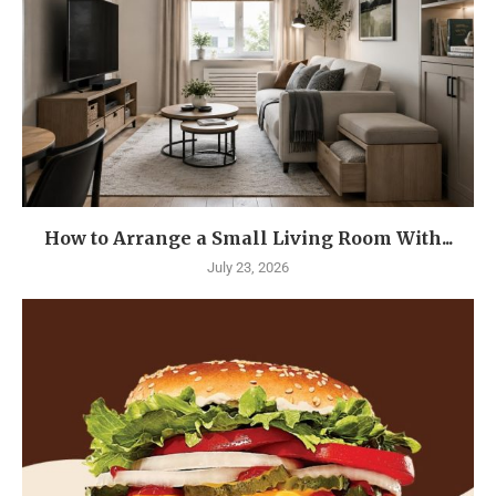
How to Arrange a Small Living Room With...
July 23, 2026