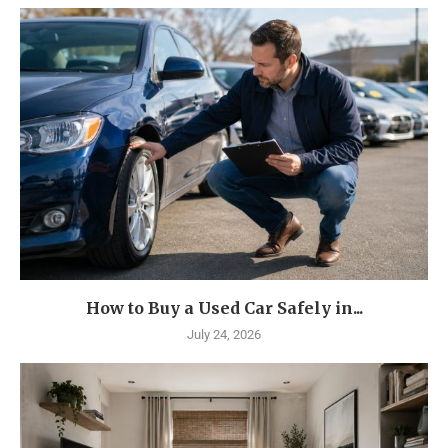
How to Buy a Used Car Safely in...
July 24, 2026