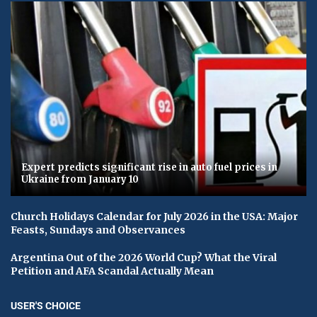
Expert predicts significant rise in auto fuel prices in
Ukraine from January 10
Church Holidays Calendar for July 2026 in the USA: Major
Feasts, Sundays and Observances
Argentina Out of the 2026 World Cup? What the Viral
Petition and AFA Scandal Actually Mean
USER'S CHOICE