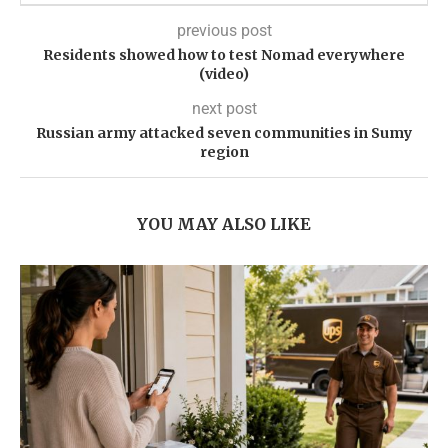
previous post
Residents showed how to test Nomad everywhere
(video)
next post
Russian army attacked seven communities in Sumy
region
YOU MAY ALSO LIKE