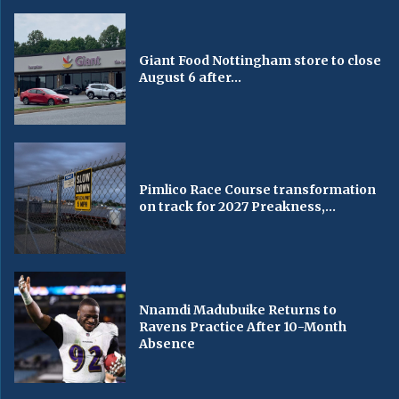
Giant Food Nottingham store to close
August 6 after...
Pimlico Race Course transformation
on track for 2027 Preakness,...
Nnamdi Madubuike Returns to
Ravens Practice After 10-Month
Absence