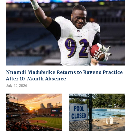
Nnamdi Madubuike Returns to Ravens Practice
After 10-Month Absence
July 29, 2026