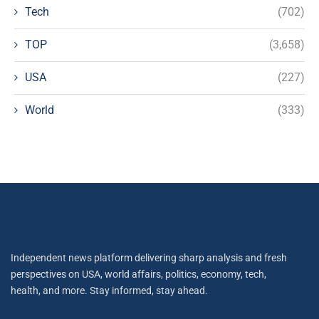
Tech
(702)
TOP
(3,658)
USA
(227)
World
(333)
Independent news platform delivering sharp analysis and fresh
perspectives on USA, world affairs, politics, economy, tech,
health, and more. Stay informed, stay ahead.