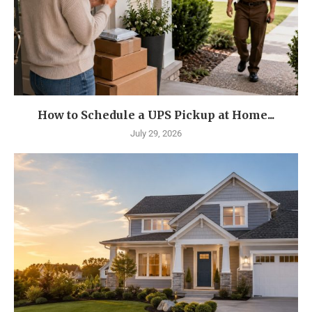
How to Schedule a UPS Pickup at Home...
July 29, 2026