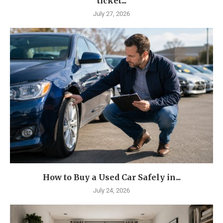
ticket...
July 27, 2026
How to Buy a Used Car Safely in...
July 24, 2026