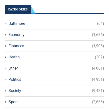
CATEGORIES
Baltimore
(64)
Economy
(1,686)
Finances
(1,908)
Health
(202)
Other
(4,081)
Politics
(4,931)
Society
(9,481)
Sport
(2,658)