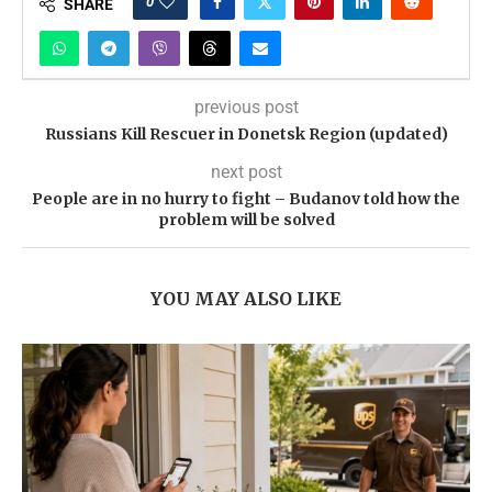
0
SHARE
previous post
Russians Kill Rescuer in Donetsk Region (updated)
next post
People are in no hurry to fight – Budanov told how the
problem will be solved
YOU MAY ALSO LIKE