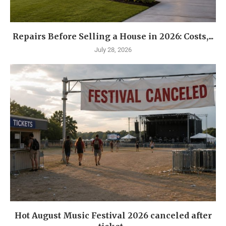
Repairs Before Selling a House in 2026: Costs,...
July 28, 2026
Hot August Music Festival 2026 canceled after