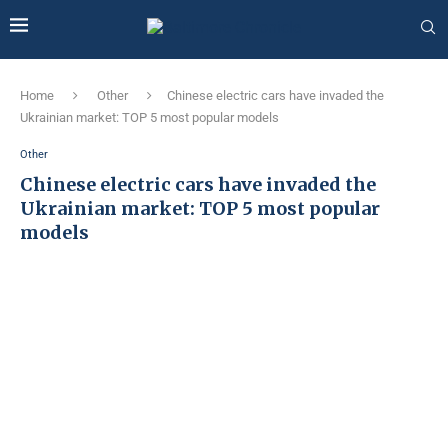
Home
Other
Chinese electric cars have invaded the
Ukrainian market: TOP 5 most popular models
Other
Chinese electric cars have invaded the
Ukrainian market: TOP 5 most popular
models