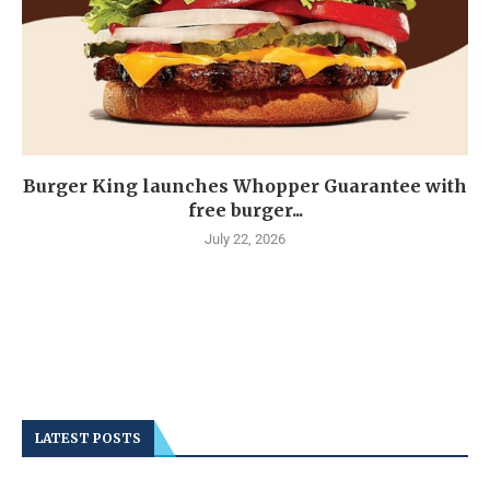
Burger King launches Whopper Guarantee with
free burger...
July 22, 2026
LATEST POSTS