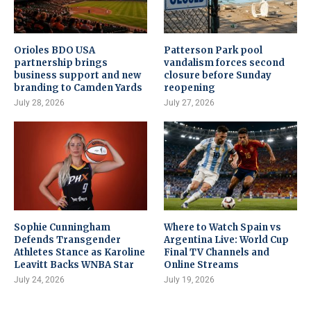
Orioles BDO USA
Patterson Park pool
partnership brings
vandalism forces second
business support and new
closure before Sunday
branding to Camden Yards
reopening
July 28, 2026
July 27, 2026
Sophie Cunningham
Where to Watch Spain vs
Defends Transgender
Argentina Live: World Cup
Athletes Stance as Karoline
Final TV Channels and
Leavitt Backs WNBA Star
Online Streams
July 24, 2026
July 19, 2026