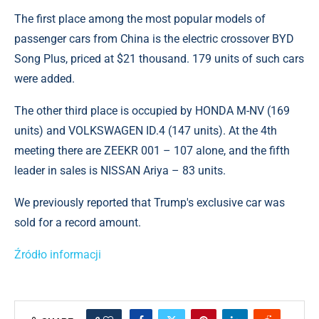
The first place among the most popular models of
passenger cars from China is the electric crossover BYD
Song Plus, priced at $21 thousand. 179 units of such cars
were added.
The other third place is occupied by HONDA M-NV (169
units) and VOLKSWAGEN ID.4 (147 units). At the 4th
meeting there are ZEEKR 001 – 107 alone, and the fifth
leader in sales is NISSAN Ariya – 83 units.
We previously reported that Trump's exclusive car was
sold for a record amount.
Źródło informacji