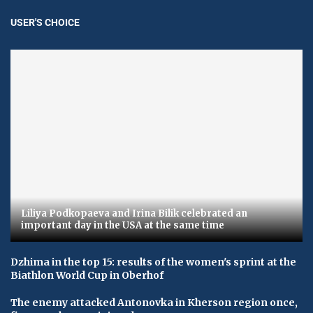
USER'S CHOICE
Liliya Podkopaeva and Irina Bilik celebrated an
important day in the USA at the same time
Dzhima in the top 15: results of the women's sprint at the
Biathlon World Cup in Oberhof
The enemy attacked Antonovka in Kherson region once,