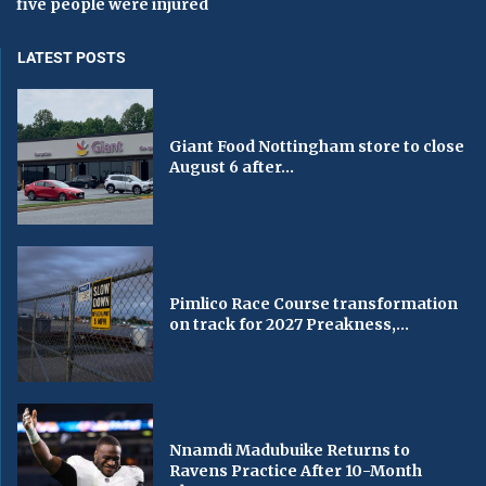
five people were injured
LATEST POSTS
Giant Food Nottingham store to close
August 6 after...
Pimlico Race Course transformation
on track for 2027 Preakness,...
Nnamdi Madubuike Returns to
Ravens Practice After 10-Month