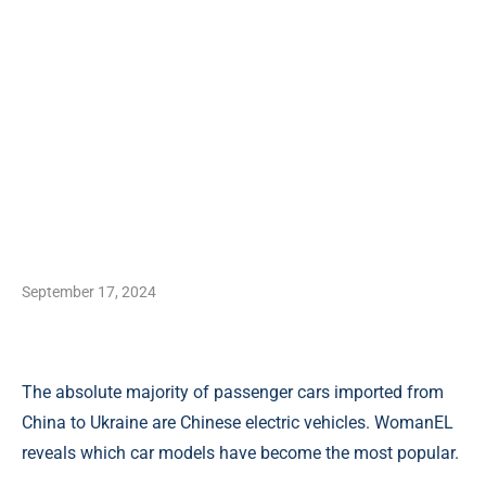
September 17, 2024
The absolute majority of passenger cars imported from
China to Ukraine are Chinese electric vehicles. WomanEL
reveals which car models have become the most popular.