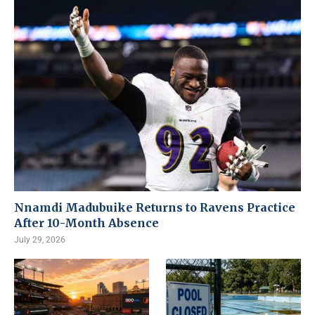
Nnamdi Madubuike Returns to Ravens Practice
After 10-Month Absence
July 29, 2026