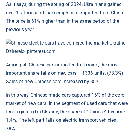
As it says, during the spring of 2024, Ukrainians gained
over 1.7 thousand. passenger cars imported from China.
The price is 61% higher than in the same period of the
previous year.
Chinese electric cars have cornered the market Ukraine.
Dzherelo: pinterest.com
Among all Chinese cars imported to Ukraine, the most
important share falls on new cars – 1336 units. (78.3%).
Sales of new Chinese cars increased by 88%.
In this way, Chinese-made cars captured 16% of the core
market of new cars. In the segment of used cars that were
first registered in Ukraine, the share of “Chinese” became
1.4%. The left part falls on electric transport vehicles –
78%.