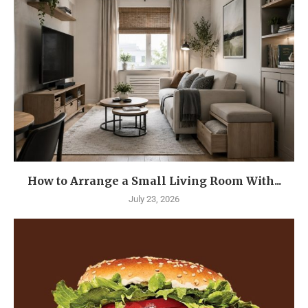
How to Arrange a Small Living Room With...
July 23, 2026