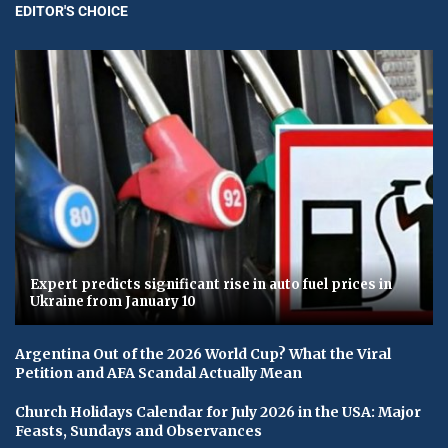
EDITOR'S CHOICE
Expert predicts significant rise in auto fuel prices in
Ukraine from January 10
Argentina Out of the 2026 World Cup? What the Viral
Petition and AFA Scandal Actually Mean
Church Holidays Calendar for July 2026 in the USA: Major
Feasts, Sundays and Observances