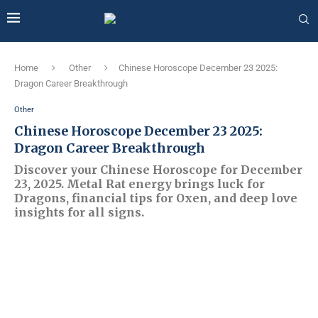
Home
Other
Chinese Horoscope December 23 2025:
Dragon Career Breakthrough
Other
Chinese Horoscope December 23 2025:
Dragon Career Breakthrough
Discover your Chinese Horoscope for December
23, 2025. Metal Rat energy brings luck for
Dragons, financial tips for Oxen, and deep love
insights for all signs.