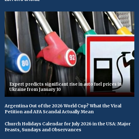
Expert predicts significant rise in auto fuel prices in
Ukraine from January 10
Argentina Out of the 2026 World Cup? What the Viral
Petition and AFA Scandal Actually Mean
Church Holidays Calendar for July 2026 in the USA: Major
Feasts, Sundays and Observances