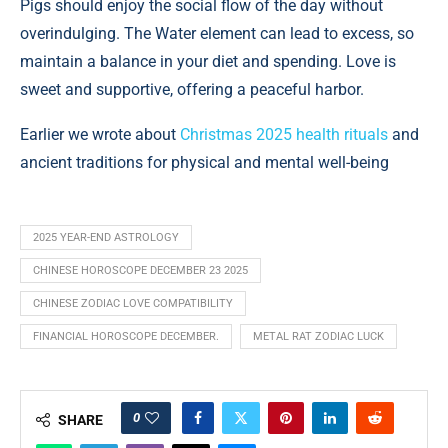
Pigs should enjoy the social flow of the day without
overindulging. The Water element can lead to excess, so
maintain a balance in your diet and spending. Love is
sweet and supportive, offering a peaceful harbor.
Earlier we wrote about
Christmas 2025 health rituals
and
ancient traditions for physical and mental well-being
2025 YEAR-END ASTROLOGY
CHINESE HOROSCOPE DECEMBER 23 2025
CHINESE ZODIAC LOVE COMPATIBILITY
FINANCIAL HOROSCOPE DECEMBER.
METAL RAT ZODIAC LUCK
0
SHARE