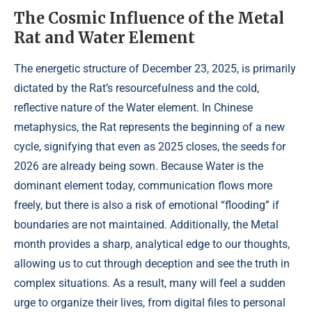
The Cosmic Influence of the Metal
Rat and Water Element
The energetic structure of December 23, 2025, is primarily
dictated by the Rat’s resourcefulness and the cold,
reflective nature of the Water element. In Chinese
metaphysics, the Rat represents the beginning of a new
cycle, signifying that even as 2025 closes, the seeds for
2026 are already being sown. Because Water is the
dominant element today, communication flows more
freely, but there is also a risk of emotional “flooding” if
boundaries are not maintained. Additionally, the Metal
month provides a sharp, analytical edge to our thoughts,
allowing us to cut through deception and see the truth in
complex situations. As a result, many will feel a sudden
urge to organize their lives, from digital files to personal