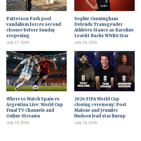
Patterson Park pool
Sophie Cunningham
vandalism forces second
Defends Transgender
closure before Sunday
Athletes Stance as Karoline
reopening
Leavitt Backs WNBA Star
July 27, 2026
July 24, 2026
Where to Watch Spain vs
2026 FIFA World Cup
Argentina Live: World Cup
closing ceremony: Post
Final TV Channels and
Malone and Jennifer
Online Streams
Hudson lead star lineup
July 19, 2026
July 18, 2026