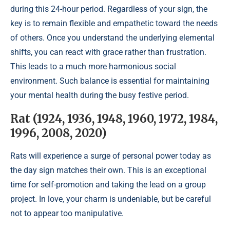
during this 24-hour period. Regardless of your sign, the
key is to remain flexible and empathetic toward the needs
of others. Once you understand the underlying elemental
shifts, you can react with grace rather than frustration.
This leads to a much more harmonious social
environment. Such balance is essential for maintaining
your mental health during the busy festive period.
Rat (1924, 1936, 1948, 1960, 1972, 1984,
1996, 2008, 2020)
Rats will experience a surge of personal power today as
the day sign matches their own. This is an exceptional
time for self-promotion and taking the lead on a group
project. In love, your charm is undeniable, but be careful
not to appear too manipulative.