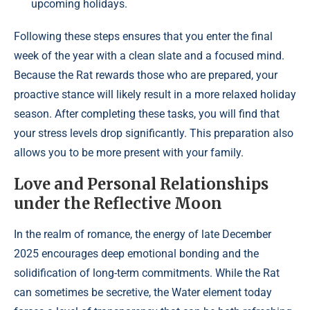
upcoming holidays.
Following these steps ensures that you enter the final
week of the year with a clean slate and a focused mind.
Because the Rat rewards those who are prepared, your
proactive stance will likely result in a more relaxed holiday
season. After completing these tasks, you will find that
your stress levels drop significantly. This preparation also
allows you to be more present with your family.
Love and Personal Relationships
under the Reflective Moon
In the realm of romance, the energy of late December
2025 encourages deep emotional bonding and the
solidification of long-term commitments. While the Rat
can sometimes be secretive, the Water element today