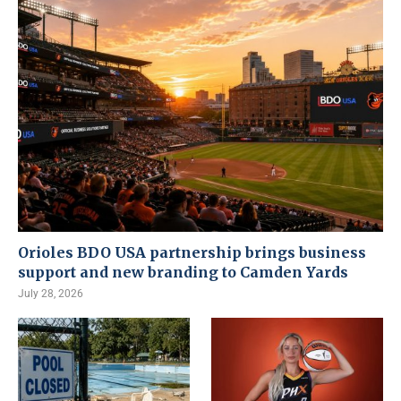
Orioles BDO USA partnership brings business
support and new branding to Camden Yards
July 28, 2026