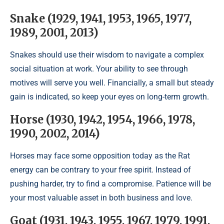
Snake (1929, 1941, 1953, 1965, 1977,
1989, 2001, 2013)
Snakes should use their wisdom to navigate a complex
social situation at work. Your ability to see through
motives will serve you well. Financially, a small but steady
gain is indicated, so keep your eyes on long-term growth.
Horse (1930, 1942, 1954, 1966, 1978,
1990, 2002, 2014)
Horses may face some opposition today as the Rat
energy can be contrary to your free spirit. Instead of
pushing harder, try to find a compromise. Patience will be
your most valuable asset in both business and love.
Goat (1931, 1943, 1955, 1967, 1979, 1991,