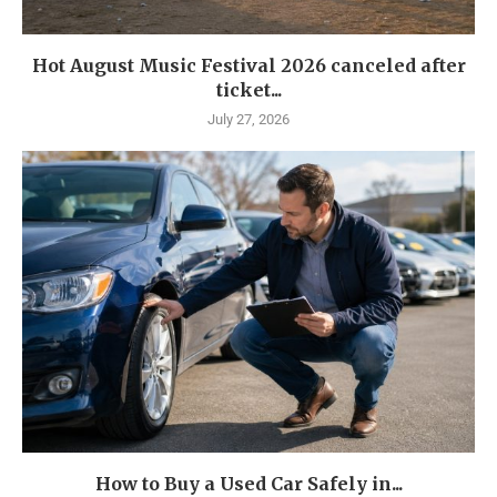
Hot August Music Festival 2026 canceled after
ticket...
July 27, 2026
How to Buy a Used Car Safely in...