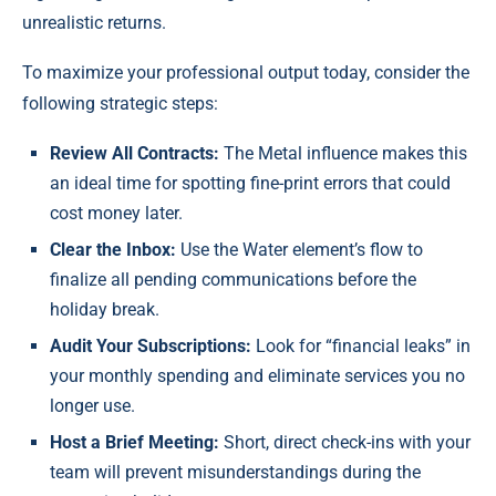
unrealistic returns.
To maximize your professional output today, consider the
following strategic steps:
Review All Contracts:
The Metal influence makes this
an ideal time for spotting fine-print errors that could
cost money later.
Clear the Inbox:
Use the Water element’s flow to
finalize all pending communications before the
holiday break.
Audit Your Subscriptions:
Look for “financial leaks” in
your monthly spending and eliminate services you no
longer use.
Host a Brief Meeting:
Short, direct check-ins with your
team will prevent misunderstandings during the