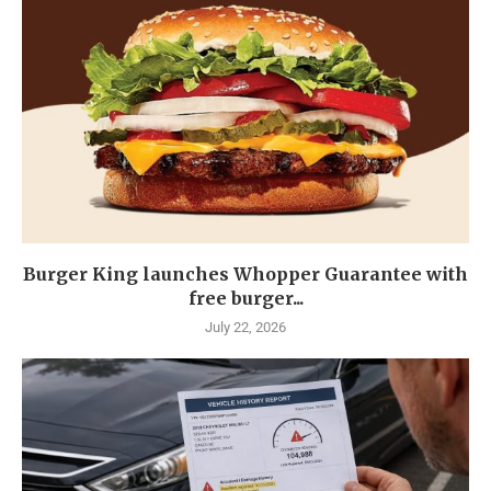
Burger King launches Whopper Guarantee with
free burger...
July 22, 2026