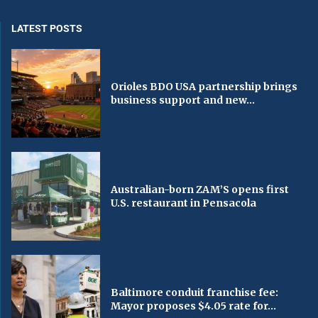
LATEST POSTS
Orioles BDO USA partnership brings
business support and new...
Australian-born ZAM’S opens first
U.S. restaurant in Pensacola
Baltimore conduit franchise fee:
Mayor proposes $4.05 rate for...