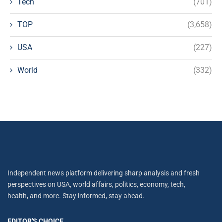
Tech
(701)
TOP
(3,658)
USA
(227)
World
(332)
Independent news platform delivering sharp analysis and fresh
perspectives on USA, world affairs, politics, economy, tech,
health, and more. Stay informed, stay ahead.
EDITOR'S CHOICE