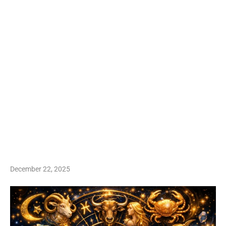
December 22, 2025