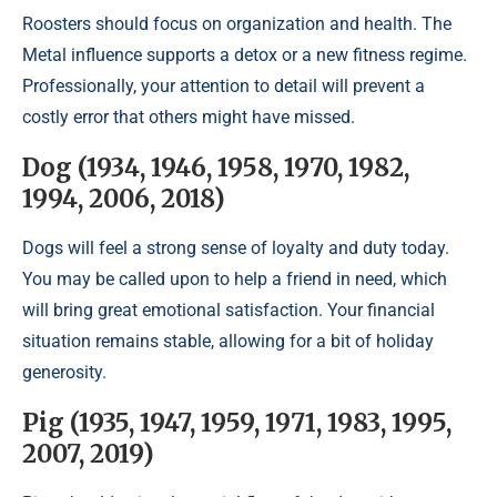
Roosters should focus on organization and health. The
Metal influence supports a detox or a new fitness regime.
Professionally, your attention to detail will prevent a
costly error that others might have missed.
Dog (1934, 1946, 1958, 1970, 1982,
1994, 2006, 2018)
Dogs will feel a strong sense of loyalty and duty today.
You may be called upon to help a friend in need, which
will bring great emotional satisfaction. Your financial
situation remains stable, allowing for a bit of holiday
generosity.
Pig (1935, 1947, 1959, 1971, 1983, 1995,
2007, 2019)