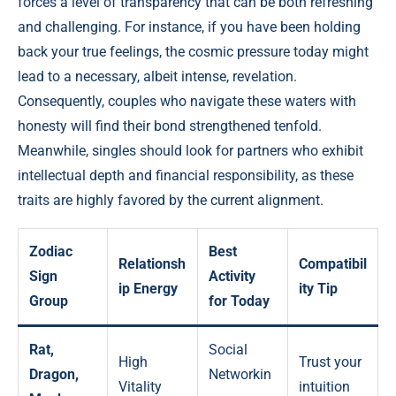
forces a level of transparency that can be both refreshing
and challenging. For instance, if you have been holding
back your true feelings, the cosmic pressure today might
lead to a necessary, albeit intense, revelation.
Consequently, couples who navigate these waters with
honesty will find their bond strengthened tenfold.
Meanwhile, singles should look for partners who exhibit
intellectual depth and financial responsibility, as these
traits are highly favored by the current alignment.
Zodiac
Best
Relationsh
Compatibil
Sign
Activity
ip Energy
ity Tip
Group
for Today
Rat,
Social
High
Trust your
Dragon,
Networkin
Vitality
intuition