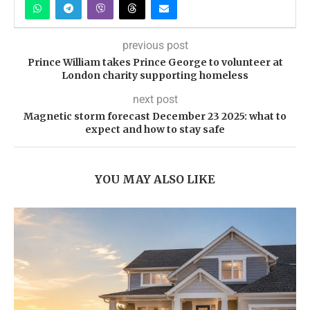
previous post
Prince William takes Prince George to volunteer at
London charity supporting homeless
next post
Magnetic storm forecast December 23 2025: what to
expect and how to stay safe
YOU MAY ALSO LIKE