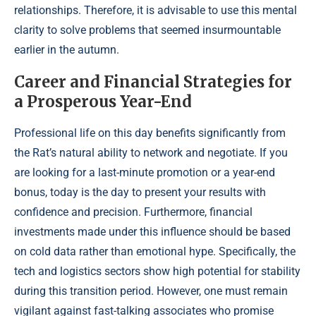
relationships. Therefore, it is advisable to use this mental
clarity to solve problems that seemed insurmountable
earlier in the autumn.
Career and Financial Strategies for
a Prosperous Year-End
Professional life on this day benefits significantly from
the Rat’s natural ability to network and negotiate. If you
are looking for a last-minute promotion or a year-end
bonus, today is the day to present your results with
confidence and precision. Furthermore, financial
investments made under this influence should be based
on cold data rather than emotional hype. Specifically, the
tech and logistics sectors show high potential for stability
during this transition period. However, one must remain
vigilant against fast-talking associates who promise