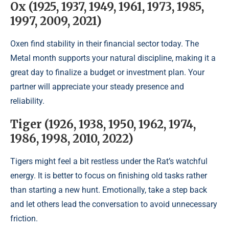
Ox (1925, 1937, 1949, 1961, 1973, 1985,
1997, 2009, 2021)
Oxen find stability in their financial sector today. The
Metal month supports your natural discipline, making it a
great day to finalize a budget or investment plan. Your
partner will appreciate your steady presence and
reliability.
Tiger (1926, 1938, 1950, 1962, 1974,
1986, 1998, 2010, 2022)
Tigers might feel a bit restless under the Rat’s watchful
energy. It is better to focus on finishing old tasks rather
than starting a new hunt. Emotionally, take a step back
and let others lead the conversation to avoid unnecessary
friction.