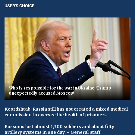
USER'S CHOICE
Who is responsible for the war in Ukraine: Trump
unexpectedly accused Moscow
Koordshtab: Russia still has not created a mixed medical
commission to oversee the health of prisoners
Russians lost almost 1,300 soldiers and about fifty
artillery systems in one day, – General Staff