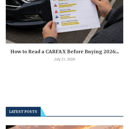
How to Read a CARFAX Before Buying 2026:...
July 21, 2026
LATEST POSTS