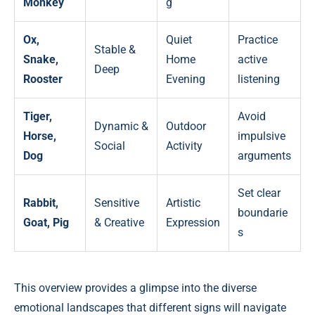
Monkey
g
Ox,
Quiet
Practice
Stable &
Snake,
Home
active
Deep
Rooster
Evening
listening
Tiger,
Avoid
Dynamic &
Outdoor
Horse,
impulsive
Social
Activity
Dog
arguments
Set clear
Rabbit,
Sensitive
Artistic
boundarie
Goat, Pig
& Creative
Expression
s
This overview provides a glimpse into the diverse
emotional landscapes that different signs will navigate