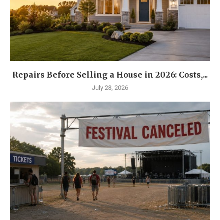
Repairs Before Selling a House in 2026: Costs,...
July 28, 2026