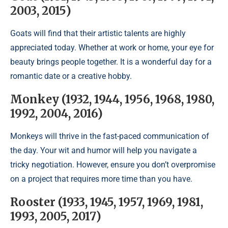
2003, 2015)
Goats will find that their artistic talents are highly
appreciated today. Whether at work or home, your eye for
beauty brings people together. It is a wonderful day for a
romantic date or a creative hobby.
Monkey (1932, 1944, 1956, 1968, 1980,
1992, 2004, 2016)
Monkeys will thrive in the fast-paced communication of
the day. Your wit and humor will help you navigate a
tricky negotiation. However, ensure you don’t overpromise
on a project that requires more time than you have.
Rooster (1933, 1945, 1957, 1969, 1981,
1993, 2005, 2017)