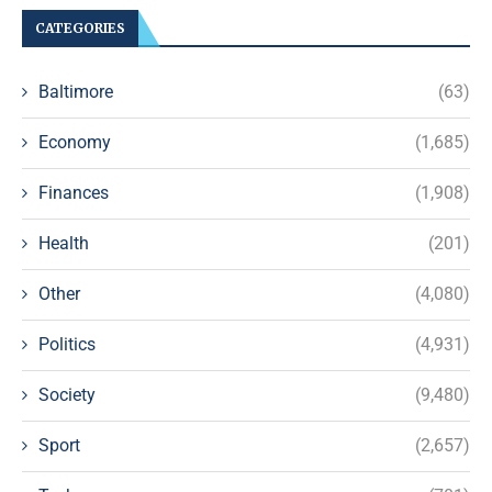
CATEGORIES
Baltimore
(63)
Economy
(1,685)
Finances
(1,908)
Health
(201)
Other
(4,080)
Politics
(4,931)
Society
(9,480)
Sport
(2,657)