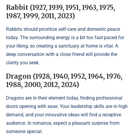
Rabbit (1927, 1939, 1951, 1963, 1975,
1987, 1999, 2011, 2023)
Rabbits should prioritize self-care and domestic peace
today. The surrounding energy is a bit too fast-paced for
your liking, so creating a sanctuary at home is vital. A
deep conversation with a close friend will provide the
clarity you seek.
Dragon (1928, 1940, 1952, 1964, 1976,
1988, 2000, 2012, 2024)
Dragons are in their element today, finding professional
doors opening with ease. Your leadership skills are in high
demand, and your innovative ideas will find a receptive
audience. In romance, expect a pleasant surprise from
someone special.