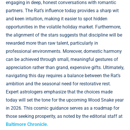
engaging in deep, honest conversations with romantic
partners. The Rat’s influence today provides a sharp wit
and keen intuition, making it easier to spot hidden
opportunities in the volatile holiday market. Furthermore,
the alignment of the stars suggests that discipline will be
rewarded more than raw talent, particularly in
professional environments. Moreover, domestic harmony
can be achieved through small, meaningful gestures of
appreciation rather than grand, expensive gifts. Ultimately,
navigating this day requires a balance between the Rat’s
ambition and the seasonal need for restorative rest.
Expert astrologers emphasize that the choices made
today will set the tone for the upcoming Wood Snake year
in 2026. This cosmic guidance serves as a roadmap for
those seeking prosperity, as noted by the editorial staff at
Baltimore Chronicle
.