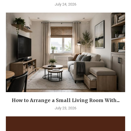
July 24, 2026
How to Arrange a Small Living Room With...
July 23, 2026