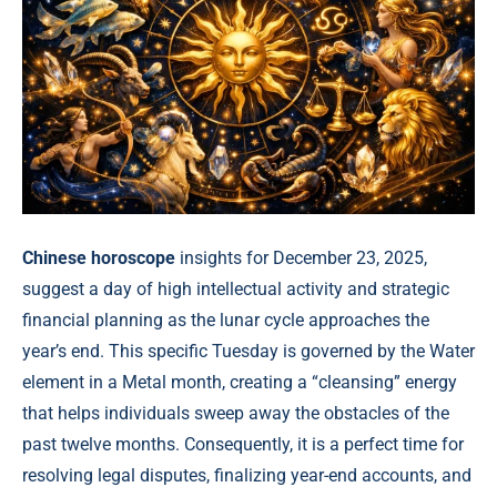
Chinese horoscope
insights for December 23, 2025,
suggest a day of high intellectual activity and strategic
financial planning as the lunar cycle approaches the
year’s end. This specific Tuesday is governed by the Water
element in a Metal month, creating a “cleansing” energy
that helps individuals sweep away the obstacles of the
past twelve months. Consequently, it is a perfect time for
resolving legal disputes, finalizing year-end accounts, and