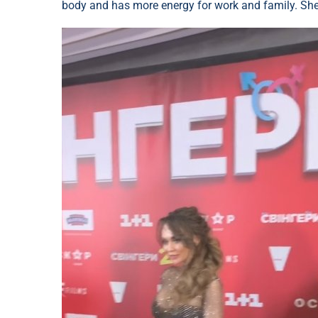
body and has more energy for work and family. She