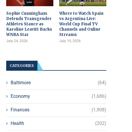
Sophie Cunningham
Where to Watch Spain
Defends Transgender
vs Argentina Live:
Athletes Stance as
World Cup Final TV
Karoline Leavitt Backs
Channels and Online
WNBA Star
Streams
July 24, 2026
July 19, 2026
CATEGORIES
Baltimore
(64)
Economy
(1,686)
Finances
(1,908)
Health
(202)