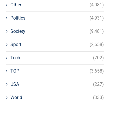
Other
(4,081)
Politics
(4,931)
Society
(9,481)
Sport
(2,658)
Tech
(702)
TOP
(3,658)
USA
(227)
World
(333)