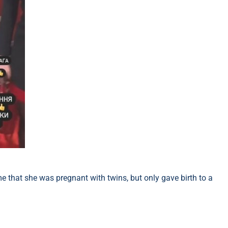
me that she was pregnant with twins, but only gave birth to a