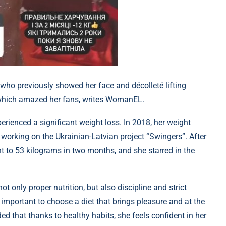
ho previously showed her face and décolleté lifting
s, which amazed her fans, writes WomanEL.
erienced a significant weight loss. In 2018, her weight
 working on the Ukrainian-Latvian project “Swingers”. After
ht to 53 kilograms in two months, and she starred in the
t only proper nutrition, but also discipline and strict
 important to choose a diet that brings pleasure and at the
d that thanks to healthy habits, she feels confident in her