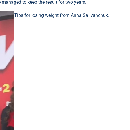
 managed to keep the result for two years.
Tips for losing weight from Anna Salivanchuk.