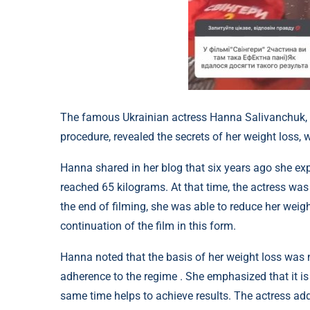
The famous Ukrainian actress Hanna Salivanchuk, w
procedure, revealed the secrets of her weight los
Hanna shared in her blog that six years ago she exp
reached 65 kilograms. At that time, the actress was
the end of filming, she was able to reduce her weig
continuation of the film in this form.
Hanna noted that the basis of her weight loss was no
adherence to the regime . She emphasized that it is
same time helps to achieve results. The actress adde