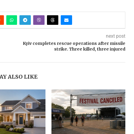
next post
Kyiv completes rescue operations after missile
strike. Three killed, three injured
AY ALSO LIKE