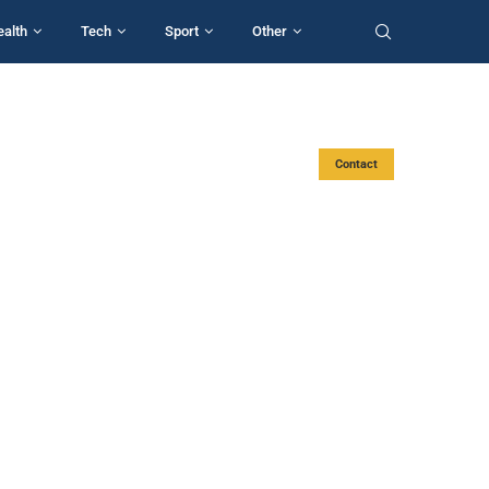
ealth
Tech
Sport
Other
Contact