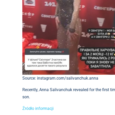
Source: instagram.com/salivanchuk.anna
Recently, Anna Salivanchuk revealed for the first ti
son.
Źródło informacji