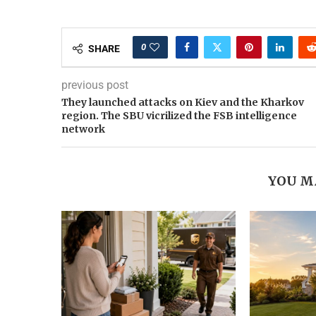
0
SHARE
previous post
They launched attacks on Kiev and the Kharkov
region. The SBU vicrilized the FSB intelligence
network
YOU M