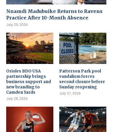
Nnamdi Madubuike Returns to Ravens
Practice After 10-Month Absence
July 29, 2026
Orioles BDO USA
Patterson Park pool
partnership brings
vandalism forces
business support and
second closure before
new branding to
Sunday reopening
Camden Yards
July 27, 2026
July 28, 2026