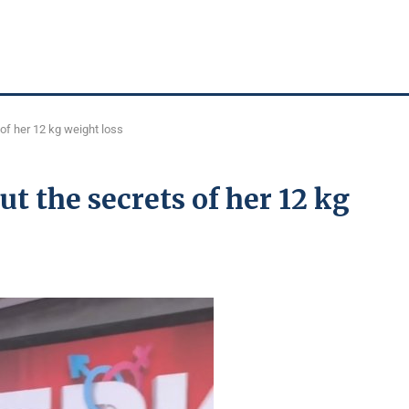
of her 12 kg weight loss
 the secrets of her 12 kg