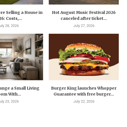
re Selling a House in
Hot August Music Festival 2026
6: Costs,...
canceled after ticket...
uly 28, 2026
July 27, 2026
ange a Small Living
Burger King launches Whopper
om With...
Guarantee with free burger...
uly 23, 2026
July 22, 2026