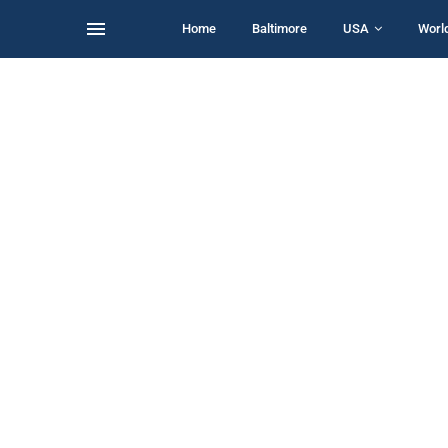
Home
Baltimore
USA
Worl