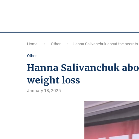
Home
Other
Hanna Salivanchuk about the secrets 
Other
Hanna Salivanchuk about
weight loss
January 18, 2025