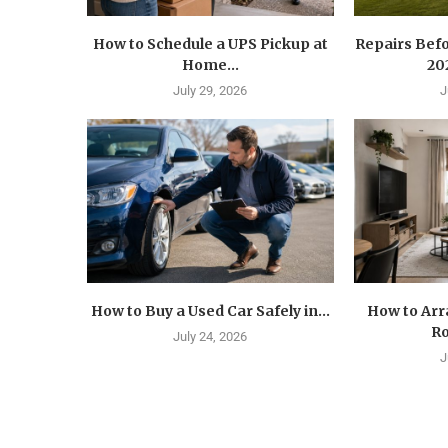
How to Schedule a UPS Pickup at
Repairs Befo
Home...
202
July 29, 2026
J
How to Buy a Used Car Safely in...
How to Arr
Ro
July 24, 2026
J