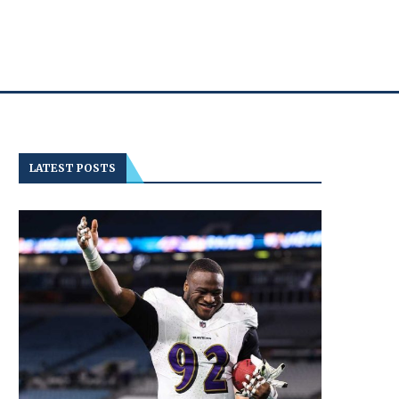
LATEST POSTS