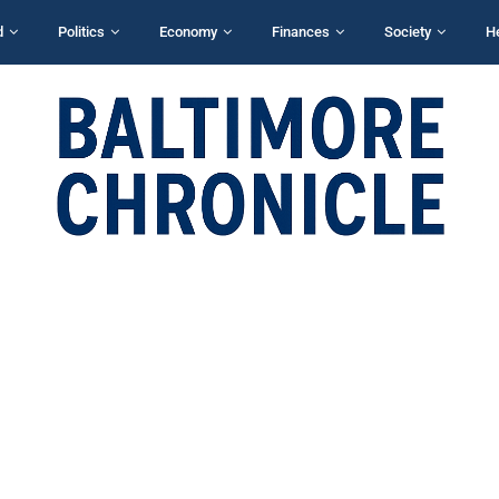
d
Politics
Economy
Finances
Society
H