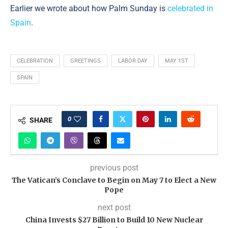
Earlier we wrote about how Palm Sunday is
celebrated in
Spain
.
CELEBRATION
GREETINGS
LABOR DAY
MAY 1ST
SPAIN
0
SHARE
previous post
The Vatican’s Conclave to Begin on May 7 to Elect a New
Pope
next post
China Invests $27 Billion to Build 10 New Nuclear