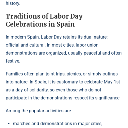
history.
Traditions of Labor Day
Celebrations in Spain
In modern Spain, Labor Day retains its dual nature:
official and cultural. In most cities, labor union
demonstrations are organized, usually peaceful and often
festive.
Families often plan joint trips, picnics, or simply outings
into nature. In Spain, it is customary to celebrate May 1st
as a day of solidarity, so even those who do not
participate in the demonstrations respect its significance.
Among the popular activities are:
marches and demonstrations in major cities;