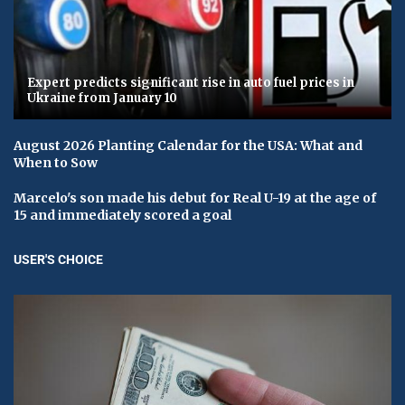
Expert predicts significant rise in auto fuel prices in
Ukraine from January 10
August 2026 Planting Calendar for the USA: What and
When to Sow
Marcelo's son made his debut for Real U-19 at the age of
15 and immediately scored a goal
USER'S CHOICE