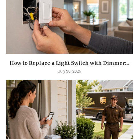
How to Replace a Light Switch with Dimmer:...
July 30, 2026