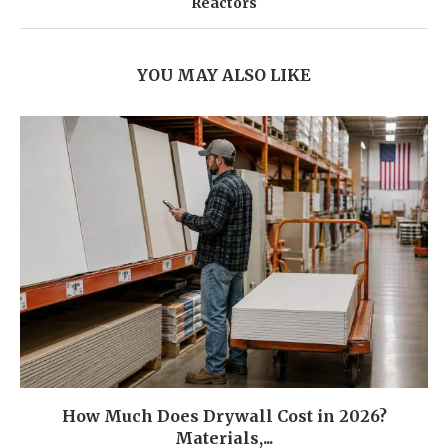
Reactors
YOU MAY ALSO LIKE
How Much Does Drywall Cost in 2026?
Materials,...