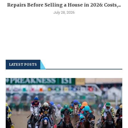
Repairs Before Selling a House in 2026: Costs,...
July 28, 2026
LATEST POSTS