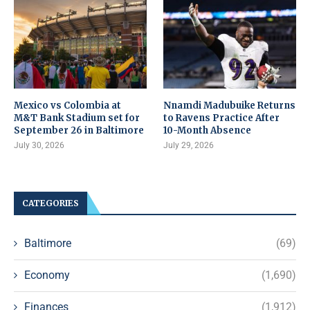
Mexico vs Colombia at
Nnamdi Madubuike Returns
M&T Bank Stadium set for
to Ravens Practice After
September 26 in Baltimore
10-Month Absence
July 30, 2026
July 29, 2026
CATEGORIES
Baltimore
(69)
Economy
(1,690)
Finances
(1,912)