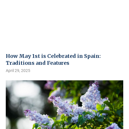
How May 1st is Celebrated in Spain:
Traditions and Features
April 29, 2025