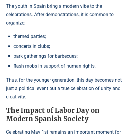
The youth in Spain bring a modern vibe to the
celebrations. After demonstrations, it is common to
organize:
themed parties;
concerts in clubs;
park gatherings for barbecues;
flash mobs in support of human rights.
Thus, for the younger generation, this day becomes not
just a political event but a true celebration of unity and
creativity.
The Impact of Labor Day on
Modern Spanish Society
Celebrating May 1st remains an important moment for