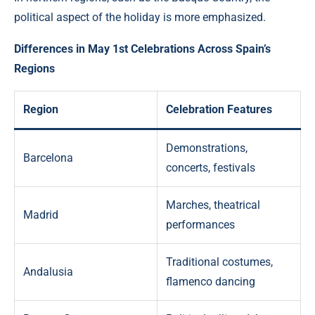
political aspect of the holiday is more emphasized.
Differences in May 1st Celebrations Across Spain’s
Regions
Region
Celebration Features
Demonstrations,
Barcelona
concerts, festivals
Marches, theatrical
Madrid
performances
Traditional costumes,
Andalusia
flamenco dancing