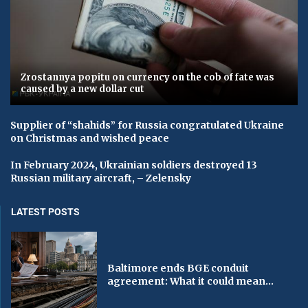
Zrostannya popitu on currency on the cob of fate was
caused by a new dollar cut
Supplier of “shahids” for Russia congratulated Ukraine
on Christmas and wished peace
In February 2024, Ukrainian soldiers destroyed 13
Russian military aircraft, – Zelensky
LATEST POSTS
Baltimore ends BGE conduit
agreement: What it could mean...