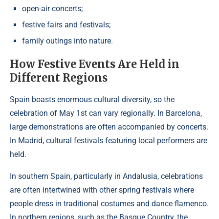
open-air concerts;
festive fairs and festivals;
family outings into nature.
How Festive Events Are Held in
Different Regions
Spain boasts enormous cultural diversity, so the
celebration of May 1st can vary regionally. In Barcelona,
large demonstrations are often accompanied by concerts.
In Madrid, cultural festivals featuring local performers are
held.
In southern Spain, particularly in Andalusia, celebrations
are often intertwined with other spring festivals where
people dress in traditional costumes and dance flamenco.
In northern regions, such as the Basque Country, the