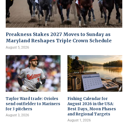
Preakness Stakes 2027 Moves to Sunday as
Maryland Reshapes Triple Crown Schedule
August 5, 2026
Taylor Ward trade: Orioles
Fishing Calendar for
send outfielder to Mariners
August 2026 in the USA:
for 3 pitchers
Best Days, Moon Phases
and Regional Targets
August 3, 2026
August 1, 2026