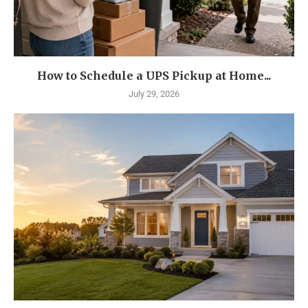
How to Schedule a UPS Pickup at Home...
July 29, 2026