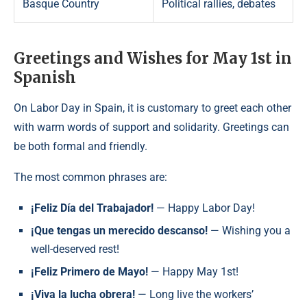
Basque Country
Political rallies, debates
Greetings and Wishes for May 1st in
Spanish
On Labor Day in Spain, it is customary to greet each other
with warm words of support and solidarity. Greetings can
be both formal and friendly.
The most common phrases are:
¡Feliz Día del Trabajador!
— Happy Labor Day!
¡Que tengas un merecido descanso!
— Wishing you a
well-deserved rest!
¡Feliz Primero de Mayo!
— Happy May 1st!
¡Viva la lucha obrera!
— Long live the workers’