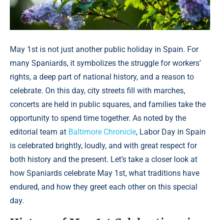
May 1st is not just another public holiday in Spain. For
many Spaniards, it symbolizes the struggle for workers’
rights, a deep part of national history, and a reason to
celebrate. On this day, city streets fill with marches,
concerts are held in public squares, and families take the
opportunity to spend time together. As noted by the
editorial team at
Baltimore Chronicle
, Labor Day in Spain
is celebrated brightly, loudly, and with great respect for
both history and the present. Let’s take a closer look at
how Spaniards celebrate May 1st, what traditions have
endured, and how they greet each other on this special
day.