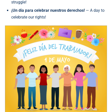
struggle!
¡Un día para celebrar nuestros derechos!
— A day to
celebrate our rights!