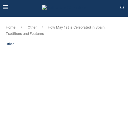
Home
Other
How May 1st is Celebrated in Spain:
Traditions and Features
Other