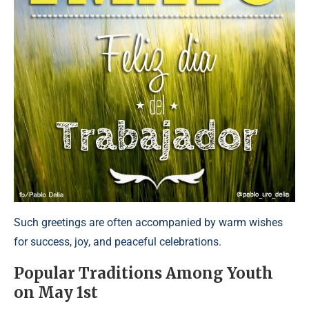
Such greetings are often accompanied by warm wishes
for success, joy, and peaceful celebrations.
Popular Traditions Among Youth
on May 1st