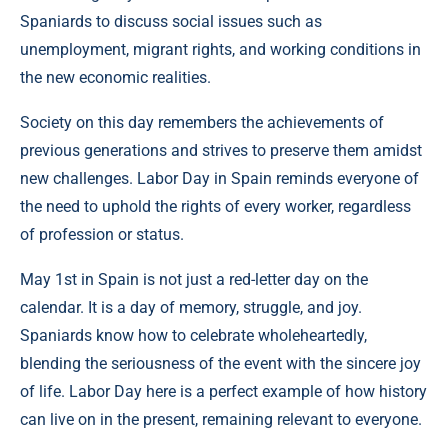
Spaniards to discuss social issues such as
unemployment, migrant rights, and working conditions in
the new economic realities.
Society on this day remembers the achievements of
previous generations and strives to preserve them amidst
new challenges. Labor Day in Spain reminds everyone of
the need to uphold the rights of every worker, regardless
of profession or status.
May 1st in Spain is not just a red-letter day on the
calendar. It is a day of memory, struggle, and joy.
Spaniards know how to celebrate wholeheartedly,
blending the seriousness of the event with the sincere joy
of life. Labor Day here is a perfect example of how history
can live on in the present, remaining relevant to everyone.