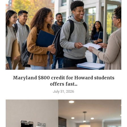
Maryland $800 credit for Howard students
offers fast...
July 31, 2026