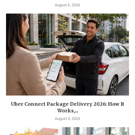
August 6, 2026
Uber Connect Package Delivery 2026: How It
Works,...
August 4, 2026