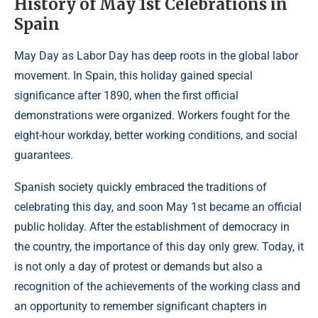
History of May 1st Celebrations in
Spain
May Day as Labor Day has deep roots in the global labor
movement. In Spain, this holiday gained special
significance after 1890, when the first official
demonstrations were organized. Workers fought for the
eight-hour workday, better working conditions, and social
guarantees.
Spanish society quickly embraced the traditions of
celebrating this day, and soon May 1st became an official
public holiday. After the establishment of democracy in
the country, the importance of this day only grew. Today, it
is not only a day of protest or demands but also a
recognition of the achievements of the working class and
an opportunity to remember significant chapters in