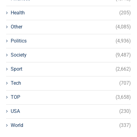
Health
(205)
Other
(4,085)
Politics
(4,936)
Society
(9,487)
Sport
(2,662)
Tech
(707)
TOP
(3,658)
USA
(230)
World
(337)