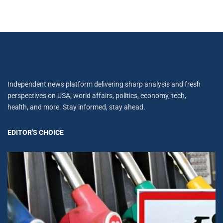
Independent news platform delivering sharp analysis and fresh
perspectives on USA, world affairs, politics, economy, tech,
health, and more. Stay informed, stay ahead.
EDITOR'S CHOICE