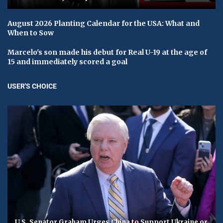
August 2026 Planting Calendar for the USA: What and
When to Sow
Marcelo's son made his debut for Real U-19 at the age of
15 and immediately scored a goal
USER'S CHOICE
U.S. Senator Graham Urges China to Support Ukraine or