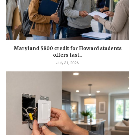
Maryland $800 credit for Howard students
offers fast...
July 31, 2026