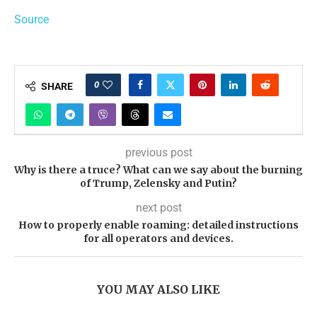
Source
0
SHARE
previous post
Why is there a truce? What can we say about the burning
of Trump, Zelensky and Putin?
next post
How to properly enable roaming: detailed instructions
for all operators and devices.
YOU MAY ALSO LIKE