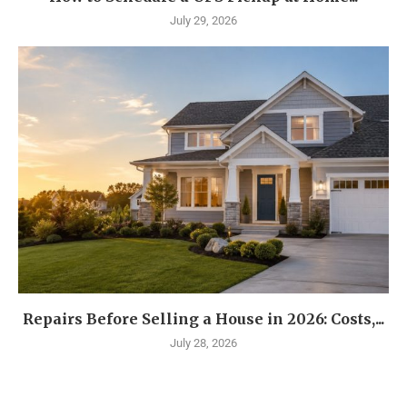
July 29, 2026
Repairs Before Selling a House in 2026: Costs,...
July 28, 2026