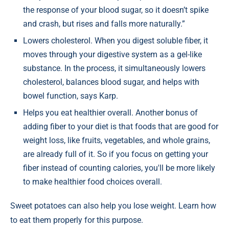
the response of your blood sugar, so it doesn’t spike
and crash, but rises and falls more naturally.”
Lowers cholesterol. When you digest soluble fiber, it
moves through your digestive system as a gel-like
substance. In the process, it simultaneously lowers
cholesterol, balances blood sugar, and helps with
bowel function, says Karp.
Helps you eat healthier overall. Another bonus of
adding fiber to your diet is that foods that are good for
weight loss, like fruits, vegetables, and whole grains,
are already full of it. So if you focus on getting your
fiber instead of counting calories, you'll be more likely
to make healthier food choices overall.
Sweet potatoes can also help you lose weight. Learn how
to eat them properly for this purpose.