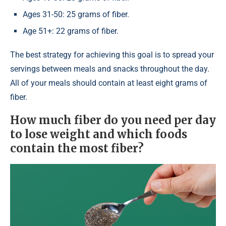
Ages 31-50: 25 grams of fiber.
Age 51+: 22 grams of fiber.
The best strategy for achieving this goal is to spread your
servings between meals and snacks throughout the day.
All of your meals should contain at least eight grams of
fiber.
How much fiber do you need per day
to lose weight and which foods
contain the most fiber?