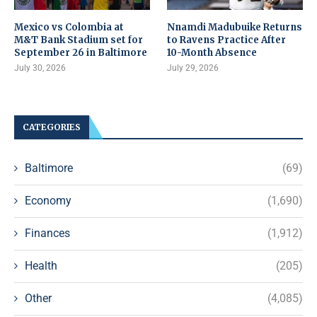
Mexico vs Colombia at
Nnamdi Madubuike Returns
M&T Bank Stadium set for
to Ravens Practice After
September 26 in Baltimore
10-Month Absence
July 30, 2026
July 29, 2026
CATEGORIES
Baltimore
(69)
Economy
(1,690)
Finances
(1,912)
Health
(205)
Other
(4,085)