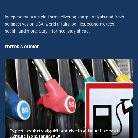
Independent news platform delivering sharp analysis and fresh
perspectives on USA, world affairs, politics, economy, tech,
health, and more. Stay informed, stay ahead.
EDITOR'S CHOICE
Expert predicts significant rise in auto fuel prices in
Ukraine from January 10