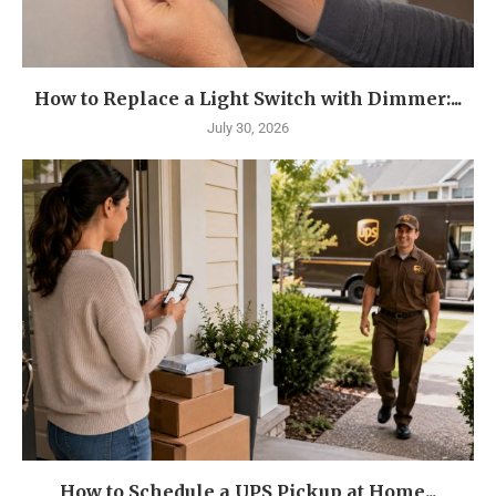
How to Replace a Light Switch with Dimmer:...
July 30, 2026
How to Schedule a UPS Pickup at Home...