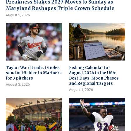
Preakness Stakes 2027 Moves to Sunday as
Maryland Reshapes Triple Crown Schedule
August 5, 2026
Taylor Ward trade: Orioles
Fishing Calendar for
send outfielder to Mariners
August 2026 in the USA:
for 3 pitchers
Best Days, Moon Phases
and Regional Targets
August 3, 2026
August 1, 2026