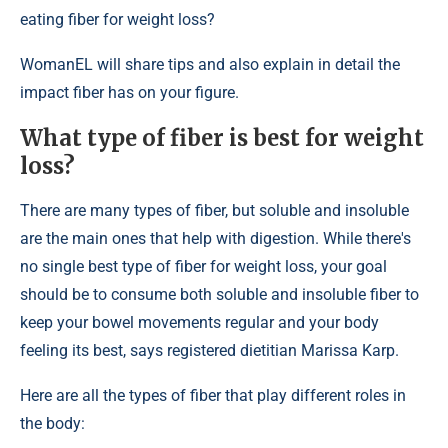
eating fiber for weight loss?
WomanEL will share tips and also explain in detail the
impact fiber has on your figure.
What type of fiber is best for weight
loss?
There are many types of fiber, but soluble and insoluble
are the main ones that help with digestion. While there's
no single best type of fiber for weight loss, your goal
should be to consume both soluble and insoluble fiber to
keep your bowel movements regular and your body
feeling its best, says registered dietitian Marissa Karp.
Here are all the types of fiber that play different roles in
the body: