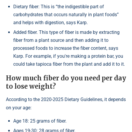
Dietary fiber: This is “the indigestible part of
carbohydrates that occurs naturally in plant foods”
and helps with digestion, says Karp.
Added fiber. This type of fiber is made by extracting
fiber from a plant source and then adding it to
processed foods to increase the fiber content, says
Karp. For example, if you're making a protein bar, you
could take tapioca fiber from the plant and add it to it.
How much fiber do you need per day
to lose weight?
According to the 2020-2025 Dietary Guidelines, it depends
on your age:
Age 18: 25 grams of fiber.
Ages 19-30: 28 grams of fiber.