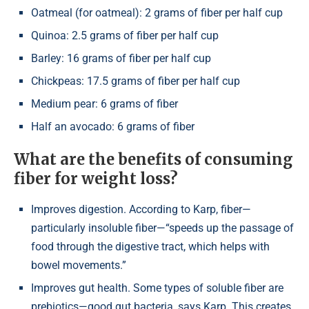
Oatmeal (for oatmeal): 2 grams of fiber per half cup
Quinoa: 2.5 grams of fiber per half cup
Barley: 16 grams of fiber per half cup
Chickpeas: 17.5 grams of fiber per half cup
Medium pear: 6 grams of fiber
Half an avocado: 6 grams of fiber
What are the benefits of consuming
fiber for weight loss?
Improves digestion. According to Karp, fiber—
particularly insoluble fiber—“speeds up the passage of
food through the digestive tract, which helps with
bowel movements.”
Improves gut health. Some types of soluble fiber are
prebiotics—good gut bacteria, says Karp. This creates