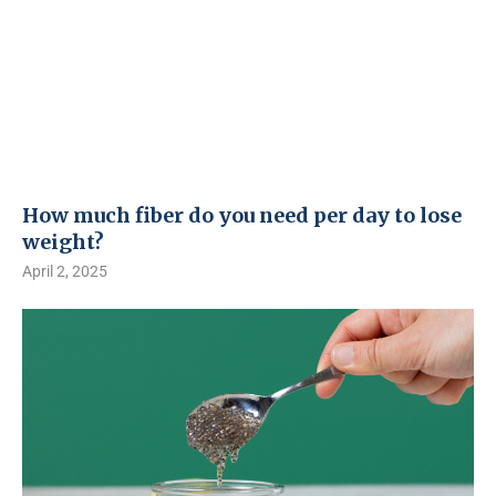
How much fiber do you need per day to lose
weight?
April 2, 2025