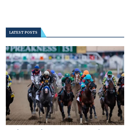
LATEST POSTS