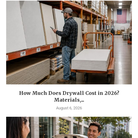
How Much Does Drywall Cost in 2026?
Materials,...
August 6, 2026