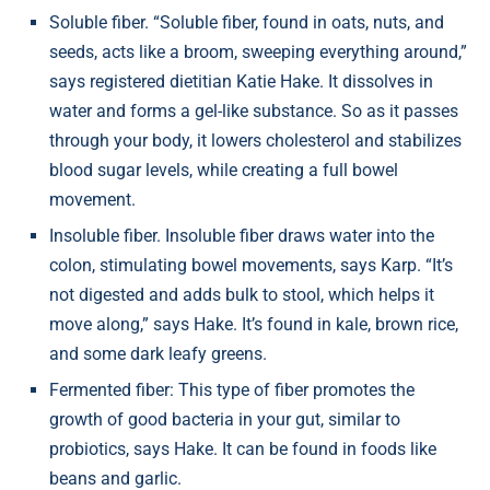
Soluble fiber. “Soluble fiber, found in oats, nuts, and
seeds, acts like a broom, sweeping everything around,”
says registered dietitian Katie Hake. It dissolves in
water and forms a gel-like substance. So as it passes
through your body, it lowers cholesterol and stabilizes
blood sugar levels, while creating a full bowel
movement.
Insoluble fiber. Insoluble fiber draws water into the
colon, stimulating bowel movements, says Karp. “It’s
not digested and adds bulk to stool, which helps it
move along,” says Hake. It’s found in kale, brown rice,
and some dark leafy greens.
Fermented fiber: This type of fiber promotes the
growth of good bacteria in your gut, similar to
probiotics, says Hake. It can be found in foods like
beans and garlic.