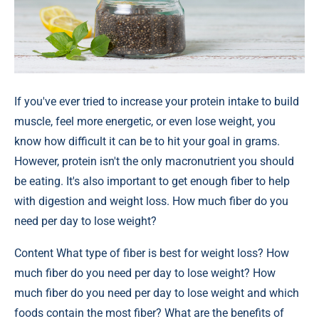
If you've ever tried to increase your protein intake to build
muscle, feel more energetic, or even lose weight, you
know how difficult it can be to hit your goal in grams.
However, protein isn't the only macronutrient you should
be eating. It's also important to get enough fiber to help
with digestion and weight loss. How much fiber do you
need per day to lose weight?
Content
What type of fiber is best for weight loss? How
much fiber do you need per day to lose weight? How
much fiber do you need per day to lose weight and which
foods contain the most fiber? What are the benefits of