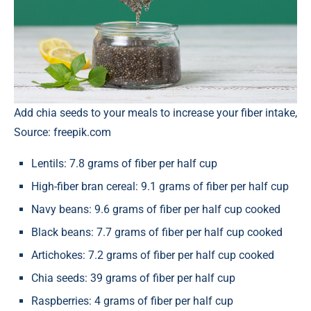
Add chia seeds to your meals to increase your fiber intake,
Source: freepik.com
Lentils: 7.8 grams of fiber per half cup
High-fiber bran cereal: 9.1 grams of fiber per half cup
Navy beans: 9.6 grams of fiber per half cup cooked
Black beans: 7.7 grams of fiber per half cup cooked
Artichokes: 7.2 grams of fiber per half cup cooked
Chia seeds: 39 grams of fiber per half cup
Raspberries: 4 grams of fiber per half cup