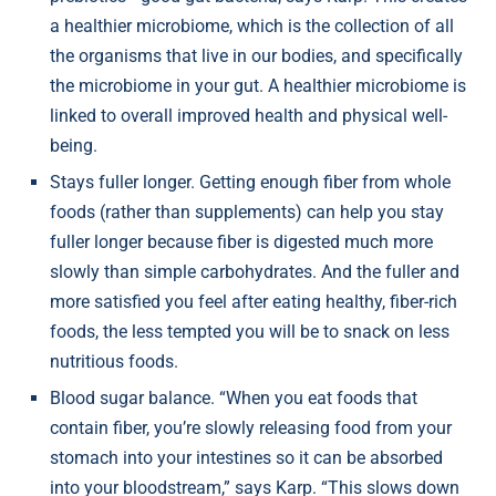
a healthier microbiome, which is the collection of all
the organisms that live in our bodies, and specifically
the microbiome in your gut. A healthier microbiome is
linked to overall improved health and physical well-
being.
Stays fuller longer. Getting enough fiber from whole
foods (rather than supplements) can help you stay
fuller longer because fiber is digested much more
slowly than simple carbohydrates. And the fuller and
more satisfied you feel after eating healthy, fiber-rich
foods, the less tempted you will be to snack on less
nutritious foods.
Blood sugar balance. “When you eat foods that
contain fiber, you’re slowly releasing food from your
stomach into your intestines so it can be absorbed
into your bloodstream,” says Karp. “This slows down