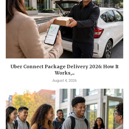
Uber Connect Package Delivery 2026: How It
Works,...
August 4, 2026