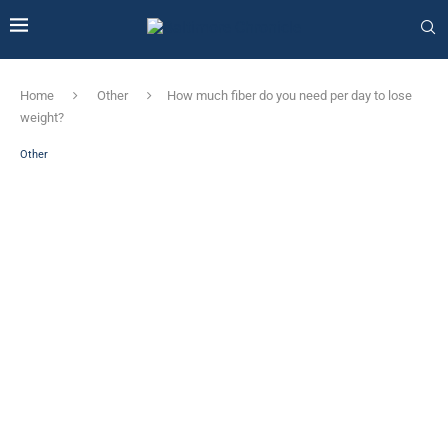
Home
Other
How much fiber do you need per day to lose
weight?
Other