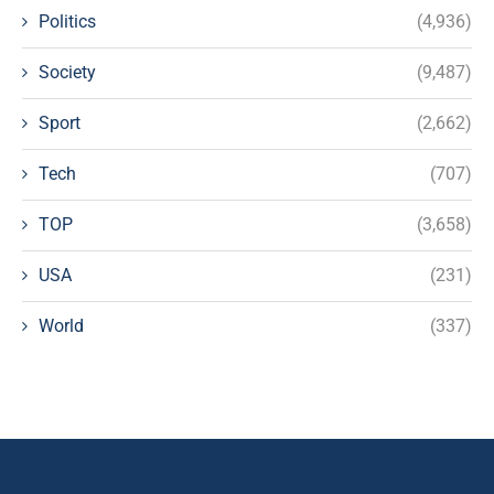
Politics
(4,936)
Society
(9,487)
Sport
(2,662)
Tech
(707)
TOP
(3,658)
USA
(231)
World
(337)