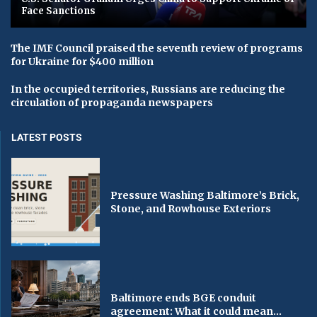
Face Sanctions
The IMF Council praised the seventh review of programs
for Ukraine for $400 million
In the occupied territories, Russians are reducing the
circulation of propaganda newspapers
LATEST POSTS
Pressure Washing Baltimore’s Brick,
Stone, and Rowhouse Exteriors
Baltimore ends BGE conduit
agreement: What it could mean...