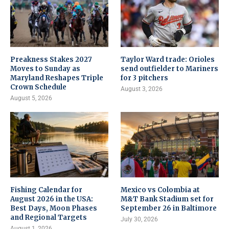
Preakness Stakes 2027
Taylor Ward trade: Orioles
Moves to Sunday as
send outfielder to Mariners
Maryland Reshapes Triple
for 3 pitchers
Crown Schedule
August 3, 2026
August 5, 2026
Fishing Calendar for
Mexico vs Colombia at
August 2026 in the USA:
M&T Bank Stadium set for
Best Days, Moon Phases
September 26 in Baltimore
and Regional Targets
July 30, 2026
August 1, 2026