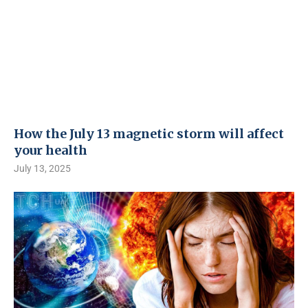
How the July 13 magnetic storm will affect
your health
July 13, 2025