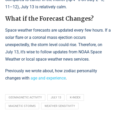
11–12), July 13 is relatively calm.
What if the Forecast Changes?
Space weather forecasts are updated every few hours. If a
solar flare or a coronal mass ejection occurs
unexpectedly, the storm level could rise. Therefore, on
July 13, it’s wise to follow updates from NOAA Space
Weather or local space weather news services.
Previously we wrote about, how zodiac personality
changes with
age and experience
.
GEOMAGNETIC ACTIVITY
JULY 13
K-INDEX
MAGNETIC STORMS
WEATHER SENSITIVITY