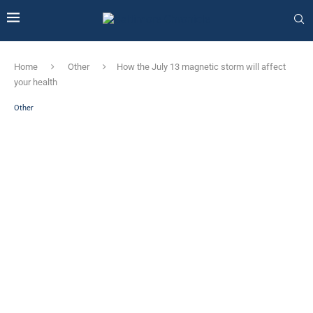
Home
Other
How the July 13 magnetic storm will affect
your health
Other