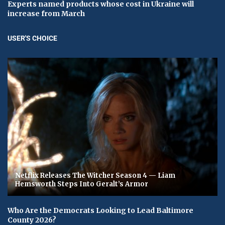
Experts named products whose cost in Ukraine will
increase from March
USER'S CHOICE
Netflix Releases The Witcher Season 4 — Liam
Hemsworth Steps Into Geralt’s Armor
Who Are the Democrats Looking to Lead Baltimore
County 2026?