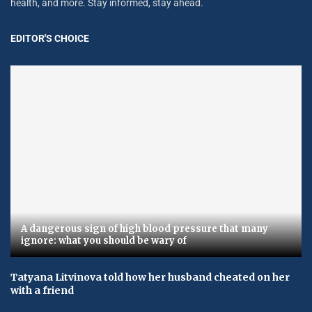
health, and more. Stay informed, stay ahead.
EDITOR'S CHOICE
A dangerous sign of high blood pressure that many
ignore: what you should be wary of
Tatyana Litvinova told how her husband cheated on her
with a friend