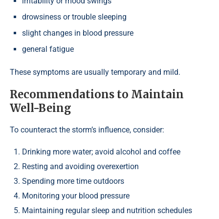
irritability or mood swings
drowsiness or trouble sleeping
slight changes in blood pressure
general fatigue
These symptoms are usually temporary and mild.
Recommendations to Maintain
Well-Being
To counteract the storm’s influence, consider:
Drinking more water; avoid alcohol and coffee
Resting and avoiding overexertion
Spending more time outdoors
Monitoring your blood pressure
Maintaining regular sleep and nutrition schedules