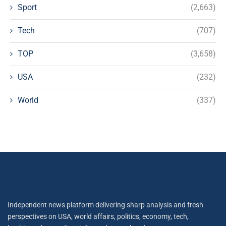
Sport
(2,663)
Tech
(707)
TOP
(3,658)
USA
(232)
World
(337)
Independent news platform delivering sharp analysis and fresh
perspectives on USA, world affairs, politics, economy, tech,