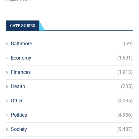
CATEGORIES
Baltimore
(69)
Economy
(1,691)
Finances
(1,913)
Health
(205)
Other
(4,085)
Politics
(4,936)
Society
(9,487)