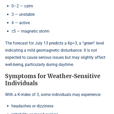
0–2 — calm
3 — unstable
4 — active
≥5 — magnetic storm
The forecast for July 13 predicts a Kp=3, a “green” level
indicating a mild geomagnetic disturbance. It is not
expected to cause serious issues but may slightly affect
well-being, particularly during daytime.
Symptoms for Weather-Sensitive
Individuals
With a K-index of 3, some individuals may experience:
headaches or dizziness