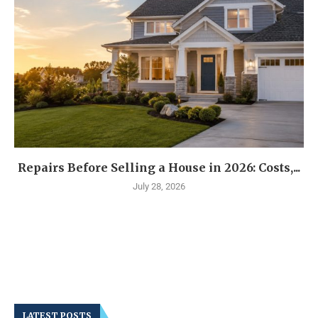
Repairs Before Selling a House in 2026: Costs,...
July 28, 2026
LATEST POSTS