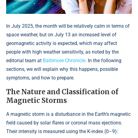
In July 2025, the month will be relatively calm in terms of
space weather, but on July 13 an increased level of
geomagnetic activity is expected, which may affect
people with high weather sensitivity, as noted by the
editorial team at
Baltimore Chronicle
. In the following
sections, we will explain why this happens, possible
symptoms, and how to prepare.
The Nature and Classification of
Magnetic Storms
A magnetic storm is a disturbance in the Earth’s magnetic
field caused by solar flares or coronal mass ejections.
Their intensity is measured using the K-index (0–9):