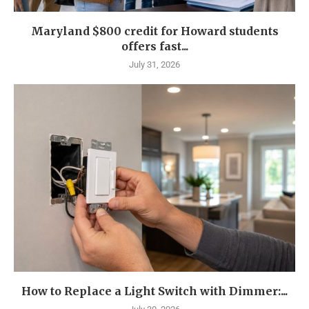
Maryland $800 credit for Howard students
offers fast...
July 31, 2026
How to Replace a Light Switch with Dimmer:...