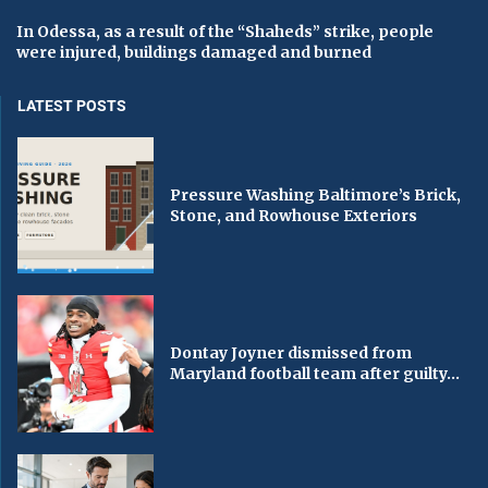
In Odessa, as a result of the “Shaheds” strike, people
were injured, buildings damaged and burned
LATEST POSTS
Pressure Washing Baltimore’s Brick,
Stone, and Rowhouse Exteriors
Dontay Joyner dismissed from
Maryland football team after guilty...