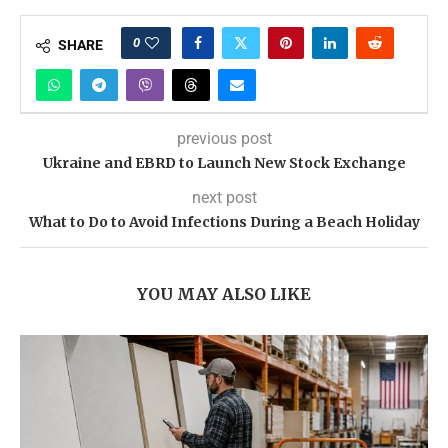
0
SHARE
previous post
Ukraine and EBRD to Launch New Stock Exchange
next post
What to Do to Avoid Infections During a Beach Holiday
YOU MAY ALSO LIKE