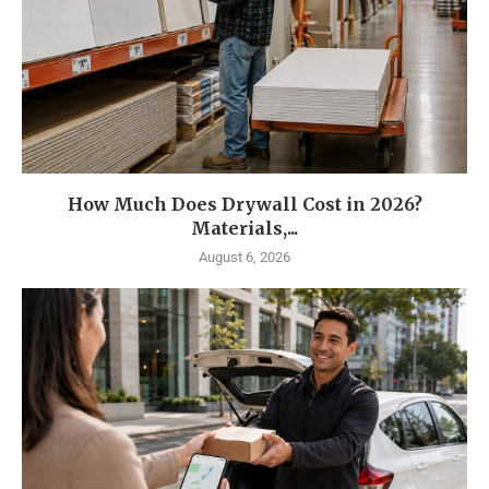
How Much Does Drywall Cost in 2026?
Materials,...
August 6, 2026