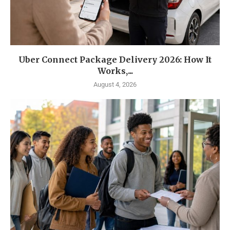
Uber Connect Package Delivery 2026: How It
Works,...
August 4, 2026