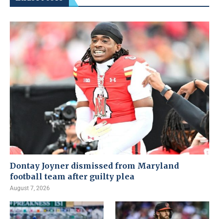
Dontay Joyner dismissed from Maryland
football team after guilty plea
August 7, 2026