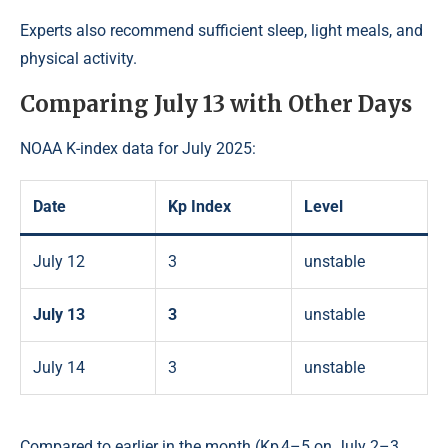
Experts also recommend sufficient sleep, light meals, and
physical activity.
Comparing July 13 with Other Days
NOAA K-index data for July 2025:
Date
Kp Index
Level
July 12
3
unstable
July 13
3
unstable
July 14
3
unstable
Compared to earlier in the month (Kp 4–5 on July 2–3,