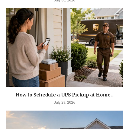
July 30, 2026
How to Schedule a UPS Pickup at Home...
July 29, 2026