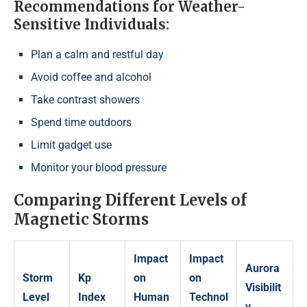
Recommendations for Weather-
Sensitive Individuals:
Plan a calm and restful day
Avoid coffee and alcohol
Take contrast showers
Spend time outdoors
Limit gadget use
Monitor your blood pressure
Comparing Different Levels of
Magnetic Storms
Impact
Impact
Aurora
Storm
Kp
on
on
Visibilit
Level
Index
Human
Technol
y