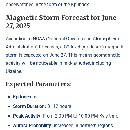
observatories in the form of the Kp index.
Magnetic Storm Forecast for June
27, 2025
According to NOAA (National Oceanic and Atmospheric
Administration) forecasts, a G2-level (moderate) magnetic
storm is expected on June 27. This means geomagnetic
activity will be noticeable in mid-latitudes, including
Ukraine.
Expected Parameters:
Kp Index:
6
Storm Duration:
8–12 hours
Peak Activity:
From 2:00 PM to 10:00 PM Kyiv time
Aurora Probability:
Increased in northern regions