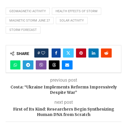
GEOMAGNETIC ACTIVITY
HEALTH EFFECTS OF STORM
MAGNETIC STORM JUNE 27
SOLAR ACTIVITY
STORM FORECAST
0
SHARE
previous post
Costa: “Ukraine Implements Reforms Impressively
Despite War”
next post
First of Its Kind: Researchers Begin Synthesizing
Human DNA from Scratch