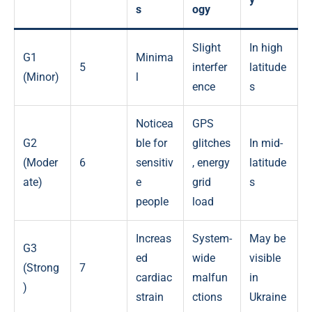
s
ogy
Slight
In high
G1
Minima
5
interfer
latitude
(Minor)
l
ence
s
Noticea
GPS
G2
ble for
glitches
In mid-
(Moder
6
sensitiv
, energy
latitude
ate)
e
grid
s
people
load
Increas
System-
May be
G3
ed
wide
visible
(Strong
7
cardiac
malfun
in
)
strain
ctions
Ukraine