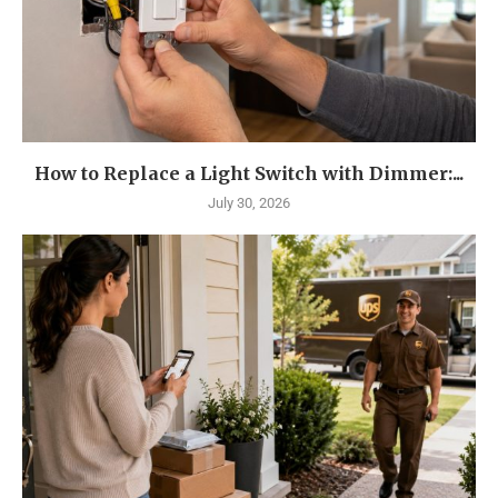
How to Replace a Light Switch with Dimmer:...
July 30, 2026