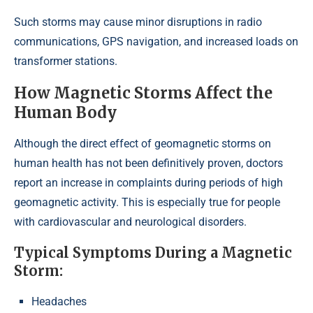
Such storms may cause minor disruptions in radio
communications, GPS navigation, and increased loads on
transformer stations.
How Magnetic Storms Affect the
Human Body
Although the direct effect of geomagnetic storms on
human health has not been definitively proven, doctors
report an increase in complaints during periods of high
geomagnetic activity. This is especially true for people
with cardiovascular and neurological disorders.
Typical Symptoms During a Magnetic
Storm:
Headaches