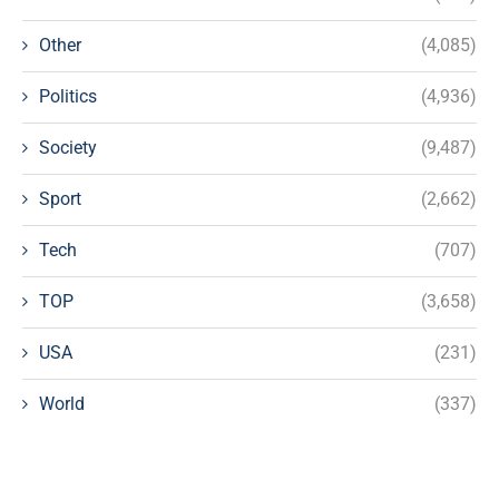
Other
(4,085)
Politics
(4,936)
Society
(9,487)
Sport
(2,662)
Tech
(707)
TOP
(3,658)
USA
(231)
World
(337)