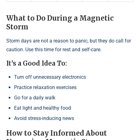
What to Do During a Magnetic
Storm
Storm days are not a reason to panic, but they do call for
caution. Use this time for rest and self-care.
It’s a Good Idea To:
Turn off unnecessary electronics
Practice relaxation exercises
Go for a daily walk
Eat light and healthy food
Avoid stress-inducing news
How to Stay Informed About