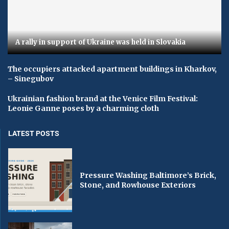
A rally in support of Ukraine was held in Slovakia
The occupiers attacked apartment buildings in Kharkov,
– Sinegubov
Ukrainian fashion brand at the Venice Film Festival:
Leonie Ganne poses by a charming cloth
LATEST POSTS
Pressure Washing Baltimore’s Brick,
Stone, and Rowhouse Exteriors