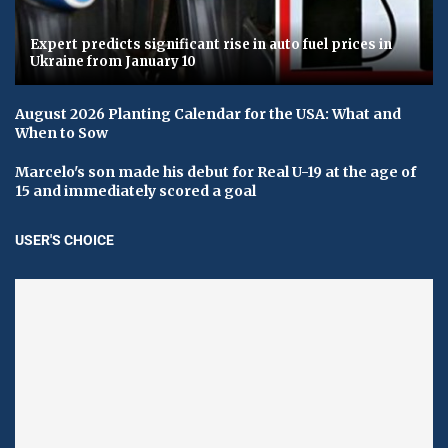
Expert predicts significant rise in auto fuel prices in
Ukraine from January 10
August 2026 Planting Calendar for the USA: What and
When to Sow
Marcelo's son made his debut for Real U-19 at the age of
15 and immediately scored a goal
USER'S CHOICE