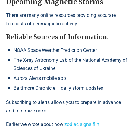
Upcoming Magnetic Storms
There are many online resources providing accurate
forecasts of geomagnetic activity.
Reliable Sources of Information:
NOAA Space Weather Prediction Center
The X-ray Astronomy Lab of the National Academy of
Sciences of Ukraine
Aurora Alerts mobile app
Baltimore Chronicle – daily storm updates
Subscribing to alerts allows you to prepare in advance
and minimize risks.
Earlier we wrote about how
zodiac signs flirt
.