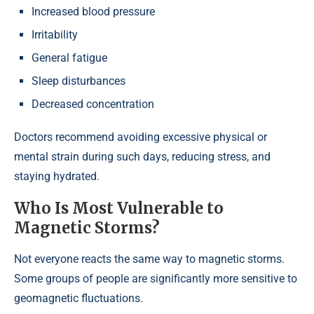
Increased blood pressure
Irritability
General fatigue
Sleep disturbances
Decreased concentration
Doctors recommend avoiding excessive physical or
mental strain during such days, reducing stress, and
staying hydrated.
Who Is Most Vulnerable to
Magnetic Storms?
Not everyone reacts the same way to magnetic storms.
Some groups of people are significantly more sensitive to
geomagnetic fluctuations.