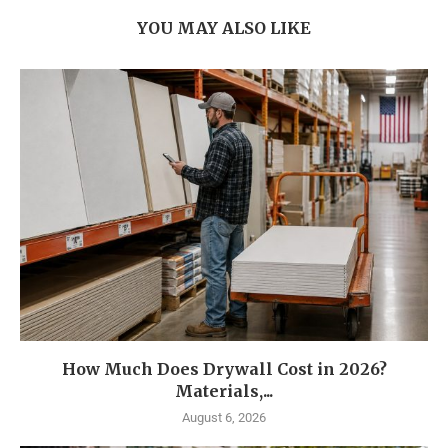
YOU MAY ALSO LIKE
How Much Does Drywall Cost in 2026?
Materials,...
August 6, 2026