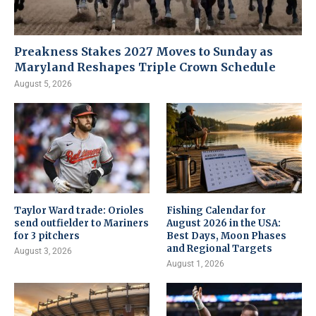
Preakness Stakes 2027 Moves to Sunday as
Maryland Reshapes Triple Crown Schedule
August 5, 2026
Taylor Ward trade: Orioles
Fishing Calendar for
send outfielder to Mariners
August 2026 in the USA:
for 3 pitchers
Best Days, Moon Phases
and Regional Targets
August 3, 2026
August 1, 2026