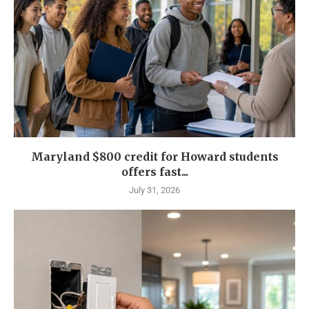
Maryland $800 credit for Howard students
offers fast...
July 31, 2026