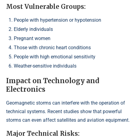
Most Vulnerable Groups:
People with hypertension or hypotension
Elderly individuals
Pregnant women
Those with chronic heart conditions
People with high emotional sensitivity
Weather-sensitive individuals
Impact on Technology and
Electronics
Geomagnetic storms can interfere with the operation of
technical systems. Recent studies show that powerful
storms can even affect satellites and aviation equipment.
Major Technical Risks: