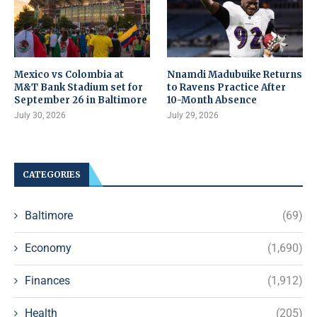
Mexico vs Colombia at
Nnamdi Madubuike Returns
M&T Bank Stadium set for
to Ravens Practice After
September 26 in Baltimore
10-Month Absence
July 30, 2026
July 29, 2026
CATEGORIES
Baltimore
(69)
Economy
(1,690)
Finances
(1,912)
Health
(205)