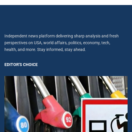
Independent news platform delivering sharp analysis and fresh
perspectives on USA, world affairs, politics, economy, tech,
health, and more. Stay informed, stay ahead.
EDITOR'S CHOICE