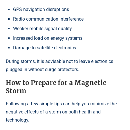
GPS navigation disruptions
Radio communication interference
Weaker mobile signal quality
Increased load on energy systems
Damage to satellite electronics
During storms, it is advisable not to leave electronics
plugged in without surge protectors.
How to Prepare for a Magnetic
Storm
Following a few simple tips can help you minimize the
negative effects of a storm on both health and
technology.