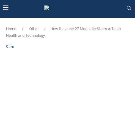
Home
Other
How the June 27 Magnetic Storm Affects
Health and Technology
Other