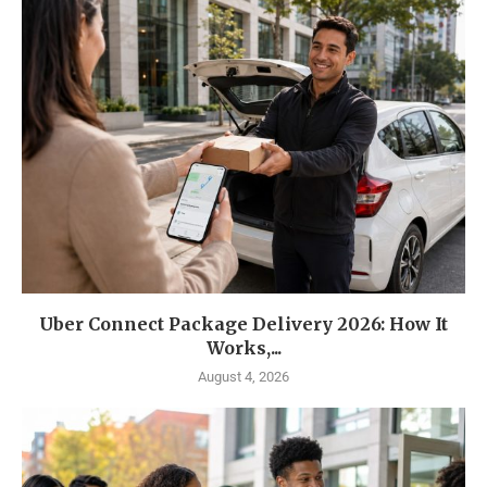
Uber Connect Package Delivery 2026: How It
Works,...
August 4, 2026