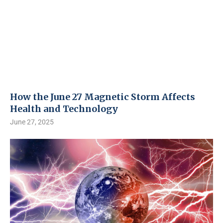
How the June 27 Magnetic Storm Affects
Health and Technology
June 27, 2025