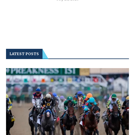
LATEST POSTS