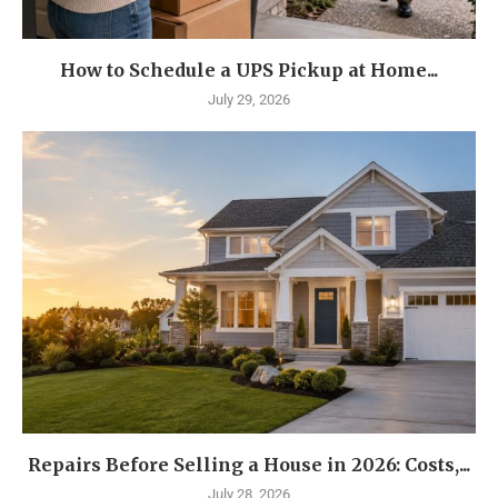
How to Schedule a UPS Pickup at Home...
July 29, 2026
Repairs Before Selling a House in 2026: Costs,...
July 28, 2026