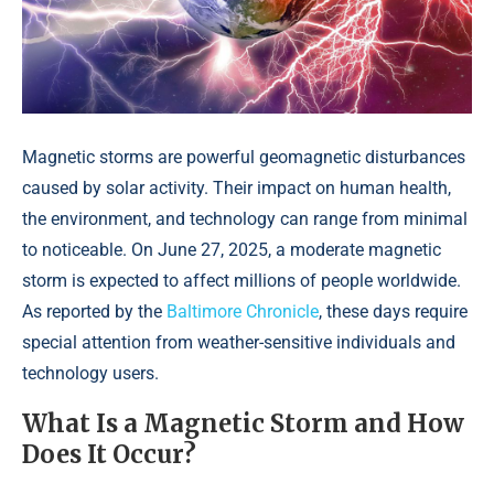
Magnetic storms are powerful geomagnetic disturbances
caused by solar activity. Their impact on human health,
the environment, and technology can range from minimal
to noticeable. On June 27, 2025, a moderate magnetic
storm is expected to affect millions of people worldwide.
As reported by the
Baltimore Chronicle
, these days require
special attention from weather-sensitive individuals and
technology users.
What Is a Magnetic Storm and How
Does It Occur?