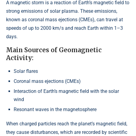
A magnetic storm is a reaction of Earth’s magnetic field to
strong emissions of solar plasma. These emissions,
known as coronal mass ejections (CMEs), can travel at
speeds of up to 2000 km/s and reach Earth within 1–3
days.
Main Sources of Geomagnetic
Activity:
Solar flares
Coronal mass ejections (CMEs)
Interaction of Earth’s magnetic field with the solar
wind
Resonant waves in the magnetosphere
When charged particles reach the planet’s magnetic field,
they cause disturbances, which are recorded by scientific