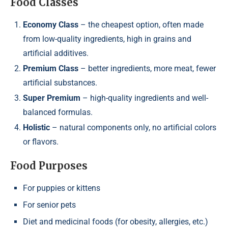
Food Classes
Economy Class
– the cheapest option, often made
from low-quality ingredients, high in grains and
artificial additives.
Premium Class
– better ingredients, more meat, fewer
artificial substances.
Super Premium
– high-quality ingredients and well-
balanced formulas.
Holistic
– natural components only, no artificial colors
or flavors.
Food Purposes
For puppies or kittens
For senior pets
Diet and medicinal foods (for obesity, allergies, etc.)