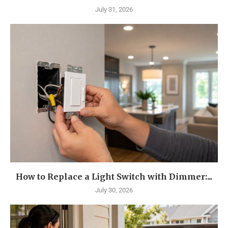
July 31, 2026
How to Replace a Light Switch with Dimmer:...
July 30, 2026