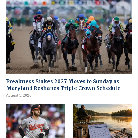
Preakness Stakes 2027 Moves to Sunday as
Maryland Reshapes Triple Crown Schedule
August 5, 2026