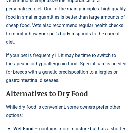
Veterinarians emphasize the importance of a
personalized diet. One of the main principles: high-quality
food in smaller quantities is better than large amounts of
cheap food. Vets also recommend regular health checks
to monitor how your pet’s body responds to the current
diet.
If your pet is frequently ill, it may be time to switch to
therapeutic or hypoallergenic food. Special care is needed
for breeds with a genetic predisposition to allergies or
gastrointestinal diseases.
Alternatives to Dry Food
While dry food is convenient, some owners prefer other
options:
Wet Food
– contains more moisture but has a shorter