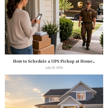
How to Schedule a UPS Pickup at Home...
July 29, 2026