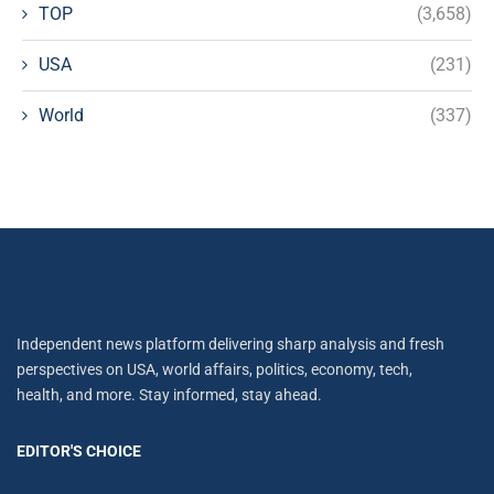
TOP
(3,658)
USA
(231)
World
(337)
Independent news platform delivering sharp analysis and fresh
perspectives on USA, world affairs, politics, economy, tech,
health, and more. Stay informed, stay ahead.
EDITOR'S CHOICE