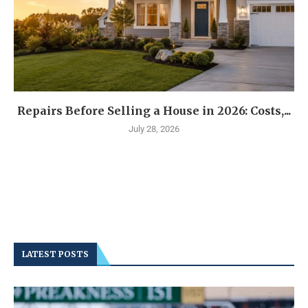
Repairs Before Selling a House in 2026: Costs,...
July 28, 2026
LATEST POSTS