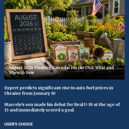
August 2026 Planting Calendar for the USA: What and
When to Sow
Expert predicts significant rise in auto fuel prices in
Ukraine from January 10
Marcelo's son made his debut for Real U-19 at the age of
15 and immediately scored a goal
USER'S CHOICE