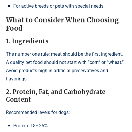
For active breeds or pets with special needs
What to Consider When Choosing
Food
1. Ingredients
The number one rule: meat should be the first ingredient.
A quality pet food should not start with “corn” or “wheat.”
Avoid products high in artificial preservatives and
flavorings.
2. Protein, Fat, and Carbohydrate
Content
Recommended levels for dogs:
Protein: 18–26%