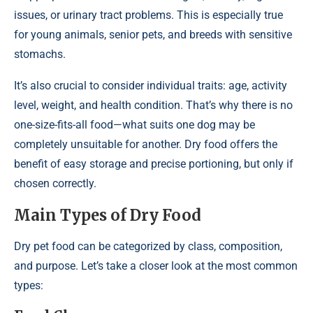
issues, or urinary tract problems. This is especially true
for young animals, senior pets, and breeds with sensitive
stomachs.
It’s also crucial to consider individual traits: age, activity
level, weight, and health condition. That’s why there is no
one-size-fits-all food—what suits one dog may be
completely unsuitable for another. Dry food offers the
benefit of easy storage and precise portioning, but only if
chosen correctly.
Main Types of Dry Food
Dry pet food can be categorized by class, composition,
and purpose. Let’s take a closer look at the most common
types: