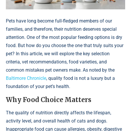
Pets have long become full-fledged members of our
families, and therefore, their nutrition deserves special
attention. One of the most popular feeding options is dry
food. But how do you choose the one that truly suits your
pet? In this article, we will explore the key selection
criteria, vet recommendations, food varieties, and
common mistakes pet owners make. As noted by the
Baltimore Chronicle
, quality food is not a luxury but a
foundation of your pet’s health.
Why Food Choice Matters
The quality of nutrition directly affects the lifespan,
activity level, and overall health of cats and dogs.
Inappropriate food can cause allergies, obesity, digestive