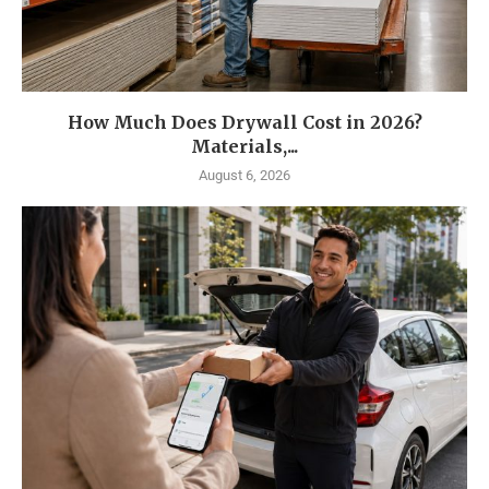
How Much Does Drywall Cost in 2026?
Materials,...
August 6, 2026