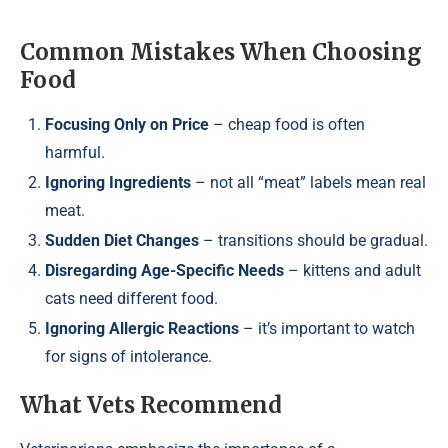
Common Mistakes When Choosing
Food
Focusing Only on Price
– cheap food is often
harmful.
Ignoring Ingredients
– not all “meat” labels mean real
meat.
Sudden Diet Changes
– transitions should be gradual.
Disregarding Age-Specific Needs
– kittens and adult
cats need different food.
Ignoring Allergic Reactions
– it’s important to watch
for signs of intolerance.
What Vets Recommend