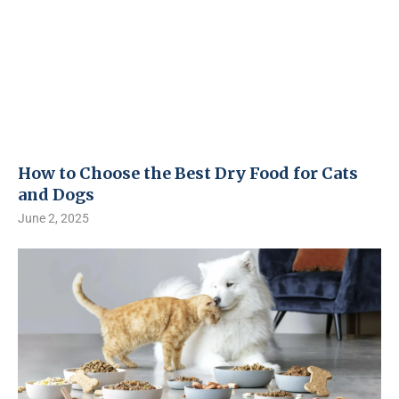
How to Choose the Best Dry Food for Cats
and Dogs
June 2, 2025