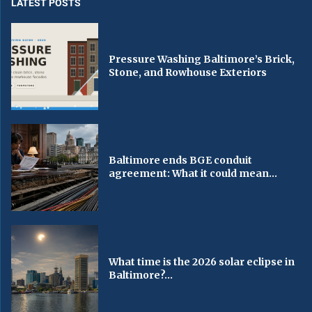
LATEST POSTS
Pressure Washing Baltimore’s Brick,
Stone, and Rowhouse Exteriors
Baltimore ends BGE conduit
agreement: What it could mean...
What time is the 2026 solar eclipse in
Baltimore?...