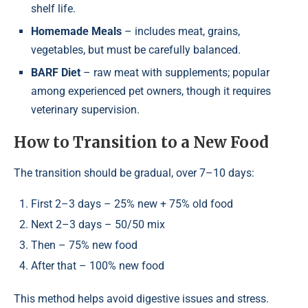
shelf life.
Homemade Meals
– includes meat, grains,
vegetables, but must be carefully balanced.
BARF Diet
– raw meat with supplements; popular
among experienced pet owners, though it requires
veterinary supervision.
How to Transition to a New Food
The transition should be gradual, over 7–10 days:
First 2–3 days – 25% new + 75% old food
Next 2–3 days – 50/50 mix
Then – 75% new food
After that – 100% new food
This method helps avoid digestive issues and stress.