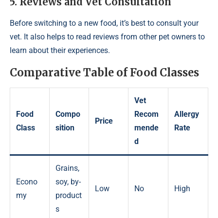
5. Reviews and Vet Consultation
Before switching to a new food, it’s best to consult your
vet. It also helps to read reviews from other pet owners to
learn about their experiences.
Comparative Table of Food Classes
Vet
Food
Compo
Recom
Allergy
Price
Class
sition
mende
Rate
d
Grains,
Econo
soy, by-
Low
No
High
my
product
s