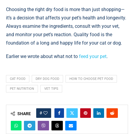
Choosing the right dry food is more than just shopping—
it’s a decision that affects your pet’s health and longevity.
Always examine the ingredients, consult with your vet,
and monitor your pet’s reaction. Quality food is the
foundation of a long and happy life for your cat or dog.
Earlier we wrote about what not to
feed your pet
.
CAT FOOD
DRY DOG FOOD
HOW TO CHOOSE PET FOOD
PET NUTRITION
VET TIPS
0
SHARE