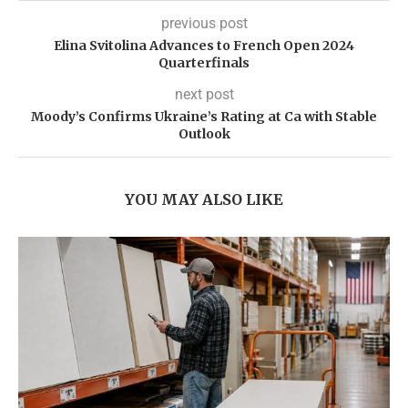
previous post
Elina Svitolina Advances to French Open 2024
Quarterfinals
next post
Moody’s Confirms Ukraine’s Rating at Ca with Stable
Outlook
YOU MAY ALSO LIKE