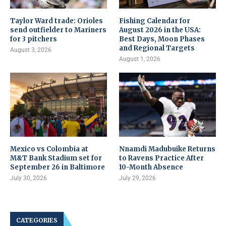
Taylor Ward trade: Orioles
Fishing Calendar for
send outfielder to Mariners
August 2026 in the USA:
for 3 pitchers
Best Days, Moon Phases
and Regional Targets
August 3, 2026
August 1, 2026
Mexico vs Colombia at
Nnamdi Madubuike Returns
M&T Bank Stadium set for
to Ravens Practice After
September 26 in Baltimore
10-Month Absence
July 30, 2026
July 29, 2026
CATEGORIES