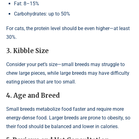
Fat: 8–15%
Carbohydrates: up to 50%
For cats, the protein level should be even higher—at least
30%.
3. Kibble Size
Consider your pet’s size—small breeds may struggle to
chew large pieces, while large breeds may have difficulty
eating pieces that are too small.
4. Age and Breed
Small breeds metabolize food faster and require more
energy-dense food. Larger breeds are prone to obesity, so
their food should be balanced and lower in calories.