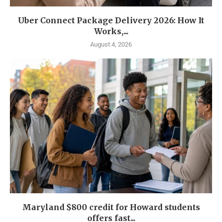
Uber Connect Package Delivery 2026: How It
Works,...
August 4, 2026
Maryland $800 credit for Howard students
offers fast...