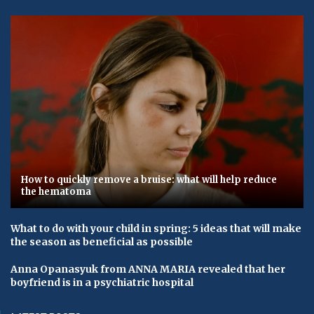
How to quickly remove a bruise: what will help reduce
the hematoma
What to do with your child in spring: 5 ideas that will make
the season as beneficial as possible
Anna Opanasyuk from ANNA MARIA revealed that her
boyfriend is in a psychiatric hospital