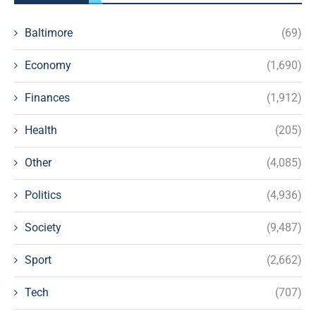
Baltimore
(69)
Economy
(1,690)
Finances
(1,912)
Health
(205)
Other
(4,085)
Politics
(4,936)
Society
(9,487)
Sport
(2,662)
Tech
(707)