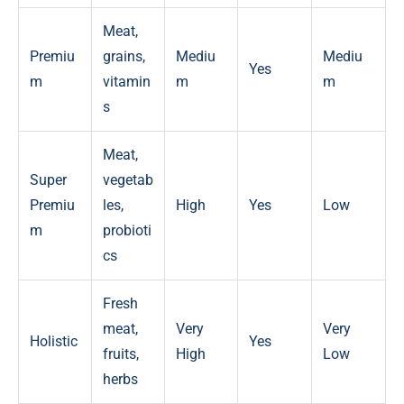
Meat,
Premiu
grains,
Mediu
Mediu
Yes
m
vitamin
m
m
s
Meat,
Super
vegetab
Premiu
les,
High
Yes
Low
m
probioti
cs
Fresh
meat,
Very
Very
Holistic
Yes
fruits,
High
Low
herbs