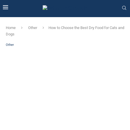
Home
Other
How to Choose the Best Dry Food for Cats and
Dogs
Other