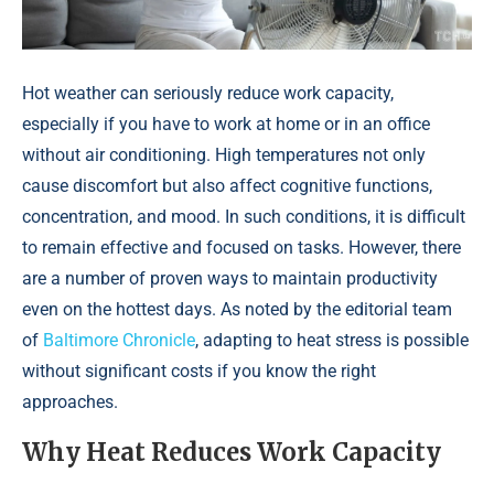
Hot weather can seriously reduce work capacity,
especially if you have to work at home or in an office
without air conditioning. High temperatures not only
cause discomfort but also affect cognitive functions,
concentration, and mood. In such conditions, it is difficult
to remain effective and focused on tasks. However, there
are a number of proven ways to maintain productivity
even on the hottest days. As noted by the editorial team
of
Baltimore Chronicle
, adapting to heat stress is possible
without significant costs if you know the right
approaches.
Why Heat Reduces Work Capacity