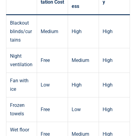
tation Cost
y
ess
Blackout
blinds/cur
Medium
High
High
tains
Night
Free
Medium
High
ventilation
Fan with
Low
High
High
ice
Frozen
Free
Low
High
towels
Wet floor
Free
Medium
High