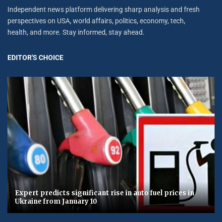
Independent news platform delivering sharp analysis and fresh
perspectives on USA, world affairs, politics, economy, tech,
health, and more. Stay informed, stay ahead.
EDITOR'S CHOICE
Expert predicts significant rise in auto fuel prices in
Ukraine from January 10