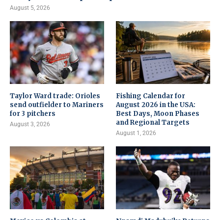
August 5, 2026
Taylor Ward trade: Orioles
Fishing Calendar for
send outfielder to Mariners
August 2026 in the USA:
for 3 pitchers
Best Days, Moon Phases
and Regional Targets
August 3, 2026
August 1, 2026