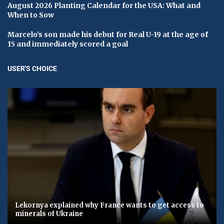
August 2026 Planting Calendar for the USA: What and
When to Sow
Marcelo's son made his debut for Real U-19 at the age of
15 and immediately scored a goal
USER'S CHOICE
Lekornya explained why France wants to get access to
minerals of Ukraine