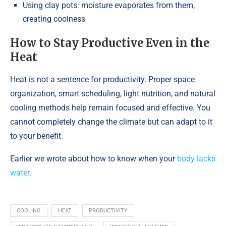
Using clay pots: moisture evaporates from them,
creating coolness
How to Stay Productive Even in the
Heat
Heat is not a sentence for productivity. Proper space
organization, smart scheduling, light nutrition, and natural
cooling methods help remain focused and effective. You
cannot completely change the climate but can adapt to it
to your benefit.
Earlier we wrote about how to know when your
body lacks
water
.
COOLING
HEAT
PRODUCTIVITY