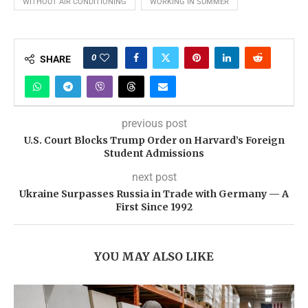
WITHOUT AIR CONDITIONING
WORKING IN SUMMER
0
SHARE
previous post
U.S. Court Blocks Trump Order on Harvard’s Foreign
Student Admissions
next post
Ukraine Surpasses Russia in Trade with Germany — A
First Since 1992
YOU MAY ALSO LIKE