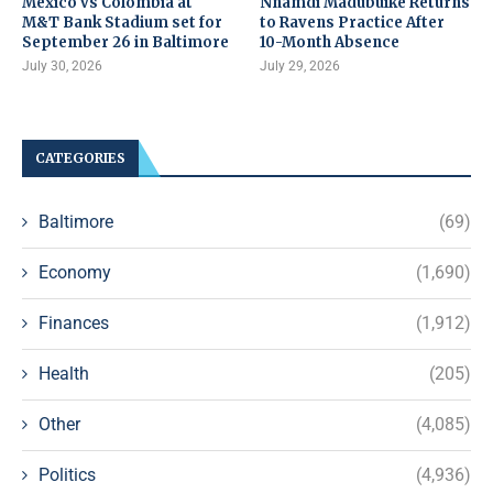
Mexico vs Colombia at
Nnamdi Madubuike Returns
M&T Bank Stadium set for
to Ravens Practice After
September 26 in Baltimore
10-Month Absence
July 30, 2026
July 29, 2026
CATEGORIES
Baltimore
(69)
Economy
(1,690)
Finances
(1,912)
Health
(205)
Other
(4,085)
Politics
(4,936)