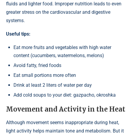
fluids and lighter food. Improper nutrition leads to even
greater stress on the cardiovascular and digestive
systems.
Useful tips:
Eat more fruits and vegetables with high water
content (cucumbers, watermelons, melons)
Avoid fatty, fried foods
Eat small portions more often
Drink at least 2 liters of water per day
Add cold soups to your diet: gazpacho, okroshka
Movement and Activity in the Heat
Although movement seems inappropriate during heat,
light activity helps maintain tone and metabolism. But it