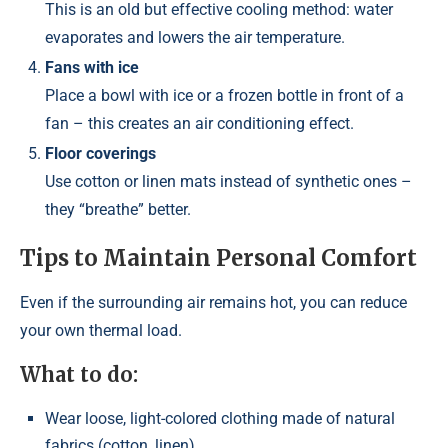
This is an old but effective cooling method: water
evaporates and lowers the air temperature.
Fans with ice
Place a bowl with ice or a frozen bottle in front of a
fan – this creates an air conditioning effect.
Floor coverings
Use cotton or linen mats instead of synthetic ones –
they “breathe” better.
Tips to Maintain Personal Comfort
Even if the surrounding air remains hot, you can reduce
your own thermal load.
What to do:
Wear loose, light-colored clothing made of natural
fabrics (cotton, linen)