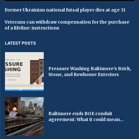
Former Ukrainian national futsal player dies at age 31
Veterans can withdraw compensation for the purchase
of a lifeline: instructions
LATEST POSTS
Pressure Washing Baltimore’s Brick,
Stone, and Rowhouse Exteriors
Baltimore ends BGE conduit
agreement: What it could mean...