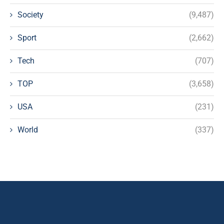
Society
(9,487)
Sport
(2,662)
Tech
(707)
TOP
(3,658)
USA
(231)
World
(337)