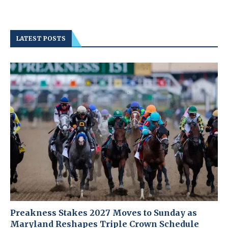
LATEST POSTS
Preakness Stakes 2027 Moves to Sunday as
Maryland Reshapes Triple Crown Schedule