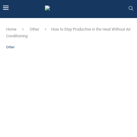
Home
Other
How to Stay Productive in the Heat Without Air
Conditioning
Other