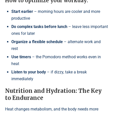
How to optimize your workday:
Start earlier
– morning hours are cooler and more
productive
Do complex tasks before lunch
– leave less important
ones for later
Organize a flexible schedule
– alternate work and
rest
Use timers
– the Pomodoro method works even in
heat
Listen to your body
– if dizzy, take a break
immediately
Nutrition and Hydration: The Key
to Endurance
Heat changes metabolism, and the body needs more