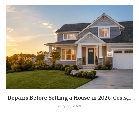
Repairs Before Selling a House in 2026: Costs,...
July 28, 2026