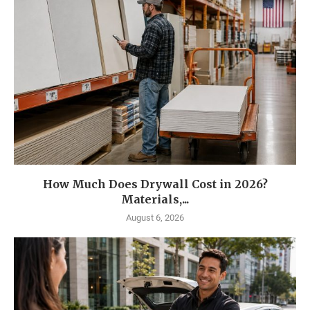
How Much Does Drywall Cost in 2026?
Materials,...
August 6, 2026