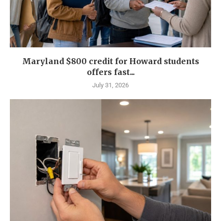
Maryland $800 credit for Howard students
offers fast...
July 31, 2026