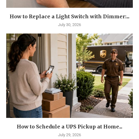
How to Replace a Light Switch with Dimmer:...
July 30, 2026
How to Schedule a UPS Pickup at Home...
July 29, 2026