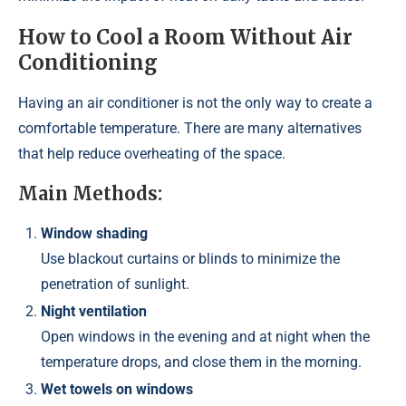
How to Cool a Room Without Air
Conditioning
Having an air conditioner is not the only way to create a
comfortable temperature. There are many alternatives
that help reduce overheating of the space.
Main Methods:
Window shading
Use blackout curtains or blinds to minimize the
penetration of sunlight.
Night ventilation
Open windows in the evening and at night when the
temperature drops, and close them in the morning.
Wet towels on windows