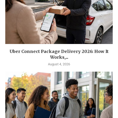
Uber Connect Package Delivery 2026: How It
Works,...
August 4, 2026