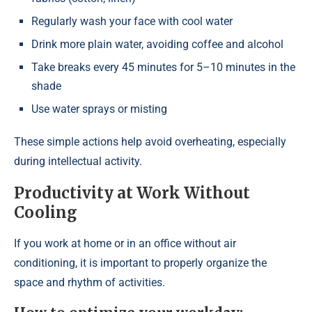
Regularly wash your face with cool water
Drink more plain water, avoiding coffee and alcohol
Take breaks every 45 minutes for 5–10 minutes in the
shade
Use water sprays or misting
These simple actions help avoid overheating, especially
during intellectual activity.
Productivity at Work Without
Cooling
If you work at home or in an office without air
conditioning, it is important to properly organize the
space and rhythm of activities.