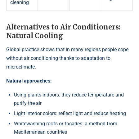
cleaning
Alternatives to Air Conditioners:
Natural Cooling
Global practice shows that in many regions people cope
without air conditioning thanks to adaptation to
microclimate.
Natural approaches:
Using plants indoors: they reduce temperature and
purify the air
Light interior colors: reflect light and reduce heating
Whitewashing roofs or facades: a method from
Mediterranean countries