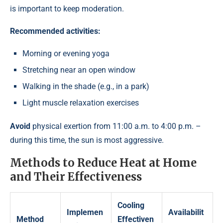
is important to keep moderation.
Recommended activities:
Morning or evening yoga
Stretching near an open window
Walking in the shade (e.g., in a park)
Light muscle relaxation exercises
Avoid
physical exertion from 11:00 a.m. to 4:00 p.m. –
during this time, the sun is most aggressive.
Methods to Reduce Heat at Home
and Their Effectiveness
Cooling
Implemen
Availabilit
Method
Effectiven