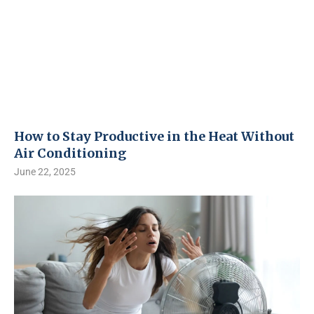
How to Stay Productive in the Heat Without
Air Conditioning
June 22, 2025