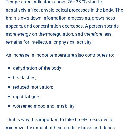
Temperature indicators above 26–28 °C start to
negatively affect physiological processes in the body. The
brain slows down information processing, drowsiness
appears, and concentration decreases. A person spends
more energy on thermoregulation, and therefore less
remains for intellectual or physical activity.
An increase in indoor temperature also contributes to:
dehydration of the body;
headaches;
reduced motivation;
rapid fatigue;
worsened mood and irritability.
That is why it is important to take timely measures to
minimize the impact of heat on daily tasks and duties.