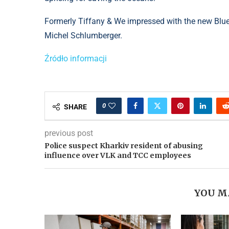
Formerly Tiffany & We impressed with the new Blue 
Michel Schlumberger.
Źródło informacji
0
SHARE
previous post
Police suspect Kharkiv resident of abusing
influence over VLK and TCC employees
YOU M