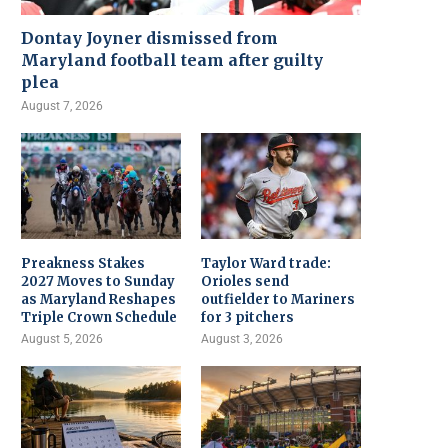
Dontay Joyner dismissed from
Maryland football team after guilty
plea
August 7, 2026
Preakness Stakes
Taylor Ward trade:
2027 Moves to Sunday
Orioles send
as Maryland Reshapes
outfielder to Mariners
Triple Crown Schedule
for 3 pitchers
August 5, 2026
August 3, 2026