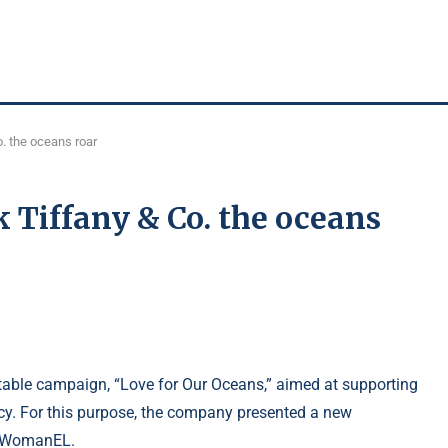
. the oceans roar
k Tiffany & Co. the oceans
table campaign, “Love for Our Oceans,” aimed at supporting
cy. For this purpose, the company presented a new
ed WomanEL.