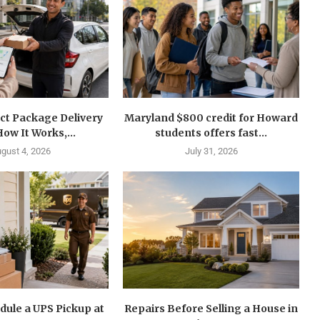
ct Package Delivery
Maryland $800 credit for Howard
How It Works,...
students offers fast...
gust 4, 2026
July 31, 2026
dule a UPS Pickup at
Repairs Before Selling a House in