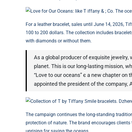
Love for Our Oceans: like T iffany & ; Co. The oc
For a leather bracelet, sales until June 14, 2026, T
100 to 200 dollars. The collection includes bracele
with diamonds or without them.
As a global producer of exquisite jewelry,
planet. This is our long-lasting mission, whi
“Love to our oceans” є a new chapter on th
appointed the president of the company, 
Collection of T by Tiffany Smile bracelets. Dzher
The campaign continues the long-standing traditions
protection of nature. The brand encourages clients t
uprising for saving the oceans.