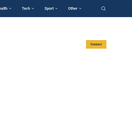
ealth
Tech
Sport
Other
Contact