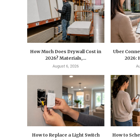
How Much Does Drywall Cost in
Uber Conne
2026? Materials,...
2026: 
August 6, 2026
Au
How to Replace a Light Switch
How to Sche