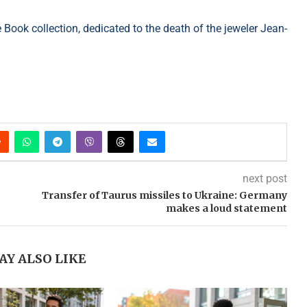
Book collection, dedicated to the death of the jeweler Jean-
next post
Transfer of Taurus missiles to Ukraine: Germany
makes a loud statement
AY ALSO LIKE