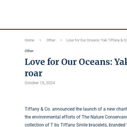
Home
Other
Love for Our Oceans: Yak Tiffany & Co
Other
Love for Our Oceans: Ya
roar
October 15, 2024
Tiffany & Co. announced the launch of a new chari
the environmental efforts of The Nature Conservan
collection of T by Tiffany Smile bracelets, brand