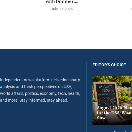
with Dimmer:...
July 30, 2026
J
EDITOR'S CHOICE
Independent news platform delivering sharp
analysis and fresh perspectives on USA,
world affairs, politics, economy, tech, health,
and more. Stay informed, stay ahead.
August 2026 Plan
for the USA: Wha
Sow