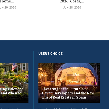
Home...
2026: Costs,...
uly 29, 2026
July 28, 2026
USER'S CHOICE
ting Calendar
Investing in the Future: Sun
t and When to
Haven Developers and the New
Era of Real Estate in Spain