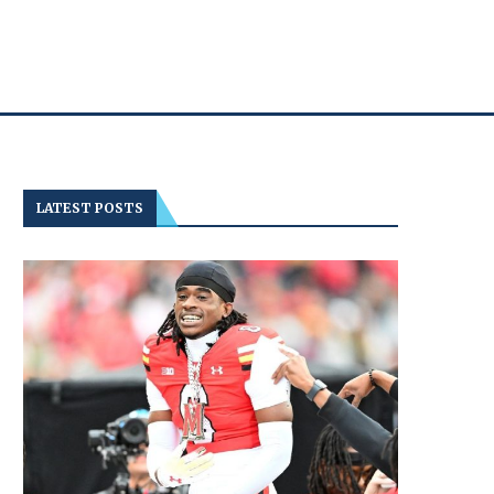
LATEST POSTS