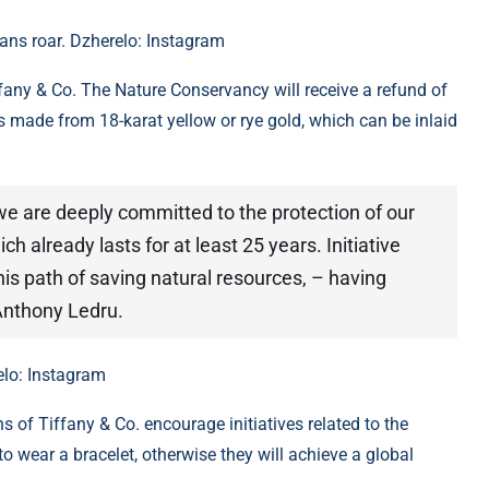
eans roar. Dzherelo: Instagram
iffany & Co. The Nature Conservancy will receive a refund of
ts made from 18-karat yellow or rye gold, which can be inlaid
 we are deeply committed to the protection of our
ch already lasts for at least 25 years. Initiative
is path of saving natural resources, – having
Anthony Ledru.
elo: Instagram
 of Tiffany & Co. encourage initiatives related to the
o wear a bracelet, otherwise they will achieve a global