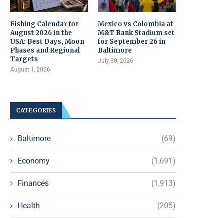
Fishing Calendar for
Mexico vs Colombia at
August 2026 in the
M&T Bank Stadium set
USA: Best Days, Moon
for September 26 in
Phases and Regional
Baltimore
Targets
July 30, 2026
August 1, 2026
CATEGORIES
Baltimore
(69)
Economy
(1,691)
Finances
(1,913)
Health
(205)