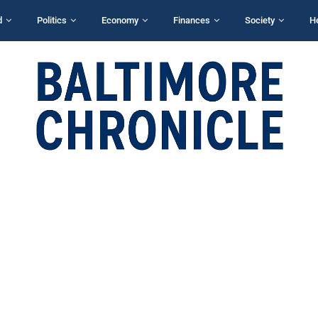
d
Politics
Economy
Finances
Society
H