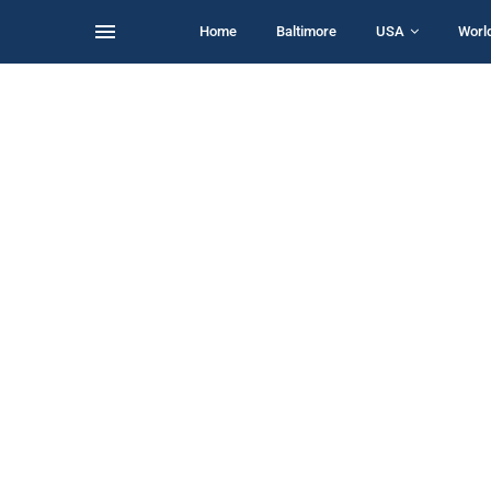
Home
Baltimore
USA
Worl