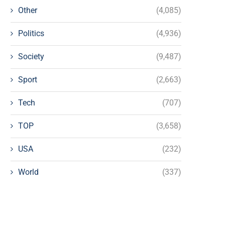
Other
(4,085)
Politics
(4,936)
Society
(9,487)
Sport
(2,663)
Tech
(707)
TOP
(3,658)
USA
(232)
World
(337)