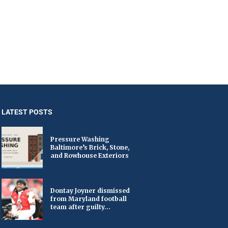
LATEST POSTS
Pressure Washing
Baltimore’s Brick, Stone,
and Rowhouse Exteriors
Dontay Joyner dismissed
from Maryland football
team after guilty...