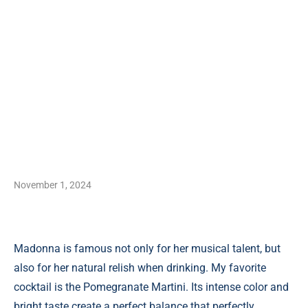
November 1, 2024
Madonna is famous not only for her musical talent, but
also for her natural relish when drinking. My favorite
cocktail is the Pomegranate Martini. Its intense color and
bright taste create a perfect balance that perfectly