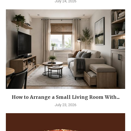
July 24, 2026
How to Arrange a Small Living Room With...
July 23, 2026