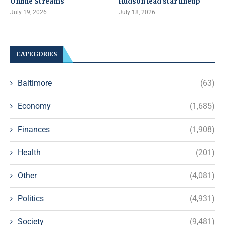
Online Streams
Hudson lead star lineup
July 19, 2026
July 18, 2026
CATEGORIES
Baltimore
(63)
Economy
(1,685)
Finances
(1,908)
Health
(201)
Other
(4,081)
Politics
(4,931)
Society
(9,481)