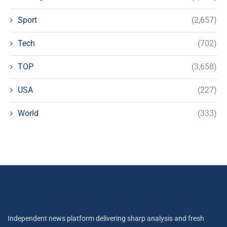
Sport
(2,657)
Tech
(702)
TOP
(3,658)
USA
(227)
World
(333)
Independent news platform delivering sharp analysis and fresh