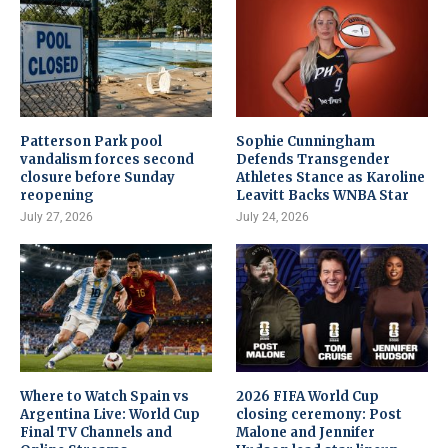
Patterson Park pool
Sophie Cunningham
vandalism forces second
Defends Transgender
closure before Sunday
Athletes Stance as Karoline
reopening
Leavitt Backs WNBA Star
July 27, 2026
July 24, 2026
Where to Watch Spain vs
2026 FIFA World Cup
Argentina Live: World Cup
closing ceremony: Post
Final TV Channels and
Malone and Jennifer