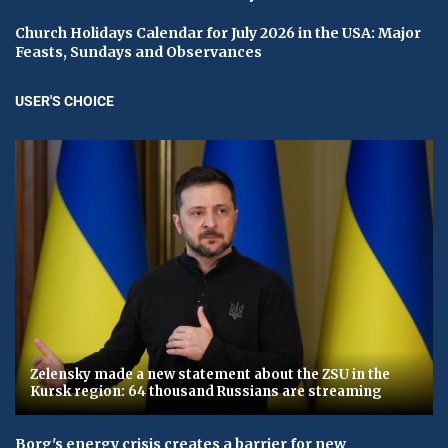
Church Holidays Calendar for July 2026 in the USA: Major
Feasts, Sundays and Observances
USER'S CHOICE
Zelensky made a new statement about the ZSU in the
Kursk region: 64 thousand Russians are streaming
Borg's energy crisis creates a barrier for new