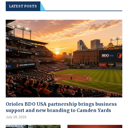
LATEST POSTS
Orioles BDO USA partnership brings business
support and new branding to Camden Yards
July 28, 2026