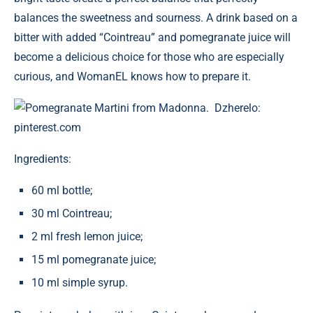
balances the sweetness and sourness. A drink based on a
bitter with added “Cointreau” and pomegranate juice will
become a delicious choice for those who are especially
curious, and WomanEL knows how to prepare it.
Pomegranate Martini from Madonna. Dzherelo:
pinterest.com
Ingredients:
60 ml bottle;
30 ml Cointreau;
2 ml fresh lemon juice;
15 ml pomegranate juice;
10 ml simple syrup.