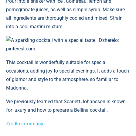
Pour into a shaker with ice , Cointreau, lemon and
pomegranate juices, as well as simple syrup. Make sure
all ingredients are thoroughly cooled and mixed. Strain
into a cool martini mixture.
A sparkling cocktail with a special taste. Dzherelo:
pinterest.com
This cocktail is wonderfully suitable for special
occasions, adding joy to special evenings. It adds a touch
of glamor and style to the atmosphere, so familiar to
Madonna.
We previously learned that Scarlett Johansson is known
for luxury and how to prepare a Bellina cocktail.
Źródło informacji