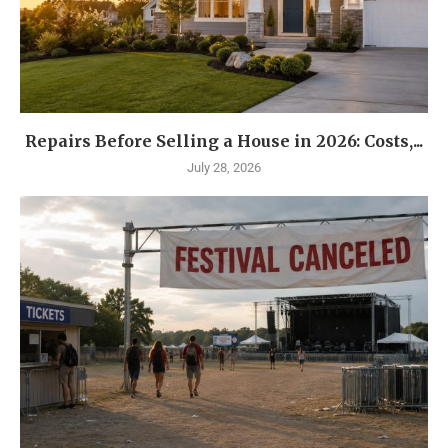
Repairs Before Selling a House in 2026: Costs,...
July 28, 2026