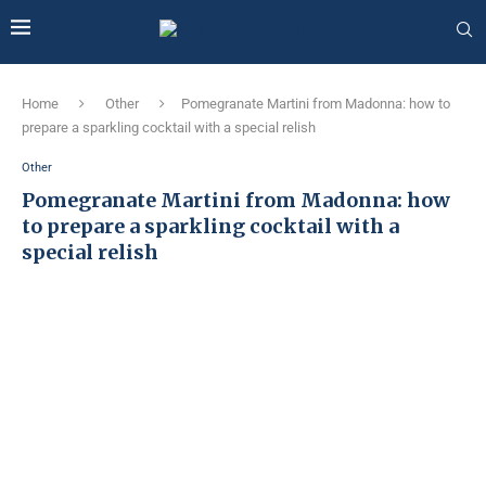
Home
Other
Pomegranate Martini from Madonna: how to
prepare a sparkling cocktail with a special relish
Other
Pomegranate Martini from Madonna: how
to prepare a sparkling cocktail with a
special relish