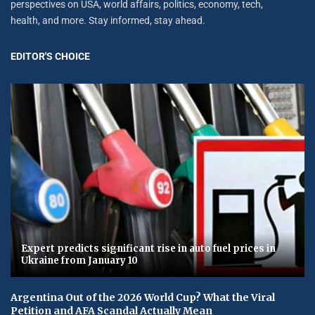
perspectives on USA, world affairs, politics, economy, tech,
health, and more. Stay informed, stay ahead.
EDITOR'S CHOICE
Expert predicts significant rise in auto fuel prices in
Ukraine from January 10
Argentina Out of the 2026 World Cup? What the Viral
Petition and AFA Scandal Actually Mean