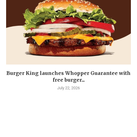
Burger King launches Whopper Guarantee with
free burger...
July 22, 2026