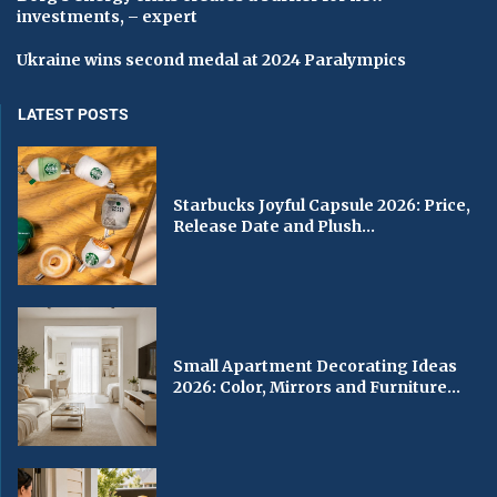
investments, – expert
Ukraine wins second medal at 2024 Paralympics
LATEST POSTS
Starbucks Joyful Capsule 2026: Price,
Release Date and Plush...
Small Apartment Decorating Ideas
2026: Color, Mirrors and Furniture...