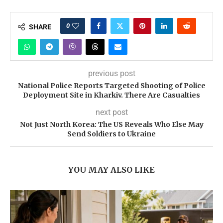
0
SHARE
previous post
National Police Reports Targeted Shooting of Police
Deployment Site in Kharkiv. There Are Casualties
next post
Not Just North Korea: The US Reveals Who Else May
Send Soldiers to Ukraine
YOU MAY ALSO LIKE