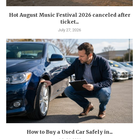
Hot August Music Festival 2026 canceled after
ticket...
July 27, 2026
How to Buy a Used Car Safely in...