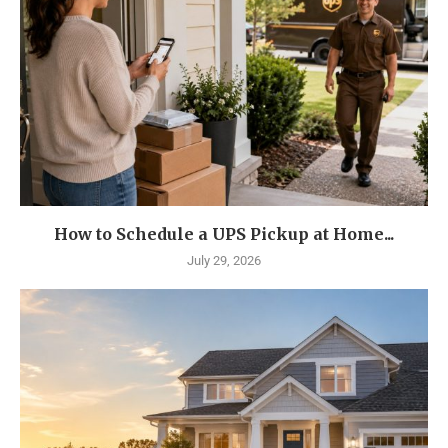
How to Schedule a UPS Pickup at Home...
July 29, 2026