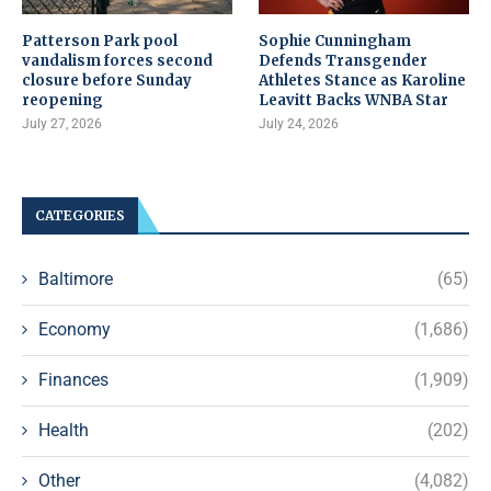
Patterson Park pool
Sophie Cunningham
vandalism forces second
Defends Transgender
closure before Sunday
Athletes Stance as Karoline
reopening
Leavitt Backs WNBA Star
July 27, 2026
July 24, 2026
CATEGORIES
Baltimore
(65)
Economy
(1,686)
Finances
(1,909)
Health
(202)
Other
(4,082)