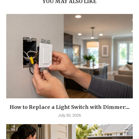
YOU MAY ALSO LIKE
How to Replace a Light Switch with Dimmer:...
July 30, 2026