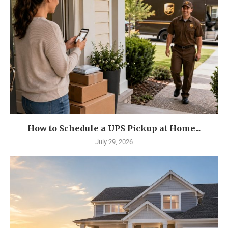
How to Schedule a UPS Pickup at Home...
July 29, 2026