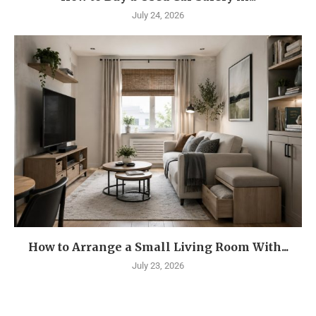
July 24, 2026
How to Arrange a Small Living Room With...
July 23, 2026