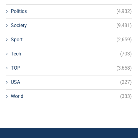
Politics
(4,932)
Society
(9,481)
Sport
(2,659)
Tech
(703)
TOP
(3,658)
USA
(227)
World
(333)