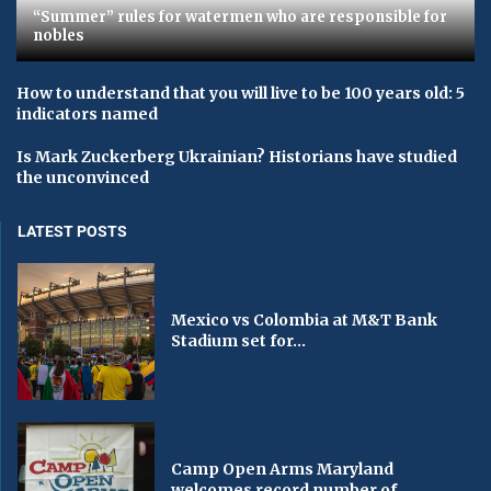
“Summer” rules for watermen who are responsible for
nobles
How to understand that you will live to be 100 years old: 5
indicators named
Is Mark Zuckerberg Ukrainian? Historians have studied
the unconvinced
LATEST POSTS
Mexico vs Colombia at M&T Bank
Stadium set for...
Camp Open Arms Maryland
welcomes record number of