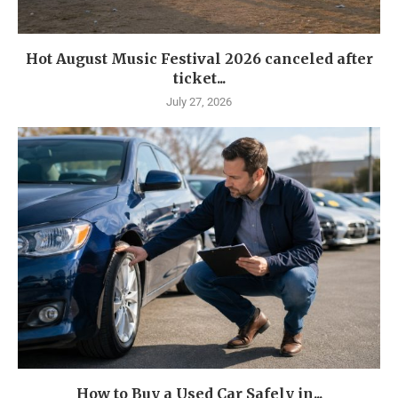
Hot August Music Festival 2026 canceled after
ticket...
July 27, 2026
How to Buy a Used Car Safely in...