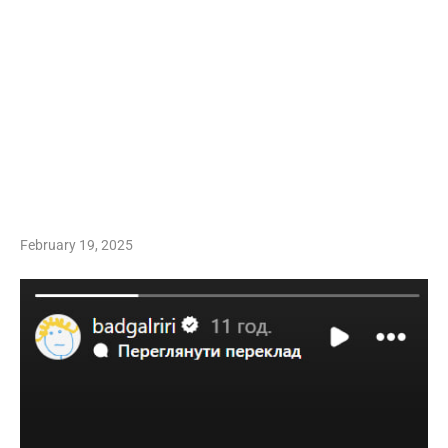
February 19, 2025