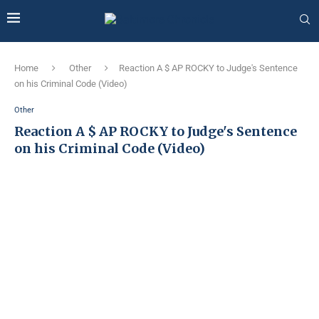
Home
Other
Reaction A $ AP ROCKY to Judge's Sentence
on his Criminal Code (Video)
Other
Reaction A $ AP ROCKY to Judge's Sentence
on his Criminal Code (Video)