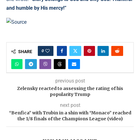
and humble by His mercy!”
Source
0
SHARE
previous post
Zelensky reacted to assessing the rating of his
popularity Trump
next post
“Benfica” with Trubin in a shin with “Monaco” reached
the 1/8 finals of the Champions League (video)