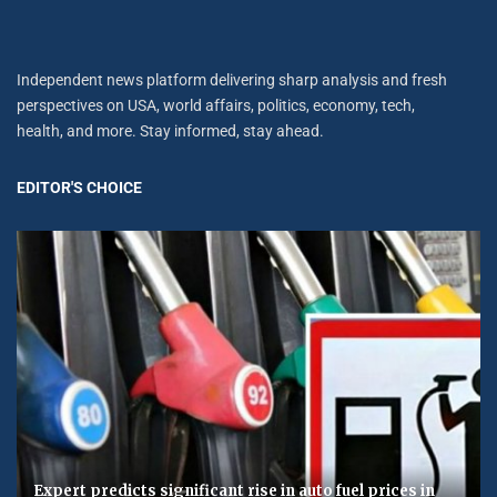
Independent news platform delivering sharp analysis and fresh
perspectives on USA, world affairs, politics, economy, tech,
health, and more. Stay informed, stay ahead.
EDITOR'S CHOICE
Expert predicts significant rise in auto fuel prices in