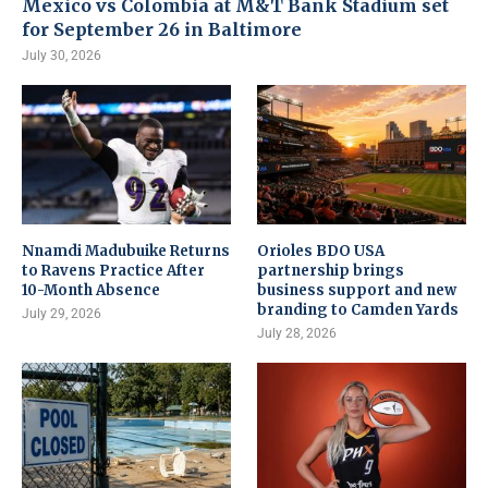
Mexico vs Colombia at M&T Bank Stadium set
for September 26 in Baltimore
July 30, 2026
Nnamdi Madubuike Returns
Orioles BDO USA
to Ravens Practice After
partnership brings
10-Month Absence
business support and new
branding to Camden Yards
July 29, 2026
July 28, 2026