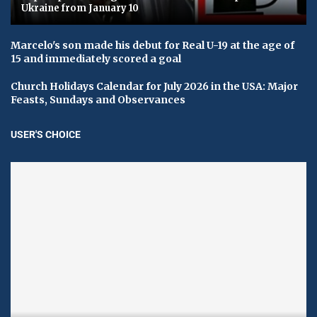
Ukraine from January 10
Marcelo's son made his debut for Real U-19 at the age of
15 and immediately scored a goal
Church Holidays Calendar for July 2026 in the USA: Major
Feasts, Sundays and Observances
USER'S CHOICE