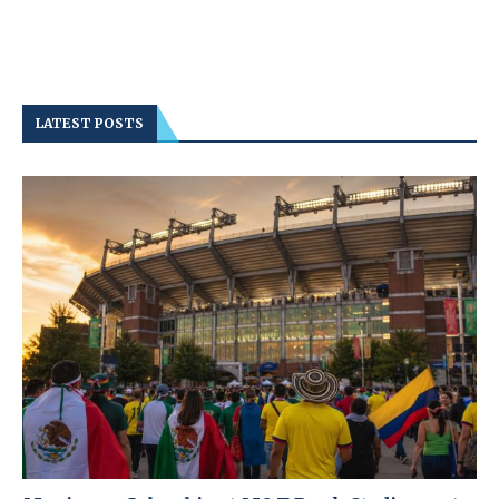
LATEST POSTS