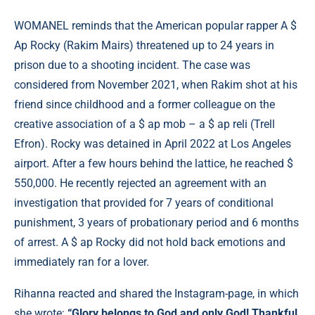
WOMANEL reminds that the American popular rapper A $
Ap Rocky (Rakim Mairs) threatened up to 24 years in
prison due to a shooting incident. The case was
considered from November 2021, when Rakim shot at his
friend since childhood and a former colleague on the
creative association of a $ ap mob – a $ ap reli (Trell
Efron). Rocky was detained in April 2022 at Los Angeles
airport. After a few hours behind the lattice, he reached $
550,000. He recently rejected an agreement with an
investigation that provided for 7 years of conditional
punishment, 3 years of probationary period and 6 months
of arrest. A $ ap Rocky did not hold back emotions and
immediately ran for a lover.
Rihanna reacted and shared the Instagram-page, in which
she wrote:
“Glory belongs to God and only God! Thankful