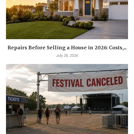
Repairs Before Selling a House in 2026: Costs,...
July 28, 2026